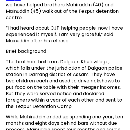
we have helped brothers Mahiruddin (40) and
Mainuddin (45) walk out of the Tezpur detention
centre.
“I had heard about CJP helping people, now I have
experienced it myself. I am very grateful,” said
Mainuddin after his release.
Brief background
The brothers hail from Dalgaon Khuti village,
which falls under the jurisdiction of Dalgaon police
station in Darrang district of Assam. They have
two children each and used to drive rickshaws to
put food on the table with their meager incomes.
But they were served notice and declared
foreigners within a year of each other and sent to
the Tezpur Detention Camp.
While Mahiruddin ended up spending one year, ten
months and eight days behind bars without due
process, Mainuddin spent four months and seven