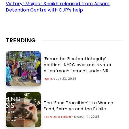
Victory! Mojibor Sheikh released from Assam
Detention Centre with CJP’s help
TRENDING
‘Forum for Electoral Integrity’
petitions NHRC over mass voter
disenfranchisement under SIR
JULY 23, 2026
INDIA
The ‘Food Transition’ Is a War on
Food, Farmers and the Public
MARCH 4, 2024
FARM AND FOREST