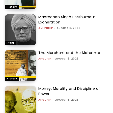
History
Manmohan Singh Posthumous
Exoneration
A.J. PHILIP
-
AUGUST 6, 2026
India
The Merchant and the Mahatma
ANU JAIN
-
AUGUST 6, 2026
History
Money, Morality and Discipline of
Power
ANU JAIN
-
AUGUST 5, 2026