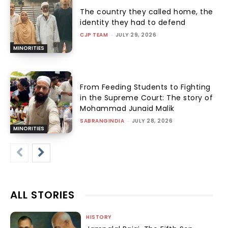
The country they called home, the
identity they had to defend
CJP TEAM
-
JULY 29, 2026
MINORITIES
From Feeding Students to Fighting
in the Supreme Court: The story of
Mohammad Junaid Malik
SABRANGINDIA
-
JULY 28, 2026
MINORITIES
ALL STORIES
HISTORY