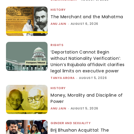
HISTORY
The Merchant and the Mahatma
ANU JAIN
-
AUGUST 6, 2026
RIGHTS
‘Deportation Cannot Begin
without Nationality Verification’:
Union’s Rajubala affidavit clarifies
legal limits on executive power
TANYA ARORA
-
AUGUST 5, 2026
HISTORY
Money, Morality and Discipline of
Power
ANU JAIN
-
AUGUST 5, 2026
GENDER AND SEXUALITY
Brij Bhushan Acquittal: The