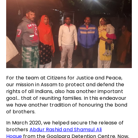
For the team at Citizens for Justice and Peace,
our mission in Assam to protect and defend the
rights of all Indians, also has another important
goal… that of reuniting families. In this endeavour
we have another tradition of honouring the bond
of brothers.
In March 2020, we helped secure the release of
brothers
Abdur Rashid and Shamsul Ali
Hoque
from the Goalpara Detention Centre. Now,