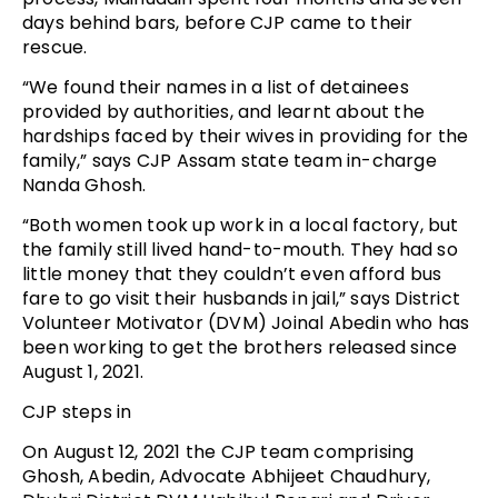
days behind bars, before CJP came to their
rescue.
“We found their names in a list of detainees
provided by authorities, and learnt about the
hardships faced by their wives in providing for the
family,” says CJP Assam state team in-charge
Nanda Ghosh.
“Both women took up work in a local factory, but
the family still lived hand-to-mouth. They had so
little money that they couldn’t even afford bus
fare to go visit their husbands in jail,” says District
Volunteer Motivator (DVM) Joinal Abedin who has
been working to get the brothers released since
August 1, 2021.
CJP steps in
On August 12, 2021 the CJP team comprising
Ghosh, Abedin, Advocate Abhijeet Chaudhury,