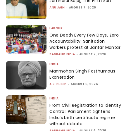
Jamnalal Bajaj, The Fifth Son
ANU JAIN
-
AUGUST 7, 2026
LABOUR
One Death Every Few Days, Zero
Accountability: Sanitation
workers protest at Jantar Mantar
SABRANGINDIA
-
AUGUST 7, 2026
INDIA
Manmohan Singh Posthumous
Exoneration
A.J. PHILIP
-
AUGUST 6, 2026
INDIA
From Civil Registration to Identity
Control: Parliament tightens
India’s birth certificate regime
without debate
SABRANGINDIA
-
AUGUST 6, 2026