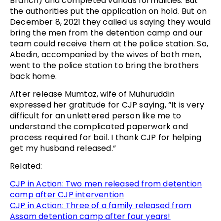
Branch) and completed various formalities. But
the authorities put the application on hold. But on
December 8, 2021 they called us saying they would
bring the men from the detention camp and our
team could receive them at the police station. So,
Abedin, accompanied by the wives of both men,
went to the police station to bring the brothers
back home.
After release Mumtaz, wife of Muhuruddin
expressed her gratitude for CJP saying, “It is very
difficult for an unlettered person like me to
understand the complicated paperwork and
process required for bail. I thank CJP for helping
get my husband released.”
Related:
CJP in Action: Two men released from detention
camp after CJP intervention
CJP in Action: Three of a family released from
Assam detention camp after four years!