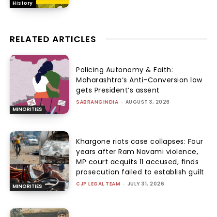
History
RELATED ARTICLES
Policing Autonomy & Faith:
Maharashtra’s Anti-Conversion law
gets President’s assent
SABRANGINDIA
-
AUGUST 3, 2026
MINORITIES
Khargone riots case collapses: Four
years after Ram Navami violence,
MP court acquits 11 accused, finds
prosecution failed to establish guilt
CJP LEGAL TEAM
-
JULY 31, 2026
MINORITIES