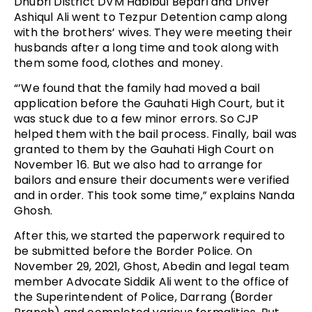
Dhubri District DVM Habibul Bepari and Driver
Ashiqul Ali went to Tezpur Detention camp along
with the brothers’ wives. They were meeting their
husbands after a long time and took along with
them some food, clothes and money.
“’We found that the family had moved a bail
application before the Gauhati High Court, but it
was stuck due to a few minor errors. So CJP
helped them with the bail process. Finally, bail was
granted to them by the Gauhati High Court on
November 16. But we also had to arrange for
bailors and ensure their documents were verified
and in order. This took some time,” explains Nanda
Ghosh.
After this, we started the paperwork required to
be submitted before the Border Police. On
November 29, 2021, Ghost, Abedin and legal team
member Advocate Siddik Ali went to the office of
the Superintendent of Police, Darrang (Border