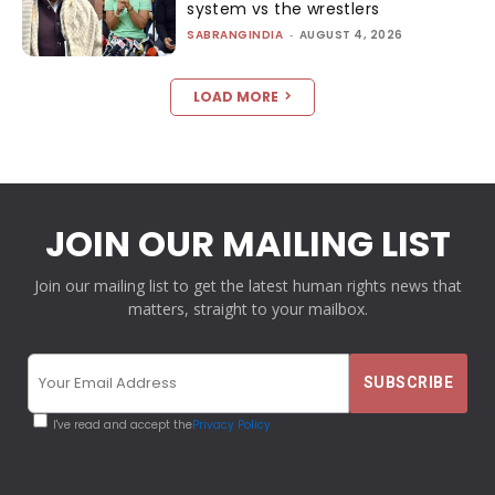
system vs the wrestlers
SABRANGINDIA
-
AUGUST 4, 2026
LOAD MORE
JOIN OUR MAILING LIST
Join our mailing list to get the latest human rights news that
matters, straight to your mailbox.
I've read and accept the
Privacy Policy