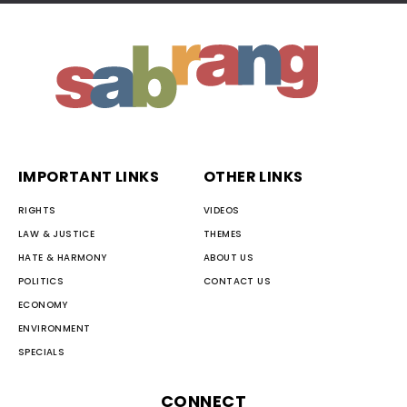
IMPORTANT LINKS
OTHER LINKS
RIGHTS
VIDEOS
LAW & JUSTICE
THEMES
HATE & HARMONY
ABOUT US
POLITICS
CONTACT US
ECONOMY
ENVIRONMENT
SPECIALS
CONNECT