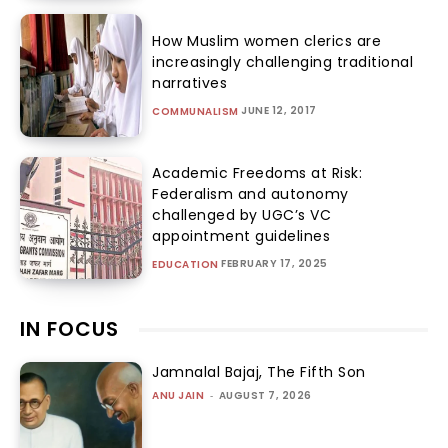
How Muslim women clerics are
increasingly challenging traditional
narratives
JUNE 12, 2017
COMMUNALISM
Academic Freedoms at Risk:
Federalism and autonomy
challenged by UGC’s VC
appointment guidelines
FEBRUARY 17, 2025
EDUCATION
IN FOCUS
Jamnalal Bajaj, The Fifth Son
ANU JAIN
-
AUGUST 7, 2026