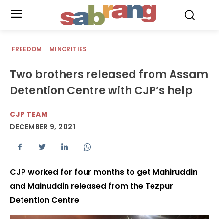
.
FREEDOM
MINORITIES
Two brothers released from Assam
Detention Centre with CJP’s help
CJP TEAM
DECEMBER 9, 2021
CJP worked for four months to get Mahiruddin
and Mainuddin released from the Tezpur
Detention Centre