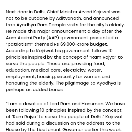
Next door in Delhi, Chief Minister Arvind Kejriwal was
not to be outdone by Adityanath, and announced
free Ayodhya Ram Temple visits for the city’s elderly.
He made this major announcement a day after the
Aam Aadmi Party (AAP) government presented a
“patriotism” themed Rs 69,000-crore budget.
According to Kejriwal, his government follows 10
principles inspired by the concept of ”Ram Rajya” to
serve the people. These are: providing food,
education, medical care, electricity, water,
employment, housing, security for women and
honouring the elderly. The pilgrimage to Ayodhya is
perhaps an added bonus.
“I am a devotee of Lord Ram and Hanuman. We have
been following 10 principles inspired by the concept
of ‘Ram Rajya’ to serve the people of Delhi,” Kejriwal
had said during a discussion on the address to the
House by the Lieutenant Governor earlier this week.