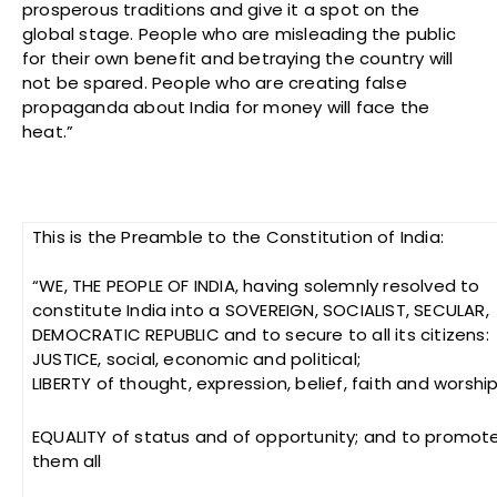
prosperous traditions and give it a spot on the
global stage. People who are misleading the public
for their own benefit and betraying the country will
not be spared. People who are creating false
propaganda about India for money will face the
heat.”
This is the Preamble to the Constitution of India:
“WE, THE PEOPLE OF INDIA, having solemnly resolved to
constitute India into a SOVEREIGN, SOCIALIST, SECULAR,
DEMOCRATIC REPUBLIC and to secure to all its citizens:
JUSTICE, social, economic and political;
LIBERTY of thought, expression, belief, faith and worship
EQUALITY of status and of opportunity; and to promo
them all