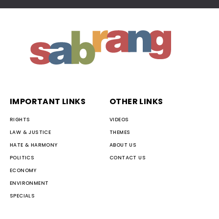
IMPORTANT LINKS
OTHER LINKS
RIGHTS
VIDEOS
LAW & JUSTICE
THEMES
HATE & HARMONY
ABOUT US
POLITICS
CONTACT US
ECONOMY
ENVIRONMENT
SPECIALS