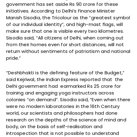
government has set aside Rs 90 crore for these
initiatives. According to Delhi’s Finance Minister
Manish Sisodia, the Tricolour as the “greatest symbol
of our individual identity”, and high-mast flags, will
make sure that one is visible every two kilometres.
Sisodia said, “All citizens of Delhi, when coming out
from their homes even for short distances, will not
return without sentiments of patriotism and national
pride.”
“Deshbhakti is the defining feature of the Budget,”
said Kejriwal, the Indian Express reported that the
Delhi government had earmarked Rs 25 crore for
training and engaging yoga instructors across
colonies “on demand”. Sisodia said, “Even when there
were no modern laboratories in the 16th Century
world, our scientists and philosophers had done
research on the depths of the science of mind and
body, on the basis of self-realisation and
introspection that is not possible to understand