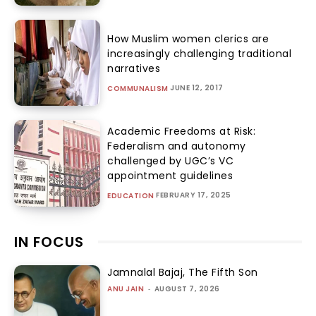
How Muslim women clerics are
increasingly challenging traditional
narratives
JUNE 12, 2017
COMMUNALISM
Academic Freedoms at Risk:
Federalism and autonomy
challenged by UGC’s VC
appointment guidelines
FEBRUARY 17, 2025
EDUCATION
IN FOCUS
Jamnalal Bajaj, The Fifth Son
ANU JAIN
-
AUGUST 7, 2026