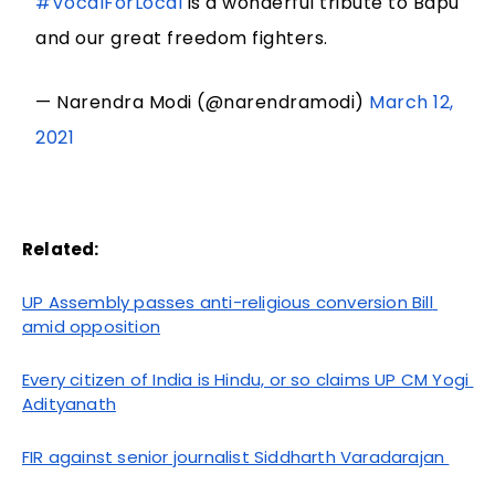
#VocalForLocal
is a wonderful tribute to Bapu
and our great freedom fighters.
— Narendra Modi (@narendramodi)
March 12,
2021
Related:
UP Assembly passes anti-religious conversion Bill 
amid opposition
Every citizen of India is Hindu, or so claims UP CM Yogi 
Adityanath
FIR against senior journalist Siddharth Varadarajan 