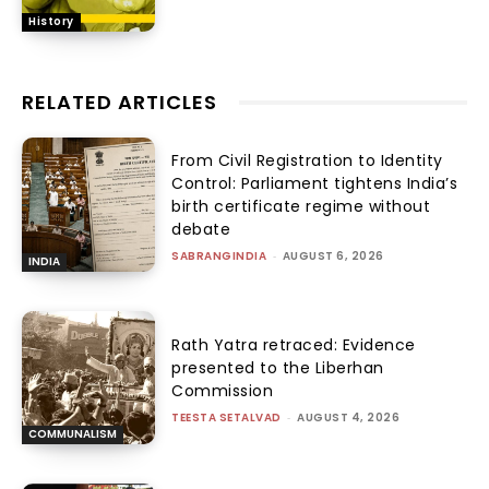
History
RELATED ARTICLES
From Civil Registration to Identity
Control: Parliament tightens India’s
birth certificate regime without
debate
SABRANGINDIA
-
AUGUST 6, 2026
INDIA
Rath Yatra retraced: Evidence
presented to the Liberhan
Commission
TEESTA SETALVAD
-
AUGUST 4, 2026
COMMUNALISM