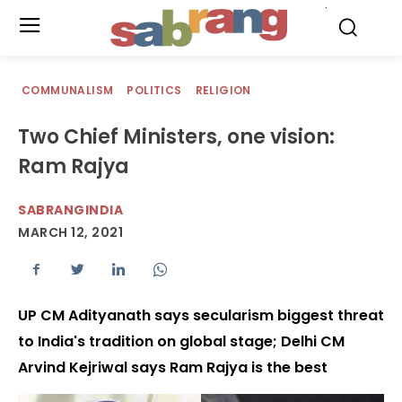
.
COMMUNALISM
POLITICS
RELIGION
Two Chief Ministers, one vision:
Ram Rajya
SABRANGINDIA
MARCH 12, 2021
UP CM Adityanath says secularism biggest threat
to India's tradition on global stage; Delhi CM
Arvind Kejriwal says Ram Rajya is the best