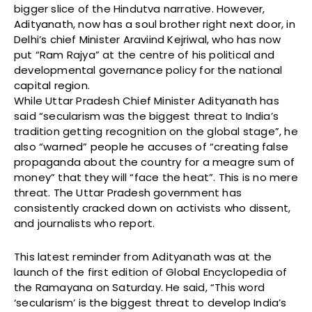
bigger slice of the Hindutva narrative. However,
Adityanath, now has a soul brother right next door, in
Delhi’s chief Minister Araviind Kejriwal, who has now
put “Ram Rajya” at the centre of his political and
developmental governance policy for the national
capital region.
While Uttar Pradesh Chief Minister Adityanath has
said “secularism was the biggest threat to India’s
tradition getting recognition on the global stage”, he
also “warned” people he accuses of “creating false
propaganda about the country for a meagre sum of
money” that they will “face the heat”. This is no mere
threat. The Uttar Pradesh government has
consistently cracked down on activists who dissent,
and journalists who report.
This latest reminder from Adityanath was at the
launch of the first edition of Global Encyclopedia of
the Ramayana on Saturday. He said, “This word
‘secularism’ is the biggest threat to develop India’s