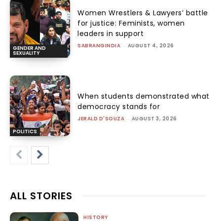
Women Wrestlers & Lawyers’ battle
for justice: Feminists, women
leaders in support
SABRANGINDIA
-
AUGUST 4, 2026
GENDER AND
SEXUALITY
When students demonstrated what
democracy stands for
JERALD D'SOUZA
-
AUGUST 3, 2026
POLITICS
ALL STORIES
HISTORY