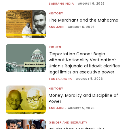
SABRANGINDIA
-
AUGUST 6, 2026
HISTORY
The Merchant and the Mahatma
ANU JAIN
-
AUGUST 6, 2026
RIGHTS
‘Deportation Cannot Begin
without Nationality Verification’:
Union’s Rajubala affidavit clarifies
legal limits on executive power
TANYA ARORA
-
AUGUST 5, 2026
HISTORY
Money, Morality and Discipline of
Power
ANU JAIN
-
AUGUST 5, 2026
GENDER AND SEXUALITY