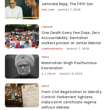
Jamnalal Bajaj, The Fifth Son
ANU JAIN
-
AUGUST 7, 2026
LABOUR
One Death Every Few Days, Zero
Accountability: Sanitation
workers protest at Jantar Mantar
SABRANGINDIA
-
AUGUST 7, 2026
INDIA
Manmohan Singh Posthumous
Exoneration
A.J. PHILIP
-
AUGUST 6, 2026
INDIA
From Civil Registration to Identity
Control: Parliament tightens
India’s birth certificate regime
without debate