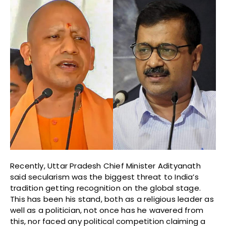
Recently, Uttar Pradesh Chief Minister Adityanath
said secularism was the biggest threat to India’s
tradition getting recognition on the global stage.
This has been his stand, both as a religious leader as
well as a politician, not once has he wavered from
this, nor faced any political competition claiming a