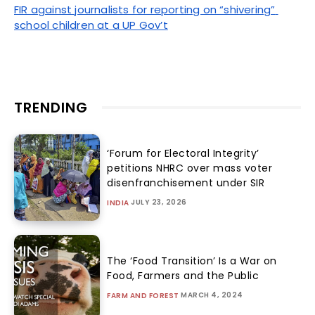
FIR against journalists for reporting on “shivering” 
school children at a UP Gov’t
TRENDING
‘Forum for Electoral Integrity’
petitions NHRC over mass voter
disenfranchisement under SIR
JULY 23, 2026
INDIA
The ‘Food Transition’ Is a War on
Food, Farmers and the Public
MARCH 4, 2024
FARM AND FOREST