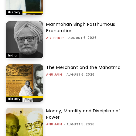
History
Manmohan Singh Posthumous
Exoneration
A.J. PHILIP
-
AUGUST 6, 2026
India
The Merchant and the Mahatma
ANU JAIN
-
AUGUST 6, 2026
History
Money, Morality and Discipline of
Power
ANU JAIN
-
AUGUST 5, 2026