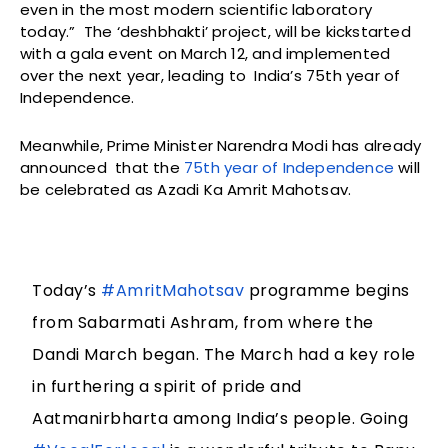
even in the most modern scientific laboratory
today.” The ‘deshbhakti’ project, will be kickstarted
with a gala event on March 12, and implemented
over the next year, leading to India’s 75th year of
Independence.
Meanwhile, Prime Minister Narendra Modi has already
announced that the
75th year of Independence
will
be celebrated as Azadi Ka Amrit Mahotsav.
Today’s
#AmritMahotsav
programme begins
from Sabarmati Ashram, from where the
Dandi March began. The March had a key role
in furthering a spirit of pride and
Aatmanirbharta among India’s people. Going