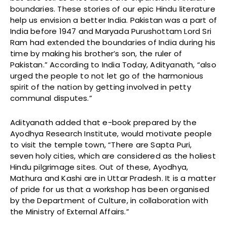
boundaries. These stories of our epic Hindu literature
help us envision a better India. Pakistan was a part of
India before 1947 and Maryada Purushottam Lord Sri
Ram had extended the boundaries of India during his
time by making his brother’s son, the ruler of
Pakistan.” According to India Today, Adityanath, “also
urged the people to not let go of the harmonious
spirit of the nation by getting involved in petty
communal disputes.”
Adityanath added that e-book prepared by the
Ayodhya Research Institute, would motivate people
to visit the temple town, “There are Sapta Puri,
seven holy cities, which are considered as the holiest
Hindu pilgrimage sites. Out of these, Ayodhya,
Mathura and Kashi are in Uttar Pradesh. It is a matter
of pride for us that a workshop has been organised
by the Department of Culture, in collaboration with
the Ministry of External Affairs.”