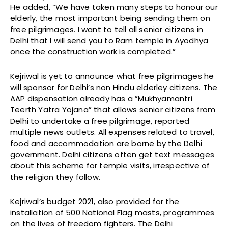
He added, “We have taken many steps to honour our
elderly, the most important being sending them on
free pilgrimages. I want to tell all senior citizens in
Delhi that I will send you to Ram temple in Ayodhya
once the construction work is completed.”
Kejriwal is yet to announce what free pilgrimages he
will sponsor for Delhi’s non Hindu elderley citizens. The
AAP dispensation already has a ”Mukhyamantri
Teerth Yatra Yojana” that allows senior citizens from
Delhi to undertake a free pilgrimage, reported
multiple news outlets. All expenses related to travel,
food and accommodation are borne by the Delhi
government. Delhi citizens often get text messages
about this scheme for temple visits, irrespective of
the religion they follow.
Kejriwal’s budget 2021, also provided for the
installation of 500 National Flag masts, programmes
on the lives of freedom fighters. The Delhi