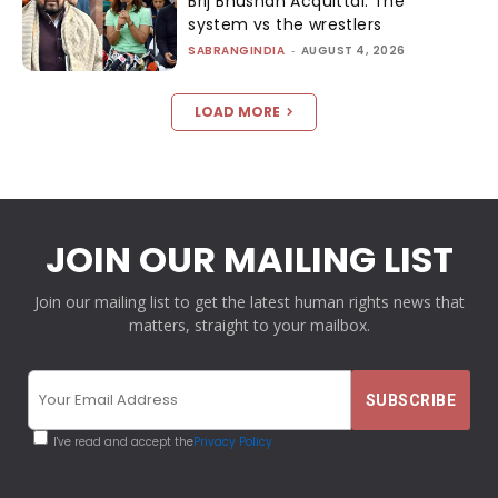
Brij Bhushan Acquittal: The
system vs the wrestlers
SABRANGINDIA
-
AUGUST 4, 2026
LOAD MORE
JOIN OUR MAILING LIST
Join our mailing list to get the latest human rights news that
matters, straight to your mailbox.
I've read and accept the
Privacy Policy