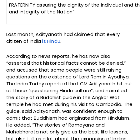
FRATERNITY assuring the dignity of the individual and th
and integrity of the Nation”
Last month, Adityanath had claimed that every
citizen of India
is Hindu
.
According to news reports, he has now also
“asserted that historical facts cannot be denied,”
and accused that some people were still raising
questions on the existence of Lord Ram in Ayodhya.
The India Today reported that CM Adityanath hit out
at those “questioning Hindu culture”, and narrated
the story of a Buddhist guide in the Angkor Wat
temple he had met during his visit to Cambodia. The
guide, said Adityanath, was confident enough to
admit that Buddhism had originated from Hinduism.
He added, “The stories of Ramayana and
Mahabharata not only give us the best life lessons,
but also tell us a lot about the expansion of Indian