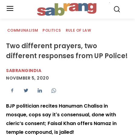
.
COMMUNALISM
POLITICS
RULE OF LAW
Two different prayers, two
different responses from UP Police!
SABRANGINDIA
NOVEMBER 5, 2020
BJP politician recites Hanuman Chalisa in
mosque, cops say it's consensual, done with
cleric’s consent; Faisal Khan offers Namaz in
temple compound, is jailed!