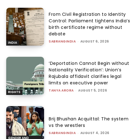
From Civil Registration to Identity
Control: Parliament tightens India’s
birth certificate regime without
debate
SABRANGINDIA
-
AUGUST 6, 2026
INDIA
‘Deportation Cannot Begin without
Nationality Verification’: Union’s
Rajubala affidavit clarifies legal
limits on executive power
TANYA ARORA
-
AUGUST 5, 2026
RIGHTS
Brij Bhushan Acquittal: The system
vs the wrestlers
SABRANGINDIA
-
AUGUST 4, 2026
GENDER AND