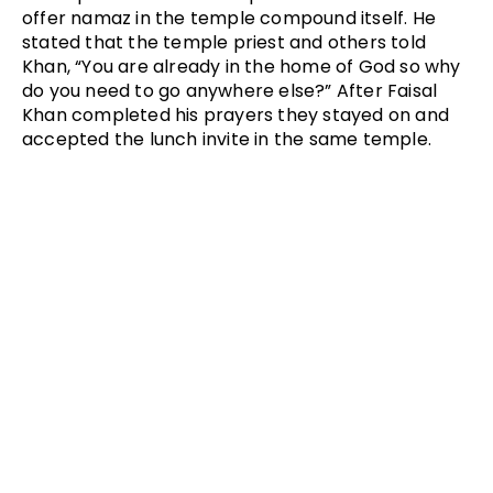
offer namaz in the temple compound itself. He
stated that the temple priest and others told
Khan, “You are already in the home of God so why
do you need to go anywhere else?” After Faisal
Khan completed his prayers they stayed on and
accepted the lunch invite in the same temple.