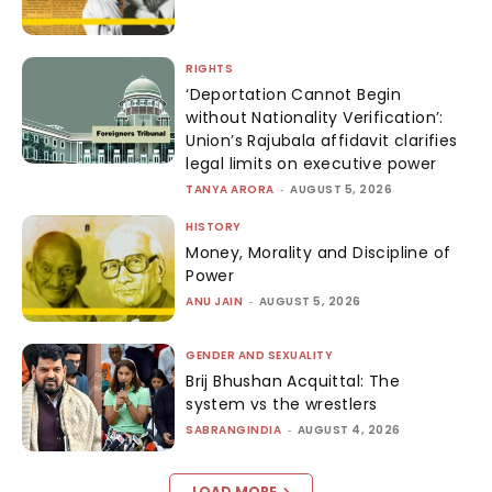
RIGHTS
‘Deportation Cannot Begin
without Nationality Verification’:
Union’s Rajubala affidavit clarifies
legal limits on executive power
TANYA ARORA
-
AUGUST 5, 2026
HISTORY
Money, Morality and Discipline of
Power
ANU JAIN
-
AUGUST 5, 2026
GENDER AND SEXUALITY
Brij Bhushan Acquittal: The
system vs the wrestlers
SABRANGINDIA
-
AUGUST 4, 2026
LOAD MORE