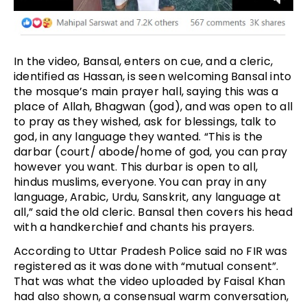
In the video, Bansal, enters on cue, and a cleric,
identified as Hassan, is seen welcoming Bansal into
the mosque’s main prayer hall, saying this was a
place of Allah, Bhagwan (god), and was open to all
to pray as they wished, ask for blessings, talk to
god, in any language they wanted. “This is the
darbar (court/ abode/home of god, you can pray
however you want. This durbar is open to all,
hindus muslims, everyone. You can pray in any
language, Arabic, Urdu, Sanskrit, any language at
all,” said the old cleric. Bansal then covers his head
with a handkerchief and chants his prayers.
According to Uttar Pradesh Police said no FIR was
registered as it was done with “mutual consent”.
That was what the video uploaded by Faisal Khan
had also shown, a consensual warm conversation,