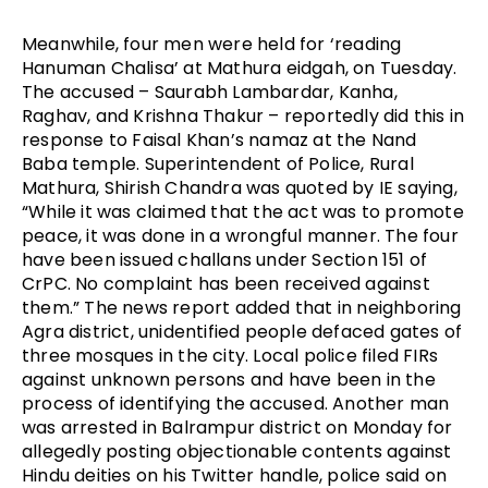
Meanwhile, four men were held for ‘reading
Hanuman Chalisa’ at Mathura eidgah, on Tuesday.
The accused – Saurabh Lambardar, Kanha,
Raghav, and Krishna Thakur – reportedly did this in
response to Faisal Khan’s namaz at the Nand
Baba temple. Superintendent of Police, Rural
Mathura, Shirish Chandra was quoted by IE saying,
“While it was claimed that the act was to promote
peace, it was done in a wrongful manner. The four
have been issued challans under Section 151 of
CrPC. No complaint has been received against
them.” The news report added that in neighboring
Agra district, unidentified people defaced gates of
three mosques in the city. Local police filed FIRs
against unknown persons and have been in the
process of identifying the accused. Another man
was arrested in Balrampur district on Monday for
allegedly posting objectionable contents against
Hindu deities on his Twitter handle, police said on