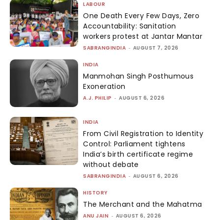
LABOUR
One Death Every Few Days, Zero
Accountability: Sanitation
workers protest at Jantar Mantar
SABRANGINDIA
-
AUGUST 7, 2026
INDIA
Manmohan Singh Posthumous
Exoneration
A.J. PHILIP
-
AUGUST 6, 2026
INDIA
From Civil Registration to Identity
Control: Parliament tightens
India’s birth certificate regime
without debate
SABRANGINDIA
-
AUGUST 6, 2026
HISTORY
The Merchant and the Mahatma
ANU JAIN
-
AUGUST 6, 2026