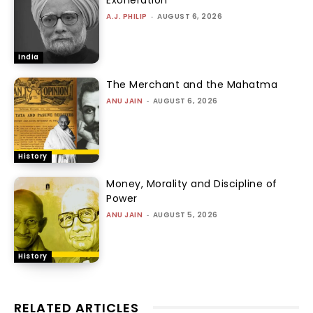
A.J. PHILIP
-
AUGUST 6, 2026
India
The Merchant and the Mahatma
ANU JAIN
-
AUGUST 6, 2026
History
Money, Morality and Discipline of
Power
ANU JAIN
-
AUGUST 5, 2026
History
RELATED ARTICLES