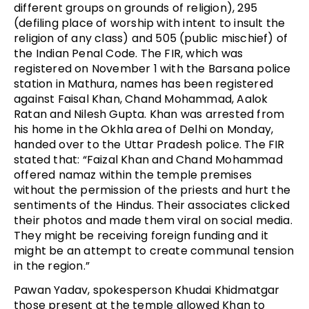
different groups on grounds of religion), 295
(defiling place of worship with intent to insult the
religion of any class) and 505 (public mischief) of
the Indian Penal Code. The FIR, which was
registered on November 1 with the Barsana police
station in Mathura, names has been registered
against Faisal Khan, Chand Mohammad, Aalok
Ratan and Nilesh Gupta. Khan was arrested from
his home in the Okhla area of Delhi on Monday,
handed over to the Uttar Pradesh police. The FIR
stated that: “Faizal Khan and Chand Mohammad
offered namaz within the temple premises
without the permission of the priests and hurt the
sentiments of the Hindus. Their associates clicked
their photos and made them viral on social media.
They might be receiving foreign funding and it
might be an attempt to create communal tension
in the region.”
Pawan Yadav, spokesperson Khudai Khidmatgar
those present at the temple allowed Khan to