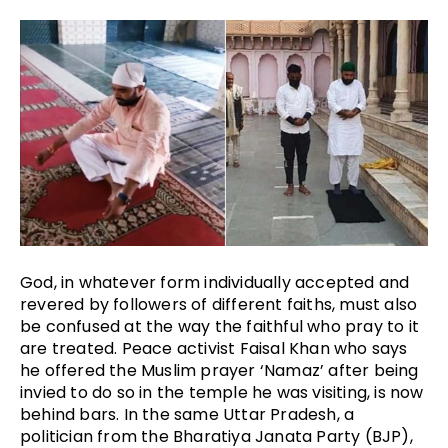
God, in whatever form individually accepted and
revered by followers of different faiths, must also
be confused at the way the faithful who pray to it
are treated. Peace activist Faisal Khan who says
he offered the Muslim prayer ‘Namaz’ after being
invied to do so in the temple he was visiting, is now
behind bars. In the same Uttar Pradesh, a
politician from the Bharatiya Janata Party (BJP),