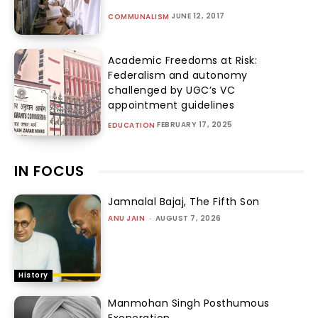
JUNE 12, 2017
COMMUNALISM
Academic Freedoms at Risk:
Federalism and autonomy
challenged by UGC’s VC
appointment guidelines
FEBRUARY 17, 2025
EDUCATION
IN FOCUS
Jamnalal Bajaj, The Fifth Son
ANU JAIN
-
AUGUST 7, 2026
History
Manmohan Singh Posthumous
Exoneration