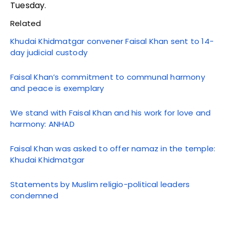
Tuesday.
Related
Khudai Khidmatgar convener Faisal Khan sent to 14-
day judicial custody
Faisal Khan’s commitment to communal harmony
and peace is exemplary
We stand with Faisal Khan and his work for love and
harmony: ANHAD
Faisal Khan was asked to offer namaz in the temple:
Khudai Khidmatgar
Statements by Muslim religio-political leaders
condemned