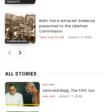
SEXUALITY
Rath Yatra retraced: Evidence
presented to the Liberhan
Commission
TEESTA SETALVAD
-
AUGUST 4, 2026
COMMUNALISM
ALL STORIES
HISTORY
Jamnalal Bajaj, The Fifth Son
ANU JAIN
-
AUGUST 7, 2026