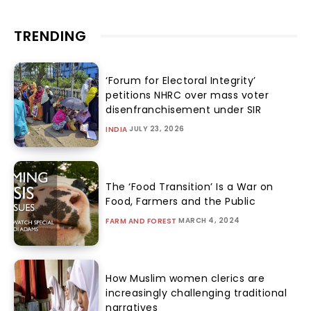
TRENDING
‘Forum for Electoral Integrity’
petitions NHRC over mass voter
disenfranchisement under SIR
JULY 23, 2026
INDIA
The ‘Food Transition’ Is a War on
Food, Farmers and the Public
MARCH 4, 2024
FARM AND FOREST
How Muslim women clerics are
increasingly challenging traditional
narratives