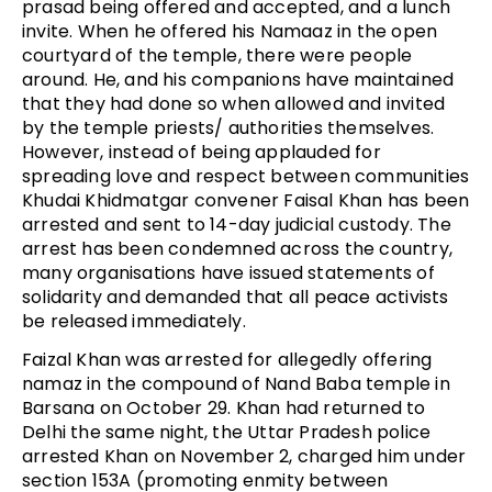
prasad being offered and accepted, and a lunch
invite. When he offered his Namaaz in the open
courtyard of the temple, there were people
around. He, and his companions have maintained
that they had done so when allowed and invited
by the temple priests/ authorities themselves.
However, instead of being applauded for
spreading love and respect between communities
Khudai Khidmatgar convener Faisal Khan has been
arrested and sent to 14-day judicial custody. The
arrest has been condemned across the country,
many organisations have issued statements of
solidarity and demanded that all peace activists
be released immediately.
Faizal Khan was arrested for allegedly offering
namaz in the compound of Nand Baba temple in
Barsana on October 29. Khan had returned to
Delhi the same night, the Uttar Pradesh police
arrested Khan on November 2, charged him under
section 153A (promoting enmity between