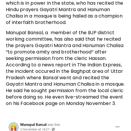
which is in power in the state, who has recited the
Hindu prayers Gayatri Mantra and Hanuman
Chalisa in a mosque is being hailed as a champion
of interfaith brotherhood.
Manupal Bansal, a member of the BJP district
working committee, has also said that he recited
the prayers Gayatri Mantra and Hanuman Chalisa
“to promote amity and brotherhood” after
seeking permission from the cleric Hassan.
According to a news report in The Indian Express,
the incident occured in the Baghpat area of Uttar
Pradesh where Bansal went and recited the
Gayatri Mantra and Hanuman Chalisa in a mosque.
He said he sought permission from the local cleric
before doing so. He even live-streamed the event
on his Facebook page on Monday November 3.