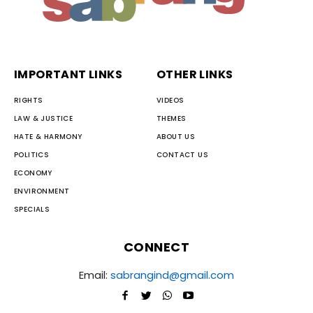
IMPORTANT LINKS
OTHER LINKS
RIGHTS
VIDEOS
LAW & JUSTICE
THEMES
HATE & HARMONY
ABOUT US
POLITICS
CONTACT US
ECONOMY
ENVIRONMENT
SPECIALS
CONNECT
Email:
sabrangind@gmail.com