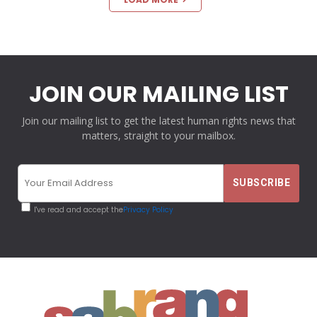
JOIN OUR MAILING LIST
Join our mailing list to get the latest human rights news that
matters, straight to your mailbox.
I've read and accept the
Privacy Policy