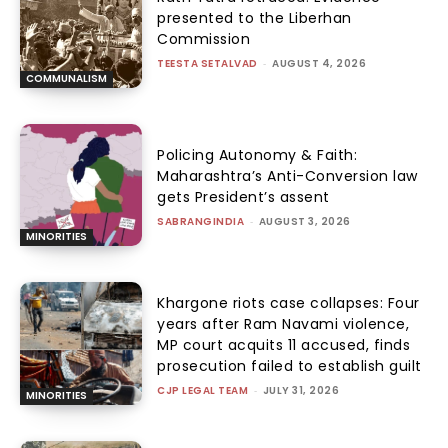
presented to the Liberhan
Commission
TEESTA SETALVAD
-
AUGUST 4, 2026
COMMUNALISM
Policing Autonomy & Faith:
Maharashtra’s Anti-Conversion law
gets President’s assent
SABRANGINDIA
-
AUGUST 3, 2026
MINORITIES
Khargone riots case collapses: Four
years after Ram Navami violence,
MP court acquits 11 accused, finds
prosecution failed to establish guilt
CJP LEGAL TEAM
-
JULY 31, 2026
MINORITIES