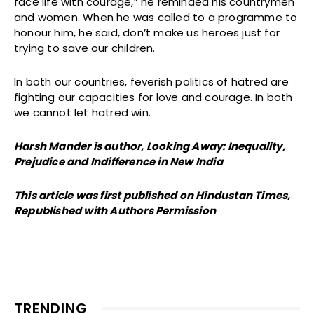
face life with courage,” he reminded his countrymen
and women. When he was called to a programme to
honour him, he said, don’t make us heroes just for
trying to save our children.
In both our countries, feverish politics of hatred are
fighting our capacities for love and courage. In both
we cannot let hatred win.
Harsh Mander is author, Looking Away: Inequality,
Prejudice and Indifference in New India
This article was first published on Hindustan Times,
Republished with Authors Permission
TRENDING