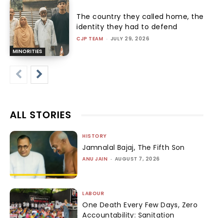
The country they called home, the
identity they had to defend
CJP TEAM
-
JULY 29, 2026
MINORITIES
ALL STORIES
HISTORY
Jamnalal Bajaj, The Fifth Son
ANU JAIN
-
AUGUST 7, 2026
LABOUR
One Death Every Few Days, Zero
Accountability: Sanitation