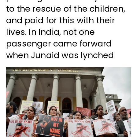
to the rescue of the children,
and paid for this with their
lives. In India, not one
passenger came forward
when Junaid was lynched