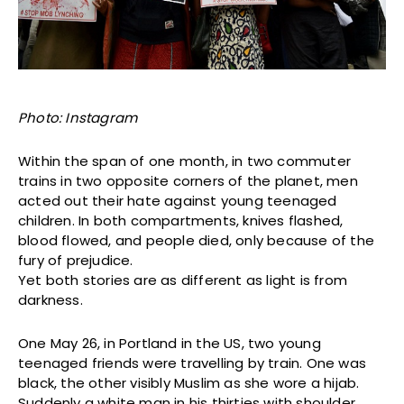
Photo: Instagram
Within the span of one month, in two commuter
trains in two opposite corners of the planet, men
acted out their hate against young teenaged
children. In both compartments, knives flashed,
blood flowed, and people died, only because of the
fury of prejudice.
Yet both stories are as different as light is from
darkness.
One May 26, in Portland in the US, two young
teenaged friends were travelling by train. One was
black, the other visibly Muslim as she wore a hijab.
Suddenly a white man in his thirties with shoulder