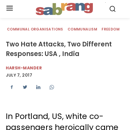
.
COMMUNAL ORGANISATIONS
COMMUNALISM
FREEDOM
Two Hate Attacks, Two Different
Responses: USA , India
HARSH-MANDER
JULY 7, 2017
In Portland, US, white co-
passengers heroically came