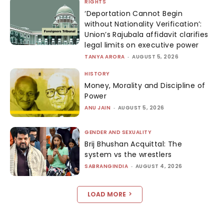
RIGHTS
‘Deportation Cannot Begin
without Nationality Verification’:
Union’s Rajubala affidavit clarifies
legal limits on executive power
TANYA ARORA
-
AUGUST 5, 2026
HISTORY
Money, Morality and Discipline of
Power
ANU JAIN
-
AUGUST 5, 2026
GENDER AND SEXUALITY
Brij Bhushan Acquittal: The
system vs the wrestlers
SABRANGINDIA
-
AUGUST 4, 2026
LOAD MORE