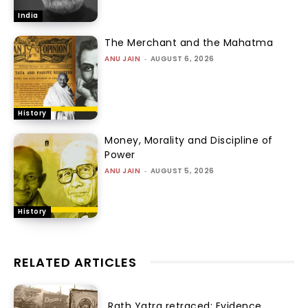
India
The Merchant and the Mahatma
ANU JAIN
-
AUGUST 6, 2026
History
Money, Morality and Discipline of
Power
ANU JAIN
-
AUGUST 5, 2026
History
RELATED ARTICLES
Rath Yatra retraced: Evidence