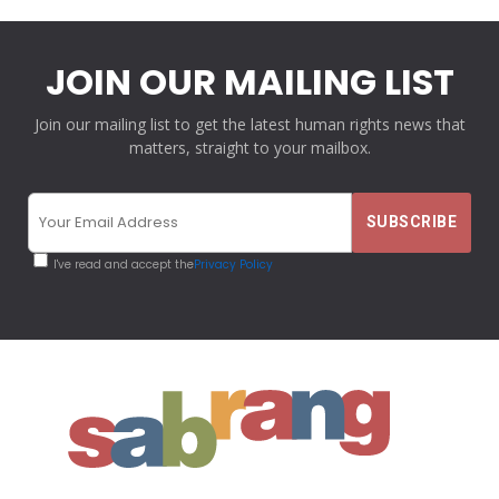
JOIN OUR MAILING LIST
Join our mailing list to get the latest human rights news that
matters, straight to your mailbox.
I've read and accept the
Privacy Policy