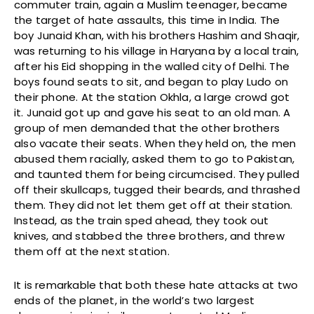
commuter train, again a Muslim teenager, became
the target of hate assaults, this time in India. The
boy Junaid Khan, with his brothers Hashim and Shaqir,
was returning to his village in Haryana by a local train,
after his Eid shopping in the walled city of Delhi. The
boys found seats to sit, and began to play Ludo on
their phone. At the station Okhla, a large crowd got
it. Junaid got up and gave his seat to an old man. A
group of men demanded that the other brothers
also vacate their seats. When they held on, the men
abused them racially, asked them to go to Pakistan,
and taunted them for being circumcised. They pulled
off their skullcaps, tugged their beards, and thrashed
them. They did not let them get off at their station.
Instead, as the train sped ahead, they took out
knives, and stabbed the three brothers, and threw
them off at the next station.
It is remarkable that both these hate attacks at two
ends of the planet, in the world’s two largest