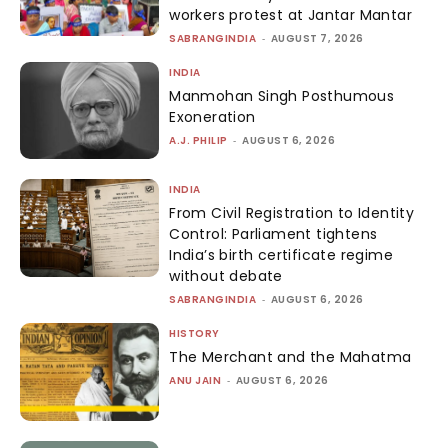
workers protest at Jantar Mantar
SABRANGINDIA
-
AUGUST 7, 2026
INDIA
Manmohan Singh Posthumous
Exoneration
A.J. PHILIP
-
AUGUST 6, 2026
INDIA
From Civil Registration to Identity
Control: Parliament tightens
India’s birth certificate regime
without debate
SABRANGINDIA
-
AUGUST 6, 2026
HISTORY
The Merchant and the Mahatma
ANU JAIN
-
AUGUST 6, 2026