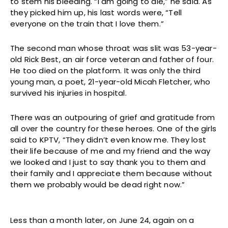
to stem his bleeding. “I am going to die,” he said. As
they picked him up, his last words were, “Tell
everyone on the train that I love them.”
The second man whose throat was slit was 53-year-
old Rick Best, an air force veteran and father of four.
He too died on the platform. It was only the third
young man, a poet, 21-year-old Micah Fletcher, who
survived his injuries in hospital.
There was an outpouring of grief and gratitude from
all over the country for these heroes. One of the girls
said to KPTV, “They didn’t even know me. They lost
their life because of me and my friend and the way
we looked and I just to say thank you to them and
their family and I appreciate them because without
them we probably would be dead right now.”
Less than a month later, on June 24, again on a