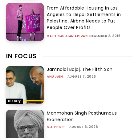
From Affordable Housing in Los
Angeles to Illegal Settlements in
Palestine, Airbnb Needs to Put
People Over Profits
DECEMBER 2, 2016
DALIT BAHUJAN ADIVASI
IN FOCUS
Jamnalal Bajaj, The Fifth Son
ANU JAIN
-
AUGUST 7, 2026
History
Manmohan Singh Posthumous
Exoneration
A.J. PHILIP
-
AUGUST 6, 2026