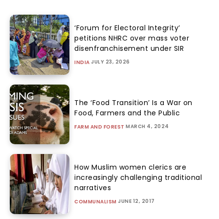
‘Forum for Electoral Integrity’
petitions NHRC over mass voter
disenfranchisement under SIR
JULY 23, 2026
INDIA
The ‘Food Transition’ Is a War on
Food, Farmers and the Public
MARCH 4, 2024
FARM AND FOREST
How Muslim women clerics are
increasingly challenging traditional
narratives
JUNE 12, 2017
COMMUNALISM