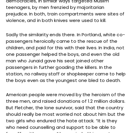
democracies, in similar ways targeted Muslim
teenagers, by men frenzied by majoritarian
prejudice. In both, train compartments were sites of
violence, and in both knives were used to kill.
Sadly the similarity ends there. In Portland, white co-
passengers heroically came to the rescue of the
children, and paid for this with their lives. In India, not
one passenger helped the boys, and even the old
man who Junaid gave his seat joined other
passengers in further goading the killers. In the
station, no railway staff or shopkeeper came to help
the boys even as the youngest one bled to death.
American people were moved by the heroism of the
three men, and raised donations of 1.2 million dollars.
But Fletcher, the lone survivor, said that the country
should really be most worried not about him but the
two girls who endured the hate attack. “It is they
who need counselling and support to be able to