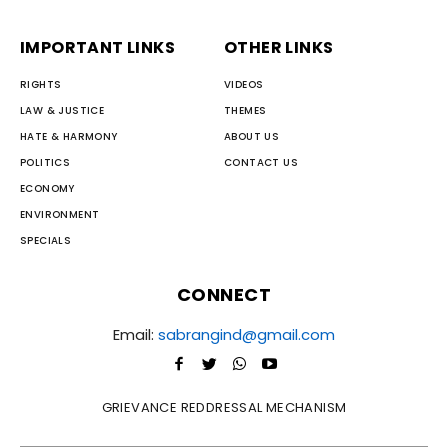
IMPORTANT LINKS
OTHER LINKS
RIGHTS
VIDEOS
LAW & JUSTICE
THEMES
HATE & HARMONY
ABOUT US
POLITICS
CONTACT US
ECONOMY
ENVIRONMENT
SPECIALS
CONNECT
Email:
sabrangind@gmail.com
GRIEVANCE REDDRESSAL MECHANISM