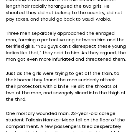
length hair racially harangued the two girls. He
shouted they did not belong to the country, did not
pay taxes, and should go back to Saudi Arabia.
Three men separately approached the enraged
man, forming a protective ring between him and the
terrified girls. “You guys can’t disrespect these young
ladies like that,” they said to him. As they argued, the
man got even more infuriated and threatened them.
Just as the girls were trying to get off the train, to
their horror they found the man suddenly attack
their protectors with a knife. He slit the throats of
two of the men, and savagely sliced into the thigh of
the third.
One mortally wounded man, 23-year-old college
student Taliesin Namkai-Mece fell on the floor of the
compartment. A few passengers tried desperately