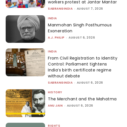
workers protest at Jantar Mantar
SABRANGINDIA
-
AUGUST 7, 2026
INDIA
Manmohan Singh Posthumous
Exoneration
A.J. PHILIP
-
AUGUST 6, 2026
INDIA
From Civil Registration to Identity
Control: Parliament tightens
India’s birth certificate regime
without debate
SABRANGINDIA
-
AUGUST 6, 2026
HISTORY
The Merchant and the Mahatma
ANU JAIN
-
AUGUST 6, 2026
RIGHTS