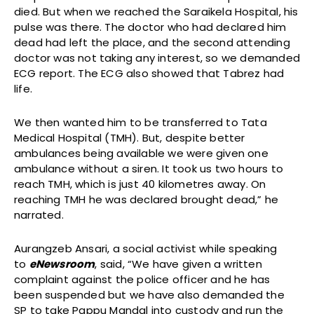
died. But when we reached the Saraikela Hospital, his
pulse was there. The doctor who had declared him
dead had left the place, and the second attending
doctor was not taking any interest, so we demanded
ECG report. The ECG also showed that Tabrez had
life.
We then wanted him to be transferred to Tata
Medical Hospital (TMH). But, despite better
ambulances being available we were given one
ambulance without a siren. It took us two hours to
reach TMH, which is just 40 kilometres away. On
reaching TMH he was declared brought dead,” he
narrated.
Aurangzeb Ansari, a social activist while speaking
to
eNewsroom
, said, “We have given a written
complaint against the police officer and he has
been suspended but we have also demanded the
SP to take Pappu Mandal into custody and run the