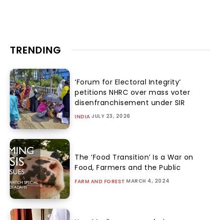
TRENDING
‘Forum for Electoral Integrity’
petitions NHRC over mass voter
disenfranchisement under SIR
JULY 23, 2026
INDIA
The ‘Food Transition’ Is a War on
Food, Farmers and the Public
MARCH 4, 2024
FARM AND FOREST