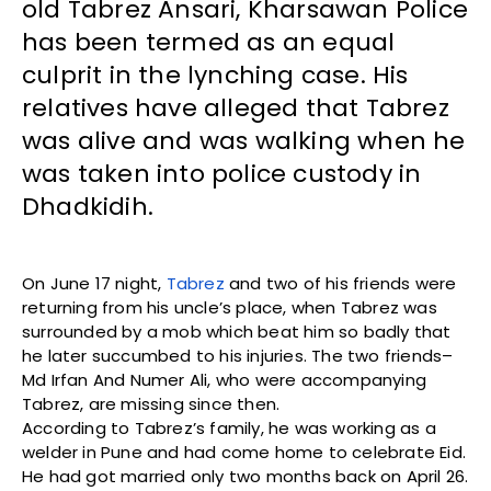
old Tabrez Ansari, Kharsawan Police
has been termed as an equal
culprit in the lynching case. His
relatives have alleged that Tabrez
was alive and was walking when he
was taken into police custody in
Dhadkidih.
On June 17 night,
Tabrez
and two of his friends were
returning from his uncle’s place, when Tabrez was
surrounded by a mob which beat him so badly that
he later succumbed to his injuries. The two friends–
Md Irfan And Numer Ali, who were accompanying
Tabrez, are missing since then.
According to Tabrez’s family, he was working as a
welder in Pune and had come home to celebrate Eid.
He had got married only two months back on April 26.