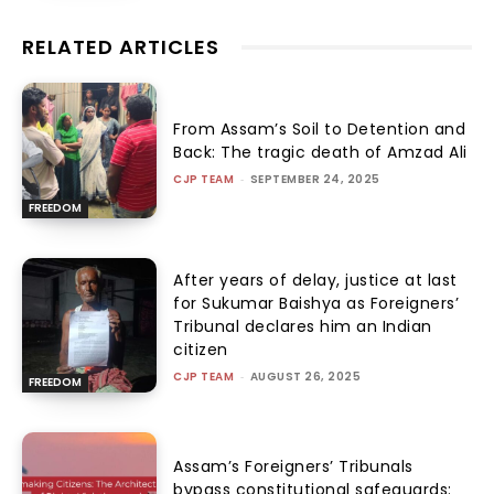
RELATED ARTICLES
From Assam’s Soil to Detention and
Back: The tragic death of Amzad Ali
CJP TEAM
-
SEPTEMBER 24, 2025
FREEDOM
After years of delay, justice at last
for Sukumar Baishya as Foreigners’
Tribunal declares him an Indian
citizen
CJP TEAM
-
AUGUST 26, 2025
FREEDOM
Assam’s Foreigners’ Tribunals
bypass constitutional safeguards: