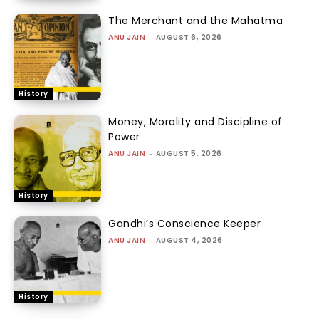
The Merchant and the Mahatma
ANU JAIN
-
AUGUST 6, 2026
History
Money, Morality and Discipline of
Power
ANU JAIN
-
AUGUST 5, 2026
History
Gandhi’s Conscience Keeper
ANU JAIN
-
AUGUST 4, 2026
History