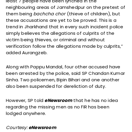
least 7 people have been lynched in the
neighbouring areas of Jamshedpur on the pretext of
them being
bachcha chor
(thieve of children), but
these accusations are yet to be proved. This is a
trend in Jharkhand that in every such incident police
simply believes the allegations of culprits of the
victim being thieves, or criminal and without
verification follow the allegations made by culprits,”
added Aurangzeb.
Along with Pappu Mandal, four other accused have
been arrested by the police, said SP Chandan Kumar
Sinha. Two policemen, Bipin Bihari and one another
also been suspended for dereliction of duty.
However, SP told
eNewsroom
that he has no idea
regarding the missing men as no FIR has been
lodged anywhere.
Courtesy:
eNewsroom