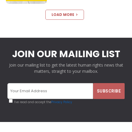
LOAD MORE
JOIN OUR MAILING LIST
Join our mailing list to get the latest human rights news that
matters, straight to your mailbox.
I've read and accept the
Privacy Policy