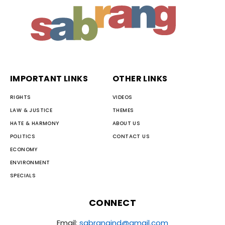
IMPORTANT LINKS
OTHER LINKS
RIGHTS
VIDEOS
LAW & JUSTICE
THEMES
HATE & HARMONY
ABOUT US
POLITICS
CONTACT US
ECONOMY
ENVIRONMENT
SPECIALS
CONNECT
Email:
sabrangind@gmail.com