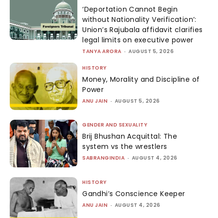
‘Deportation Cannot Begin
without Nationality Verification’:
Union’s Rajubala affidavit clarifies
legal limits on executive power
TANYA ARORA
-
AUGUST 5, 2026
HISTORY
Money, Morality and Discipline of
Power
ANU JAIN
-
AUGUST 5, 2026
GENDER AND SEXUALITY
Brij Bhushan Acquittal: The
system vs the wrestlers
SABRANGINDIA
-
AUGUST 4, 2026
HISTORY
Gandhi’s Conscience Keeper
ANU JAIN
-
AUGUST 4, 2026