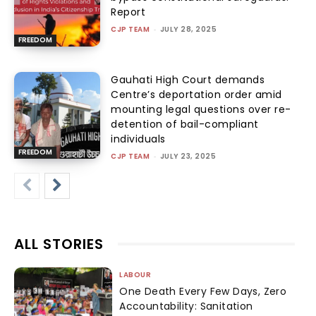
Report
CJP TEAM
-
JULY 28, 2025
FREEDOM
Gauhati High Court demands
Centre’s deportation order amid
mounting legal questions over re-
detention of bail-compliant
individuals
FREEDOM
CJP TEAM
-
JULY 23, 2025
ALL STORIES
LABOUR
One Death Every Few Days, Zero
Accountability: Sanitation