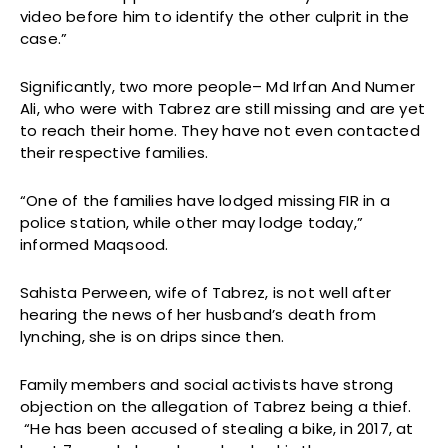
video before him to identify the other culprit in the
case.”
Significantly, two more people– Md Irfan And Numer
Ali, who were with Tabrez are still missing and are yet
to reach their home. They have not even contacted
their respective families.
“One of the families have lodged missing FIR in a
police station, while other may lodge today,”
informed Maqsood.
Sahista Perween, wife of Tabrez, is not well after
hearing the news of her husband’s death from
lynching, she is on drips since then.
Family members and social activists have strong
objection on the allegation of Tabrez being a thief.
“He has been accused of stealing a bike, in 2017, at