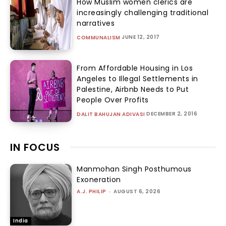
How Muslim women clerics are
increasingly challenging traditional
narratives
JUNE 12, 2017
COMMUNALISM
From Affordable Housing in Los
Angeles to Illegal Settlements in
Palestine, Airbnb Needs to Put
People Over Profits
DECEMBER 2, 2016
DALIT BAHUJAN ADIVASI
IN FOCUS
Manmohan Singh Posthumous
Exoneration
A.J. PHILIP
-
AUGUST 6, 2026
India