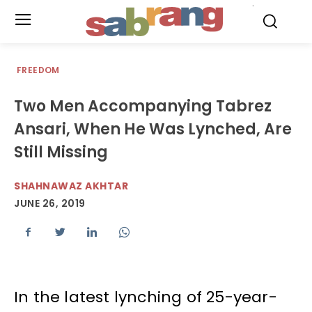
.
FREEDOM
Two Men Accompanying Tabrez
Ansari, When He Was Lynched, Are
Still Missing
SHAHNAWAZ AKHTAR
JUNE 26, 2019
In the latest lynching of 25-year-