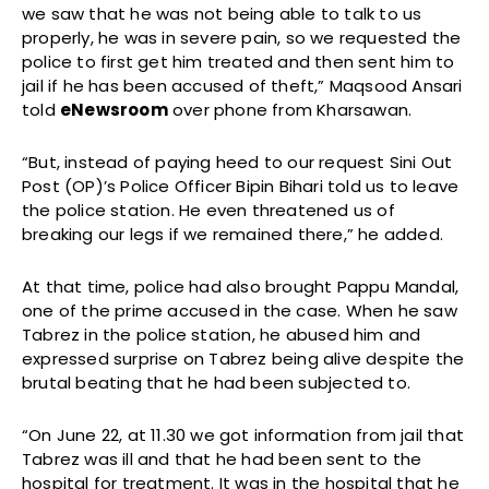
we saw that he was not being able to talk to us
properly, he was in severe pain, so we requested the
police to first get him treated and then sent him to
jail if he has been accused of theft,” Maqsood Ansari
told
eNewsroom
over phone from Kharsawan.
“But, instead of paying heed to our request Sini Out
Post (OP)’s Police Officer Bipin Bihari told us to leave
the police station. He even threatened us of
breaking our legs if we remained there,” he added.
At that time, police had also brought Pappu Mandal,
one of the prime accused in the case. When he saw
Tabrez in the police station, he abused him and
expressed surprise on Tabrez being alive despite the
brutal beating that he had been subjected to.
“On June 22, at 11.30 we got information from jail that
Tabrez was ill and that he had been sent to the
hospital for treatment. It was in the hospital that he