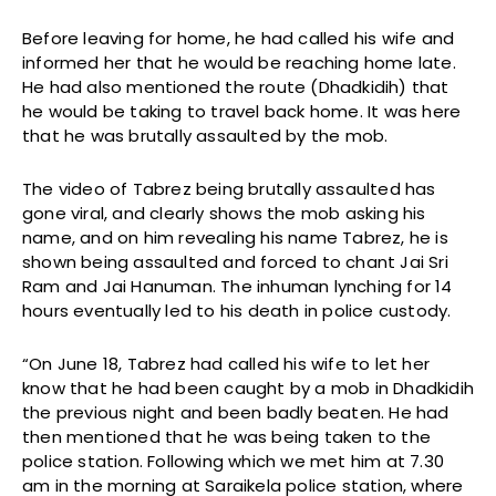
Before leaving for home, he had called his wife and
informed her that he would be reaching home late.
He had also mentioned the route (Dhadkidih) that
he would be taking to travel back home. It was here
that he was brutally assaulted by the mob.
The video of Tabrez being brutally assaulted has
gone viral, and clearly shows the mob asking his
name, and on him revealing his name Tabrez, he is
shown being assaulted and forced to chant Jai Sri
Ram and Jai Hanuman. The inhuman lynching for 14
hours eventually led to his death in police custody.
“On June 18, Tabrez had called his wife to let her
know that he had been caught by a mob in Dhadkidih
the previous night and been badly beaten. He had
then mentioned that he was being taken to the
police station. Following which we met him at 7.30
am in the morning at Saraikela police station, where