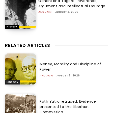
Gandhi and Tagore: Reverence,
Argument and Intellectual Courage
ANU JAIN
-
AUGUST 3, 2026
History
RELATED ARTICLES
Money, Morality and Discipline of
Power
ANU JAIN
-
AUGUST 5, 2026
HISTORY
Rath Yatra retraced: Evidence
presented to the Liberhan
Commission