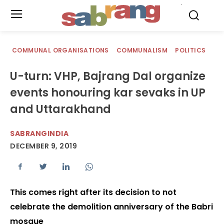
.
COMMUNAL ORGANISATIONS
COMMUNALISM
POLITICS
U-turn: VHP, Bajrang Dal organize
events honouring kar sevaks in UP
and Uttarakhand
SABRANGINDIA
DECEMBER 9, 2019
This comes right after its decision to not
celebrate the demolition anniversary of the Babri
mosque