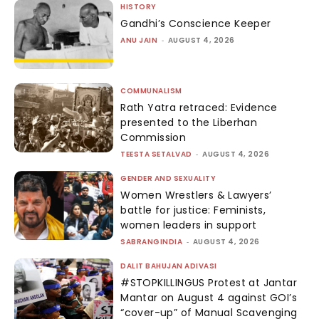
HISTORY
Gandhi’s Conscience Keeper
ANU JAIN
-
AUGUST 4, 2026
COMMUNALISM
Rath Yatra retraced: Evidence
presented to the Liberhan
Commission
TEESTA SETALVAD
-
AUGUST 4, 2026
GENDER AND SEXUALITY
Women Wrestlers & Lawyers’
battle for justice: Feminists,
women leaders in support
SABRANGINDIA
-
AUGUST 4, 2026
DALIT BAHUJAN ADIVASI
#STOPKILLINGUS Protest at Jantar
Mantar on August 4 against GOI’s
“cover-up” of Manual Scavenging