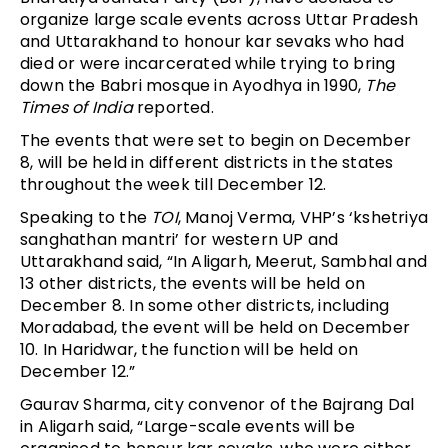
organize large scale events across Uttar Pradesh
and Uttarakhand to honour kar sevaks who had
died or were incarcerated while trying to bring
down the Babri mosque in Ayodhya in 1990,
The
Times of India
reported.
The events that were set to begin on December
8, will be held in different districts in the states
throughout the week till December 12.
Speaking to the
TOI
, Manoj Verma, VHP’s ‘kshetriya
sanghathan mantri’ for western UP and
Uttarakhand said, “In Aligarh, Meerut, Sambhal and
13 other districts, the events will be held on
December 8. In some other districts, including
Moradabad, the event will be held on December
10. In Haridwar, the function will be held on
December 12.”
Gaurav Sharma, city convenor of the Bajrang Dal
in Aligarh said, “Large-scale events will be