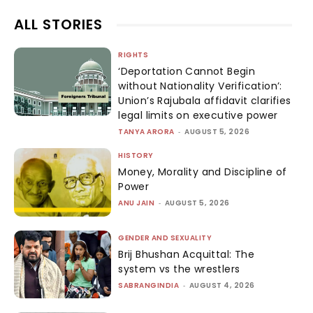
ALL STORIES
RIGHTS
‘Deportation Cannot Begin
without Nationality Verification’:
Union’s Rajubala affidavit clarifies
legal limits on executive power
TANYA ARORA
-
AUGUST 5, 2026
HISTORY
Money, Morality and Discipline of
Power
ANU JAIN
-
AUGUST 5, 2026
GENDER AND SEXUALITY
Brij Bhushan Acquittal: The
system vs the wrestlers
SABRANGINDIA
-
AUGUST 4, 2026