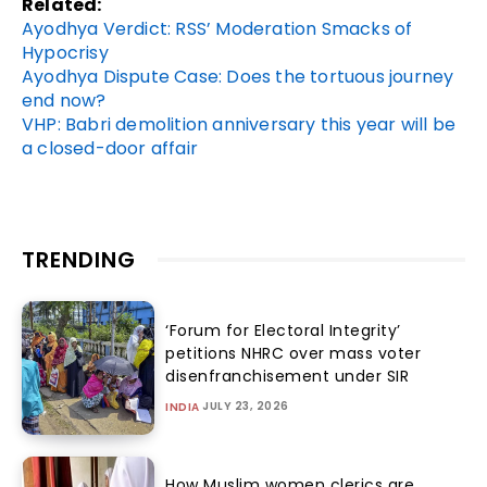
Related:
Ayodhya Verdict: RSS’ Moderation Smacks of
Hypocrisy
Ayodhya Dispute Case: Does the tortuous journey
end now?
VHP: Babri demolition anniversary this year will be
a closed-door affair
TRENDING
‘Forum for Electoral Integrity’
petitions NHRC over mass voter
disenfranchisement under SIR
JULY 23, 2026
INDIA
How Muslim women clerics are