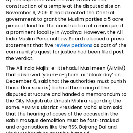
construction of a temple at the disputed site on
November 9, 2019. It had directed the Central
government to grant the Muslim parties a 5 acre
piece of land for the construction of a mosque at
a prominent locality in Ayodhya. However, the All
India Muslim Personal Law Board released a press
statement that five
review petitions
as part of the
community’s quest for justice had been filed post
the verdict.
The All India Majlis-e-Ittehadul Muslimeen (AIMIM)
that observed ‘yaum-e-gham’ or ‘black day’ on
December 6, said that the authorities must punish
those (kar sevaks) behind the razing of the
disputed structure and handed a memorandum to
the City Magistrate Umesh Mishra regarding the
same. AIMIM’s District President Mohd. Islam said
that the hearing of cases of the accused in the
Babri mosque demolition must be fast-tracked
and organisations like the RSS, Bajrang Dal and