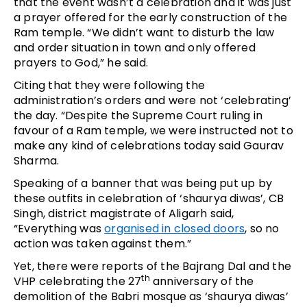
that the event wasn’t a celebration and it was just
a prayer offered for the early construction of the
Ram temple. “We didn’t want to disturb the law
and order situation in town and only offered
prayers to God,” he said.
Citing that they were following the
administration’s orders and were not ‘celebrating’
the day. “Despite the Supreme Court ruling in
favour of a Ram temple, we were instructed not to
make any kind of celebrations today said Gaurav
Sharma.
Speaking of a banner that was being put up by
these outfits in celebration of ‘shaurya diwas’, CB
Singh, district magistrate of Aligarh said,
“Everything was
organised in closed doors
, so no
action was taken against them.”
Yet, there were reports of the Bajrang Dal and the
th
VHP celebrating the 27
anniversary of the
demolition of the Babri mosque as ‘shaurya diwas’