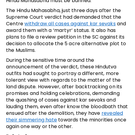
Hindu Mahasabha must be banned.
The Hindu Mahasabha, just three days after the
Supreme Court verdict had demanded that the
Centre
withdraw all cases against kar sevaks
and
award them with a ‘martyr’ status. It also has
plans to file a review petition in the SC against its
decision to allocate the 5 acre alternative plot to
the Muslims.
During the sensitive time around the
announcement of the verdict, these Hindutva
outfits had sought to portray a different, more
tolerant view with regards to the matter of the
land dispute. However, after backtracking on its
promises and holding celebrations, demanding
the quashing of cases against kar sevaks and
lauding them, even after know the bloodbath that
ensued after the demolition, they have
revealed
their simmering hate
towards the minorities once
again one way or the other.