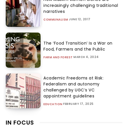
increasingly challenging traditional
narratives
JUNE 12, 2017
COMMUNALISM
The ‘Food Transition’ Is a War on
Food, Farmers and the Public
MARCH 4, 2024
FARM AND FOREST
Academic Freedoms at Risk:
Federalism and autonomy
challenged by UGC’s VC
appointment guidelines
FEBRUARY 17, 2025
EDUCATION
IN FOCUS