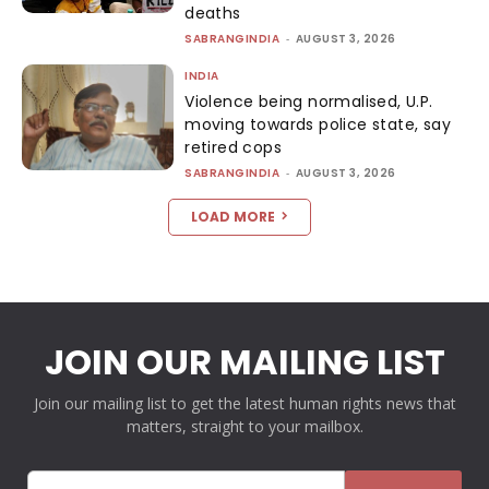
deaths
SABRANGINDIA
-
AUGUST 3, 2026
INDIA
Violence being normalised, U.P.
moving towards police state, say
retired cops
SABRANGINDIA
-
AUGUST 3, 2026
LOAD MORE
JOIN OUR MAILING LIST
Join our mailing list to get the latest human rights news that
matters, straight to your mailbox.