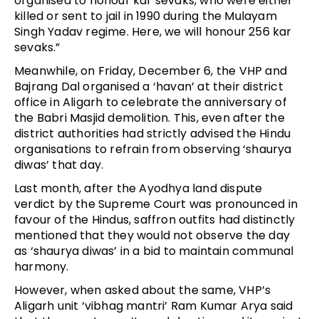
organised to honour kar sevaks, who were either
killed or sent to jail in 1990 during the Mulayam
Singh Yadav regime. Here, we will honour 256 kar
sevaks.”
Meanwhile, on Friday, December 6, the VHP and
Bajrang Dal organised a ‘havan’ at their district
office in Aligarh to celebrate the anniversary of
the Babri Masjid demolition. This, even after the
district authorities had strictly advised the Hindu
organisations to refrain from observing ‘shaurya
diwas’ that day.
Last month, after the Ayodhya land dispute
verdict by the Supreme Court was pronounced in
favour of the Hindus, saffron outfits had distinctly
mentioned that they would not observe the day
as ‘shaurya diwas’ in a bid to maintain communal
harmony.
However, when asked about the same, VHP’s
Aligarh unit ‘vibhag mantri’ Ram Kumar Arya said