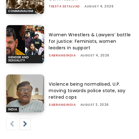
TEESTA SETALVAD
-
AUGUST 4, 2026
COMMUNALISM
Women Wrestlers & Lawyers’ battle
for justice: Feminists, women
leaders in support
SABRANGINDIA
-
AUGUST 4, 2026
GENDER AND
SEXUALITY
Violence being normalised, U.P.
moving towards police state, say
retired cops
SABRANGINDIA
-
AUGUST 3, 2026
INDIA