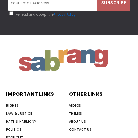
I've read and accept the
Privacy Policy
IMPORTANT LINKS
OTHER LINKS
RIGHTS
VIDEOS
LAW & JUSTICE
THEMES
HATE & HARMONY
ABOUT US
POLITICS
CONTACT US
ECONOMY