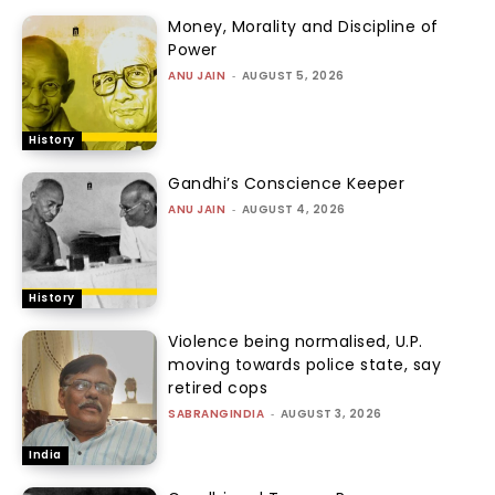
Money, Morality and Discipline of
Power
ANU JAIN
-
AUGUST 5, 2026
History
Gandhi’s Conscience Keeper
ANU JAIN
-
AUGUST 4, 2026
History
Violence being normalised, U.P.
moving towards police state, say
retired cops
SABRANGINDIA
-
AUGUST 3, 2026
India