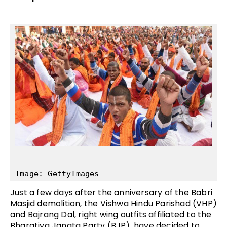
Image: GettyImages
Just a few days after the anniversary of the Babri
Masjid demolition, the Vishwa Hindu Parishad (VHP)
and Bajrang Dal, right wing outfits affiliated to the
Bharatiya Janata Party (BJP), have decided to