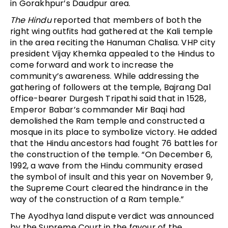
in Gorakhpur’s Daudpur area.
The Hindu
reported that members of both the
right wing outfits had gathered at the Kali temple
in the area reciting the Hanuman Chalisa. VHP city
president Vijay Khemka appealed to the Hindus to
come forward and work to increase the
community’s awareness. While addressing the
gathering of followers at the temple, Bajrang Dal
office-bearer Durgesh Tripathi said that in 1528,
Emperor Babar’s commander Mir Baqi had
demolished the Ram temple and constructed a
mosque in its place to symbolize victory. He added
that the Hindu ancestors had fought 76 battles for
the construction of the temple. “On December 6,
1992, a wave from the Hindu community erased
the symbol of insult and this year on November 9,
the Supreme Court cleared the hindrance in the
way of the construction of a Ram temple.”
The Ayodhya land dispute verdict was announced
by the Supreme Court in the favour of the