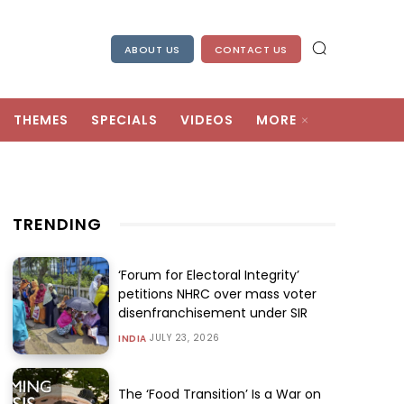
ABOUT US
CONTACT US
THEMES
SPECIALS
VIDEOS
MORE
TRENDING
‘Forum for Electoral Integrity’
petitions NHRC over mass voter
disenfranchisement under SIR
JULY 23, 2026
INDIA
The ‘Food Transition’ Is a War on