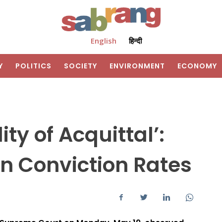
English
हिन्दी
Y
POLITICS
SOCIETY
ENVIRONMENT
ECONOMY
ty of Acquittal’:
n Conviction Rates