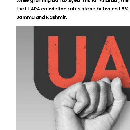
While granting bail to Syed Iftikhar Andrabi, 
that UAPA conviction rates stand between 1.5% 
Jammu and Kashmir.