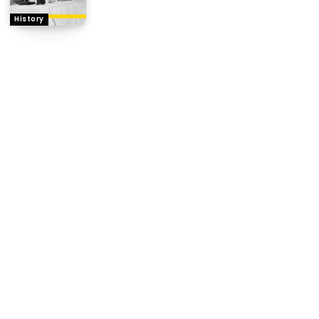
History