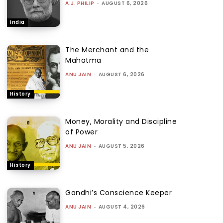
A.J. PHILIP
-
AUGUST 6, 2026
India
The Merchant and the
Mahatma
ANU JAIN
-
AUGUST 6, 2026
History
Money, Morality and Discipline
of Power
ANU JAIN
-
AUGUST 5, 2026
History
Gandhi’s Conscience Keeper
ANU JAIN
-
AUGUST 4, 2026