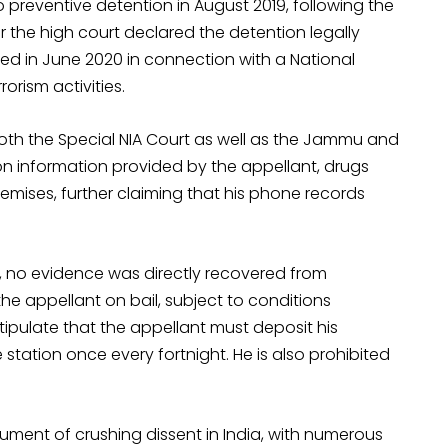
 preventive detention in August 2019, following the
r the high court declared the detention legally
ed in June 2020 in connection with a National
orism activities.
 both the Special NIA Court as well as the Jammu and
on information provided by the appellant, drugs
ises, further claiming that his phone records
, no evidence was directly recovered from
the appellant on bail, subject to conditions
tipulate that the appellant must deposit his
ation once every fortnight. He is also prohibited
rument of crushing dissent in India, with numerous