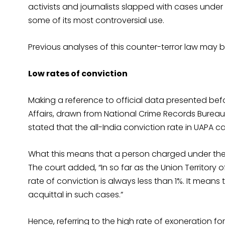
activists and journalists slapped with cases under 
some of its most controversial use.
Previous analyses of this counter-terror law may 
Low rates of conviction
Making a reference to official data presented bef
Affairs, drawn from National Crime Records Bureau
stated that the all-India conviction rate in UAPA c
What this means that a person charged under the a
The court added, “In so far as the Union Territor
rate of conviction is always less than 1%. It means t
acquittal in such cases.”
Hence, referring to the high rate of exoneration 