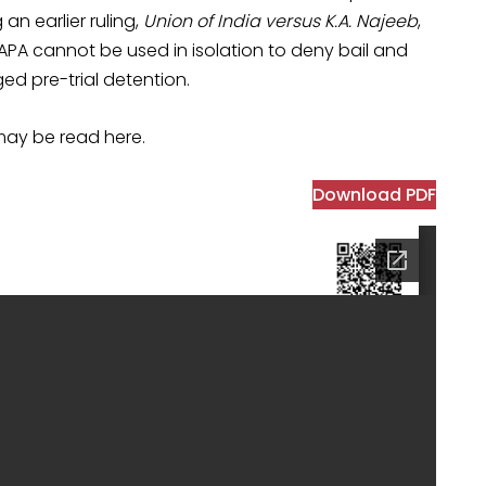
 an earlier ruling,
Union of India versus K.A. Najeeb
,
APA cannot be used in isolation to deny bail and
ed pre-trial detention.
may be read here.
Download PDF