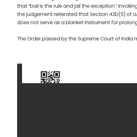
that “bail is the rule and jail the exception.” Invoking
the judgement reiterated that Section 43D(5) of U
does not serve as a blanket instrument for prolong
The Order passed by the Supreme Court of India 