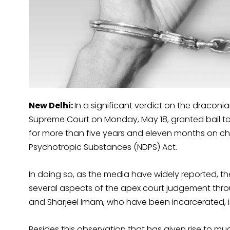
New Delhi:
In a significant verdict on the draconia
Supreme Court on Monday, May 18, granted bail to
for more than five years and eleven months on ch
Psychotropic Substances (NDPS) Act.
In doing so, as the media have widely reported, th
several aspects of the apex court judgement throug
and Sharjeel Imam, who have been incarcerated, in 
Besides this observation that has given rise to mu