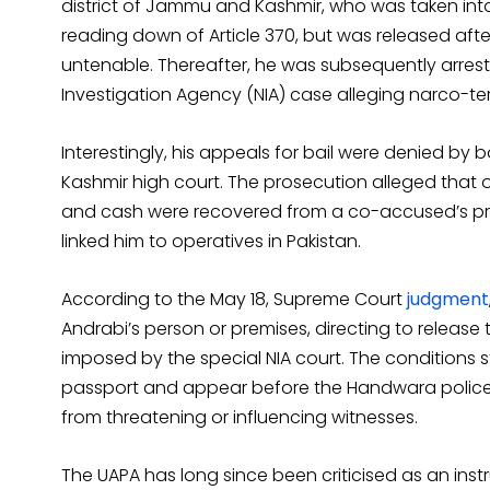
district of Jammu and Kashmir, who was taken into
reading down of Article 370, but was released afte
untenable. Thereafter, he was subsequently arrest
Investigation Agency (NIA) case alleging narco-terr
Interestingly, his appeals for bail were denied by
Kashmir high court. The prosecution alleged that 
and cash were recovered from a co-accused’s prem
linked him to operatives in Pakistan.
According to the May 18, Supreme Court
judgment
Andrabi’s person or premises, directing to release 
imposed by the special NIA court. The conditions s
passport and appear before the Handwara police st
from threatening or influencing witnesses.
The UAPA has long since been criticised as an inst