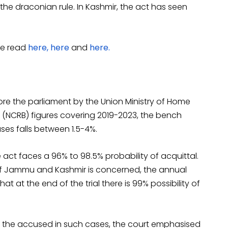
the draconian rule. In Kashmir, the act has seen
be read
here,
here
and
here.
ore the parliament by the Union Ministry of Home
 (NCRB) figures covering 2019-2023, the bench
ases falls between 1.5-4%.
ct faces a 96% to 98.5% probability of acquittal.
y of Jammu and Kashmir is concerned, the annual
hat at the end of the trial there is 99% possibility of
for the accused in such cases, the court emphasised