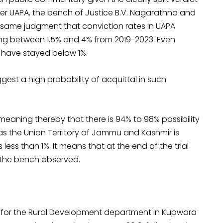
nder UAPA, the bench of Justice B.V. Nagarathna and
 same judgment that conviction rates in UAPA
ing between 1.5% and 4% from 2019-2023. Even
r have stayed below 1%.
gest a high probability of acquittal in such
, meaning thereby that there is 94% to 98% possibility
r as the Union Territory of Jammu and Kashmir is
less than 1%. It means that at the end of the trial
,” the bench observed.
ker for the Rural Development department in Kupwara