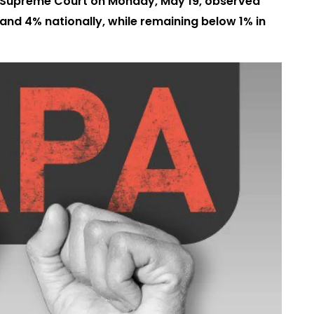
the Supreme Court on Monday, May 19, observed
and 4% nationally, while remaining below 1% in