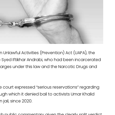
n Unlawful Activities (Prevention) Act (UAPA), the
 Syed Iftikhar Andrabi, who had been incarcerated
arges under this law and the Narcotic Drugs and
e court expressed “serious reservations” regarding
h which it denied bail to activists Umar Khalid
jail, since 2020.
ch public commentary given the clearly split verdict