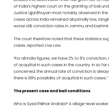
of India’s highest court on the granting of bail u
Justice Ujjal Bhuyan most notably observed in the
cases across India remained abysmally low, rang
worse still, conviction rates in Jammu and Kashmi
The court therefore noted that these statistics sug
cases, reported
Live Law
.
“For all India figures, we have 2% to 6% conviction
of acquittal in such cases in the country. In so fa
concerned, the annual rate of conviction is always 
there is 99% possibility of acquittal in such cases
The present case and bail conditions
Who is Syed Iftikhar Andrabi? A village-level wor