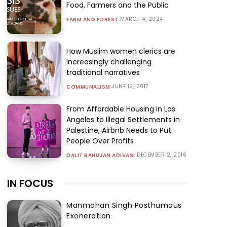
Food, Farmers and the Public
MARCH 4, 2024
FARM AND FOREST
How Muslim women clerics are
increasingly challenging
traditional narratives
JUNE 12, 2017
COMMUNALISM
From Affordable Housing in Los
Angeles to Illegal Settlements in
Palestine, Airbnb Needs to Put
People Over Profits
DECEMBER 2, 2016
DALIT BAHUJAN ADIVASI
IN FOCUS
Manmohan Singh Posthumous
Exoneration