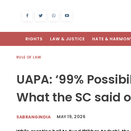
RIGHTS
LAW & JUSTICE
HATE & HARMON
RULE OF LAW
UAPA: ‘99% Possibili
What the SC said o
MAY 19, 2026
SABRANGINDIA