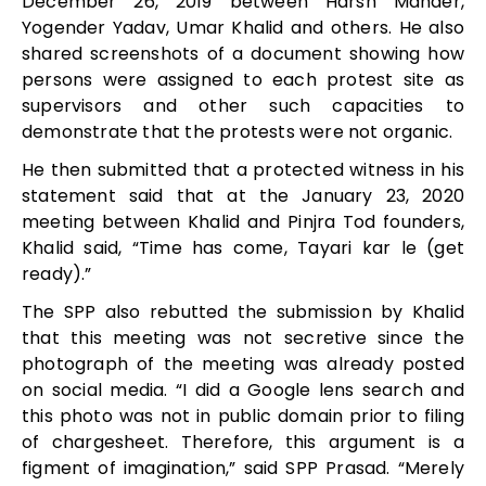
December 26, 2019 between Harsh Mander,
Yogender Yadav, Umar Khalid and others. He also
shared screenshots of a document showing how
persons were assigned to each protest site as
supervisors and other such capacities to
demonstrate that the protests were not organic.
He then submitted that a protected witness in his
statement said that at the January 23, 2020
meeting between Khalid and Pinjra Tod founders,
Khalid said, “Time has come, Tayari kar le (get
ready).”
The SPP also rebutted the submission by Khalid
that this meeting was not secretive since the
photograph of the meeting was already posted
on social media. “I did a Google lens search and
this photo was not in public domain prior to filing
of chargesheet. Therefore, this argument is a
figment of imagination,” said SPP Prasad. “Merely