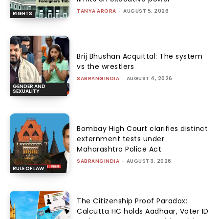
TANYA ARORA
-
AUGUST 5, 2026
RIGHTS
Brij Bhushan Acquittal: The system
vs the wrestlers
SABRANGINDIA
-
AUGUST 4, 2026
GENDER AND
SEXUALITY
Bombay High Court clarifies distinct
externment tests under
Maharashtra Police Act
SABRANGINDIA
-
AUGUST 3, 2026
RULE OF LAW
The Citizenship Proof Paradox:
Calcutta HC holds Aadhaar, Voter ID