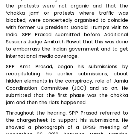
the protests were not organic and that the
‘chakka jam’ or protests where traffic was
blocked, were concertedly organised to coincide
with former US president Donald Trump’s visit to
India. SPP Prasad submitted before Additional
Sessions Judge Amitabh Rawat that this was done
to embarrass the Indian government and to get
international media coverage.
SPP Amit Prasad, began his submissions by
recapitulating his earlier submissions, about
hidden elements in the conspiracy, role of Jamia
Coordination Committee (JCC) and so on. He
submitted that the first phase was the chakka
jam and then the riots happened.
Throughout the hearing, SPP Prasad referred to
the chargesheet to support his submissions. He
showed a photograph of a DPSG meeting of