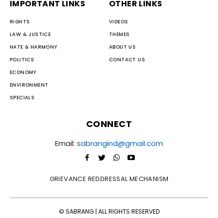
IMPORTANT LINKS
OTHER LINKS
RIGHTS
VIDEOS
LAW & JUSTICE
THEMES
HATE & HARMONY
ABOUT US
POLITICS
CONTACT US
ECONOMY
ENVIRONMENT
SPECIALS
CONNECT
Email:
sabrangind@gmail.com
GRIEVANCE REDDRESSAL MECHANISM
© SABRANG | ALL RIGHTS RESERVED