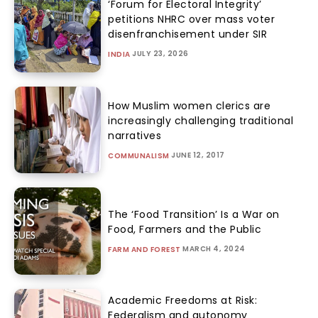
‘Forum for Electoral Integrity’
petitions NHRC over mass voter
disenfranchisement under SIR
JULY 23, 2026
INDIA
How Muslim women clerics are
increasingly challenging traditional
narratives
JUNE 12, 2017
COMMUNALISM
The ‘Food Transition’ Is a War on
Food, Farmers and the Public
MARCH 4, 2024
FARM AND FOREST
Academic Freedoms at Risk:
Federalism and autonomy