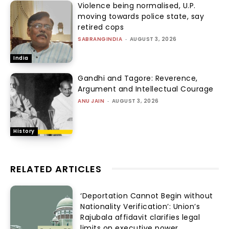
Violence being normalised, U.P.
moving towards police state, say
retired cops
SABRANGINDIA
-
AUGUST 3, 2026
India
Gandhi and Tagore: Reverence,
Argument and Intellectual Courage
ANU JAIN
-
AUGUST 3, 2026
History
RELATED ARTICLES
‘Deportation Cannot Begin without
Nationality Verification’: Union’s
Rajubala affidavit clarifies legal
limits on executive power