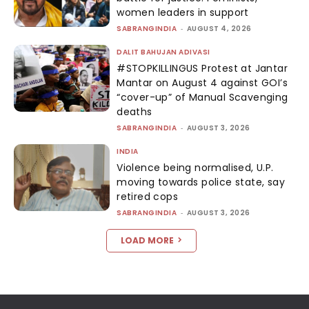
women leaders in support
SABRANGINDIA
-
AUGUST 4, 2026
DALIT BAHUJAN ADIVASI
#STOPKILLINGUS Protest at Jantar
Mantar on August 4 against GOI’s
“cover-up” of Manual Scavenging
deaths
SABRANGINDIA
-
AUGUST 3, 2026
INDIA
Violence being normalised, U.P.
moving towards police state, say
retired cops
SABRANGINDIA
-
AUGUST 3, 2026
LOAD MORE