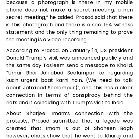
because a photograph is there in my mobile
phone does not make a secret meeting, a non
secret meeting,” he added. Prasad said that there
is this photograph and there is a sec. 164 witness
statement and the only thing remaining to prove
the meeting is a video recording.
According to Prasad, on January 14, US president
Donald Trump’s visit was announced publicly and
the same day Tasleem send a message to Khalid,
“Umar Bhai Jafrabad Seelampur ke regarding
kuch urgent baat karni hain, (We need to talk
about Jafrabad Seelampur)”, and this has a clear
connection in terms of conspiracy behind the
riots and it coinciding with Trump’s visit to India.
About Sharjeel Imam’s connection with the
protests, Prasad submitted that a façade was
created that Imam is out of Shaheen Bagh
however, chats show that he went to Khureji and