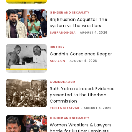
GENDER AND SEXUALITY
Brij Bhushan Acquittal: The
system vs the wrestlers
SABRANGINDIA
-
AUGUST 4, 2026
HISTORY
Gandhi’s Conscience Keeper
ANU JAIN
-
AUGUST 4, 2026
COMMUNALISM
Rath Yatra retraced: Evidence
presented to the Liberhan
Commission
TEESTA SETALVAD
-
AUGUST 4, 2026
GENDER AND SEXUALITY
Women Wrestlers & Lawyers’
battle for justice: Feminists,