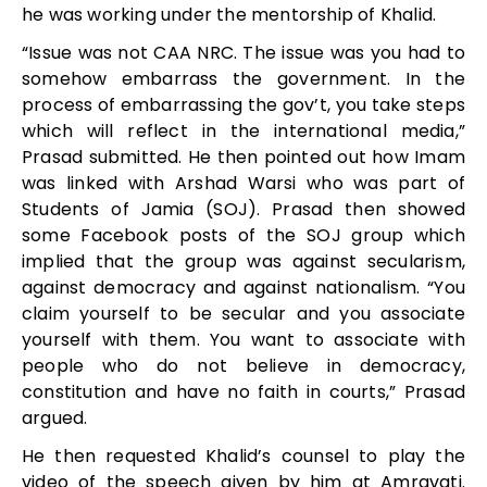
he was working under the mentorship of Khalid.
“Issue was not CAA NRC. The issue was you had to
somehow embarrass the government. In the
process of embarrassing the gov’t, you take steps
which will reflect in the international media,”
Prasad submitted. He then pointed out how Imam
was linked with Arshad Warsi who was part of
Students of Jamia (SOJ). Prasad then showed
some Facebook posts of the SOJ group which
implied that the group was against secularism,
against democracy and against nationalism. “You
claim yourself to be secular and you associate
yourself with them. You want to associate with
people who do not believe in democracy,
constitution and have no faith in courts,” Prasad
argued.
He then requested Khalid’s counsel to play the
video of the speech given by him at Amravati.