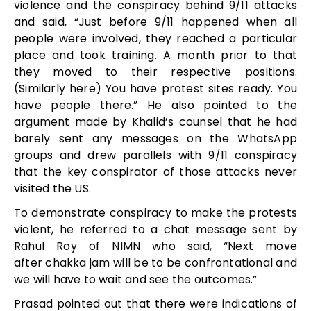
violence and the conspiracy behind 9/11 attacks
and said, “Just before 9/11 happened when all
people were involved, they reached a particular
place and took training. A month prior to that
they moved to their respective positions.
(Similarly here) You have protest sites ready. You
have people there.” He also pointed to the
argument made by Khalid’s counsel that he had
barely sent any messages on the WhatsApp
groups and drew parallels with 9/11 conspiracy
that the key conspirator of those attacks never
visited the US.
To demonstrate conspiracy to make the protests
violent, he referred to a chat message sent by
Rahul Roy of NIMN who said, “Next move
after chakka jam will be to be confrontational and
we will have to wait and see the outcomes.”
Prasad pointed out that there were indications of