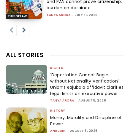
and PAN cannot prove citizenship,
burden on detainee
TANYA ARORA
-
JULY 31, 2026
RULE OF LAW
ALL STORIES
RIGHTS
‘Deportation Cannot Begin
without Nationality Verification’:
Union’s Rajubala affidavit clarifies
legal limits on executive power
TANYA ARORA
-
AUGUST 5, 2026
HISTORY
Money, Morality and Discipline of
Power
ANU JAIN
-
AUGUST 5, 2026