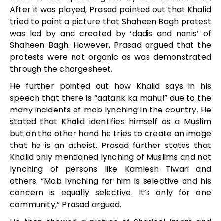
After it was played, Prasad pointed out that Khalid
tried to paint a picture that Shaheen Bagh protest
was led by and created by ‘dadis and nanis’ of
Shaheen Bagh. However, Prasad argued that the
protests were not organic as was demonstrated
through the chargesheet.
He further pointed out how Khalid says in his
speech that there is “aatank ka mahul” due to the
many incidents of mob lynching in the country. He
stated that Khalid identifies himself as a Muslim
but on the other hand he tries to create an image
that he is an atheist. Prasad further states that
Khalid only mentioned lynching of Muslims and not
lynching of persons like Kamlesh Tiwari and
others. “Mob lynching for him is selective and his
concern is equally selective. It’s only for one
community,” Prasad argued.