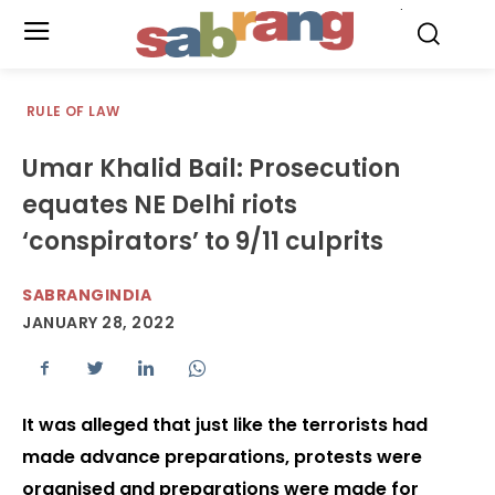
.
RULE OF LAW
Umar Khalid Bail: Prosecution
equates NE Delhi riots
‘conspirators’ to 9/11 culprits
SABRANGINDIA
JANUARY 28, 2022
It was alleged that just like the terrorists had
made advance preparations, protests were
organised and preparations were made for