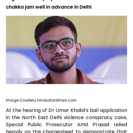
chakka jam well in advance in Delhi
Image Courtesy:hindustantimes.com
At the hearing of Dr Umar Khalid’s bail application
in the North East Delhi violence conspiracy case,
Special Public Prosecutor Amit Prasad relied
heavily on the chargesheet to demonstrate that