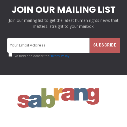
JOIN OUR MAILING LIST
Join our mailing list to get the latest human rights news that
matters, straight to your mailbox.
I've read and accept the
Privacy Policy