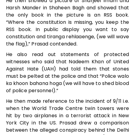
He then showed a picture of Sharjeel Imam and
Harsh Mander in Shaheen Bagh and showed that
the only book in the picture is an RSS book.
“Where the constitution is missing, you keep the
RSS book. In public display you want to say
constitution and tiranga rehlaaenge, (we will wave
the flag),” Prasad contended.
He also read out statements of protected
witnesses who said that Nadeem Khan of United
Against Hate (UAH) had told them that stones
must be pelted at the police and that “Police walo
ka khoon bahana hoga (we will have to shed blood
of police personnel).”
He then made reference to the incident of 9/11 i.e.
when the World Trade Centre twin towers were
hit by two airplanes in a terrorist attack in New
York City in the US. Prasad drew a comparison
between the alleged conspiracy behind the Delhi