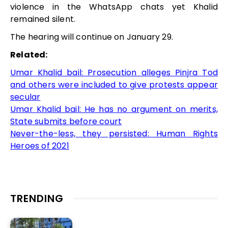
violence in the WhatsApp chats yet Khalid
remained silent.
The hearing will continue on January 29.
Related:
Umar Khalid bail: Prosecution alleges Pinjra Tod
and others were included to give protests appear
secular
Umar Khalid bail: He has no argument on merits,
State submits before court
Never-the-less, they persisted: Human Rights
Heroes of 2021
TRENDING