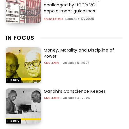
challenged by UGC’s VC
appointment guidelines
FEBRUARY 17, 2025
EDUCATION
IN FOCUS
Money, Morality and Discipline of
Power
ANU JAIN
-
AUGUST 5, 2026
History
Gandhi’s Conscience Keeper
ANU JAIN
-
AUGUST 4, 2026
History