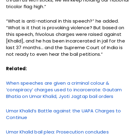
tricolor flag high.”
“What is anti-national in this speech?” he added.
“What is it that is provoking violence? But based on
this speech, frivolous charges were raised against
[Khalid], and he has been incarcerated in jail for the
last 37 months… and the Supreme Court of India is
not ready to even hear the bail petitions.”
Related:
When speeches are given a criminal colour &
‘conspiracy’ charges used to incarcerate: Gautam
Bhatia on Umar Khalid, Jyoti Jagtap bail orders
Umar Khalid’s Battle against the UAPA Charges to
Continue
Umar Khalid bail plea: Prosecution concludes