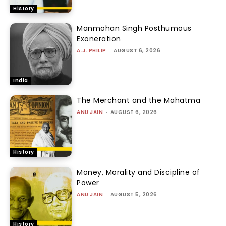
History
Manmohan Singh Posthumous
Exoneration
A.J. PHILIP
-
AUGUST 6, 2026
India
The Merchant and the Mahatma
ANU JAIN
-
AUGUST 6, 2026
History
Money, Morality and Discipline of
Power
ANU JAIN
-
AUGUST 5, 2026
History