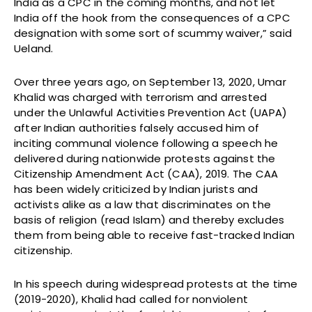
India as a CPC in the coming months, and not let
India off the hook from the consequences of a CPC
designation with some sort of scummy waiver,” said
Ueland.
Over three years ago, on September 13, 2020, Umar
Khalid was charged with terrorism and arrested
under the Unlawful Activities Prevention Act (UAPA)
after Indian authorities falsely accused him of
inciting communal violence following a speech he
delivered during nationwide protests against the
Citizenship Amendment Act (CAA), 2019. The CAA
has been widely criticized by Indian jurists and
activists alike as a law that discriminates on the
basis of religion (read Islam) and thereby excludes
them from being able to receive fast-tracked Indian
citizenship.
In his speech during widespread protests at the time
(2019-2020), Khalid had called for nonviolent