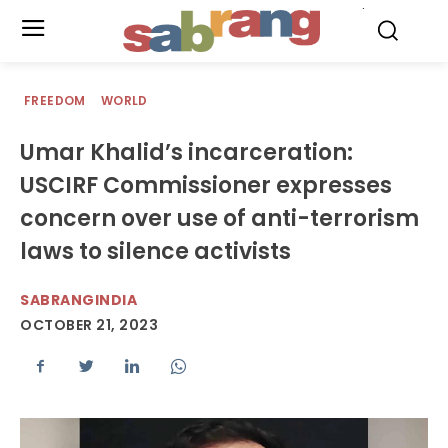
.
FREEDOM
WORLD
Umar Khalid’s incarceration:
USCIRF Commissioner expresses
concern over use of anti-terrorism
laws to silence activists
SABRANGINDIA
OCTOBER 21, 2023