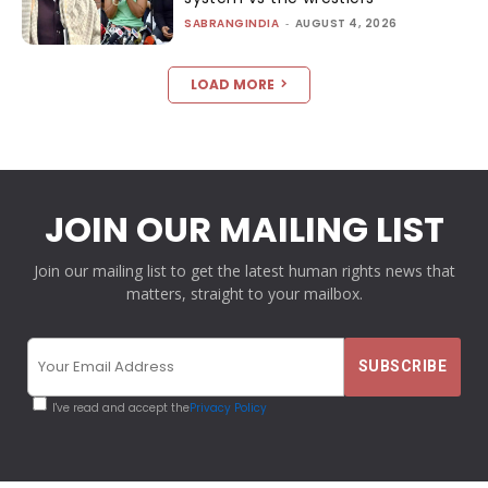
SABRANGINDIA
-
AUGUST 4, 2026
LOAD MORE
JOIN OUR MAILING LIST
Join our mailing list to get the latest human rights news that
matters, straight to your mailbox.
I've read and accept the
Privacy Policy