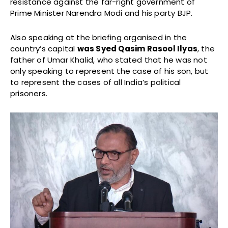
resistance against the far-right government of
Prime Minister Narendra Modi and his party BJP.
Also speaking at the briefing organised in the
country’s capital
was Syed Qasim Rasool Ilyas
, the
father of Umar Khalid, who stated that he was not
only speaking to represent the case of his son, but
to represent the cases of all India’s political
prisoners.