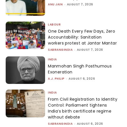
ANU JAIN
-
AUGUST 7, 2026
LABOUR
One Death Every Few Days, Zero
Accountability: Sanitation
workers protest at Jantar Mantar
SABRANGINDIA
-
AUGUST 7, 2026
INDIA
Manmohan Singh Posthumous
Exoneration
A.J. PHILIP
-
AUGUST 6, 2026
INDIA
From Civil Registration to Identity
Control: Parliament tightens
India’s birth certificate regime
without debate
SABRANGINDIA
-
AUGUST 6, 2026