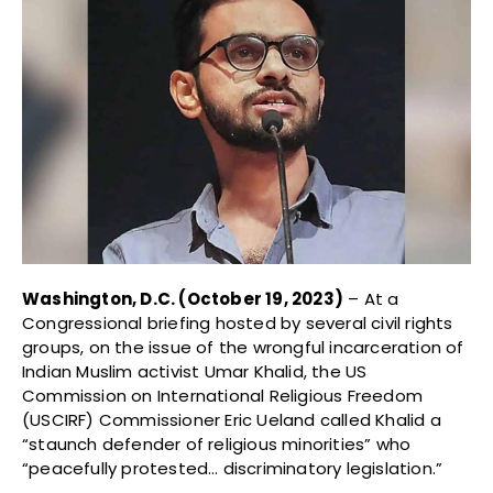
Washington, D.C. (October 19, 2023)
– At a
Congressional briefing hosted by several civil rights
groups, on the issue of the wrongful incarceration of
Indian Muslim activist Umar Khalid, the US
Commission on International Religious Freedom
(USCIRF) Commissioner Eric Ueland called Khalid a
“staunch defender of religious minorities” who
“peacefully protested… discriminatory legislation.”