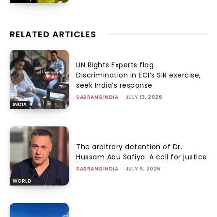
RELATED ARTICLES
UN Rights Experts flag
Discrimination in ECI’s SIR exercise,
seek India’s response
SABRANGINDIA
-
JULY 13, 2026
INDIA
The arbitrary detention of Dr.
Hussam Abu Safiya: A call for justice
SABRANGINDIA
-
JULY 9, 2026
WORLD