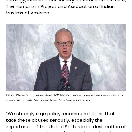
The Humanism Project and Association of Indian
Muslims of America.
Umar Khalid’s incarceration: USCIRF Commissioner expresses concern
over use of anti-terrorism laws to silence activists
“We strongly urge policy recommendations that
take these abuses seriously, especially the
importance of the United States in its designation of