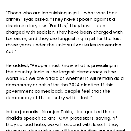
“Those who are languishing in jail – what was their
crime?” Ilyas asked. “They have spoken against a
discriminatory law. [For this,] they have been
charged with sedition, they have been charged with
terrorism, and they are languishing in jail for the last
three years under the Unlawful Activities Prevention
Act.”
He added, “People must know what is prevailing in
the country. India is the largest democracy in the
world. But we are afraid of whether it will remain as a
democracy or not after the 2024 election. If this
government comes back, people feel that the
democracy of the country will be lost.”
Indian journalist Niranjan Takle, also quoted Umar
Khalid’s speech to anti-CAA protestors, saying, “If
they spread hate, we will respond with love. If they
thrash us with sticks, we will keep holding our national