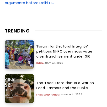
arguments before Delhi HC
TRENDING
‘Forum for Electoral Integrity’
petitions NHRC over mass voter
disenfranchisement under SIR
JULY 23, 2026
INDIA
The ‘Food Transition’ Is a War on
Food, Farmers and the Public
MARCH 4, 2024
FARM AND FOREST