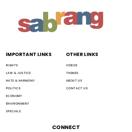
IMPORTANT LINKS
OTHER LINKS
RIGHTS
VIDEOS
LAW & JUSTICE
THEMES
HATE & HARMONY
ABOUT US
POLITICS
CONTACT US
ECONOMY
ENVIRONMENT
SPECIALS
CONNECT