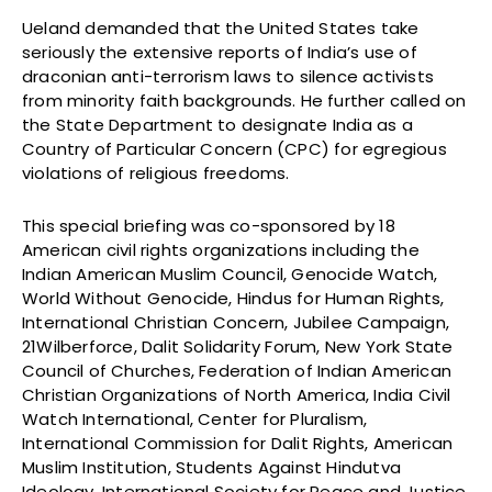
Ueland demanded that the United States take
seriously the extensive reports of India’s use of
draconian anti-terrorism laws to silence activists
from minority faith backgrounds. He further called on
the State Department to designate India as a
Country of Particular Concern (CPC) for egregious
violations of religious freedoms.
This special briefing was co-sponsored by 18
American civil rights organizations including the
Indian American Muslim Council, Genocide Watch,
World Without Genocide, Hindus for Human Rights,
International Christian Concern, Jubilee Campaign,
21Wilberforce, Dalit Solidarity Forum, New York State
Council of Churches, Federation of Indian American
Christian Organizations of North America, India Civil
Watch International, Center for Pluralism,
International Commission for Dalit Rights, American
Muslim Institution, Students Against Hindutva
Ideology, International Society for Peace and Justice,