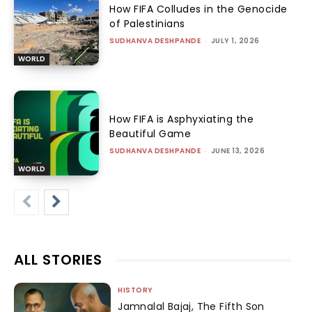
How FIFA Colludes in the Genocide
of Palestinians
SUDHANVA DESHPANDE
-
JULY 1, 2026
WORLD
How FIFA is Asphyxiating the
Beautiful Game
SUDHANVA DESHPANDE
-
JUNE 13, 2026
WORLD
ALL STORIES
HISTORY
Jamnalal Bajaj, The Fifth Son