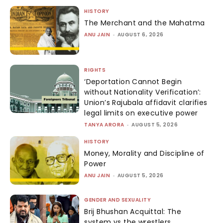
HISTORY
The Merchant and the Mahatma
ANU JAIN
-
AUGUST 6, 2026
RIGHTS
‘Deportation Cannot Begin
without Nationality Verification’:
Union’s Rajubala affidavit clarifies
legal limits on executive power
TANYA ARORA
-
AUGUST 5, 2026
HISTORY
Money, Morality and Discipline of
Power
ANU JAIN
-
AUGUST 5, 2026
GENDER AND SEXUALITY
Brij Bhushan Acquittal: The
system vs the wrestlers