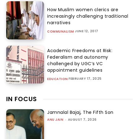
How Muslim women clerics are
increasingly challenging traditional
narratives
JUNE 12, 2017
COMMUNALISM
Academic Freedoms at Risk:
Federalism and autonomy
challenged by UGC’s VC
appointment guidelines
FEBRUARY 17, 2025
EDUCATION
IN FOCUS
Jamnalal Bajaj, The Fifth Son
ANU JAIN
-
AUGUST 7, 2026