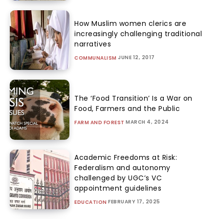
How Muslim women clerics are
increasingly challenging traditional
narratives
JUNE 12, 2017
COMMUNALISM
The ‘Food Transition’ Is a War on
Food, Farmers and the Public
MARCH 4, 2024
FARM AND FOREST
Academic Freedoms at Risk:
Federalism and autonomy
challenged by UGC’s VC
appointment guidelines
FEBRUARY 17, 2025
EDUCATION