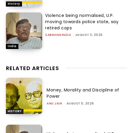
History
Violence being normalised, U.P.
moving towards police state, say
retired cops
SABRANGINDIA
-
AUGUST 3, 2026
India
RELATED ARTICLES
Money, Morality and Discipline of
Power
ANU JAIN
-
AUGUST 5, 2026
HISTORY