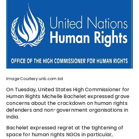
Image Courtesy:unb.com.bd
On Tuesday, United States High Commissioner for
Human Rights Michelle Bachelet expressed grave
concerns about the crackdown on human rights
defenders and non-government organisations in
India.
Bachelet expressed regret at the tightening of
space for human rights NGOs in particular,