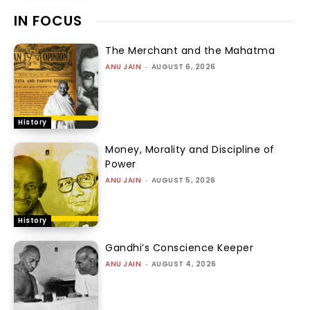
IN FOCUS
The Merchant and the Mahatma
ANU JAIN
-
AUGUST 6, 2026
History
Money, Morality and Discipline of
Power
ANU JAIN
-
AUGUST 5, 2026
History
Gandhi’s Conscience Keeper
ANU JAIN
-
AUGUST 4, 2026