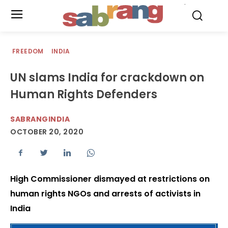
.
FREEDOM
INDIA
UN slams India for crackdown on
Human Rights Defenders
SABRANGINDIA
OCTOBER 20, 2020
High Commissioner dismayed at restrictions on
human rights NGOs and arrests of activists in
India