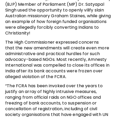
(BJP) Member of Parliament (MP) Dr. Satyapal
Singh used the opportunity to openly vilify slain
Australian missionary Graham Staines, while giving
an example of how foreign funded organisations
were allegedly forcibly converting Indians to
Christianity!
The High Commissioner expressed concerns
that the new amendments will create even more
administrative and practical hurdles for such
advocacy-based NGOs. Most recently, Amnesty
International was compelled to close its offices in
India after its bank accounts were frozen over
alleged violation of the FCRA.
“The FCRA has been invoked over the years to
justify an array of highly intrusive measures,
ranging from official raids on NGO offices and
freezing of bank accounts, to suspension or
cancellation of registration, including of civil
society organisations that have engaged with UN