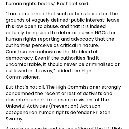
human rights bodies,” Bachelet said.
“I am concerned that such actions based on the
grounds of vaguely defined ‘public interest’ leave
this law open to abuse, and that it is indeed
actually being used to deter or punish NGOs for
human rights reporting and advocacy that the
authorities perceive as critical in nature.
Constructive criticism is the lifeblood of
democracy. Even if the authorities find it
uncomfortable, it should never be criminalised or
outlawed in this way,” added the High
Commissioner.
But that’s not all. The High Commissioner strongly
condemned the recent arrest of activists and
dissenters under draconian provisions of the
Unlawful Activities (Prevention) Act such
octogenarian human rights defender Fr. Stan
Swamy.
A press release issued by the office of the UN High