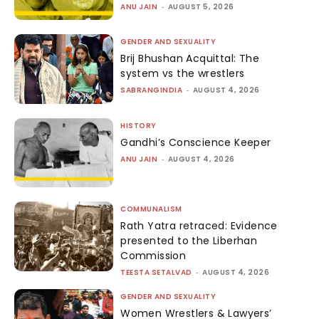
ANU JAIN
-
AUGUST 5, 2026
GENDER AND SEXUALITY
Brij Bhushan Acquittal: The
system vs the wrestlers
SABRANGINDIA
-
AUGUST 4, 2026
HISTORY
Gandhi’s Conscience Keeper
ANU JAIN
-
AUGUST 4, 2026
COMMUNALISM
Rath Yatra retraced: Evidence
presented to the Liberhan
Commission
TEESTA SETALVAD
-
AUGUST 4, 2026
GENDER AND SEXUALITY
Women Wrestlers & Lawyers’