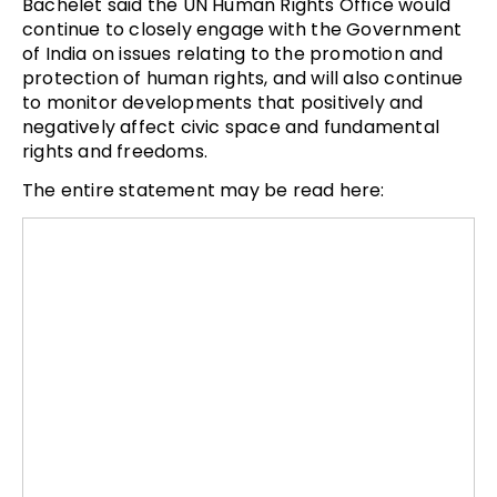
Bachelet said the UN Human Rights Office would
continue to closely engage with the Government
of India on issues relating to the promotion and
protection of human rights, and will also continue
to monitor developments that positively and
negatively affect civic space and fundamental
rights and freedoms.
The entire statement may be read here: