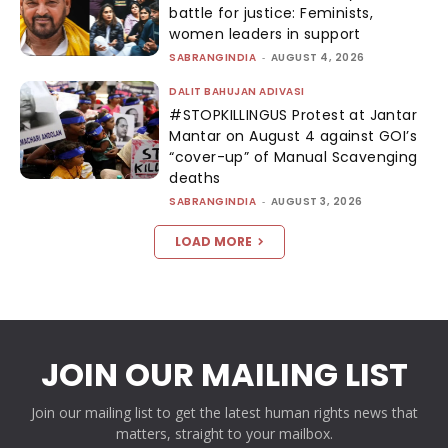
battle for justice: Feminists,
women leaders in support
SABRANGINDIA
-
AUGUST 4, 2026
DALIT BAHUJAN ADIVASI
#STOPKILLINGUS Protest at Jantar
Mantar on August 4 against GOI’s
“cover-up” of Manual Scavenging
deaths
SABRANGINDIA
-
AUGUST 3, 2026
LOAD MORE
JOIN OUR MAILING LIST
Join our mailing list to get the latest human rights news that
matters, straight to your mailbox.