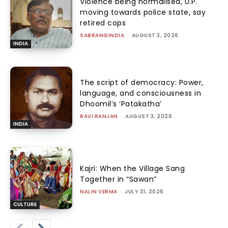
Violence being normalised, U.P.
moving towards police state, say
retired cops
SABRANGINDIA
-
AUGUST 3, 2026
INDIA
The script of democracy: Power,
language, and consciousness in
Dhoomil’s ‘Patakatha’
RAVI RANJAN
-
AUGUST 3, 2026
INDIA
Kajri: When the Village Sang
Together in “Sawan”
NALIN VERMA
-
JULY 31, 2026
CULTURE