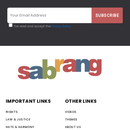
I've read and accept the
Privacy Policy
IMPORTANT LINKS
OTHER LINKS
RIGHTS
VIDEOS
LAW & JUSTICE
THEMES
HATE & HARMONY
ABOUT US