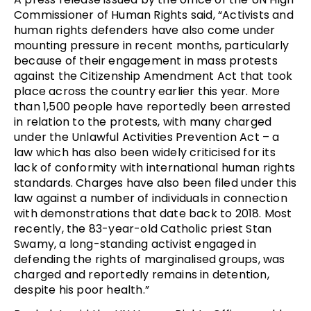
Commissioner of Human Rights said, “Activists and
human rights defenders have also come under
mounting pressure in recent months, particularly
because of their engagement in mass protests
against the Citizenship Amendment Act that took
place across the country earlier this year. More
than 1,500 people have reportedly been arrested
in relation to the protests, with many charged
under the Unlawful Activities Prevention Act – a
law which has also been widely criticised for its
lack of conformity with international human rights
standards. Charges have also been filed under this
law against a number of individuals in connection
with demonstrations that date back to 2018. Most
recently, the 83-year-old Catholic priest Stan
Swamy, a long-standing activist engaged in
defending the rights of marginalised groups, was
charged and reportedly remains in detention,
despite his poor health.”