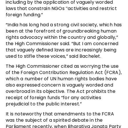
including by the application of vaguely worded
laws that constrain NGOs ‟activities and restrict
foreign funding.”
“India has long had a strong civil society, which has
been at the forefront of groundbreaking human
rights advocacy within the country and globally,”
the High Commissioner said. “But I am concerned
that vaguely defined laws are increasingly being
used to stifle these voices,” said Bachelet.
The High Commissioner cited as worrying the use
of the Foreign Contribution Regulation Act (FCRA),
which a number of UN human rights bodies have
also expressed concern is vaguely worded and
overbroad in its objective. The Act prohibits the
receipt of foreign funds “for any activities
prejudicial to the public interest.”
It is noteworthy that amendments to the FCRA
was the subject of a spirited debate in the
Parliament recently, when Bharatiya Janata Party