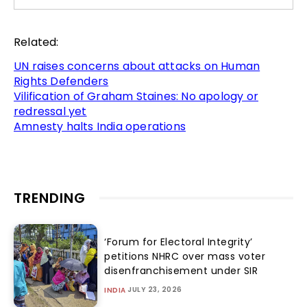
Related:
UN raises concerns about attacks on Human
Rights Defenders
Vilification of Graham Staines: No apology or
redressal yet
Amnesty halts India operations
TRENDING
‘Forum for Electoral Integrity’
petitions NHRC over mass voter
disenfranchisement under SIR
JULY 23, 2026
INDIA