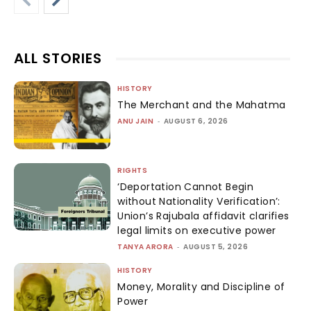
ALL STORIES
HISTORY
The Merchant and the Mahatma
ANU JAIN
-
AUGUST 6, 2026
RIGHTS
‘Deportation Cannot Begin
without Nationality Verification’:
Union’s Rajubala affidavit clarifies
legal limits on executive power
TANYA ARORA
-
AUGUST 5, 2026
HISTORY
Money, Morality and Discipline of
Power