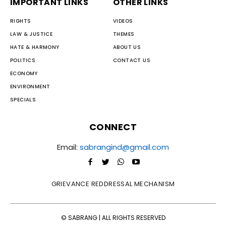
IMPORTANT LINKS
OTHER LINKS
RIGHTS
VIDEOS
LAW & JUSTICE
THEMES
HATE & HARMONY
ABOUT US
POLITICS
CONTACT US
ECONOMY
ENVIRONMENT
SPECIALS
CONNECT
Email:
sabrangind@gmail.com
GRIEVANCE REDDRESSAL MECHANISM
© SABRANG | ALL RIGHTS RESERVED