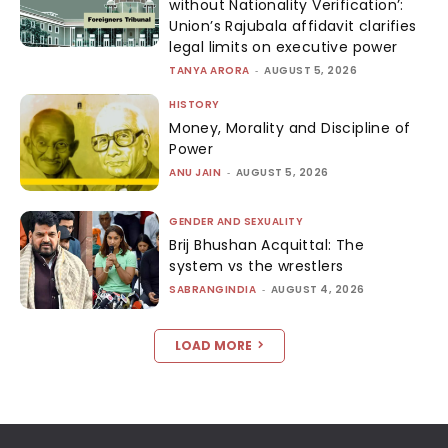
without Nationality Verification’:
Union’s Rajubala affidavit clarifies
legal limits on executive power
TANYA ARORA
-
AUGUST 5, 2026
HISTORY
Money, Morality and Discipline of
Power
ANU JAIN
-
AUGUST 5, 2026
GENDER AND SEXUALITY
Brij Bhushan Acquittal: The
system vs the wrestlers
SABRANGINDIA
-
AUGUST 4, 2026
LOAD MORE