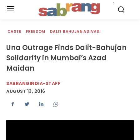
.
CASTE
FREEDOM
DALIT BAHUJAN ADIVASI
Una Outrage Finds Dalit-Bahujan
Solidarity in Mumbai’s Azad
Maidan
SABRANGINDIA-STAFF
AUGUST 13, 2016