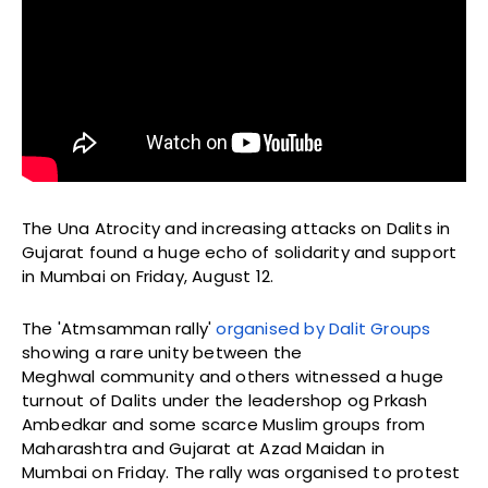
The Una Atrocity and increasing attacks on Dalits in
Gujarat found a huge echo of solidarity and support
in Mumbai on Friday, August 12.
The 'Atmsamman rally'
organised by Dalit Groups
showing a rare unity between the
Meghwal community and others witnessed a huge
turnout of Dalits under the leadershop og Prkash
Ambedkar and some scarce Muslim groups from
Maharashtra and Gujarat at Azad Maidan in
Mumbai on Friday. The rally was organised to protest