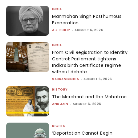
INDIA
Manmohan Singh Posthumous
Exoneration
A.J. PHILIP
-
AUGUST 6, 2026
INDIA
From Civil Registration to Identity
Control: Parliament tightens
India’s birth certificate regime
without debate
SABRANGINDIA
-
AUGUST 6, 2026
HISTORY
The Merchant and the Mahatma
ANU JAIN
-
AUGUST 6, 2026
RIGHTS
‘Deportation Cannot Begin