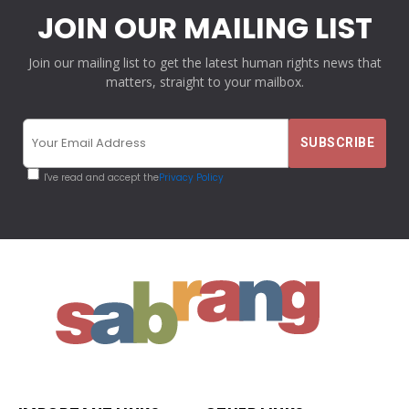
JOIN OUR MAILING LIST
Join our mailing list to get the latest human rights news that
matters, straight to your mailbox.
I've read and accept the
Privacy Policy