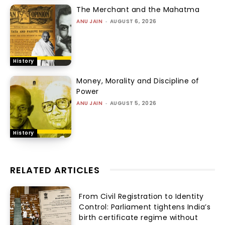
The Merchant and the Mahatma
ANU JAIN
-
AUGUST 6, 2026
History
Money, Morality and Discipline of
Power
ANU JAIN
-
AUGUST 5, 2026
History
RELATED ARTICLES
From Civil Registration to Identity
Control: Parliament tightens India’s
birth certificate regime without