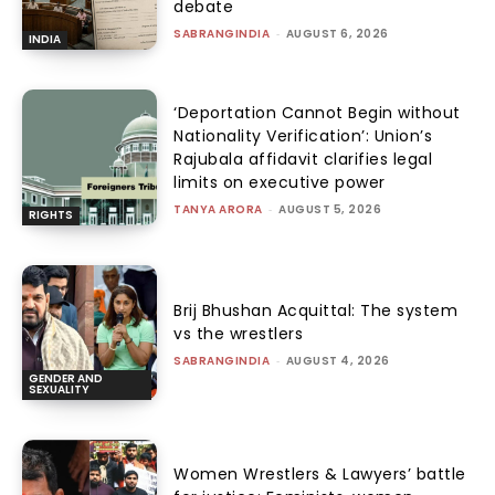
debate
SABRANGINDIA
-
AUGUST 6, 2026
INDIA
‘Deportation Cannot Begin without
Nationality Verification’: Union’s
Rajubala affidavit clarifies legal
limits on executive power
TANYA ARORA
-
AUGUST 5, 2026
RIGHTS
Brij Bhushan Acquittal: The system
vs the wrestlers
SABRANGINDIA
-
AUGUST 4, 2026
GENDER AND
SEXUALITY
Women Wrestlers & Lawyers’ battle