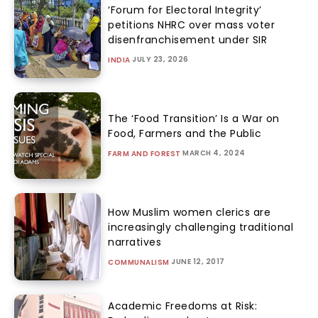
‘Forum for Electoral Integrity’
petitions NHRC over mass voter
disenfranchisement under SIR
JULY 23, 2026
INDIA
The ‘Food Transition’ Is a War on
Food, Farmers and the Public
MARCH 4, 2024
FARM AND FOREST
How Muslim women clerics are
increasingly challenging traditional
narratives
JUNE 12, 2017
COMMUNALISM
Academic Freedoms at Risk: