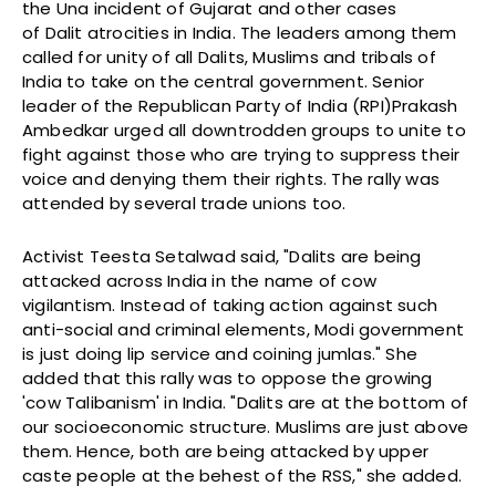
the Una incident of Gujarat and other cases
of Dalit atrocities in India. The leaders among them
called for unity of all Dalits, Muslims and tribals of
India to take on the central government. Senior
leader of the Republican Party of India (RPI)Prakash
Ambedkar urged all downtrodden groups to unite to
fight against those who are trying to suppress their
voice and denying them their rights. The rally was
attended by several trade unions too.
Activist Teesta Setalwad said, "Dalits are being
attacked across India in the name of cow
vigilantism. Instead of taking action against such
anti-social and criminal elements, Modi government
is just doing lip service and coining jumlas." She
added that this rally was to oppose the growing
'cow Talibanism' in India. "Dalits are at the bottom of
our socioeconomic structure. Muslims are just above
them. Hence, both are being attacked by upper
caste people at the behest of the RSS," she added.