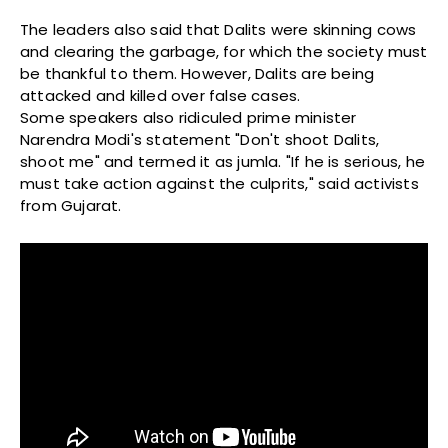
The leaders also said that Dalits were skinning cows
and clearing the garbage, for which the society must
be thankful to them. However, Dalits are being
attacked and killed over false cases.
Some speakers also ridiculed prime minister
Narendra Modi's statement "Don't shoot Dalits,
shoot me" and termed it as jumla. "If he is serious, he
must take action against the culprits," said activists
from Gujarat.