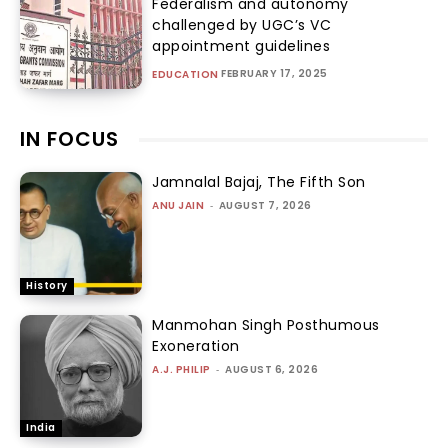
Federalism and autonomy
challenged by UGC’s VC
appointment guidelines
FEBRUARY 17, 2025
EDUCATION
IN FOCUS
Jamnalal Bajaj, The Fifth Son
ANU JAIN
-
AUGUST 7, 2026
History
Manmohan Singh Posthumous
Exoneration
A.J. PHILIP
-
AUGUST 6, 2026
India