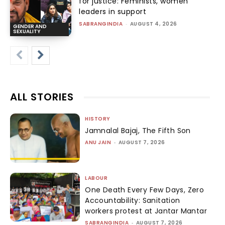
for justice: Feminists, women
leaders in support
SABRANGINDIA
-
AUGUST 4, 2026
GENDER AND
SEXUALITY
ALL STORIES
HISTORY
Jamnalal Bajaj, The Fifth Son
ANU JAIN
-
AUGUST 7, 2026
LABOUR
One Death Every Few Days, Zero
Accountability: Sanitation
workers protest at Jantar Mantar
SABRANGINDIA
-
AUGUST 7, 2026