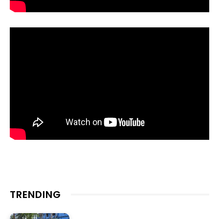
TRENDING