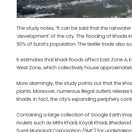
The study notes, “It can be said that the rainwater f
‘development’ of the city. The flooding of khadis i
50% of Surat’s population. The textile trade also s
It estimates that khadi floods affect East Zone A,
West Zone, which collectively house approximately 
More alarmingly, the study points out that the k
plants. Moreover, numerous illegal outlets release 
khadis. In fact, the city’s expanding periphery co
Containing a large collection of Google Earth i
rivulets such as Mithi Khadi, Koyali Khadi, Bhedwad
Surat Municipal Corporation (SMC) for undertakin