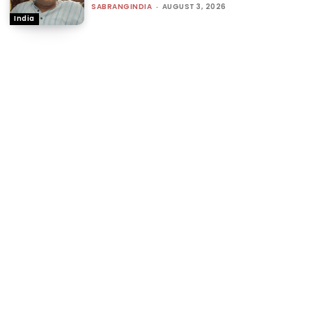
SABRANGINDIA
-
AUGUST 3, 2026
India