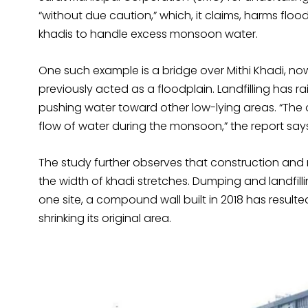
“without due caution,” which, it claims, harms flo
khadis to handle excess monsoon water.
One such example is a bridge over Mithi Khadi, no
previously acted as a floodplain. Landfilling has ra
pushing water toward other low-lying areas. “Th
flow of water during the monsoon,” the report say
The study further observes that construction an
the width of khadi stretches. Dumping and landfillin
one site, a compound wall built in 2018 has result
shrinking its original area.