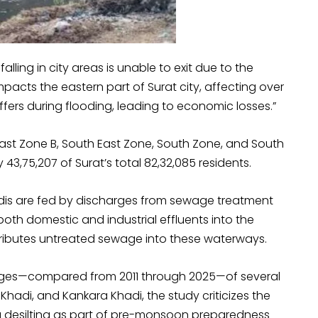
alling in city areas is unable to exit due to the
mpacts the eastern part of Surat city, affecting over
uffers during flooding, leading to economic losses.”
 East Zone B, South East Zone, South Zone, and South
43,75,207 of Surat’s total 82,32,085 residents.
hadis are fed by discharges from sewage treatment
both domestic and industrial effluents into the
ntributes untreated sewage into these waterways.
mages—compared from 2011 through 2025—of several
 Khadi, and Kankara Khadi, the study criticizes the
g desilting as part of pre-monsoon preparedness