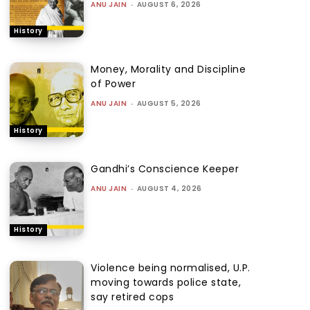
ANU JAIN
-
AUGUST 6, 2026
History
Money, Morality and Discipline
of Power
ANU JAIN
-
AUGUST 5, 2026
History
Gandhi’s Conscience Keeper
ANU JAIN
-
AUGUST 4, 2026
History
Violence being normalised, U.P.
moving towards police state,
say retired cops