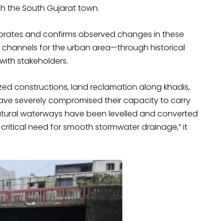
gh the South Gujarat town.
borates and confirms observed changes in these
 channels for the urban area—through historical
with stakeholders.
zed constructions, land reclamation along khadis,
ave severely compromised their capacity to carry
 natural waterways have been levelled and converted
he critical need for smooth stormwater drainage,” it