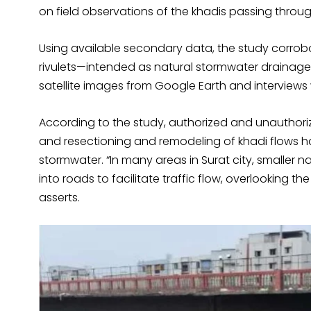
on field observations of the khadis passing throu
Using available secondary data, the study corro
rivulets—intended as natural stormwater drainage
satellite images from Google Earth and interviews 
According to the study, authorized and unauthori
and resectioning and remodeling of khadi flows h
stormwater. “In many areas in Surat city, smaller
into roads to facilitate traffic flow, overlooking t
asserts.