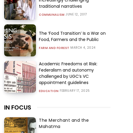
traditional narratives
JUNE 12, 2017
COMMUNALISM
The ‘Food Transition’ Is a War on
Food, Farmers and the Public
MARCH 4, 2024
FARM AND FOREST
Academic Freedoms at Risk:
Federalism and autonomy
challenged by UGC’s VC
appointment guidelines
FEBRUARY 17, 2025
EDUCATION
IN FOCUS
The Merchant and the
Mahatma