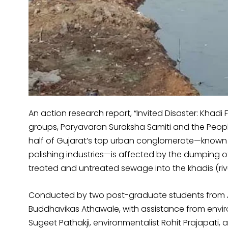
An action research report, “Invited Disaster: Khadi F
groups, Paryavaran Suraksha Samiti and the People’s 
half of Gujarat’s top urban conglomerate—known f
polishing industries—is affected by the dumping of
treated and untreated sewage into the khadis (rivul
Conducted by two post-graduate students from Az
Buddhavikas Athawale, with assistance from envi
Sugeet Pathakji, environmentalist Rohit Prajapati