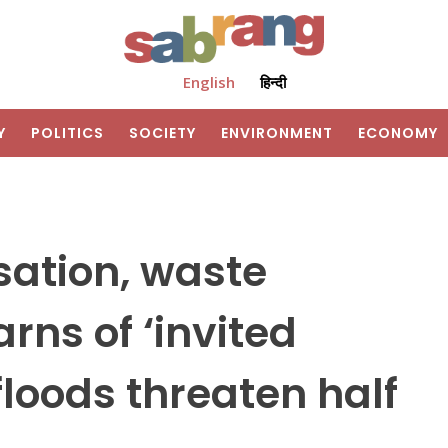
English
हिन्दी
Y
POLITICS
SOCIETY
ENVIRONMENT
ECONOMY
ation, waste
ns of ‘invited
floods threaten half