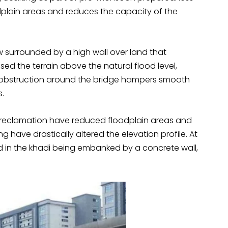
odplain areas and reduces the capacity of the
w surrounded by a high wall over land that
ised the terrain above the natural flood level,
e obstruction around the bridge hampers smooth
s.
d reclamation have reduced floodplain areas and
g have drastically altered the elevation profile. At
ed in the khadi being embanked by a concrete wall,