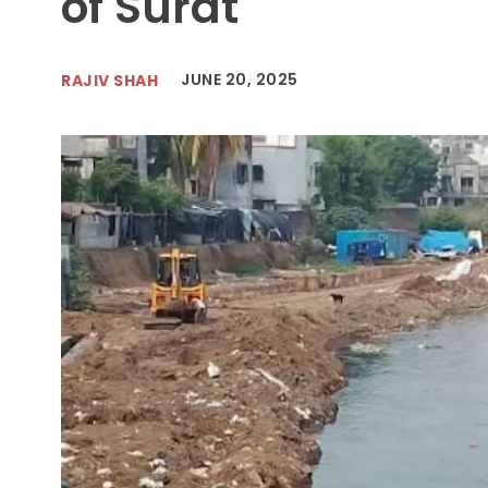
of Surat
JUNE 20, 2025
RAJIV SHAH