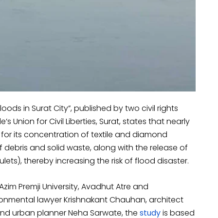
loods in Surat City”, published by two civil rights
Union for Civil Liberties, Surat, states that nearly
or its concentration of textile and diamond
 debris and solid waste, along with the release of
ets), thereby increasing the risk of flood disaster.
im Premji University, Avadhut Atre and
ronmental lawyer Krishnakant Chauhan, architect
, and urban planner Neha Sarwate, the
study
is based