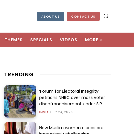
ABOUT US
CONTACT US
THEMES
SPECIALS
VIDEOS
MORE
TRENDING
‘Forum for Electoral Integrity’
petitions NHRC over mass voter
disenfranchisement under SIR
JULY 23, 2026
INDIA
How Muslim women clerics are
increasingly challenging