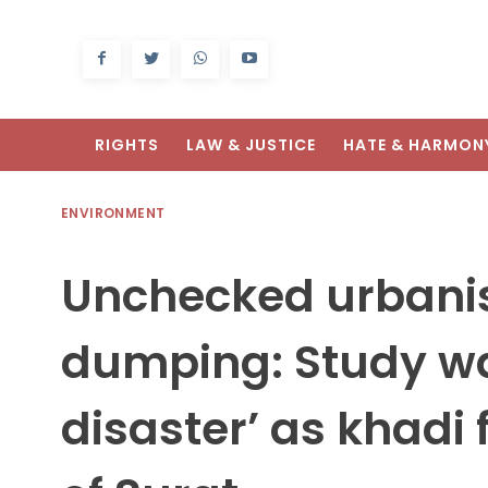
RIGHTS
LAW & JUSTICE
HATE & HARMON
ENVIRONMENT
Unchecked urbanis
dumping: Study war
disaster’ as khadi 