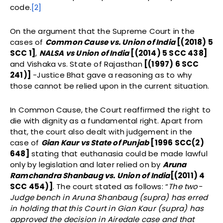
code.
[2]
On the argument that the Supreme Court in the
cases of
Common Cause vs. Union of India
[(2018) 5
SCC 1]
,
NALSA vs Union of India
[(2014) 5 SCC 438]
and Vishaka vs. State of Rajasthan
[(1997) 6 SCC
241)]
-Justice Bhat gave a reasoning as to why
those cannot be relied upon in the current situation.
In Common Cause, the Court reaffirmed the right to
die with dignity as a fundamental right. Apart from
that, the court also dealt with judgement in the
case of
Gian Kaur vs State of Punjab
[1996 SCC(2)
648]
stating that euthanasia could be made lawful
only by legislation and later relied on by
Aruna
Ramchandra Shanbaug vs. Union of India
[(2011) 4
SCC 454)]
. The court stated as follows: “
The two-
Judge bench in Aruna Shanbaug (supra) has erred
in holding that this Court in Gian Kaur (supra) has
approved the decision in Airedale case and that