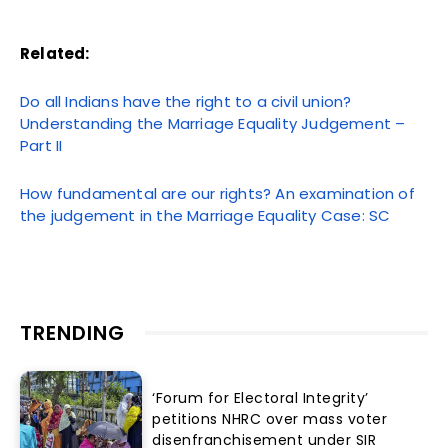
Related:
Do all Indians have the right to a civil union?
Understanding the Marriage Equality Judgement –
Part II
How fundamental are our rights? An examination of
the judgement in the Marriage Equality Case: SC
TRENDING
‘Forum for Electoral Integrity’
petitions NHRC over mass voter
disenfranchisement under SIR