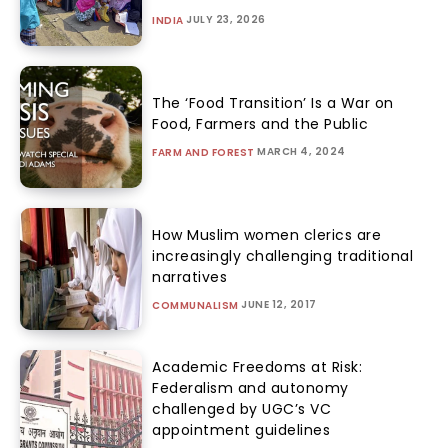
JULY 23, 2026
INDIA
The ‘Food Transition’ Is a War on
Food, Farmers and the Public
MARCH 4, 2024
FARM AND FOREST
How Muslim women clerics are
increasingly challenging traditional
narratives
JUNE 12, 2017
COMMUNALISM
Academic Freedoms at Risk:
Federalism and autonomy
challenged by UGC’s VC
appointment guidelines