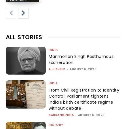
ALL STORIES
INDIA
Manmohan Singh Posthumous
Exoneration
A.J. PHILIP
-
AUGUST 6, 2026
INDIA
From Civil Registration to Identity
Control: Parliament tightens
India’s birth certificate regime
without debate
SABRANGINDIA
-
AUGUST 6, 2026
HISTORY