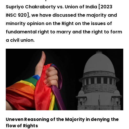
Supriyo Chakraborty vs. Union of India [2023
INSC 920], we have discussed the majority and
minority opinion on the Right on the issues of
fundamental right to marry and the right to form
a civil union.
Uneven Reasoning of the Majority in denying the
flow of Rights