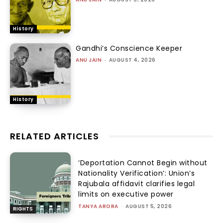
History
Gandhi’s Conscience Keeper
ANU JAIN
-
AUGUST 4, 2026
History
RELATED ARTICLES
‘Deportation Cannot Begin without
Nationality Verification’: Union’s
Rajubala affidavit clarifies legal
limits on executive power
TANYA ARORA
-
AUGUST 5, 2026
RIGHTS