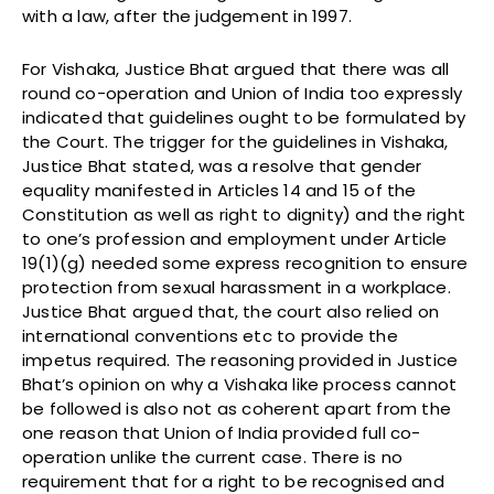
with a law, after the judgement in 1997.
For Vishaka, Justice Bhat argued that there was all
round co-operation and Union of India too expressly
indicated that guidelines ought to be formulated by
the Court. The trigger for the guidelines in Vishaka,
Justice Bhat stated, was a resolve that gender
equality manifested in Articles 14 and 15 of the
Constitution as well as right to dignity) and the right
to one’s profession and employment under Article
19(1)(g) needed some express recognition to ensure
protection from sexual harassment in a workplace.
Justice Bhat argued that, the court also relied on
international conventions etc to provide the
impetus required. The reasoning provided in Justice
Bhat’s opinion on why a Vishaka like process cannot
be followed is also not as coherent apart from the
one reason that Union of India provided full co-
operation unlike the current case. There is no
requirement that for a right to be recognised and