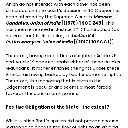
which do not interact with each other has been
discarded and the court’s decision in RC Cooper has
been affirmed by the Supreme Court in
Maneka
Gandhi vs. Union of India
[
(1978) 1 SCC 248]
. This
has been reiterated in Justice DY. Chandrachud (as
he was then) in his opinion, in
Justice K.S.
Puttuswamy vs. Union of India
[(2017) 10 SCC 1)]
.
Therefore, having similar kinds of rights in Article 25
and Article 19 does not make either of those articles
redundant. It rather enriches the rights under these
Articles as having backed by two fundamental rights.
Therefore, the reasoning that is given in the
judgement is peculiar and seems almost forced
towards the conclusion it powers.
Positive Obligation of the State- the extent?
While Justice Bhat’s opinion did not provide enough
reasoning to oppose the flow of right to an abiding