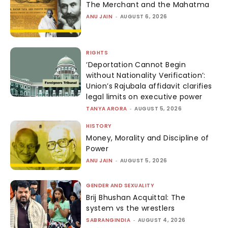
The Merchant and the Mahatma
ANU JAIN
-
AUGUST 6, 2026
RIGHTS
‘Deportation Cannot Begin
without Nationality Verification’:
Union’s Rajubala affidavit clarifies
legal limits on executive power
TANYA ARORA
-
AUGUST 5, 2026
HISTORY
Money, Morality and Discipline of
Power
ANU JAIN
-
AUGUST 5, 2026
GENDER AND SEXUALITY
Brij Bhushan Acquittal: The
system vs the wrestlers
SABRANGINDIA
-
AUGUST 4, 2026