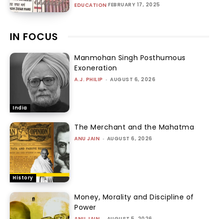
FEBRUARY 17, 2025
EDUCATION
IN FOCUS
Manmohan Singh Posthumous
Exoneration
A.J. PHILIP
-
AUGUST 6, 2026
India
The Merchant and the Mahatma
ANU JAIN
-
AUGUST 6, 2026
History
Money, Morality and Discipline of
Power
ANU JAIN
-
AUGUST 5, 2026