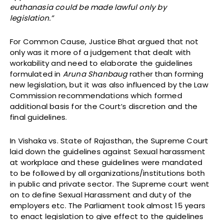
euthanasia could be made lawful only by
legislation.”
For Common Cause, Justice Bhat argued that not
only was it more of a judgement that dealt with
workability and need to elaborate the guidelines
formulated in
Aruna Shanbaug
rather than forming
new legislation, but it was also influenced by the Law
Commission recommendations which formed
additional basis for the Court’s discretion and the
final guidelines.
In Vishaka vs. State of Rajasthan, the Supreme Court
laid down the guidelines against Sexual harassment
at workplace and these guidelines were mandated
to be followed by all organizations/institutions both
in public and private sector. The Supreme court went
on to define Sexual Harassment and duty of the
employers etc. The Parliament took almost 15 years
to enact legislation to give effect to the guidelines