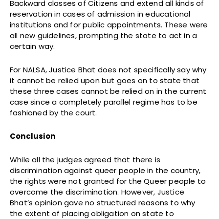
Backward classes of Citizens and extend all kinds of
reservation in cases of admission in educational
institutions and for public appointments. These were
all new guidelines, prompting the state to act in a
certain way.
For NALSA, Justice Bhat does not specifically say why
it cannot be relied upon but goes on to state that
these three cases cannot be relied on in the current
case since a completely parallel regime has to be
fashioned by the court.
Conclusion
While all the judges agreed that there is
discrimination against queer people in the country,
the rights were not granted for the Queer people to
overcome the discrimination. However, Justice
Bhat’s opinion gave no structured reasons to why
the extent of placing obligation on state to