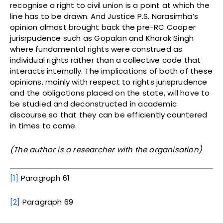
recognise a right to civil union is a point at which the
line has to be drawn. And Justice P.S. Narasimha’s
opinion almost brought back the pre-RC Cooper
jurisrpudence such as Gopalan and Kharak Singh
where fundamental rights were construed as
individual rights rather than a collective code that
interacts internally. The implications of both of these
opinions, mainly with respect to rights jurisprudence
and the obligations placed on the state, will have to
be studied and deconstructed in academic
discourse so that they can be efficiently countered
in times to come.
(The author is a researcher with the organisation)
[1]
Paragraph 61
[2]
Paragraph 69