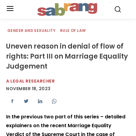
.
GENDER AND SEXUALITY
RULE OF LAW
Uneven reason in denial of flow of
rights: Part III on Marriage Equality
Judgement
A LEGAL RESEARCHER
NOVEMBER 18, 2023
In the previous two part of this series – detailed
explainers on the recent Marriage Equality
Verdict of the Supreme Court in the case of