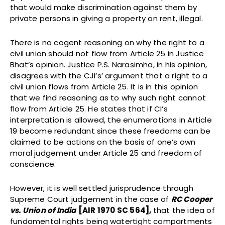
that would make discrimination against them by
private persons in giving a property on rent, illegal.
There is no cogent reasoning on why the right to a
civil union should not flow from Article 25 in Justice
Bhat’s opinion. Justice P.S. Narasimha, in his opinion,
disagrees with the CJI’s’ argument that a right to a
civil union flows from Article 25. It is in this opinion
that we find reasoning as to why such right cannot
flow from Article 25. He states that if CI’s
interpretation is allowed, the enumerations in Article
19 become redundant since these freedoms can be
claimed to be actions on the basis of one’s own
moral judgement under Article 25 and freedom of
conscience.
However, it is well settled jurisprudence through
Supreme Court judgement in the case of
RC Cooper
vs. Union of India
[AIR 1970 SC 564],
that the idea of
fundamental rights being watertight compartments