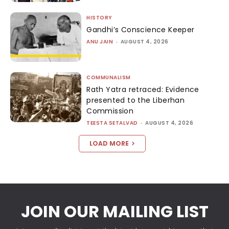
HISTORY
Gandhi’s Conscience Keeper
ANU JAIN
-
AUGUST 4, 2026
COMMUNALISM
Rath Yatra retraced: Evidence
presented to the Liberhan
Commission
TEESTA SETALVAD
-
AUGUST 4, 2026
LOAD MORE
JOIN OUR MAILING LIST