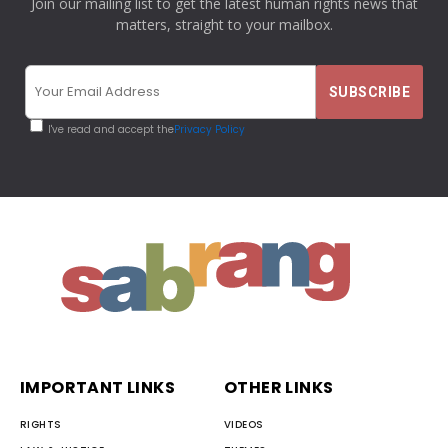
Join our mailing list to get the latest human rights news that
matters, straight to your mailbox.
I've read and accept the
Privacy Policy
IMPORTANT LINKS
OTHER LINKS
RIGHTS
VIDEOS