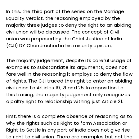
In this, the third part of the series on the Marriage
Equality Verdict, the reasoning employed by the
majority three judges to deny the right to an abiding
civil union will be discussed. The concept of Civil
union was proposed by the Chief Justice of India
(CJI) DY Chandrachud in his minority opinion,
The majority judgement, despite its careful usage of
examples to substantiate its arguments, does not
fare well in the reasoning it employs to deny the flow
of rights. The CJI traced the right to enter an abiding
civil union to Articles 19, 21 and 25. In opposition to
this tracing, the majority judgement only recognizes
a paltry right to relationship withing just Article 21.
First, there is a complete absence of reasoning as to
why the rights such as Right to form Association or
Right to Settle in any part of India does not give rise
to right to civil union. There are examples but not the