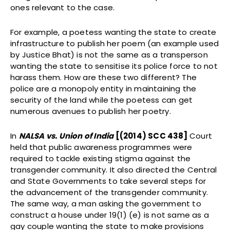
ones relevant to the case.
For example, a poetess wanting the state to create
infrastructure to publish her poem (an example used
by Justice Bhat) is not the same as a transperson
wanting the state to sensitise its police force to not
harass them. How are these two different? The
police are a monopoly entity in maintaining the
security of the land while the poetess can get
numerous avenues to publish her poetry.
In
NALSA vs. Union of India
[(2014) SCC 438]
Court
held that public awareness programmes were
required to tackle existing stigma against the
transgender community. It also directed the Central
and State Governments to take several steps for
the advancement of the transgender community.
The same way, a man asking the government to
construct a house under 19(1) (e) is not same as a
gay couple wanting the state to make provisions