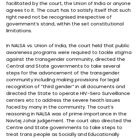
facilitated by the court, the Union of India or anyone
agrees to it. The court has to satisfy itself that such
right need not be recognised irrespective of
government’s stand, within the set constitutional
limitations.
In NALSA vs. Union of India, the court held that public
awareness programs were required to tackle stigma
against the transgender community, directed the
Central and State governments to take several
steps for the advancement of the transgender
community including making provisions for legal
recognition of “third gender” in all documents and
directed the State to operate HIV-Sero Surveillance
centers etc to address the severe heath issues
faced by many in the community. The court’s
reasoning in NALSA was of prime importance in the
Navtej Johar judgement. The court also directed the
Centre and State governments to take steps to
treat trans people as Socially and Educationally