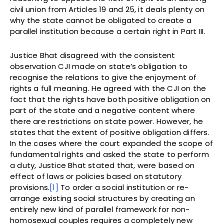
civil union from Articles 19 and 25, it deals plenty on
why the state cannot be obligated to create a
parallel institution because a certain right in Part III.
Justice Bhat disagreed with the consistent
observation CJI made on state’s obligation to
recognise the relations to give the enjoyment of
rights a full meaning. He agreed with the CJI on the
fact that the rights have both positive obligation on
part of the state and a negative content where
there are restrictions on state power. However, he
states that the extent of positive obligation differs.
In the cases where the court expanded the scope of
fundamental rights and asked the state to perform
a duty, Justice Bhat stated that, were based on
effect of laws or policies based on statutory
provisions.
[1]
To order a social institution or re-
arrange existing social structures by creating an
entirely new kind of parallel framework for non-
homosexual couples requires a completely new