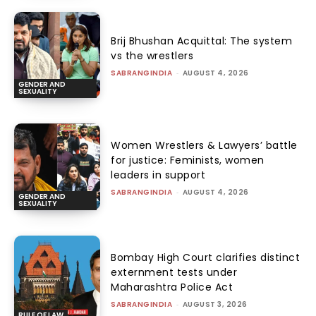
Brij Bhushan Acquittal: The system
vs the wrestlers
SABRANGINDIA
-
AUGUST 4, 2026
GENDER AND
SEXUALITY
Women Wrestlers & Lawyers’ battle
for justice: Feminists, women
leaders in support
SABRANGINDIA
-
AUGUST 4, 2026
GENDER AND
SEXUALITY
Bombay High Court clarifies distinct
externment tests under
Maharashtra Police Act
SABRANGINDIA
-
AUGUST 3, 2026
RULE OF LAW