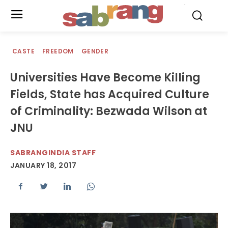
.
CASTE
FREEDOM
GENDER
Universities Have Become Killing
Fields, State has Acquired Culture
of Criminality: Bezwada Wilson at
JNU
SABRANGINDIA STAFF
JANUARY 18, 2017