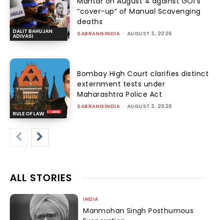
Mantar on August 4 against GOI’s
“cover-up” of Manual Scavenging
deaths
DALIT BAHUJAN
SABRANGINDIA
-
AUGUST 3, 2026
ADIVASI
Bombay High Court clarifies distinct
externment tests under
Maharashtra Police Act
SABRANGINDIA
-
AUGUST 3, 2026
RULE OF LAW
ALL STORIES
INDIA
Manmohan Singh Posthumous