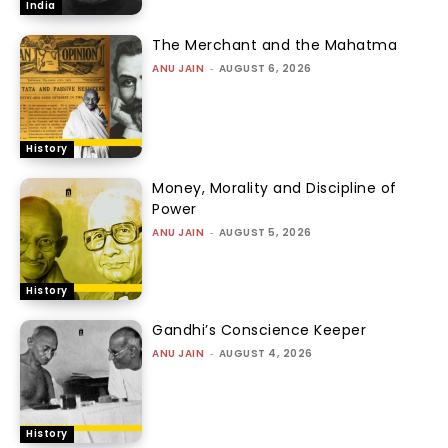
India
The Merchant and the Mahatma
ANU JAIN
-
AUGUST 6, 2026
History
Money, Morality and Discipline of
Power
ANU JAIN
-
AUGUST 5, 2026
History
Gandhi’s Conscience Keeper
ANU JAIN
-
AUGUST 4, 2026
History