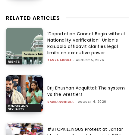
RELATED ARTICLES
‘Deportation Cannot Begin without
Nationality Verification’: Union’s
Rajubala affidavit clarifies legal
limits on executive power
TANYA ARORA
-
AUGUST 5, 2026
RIGHTS
Brij Bhushan Acquittal: The system
vs the wrestlers
SABRANGINDIA
-
AUGUST 4, 2026
GENDER AND
SEXUALITY
#STOPKILLINGUS Protest at Jantar