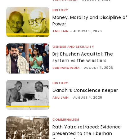
HISTORY
Money, Morality and Discipline of
Power
ANU JAIN
-
AUGUST 5, 2026
GENDER AND SEXUALITY
Brij Bhushan Acquittal: The
system vs the wrestlers
SABRANGINDIA
-
AUGUST 4, 2026
HISTORY
Gandhi’s Conscience Keeper
ANU JAIN
-
AUGUST 4, 2026
COMMUNALISM
Rath Yatra retraced: Evidence
presented to the Liberhan