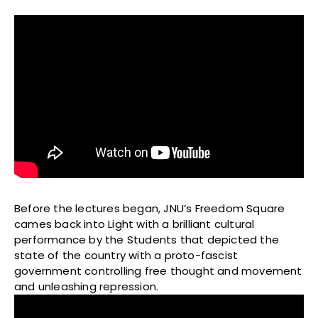
Before the lectures began, JNU’s Freedom Square
cames back into Light with a brilliant cultural
performance by the Students that depicted the
state of the country with a proto-fascist
government controlling free thought and movement
and unleashing repression.