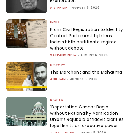
Exoneration
A.J. PHILIP
-
AUGUST 6, 2026
INDIA
From Civil Registration to Identity
Control: Parliament tightens
India’s birth certificate regime
without debate
SABRANGINDIA
-
AUGUST 6, 2026
HISTORY
The Merchant and the Mahatma
ANU JAIN
-
AUGUST 6, 2026
RIGHTS
‘Deportation Cannot Begin
without Nationality Verification’:
Union’s Rajubala affidavit clarifies
legal limits on executive power
TANYA ARORA
-
AUGUST 5, 2026