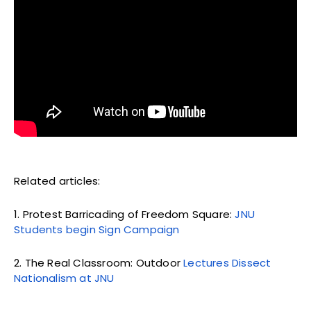
Related articles:
1. Protest Barricading of Freedom Square:
JNU
Students begin Sign Campaign
2. The Real Classroom: Outdoor
Lectures Dissect
Nationalism at JNU