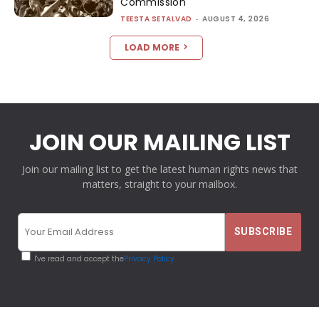
Commission
TEESTA SETALVAD
-
AUGUST 4, 2026
LOAD MORE
JOIN OUR MAILING LIST
Join our mailing list to get the latest human rights news that
matters, straight to your mailbox.
I've read and accept the
Privacy Policy