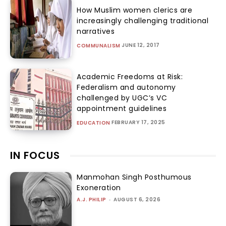
How Muslim women clerics are
increasingly challenging traditional
narratives
JUNE 12, 2017
COMMUNALISM
Academic Freedoms at Risk:
Federalism and autonomy
challenged by UGC’s VC
appointment guidelines
FEBRUARY 17, 2025
EDUCATION
IN FOCUS
Manmohan Singh Posthumous
Exoneration
A.J. PHILIP
-
AUGUST 6, 2026