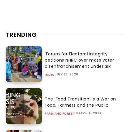
TRENDING
‘Forum for Electoral Integrity’
petitions NHRC over mass voter
disenfranchisement under SIR
JULY 23, 2026
INDIA
The ‘Food Transition’ Is a War on
Food, Farmers and the Public
MARCH 4, 2024
FARM AND FOREST