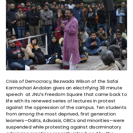
Crisis of Democracy, Bezwada Wilson of the Safai
Karmachari Andolan gives an electrifying 38 minute
speech at JNU’s Freedom Square that came back to
life with its renewed series of lectures in protest
against the oppression of the campus. Ten students
from among the most deprived, first generation
learners—Dalits, Adivasis, OBCs and minorities—were
suspended while protesting against discriminatory