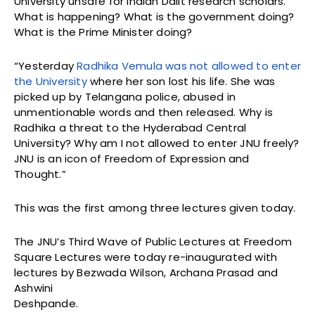
University unsafe for Indian Dalit research scholars.
What is happening? What is the government doing?
What is the Prime Minister doing?
“Yesterday
Radhika Vemula was not allowed to enter
the University
where her son lost his life. She was
picked up by Telangana police, abused in
unmentionable words and then released. Why is
Radhika a threat to the Hyderabad Central
University? Why am I not allowed to enter JNU freely?
JNU is an icon of Freedom of Expression and
Thought.”
This was the first among three lectures given today.
The JNU’s Third Wave of Public Lectures at Freedom
Square Lectures were today re-inaugurated with
lectures by Bezwada Wilson, Archana Prasad and
Ashwini
Deshpande.