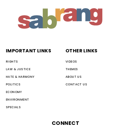
IMPORTANT LINKS
OTHER LINKS
RIGHTS
VIDEOS
LAW & JUSTICE
THEMES
HATE & HARMONY
ABOUT US
POLITICS
CONTACT US
ECONOMY
ENVIRONMENT
SPECIALS
CONNECT