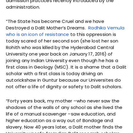
admission practices recently introduced by the
administration.
“The State has become Cruel and we have
Destroyed a Dalit Mother’s Dreams.
Radhika Vemula
who is an icon of resistance
to this oppression is
today scared of her second son (she lost her son
Rohith who was killed by the Hyderabad Central
University one year back on January 17, 2016) of
joining any Indian University even though he has a
first class in Geology (MSC). It is a shame that a Dalit
scholar with a first class is today driving an
autorickshaw in Guntur because our Universites do
not offer a life of dignity or safety to Dalit scholars.
“Forty years back, my mother –who never saw the
shadows of the walls of any school as she lived the
life of a manual scavenger –saw education, and
higher education as a way out of Bondage and
slavery. Now 40 years later, a Dalit mother finds the