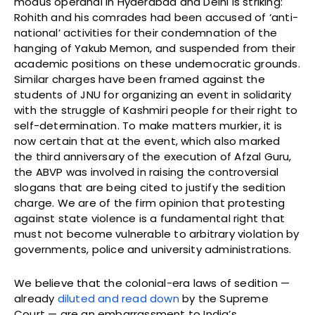
modus operandi in Hyderabad and Delhi is striking:
Rohith and his comrades had been accused of ‘anti-
national’ activities for their condemnation of the
hanging of Yakub Memon, and suspended from their
academic positions on these undemocratic grounds.
Similar charges have been framed against the
students of JNU for organizing an event in solidarity
with the struggle of Kashmiri people for their right to
self-determination. To make matters murkier, it is
now certain that at the event, which also marked
the third anniversary of the execution of Afzal Guru,
the ABVP was involved in raising the controversial
slogans that are being cited to justify the sedition
charge. We are of the firm opinion that protesting
against state violence is a fundamental right that
must not become vulnerable to arbitrary violation by
governments, police and university administrations.
We believe that the colonial-era laws of sedition —
already
diluted and read down
by the Supreme
Court — are an embarrassment to India’s