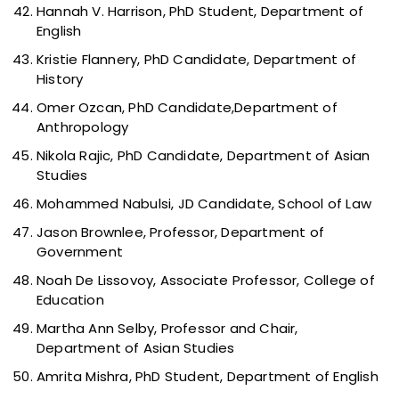
Hannah V. Harrison, PhD Student, Department of
English
Kristie Flannery, PhD Candidate, Department of
History
Omer Ozcan, PhD Candidate,Department of
Anthropology
Nikola Rajic, PhD Candidate, Department of Asian
Studies
Mohammed Nabulsi, JD Candidate, School of Law
Jason Brownlee, Professor, Department of
Government
Noah De Lissovoy, Associate Professor, College of
Education
Martha Ann Selby, Professor and Chair,
Department of Asian Studies
Amrita Mishra, PhD Student, Department of English