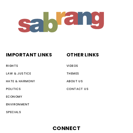
IMPORTANT LINKS
OTHER LINKS
RIGHTS
VIDEOS
LAW & JUSTICE
THEMES
HATE & HARMONY
ABOUT US
POLITICS
CONTACT US
ECONOMY
ENVIRONMENT
SPECIALS
CONNECT