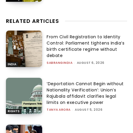
RELATED ARTICLES
From Civil Registration to Identity
Control: Parliament tightens India’s
birth certificate regime without
debate
SABRANGINDIA
-
AUGUST 6, 2026
INDIA
‘Deportation Cannot Begin without
Nationality Verification’: Union’s
Rajubala affidavit clarifies legal
limits on executive power
TANYA ARORA
-
AUGUST 5, 2026
RIGHTS