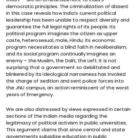
democratic principles. The criminalization of dissent
in this case reveals how India’s current political
leadership has been unable to respect diversity and
guarantee the full legal rights of its people. Its
political program imagines the citizen as upper
caste, heterosexual, male, Hindu; its economic
program necessitates a blind faith in neoliberalism;
and its social program continually imagines an
enemy – the Muslim, the Dalit, the Left. It is not
surprising that a government so debilitated and
blinkered by its ideological narrowness has invoked
the charge of sedition and sent police forces into
the JNU campus, an action reminiscent of the worst
years of Emergency.
We are also distressed by views expressed in certain
sections of the Indian media regarding the
legitimacy of political activism in public universities.
This argument claims that since central and state
governments subsidize education in public