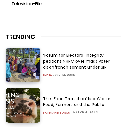
Television-Film
TRENDING
‘Forum for Electoral Integrity’
petitions NHRC over mass voter
disenfranchisement under SIR
JULY 23, 2026
INDIA
The ‘Food Transition’ Is a War on
Food, Farmers and the Public
MARCH 4, 2024
FARM AND FOREST