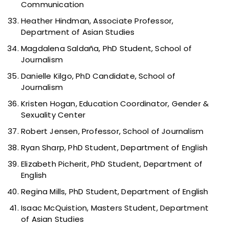
Communication
Heather Hindman, Associate Professor,
Department of Asian Studies
Magdalena Saldaña, PhD Student, School of
Journalism
Danielle Kilgo, PhD Candidate, School of
Journalism
Kristen Hogan, Education Coordinator, Gender &
Sexuality Center
Robert Jensen, Professor, School of Journalism
Ryan Sharp, PhD Student, Department of English
Elizabeth Picherit, PhD Student, Department of
English
Regina Mills, PhD Student, Department of English
Isaac McQuistion, Masters Student, Department
of Asian Studies