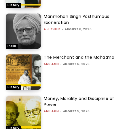
History
Manmohan Singh Posthumous
Exoneration
A.J. PHILIP
-
AUGUST 6, 2026
India
The Merchant and the Mahatma
ANU JAIN
-
AUGUST 6, 2026
History
Money, Morality and Discipline of
Power
ANU JAIN
-
AUGUST 5, 2026
History