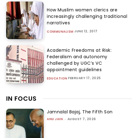
How Muslim women clerics are
increasingly challenging traditional
narratives
JUNE 12, 2017
COMMUNALISM
Academic Freedoms at Risk:
Federalism and autonomy
challenged by UGC’s VC
appointment guidelines
FEBRUARY 17, 2025
EDUCATION
IN FOCUS
Jamnalal Bajaj, The Fifth Son
ANU JAIN
-
AUGUST 7, 2026