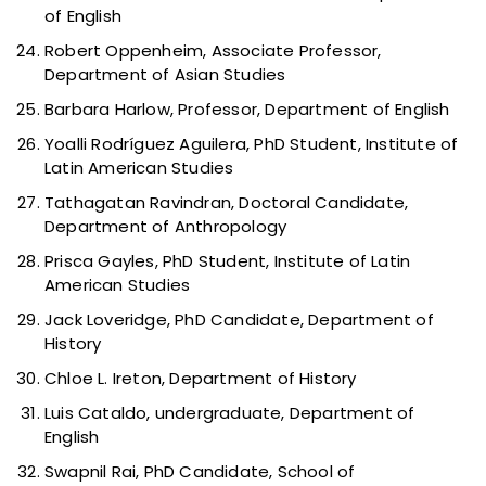
of English
Robert Oppenheim, Associate Professor,
Department of Asian Studies
Barbara Harlow, Professor, Department of English
Yoalli Rodríguez Aguilera, PhD Student, Institute of
Latin American Studies
Tathagatan Ravindran, Doctoral Candidate,
Department of Anthropology
Prisca Gayles, PhD Student, Institute of Latin
American Studies
Jack Loveridge, PhD Candidate, Department of
History
Chloe L. Ireton, Department of History
Luis Cataldo, undergraduate, Department of
English
Swapnil Rai, PhD Candidate, School of