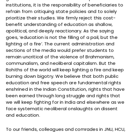
institutions, it is the responsibility of beneficiaries to
refrain from critiquing state policies and to solely
prioritize their studies. We firmly reject this cost-
benefit understanding of education as shallow,
apolitical, and deeply reactionary. As the saying
goes, ‘education is not the filling of a pail, but the
lighting of a fire’. The current administration and
sections of the media would prefer students to
remain uncritical of the violence of Brahmanism,
communalism, and neoliberal capitalism. But the
Rohiths of the world will keep lighting a fire and keep
burning down bigotry. We believe that both public
education and free speech are fundamental rights
enshrined in the Indian Constitution, rights that have
been earned through long struggle and rights that
we will keep fighting for in India and elsewhere as we
face systematic neoliberal onslaughts on dissent
and education.
To our friends, colleagues and comrades in JNU, HCU,