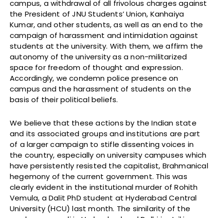
campus, a withdrawal of all frivolous charges against
the President of JNU Students’ Union, Kanhaiya
Kumar, and other students, as well as an end to the
campaign of harassment and intimidation against
students at the university. With them, we affirm the
autonomy of the university as a non-militarized
space for freedom of thought and expression.
Accordingly, we condemn police presence on
campus and the harassment of students on the
basis of their political beliefs.
We believe that these actions by the Indian state
and its associated groups and institutions are part
of a larger campaign to stifle dissenting voices in
the country, especially on university campuses which
have persistently resisted the capitalist, Brahmanical
hegemony of the current government. This was
clearly evident in the institutional murder of Rohith
Vemula, a Dalit PhD student at Hyderabad Central
University (HCU) last month. The similarity of the