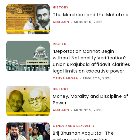
HISTORY
The Merchant and the Mahatma
ANU JAIN
-
AUGUST 6, 2026
RIGHTS
‘Deportation Cannot Begin
without Nationality Verification’:
Union’s Rajubala affidavit clarifies
legal limits on executive power
TANYA ARORA
-
AUGUST 5, 2026
HISTORY
Money, Morality and Discipline of
Power
ANU JAIN
-
AUGUST 5, 2026
GENDER AND SEXUALITY
Brij Bhushan Acquittal: The
system vs the wrestlers