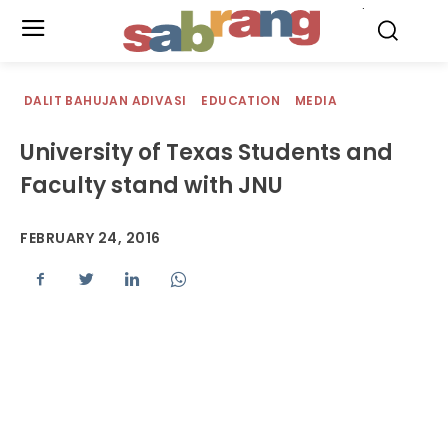
.
DALIT BAHUJAN ADIVASI
EDUCATION
MEDIA
University of Texas Students and
Faculty stand with JNU
FEBRUARY 24, 2016