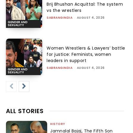
Brij Bhushan Acquittal: The system
vs the wrestlers
SABRANGINDIA
-
AUGUST 4, 2026
GENDER AND
SEXUALITY
Women Wrestlers & Lawyers’ battle
for justice: Feminists, women
leaders in support
SABRANGINDIA
-
AUGUST 4, 2026
GENDER AND
SEXUALITY
ALL STORIES
HISTORY
Jamnalal Bajaj, The Fifth Son