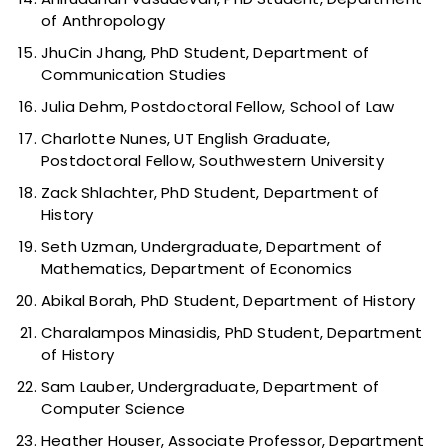
of Anthropology
JhuCin Jhang, PhD Student, Department of
Communication Studies
Julia Dehm, Postdoctoral Fellow, School of Law
Charlotte Nunes, UT English Graduate,
Postdoctoral Fellow, Southwestern University
Zack Shlachter, PhD Student, Department of
History
Seth Uzman, Undergraduate, Department of
Mathematics, Department of Economics
Abikal Borah, PhD Student, Department of History
Charalampos Minasidis, PhD Student, Department
of History
Sam Lauber, Undergraduate, Department of
Computer Science
Heather Houser, Associate Professor, Department