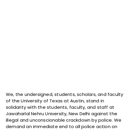
We, the undersigned, students, scholars, and faculty
of the University of Texas at Austin, stand in
solidarity with the students, faculty, and staff at
Jawaharlal Nehru University, New Delhi against the
illegal and unconscionable crackdown by police. We
demand an immediate end to all police action on