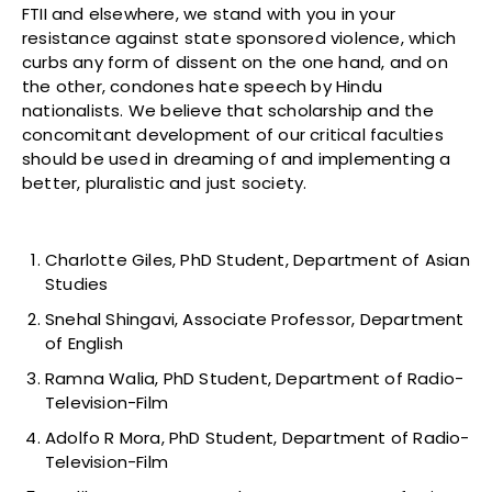
FTII and elsewhere, we stand with you in your
resistance against state sponsored violence, which
curbs any form of dissent on the one hand, and on
the other, condones hate speech by Hindu
nationalists. We believe that scholarship and the
concomitant development of our critical faculties
should be used in dreaming of and implementing a
better, pluralistic and just society.
Charlotte Giles, PhD Student, Department of Asian
Studies
Snehal Shingavi, Associate Professor, Department
of English
Ramna Walia, PhD Student, Department of Radio-
Television-Film
Adolfo R Mora, PhD Student, Department of Radio-
Television-Film