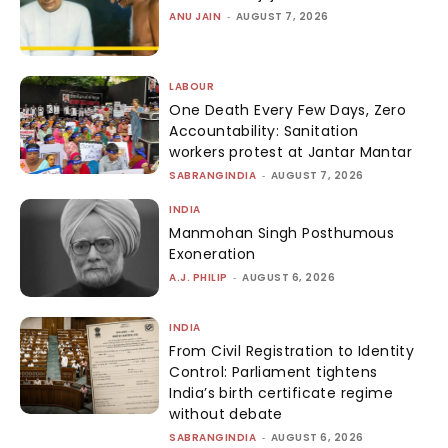
ANU JAIN
-
AUGUST 7, 2026
LABOUR
One Death Every Few Days, Zero
Accountability: Sanitation
workers protest at Jantar Mantar
SABRANGINDIA
-
AUGUST 7, 2026
INDIA
Manmohan Singh Posthumous
Exoneration
A.J. PHILIP
-
AUGUST 6, 2026
INDIA
From Civil Registration to Identity
Control: Parliament tightens
India’s birth certificate regime
without debate
SABRANGINDIA
-
AUGUST 6, 2026