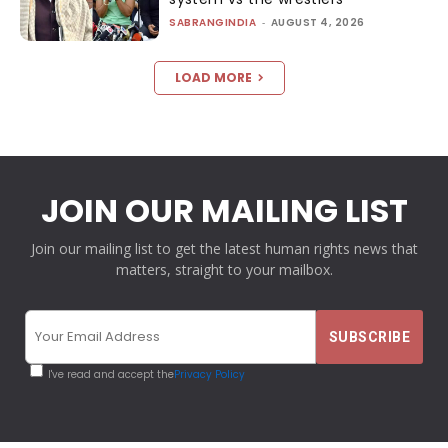
SABRANGINDIA
-
AUGUST 4, 2026
LOAD MORE
JOIN OUR MAILING LIST
Join our mailing list to get the latest human rights news that
matters, straight to your mailbox.
I've read and accept the
Privacy Policy