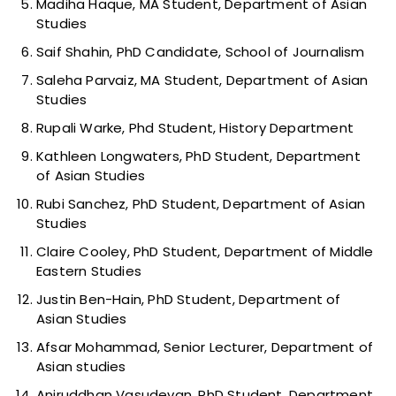
Madiha Haque, MA Student, Department of Asian
Studies
Saif Shahin, PhD Candidate, School of Journalism
Saleha Parvaiz, MA Student, Department of Asian
Studies
Rupali Warke, Phd Student, History Department
Kathleen Longwaters, PhD Student, Department
of Asian Studies
Rubi Sanchez, PhD Student, Department of Asian
Studies
Claire Cooley, PhD Student, Department of Middle
Eastern Studies
Justin Ben-Hain, PhD Student, Department of
Asian Studies
Afsar Mohammad, Senior Lecturer, Department of
Asian studies
Aniruddhan Vasudevan, PhD Student, Department