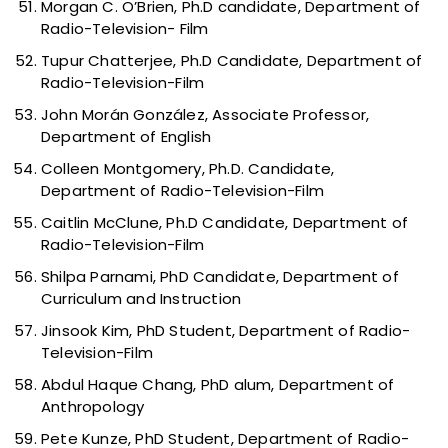
Morgan C. O’Brien, Ph.D candidate, Department of
Radio-Television- Film
Tupur Chatterjee, Ph.D Candidate, Department of
Radio-Television-Film
John Morán González, Associate Professor,
Department of English
Colleen Montgomery, Ph.D. Candidate,
Department of Radio-Television-Film
Caitlin McClune, Ph.D Candidate, Department of
Radio-Television-Film
Shilpa Parnami, PhD Candidate, Department of
Curriculum and Instruction
Jinsook Kim, PhD Student, Department of Radio-
Television-Film
Abdul Haque Chang, PhD alum, Department of
Anthropology
Pete Kunze, PhD Student, Department of Radio-