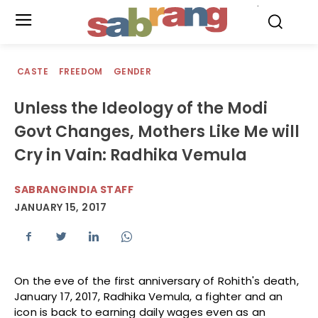
.
CASTE
FREEDOM
GENDER
Unless the Ideology of the Modi
Govt Changes, Mothers Like Me will
Cry in Vain: Radhika Vemula
SABRANGINDIA STAFF
JANUARY 15, 2017
On the eve of the first anniversary of Rohith's death,
January 17, 2017, Radhika Vemula, a fighter and an
icon is back to earning daily wages even as an