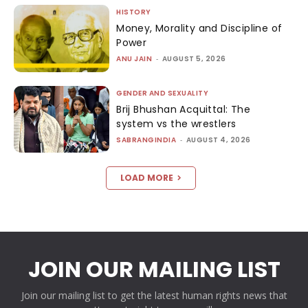
HISTORY
Money, Morality and Discipline of
Power
ANU JAIN
-
AUGUST 5, 2026
GENDER AND SEXUALITY
Brij Bhushan Acquittal: The
system vs the wrestlers
SABRANGINDIA
-
AUGUST 4, 2026
LOAD MORE
JOIN OUR MAILING LIST
Join our mailing list to get the latest human rights news that