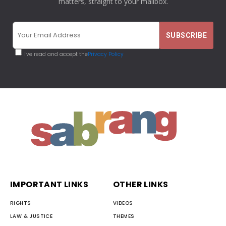
matters, straight to your mailbox.
I've read and accept the
Privacy Policy
IMPORTANT LINKS
OTHER LINKS
RIGHTS
VIDEOS
LAW & JUSTICE
THEMES