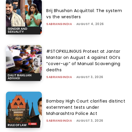
Brij Bhushan Acquittal: The system
vs the wrestlers
SABRANGINDIA
-
AUGUST 4, 2026
GENDER AND
SEXUALITY
#STOPKILLINGUS Protest at Jantar
Mantar on August 4 against GOI’s
“cover-up” of Manual Scavenging
deaths
DALIT BAHUJAN
SABRANGINDIA
-
AUGUST 3, 2026
ADIVASI
Bombay High Court clarifies distinct
externment tests under
Maharashtra Police Act
SABRANGINDIA
-
AUGUST 3, 2026
RULE OF LAW