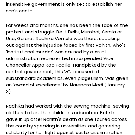
insensitive government is only set to establish her
son's caste
For weeks and months, she has been the face of the
protest and struggle. Be it Delhi, Mumbai, Kerala or
Una, Gujarat Radhika Vemula was there, speaking
out against the injsutice faced by first Rohith, who's
'institutional murder' was caused by a cruel
administration represented in suspended Vice
Chancellor Appa Rao Podille. Handpicked by the
central government, this VC, accused of
substandard academics, even plageurism, was given
an 'award of excellence' by Narendra Modi (January
3).
Radhika had worked with the sewing machine, sewing
clothes to fund her children's education. But she
gave it up after Rohith's death as she toured across
the country speaking in universities and garnering
solidarity for her fight against caste discrimination