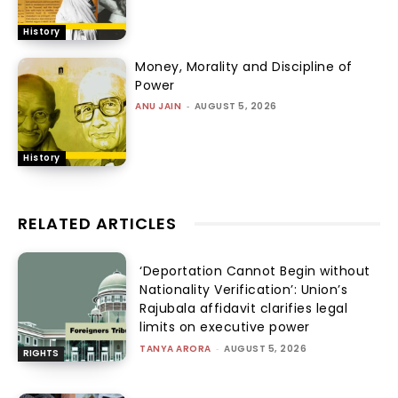
History
Money, Morality and Discipline of
Power
ANU JAIN
-
AUGUST 5, 2026
History
RELATED ARTICLES
‘Deportation Cannot Begin without
Nationality Verification’: Union’s
Rajubala affidavit clarifies legal
limits on executive power
TANYA ARORA
-
AUGUST 5, 2026
RIGHTS