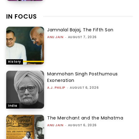
IN FOCUS
Jamnalal Bajaj, The Fifth Son
ANU JAIN
-
AUGUST 7, 2026
History
Manmohan Singh Posthumous
Exoneration
A.J. PHILIP
-
AUGUST 6, 2026
India
The Merchant and the Mahatma
ANU JAIN
-
AUGUST 6, 2026