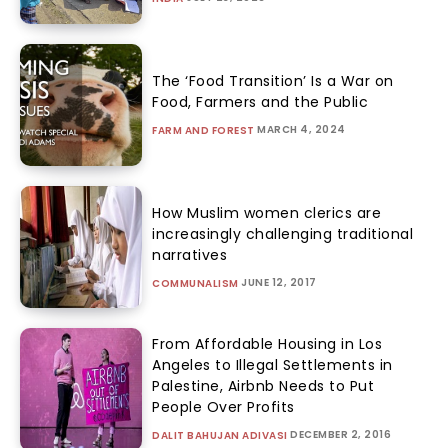
The ‘Food Transition’ Is a War on
Food, Farmers and the Public
MARCH 4, 2024
FARM AND FOREST
How Muslim women clerics are
increasingly challenging traditional
narratives
JUNE 12, 2017
COMMUNALISM
From Affordable Housing in Los
Angeles to Illegal Settlements in
Palestine, Airbnb Needs to Put
People Over Profits
DECEMBER 2, 2016
DALIT BAHUJAN ADIVASI