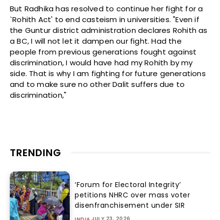
But Radhika has resolved to continue her fight for a
`Rohith Act' to end casteism in universities. "Even if
the Guntur district administration declares Rohith as
a BC, I will not let it dampen our fight. Had the
people from previous generations fought against
discrimination, I would have had my Rohith by my
side. That is why I am fighting for future generations
and to make sure no other Dalit suffers due to
discrimination,"
TRENDING
‘Forum for Electoral Integrity’
petitions NHRC over mass voter
disenfranchisement under SIR
JULY 23, 2026
INDIA