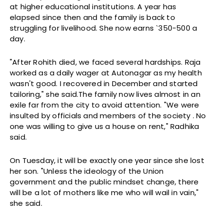
at higher educational institutions. A year has
elapsed since then and the family is back to
struggling for livelihood. She now earns `350-500 a
day.
"After Rohith died, we faced several hardships. Raja
worked as a daily wager at Autonagar as my health
wasn't good. I recovered in December and started
tailoring," she said.The family now lives almost in an
exile far from the city to avoid attention. "We were
insulted by officials and members of the society . No
one was willing to give us a house on rent," Radhika
said.
On Tuesday, it will be exactly one year since she lost
her son. "Unless the ideology of the Union
government and the public mindset change, there
will be a lot of mothers like me who will wail in vain,"
she said.