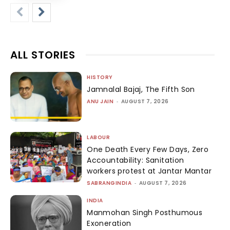
ALL STORIES
HISTORY
Jamnalal Bajaj, The Fifth Son
ANU JAIN
-
AUGUST 7, 2026
LABOUR
One Death Every Few Days, Zero
Accountability: Sanitation
workers protest at Jantar Mantar
SABRANGINDIA
-
AUGUST 7, 2026
INDIA
Manmohan Singh Posthumous
Exoneration