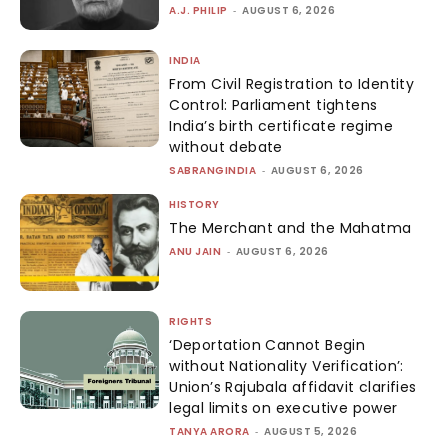
A.J. PHILIP
-
AUGUST 6, 2026
INDIA
From Civil Registration to Identity
Control: Parliament tightens
India’s birth certificate regime
without debate
SABRANGINDIA
-
AUGUST 6, 2026
HISTORY
The Merchant and the Mahatma
ANU JAIN
-
AUGUST 6, 2026
RIGHTS
‘Deportation Cannot Begin
without Nationality Verification’:
Union’s Rajubala affidavit clarifies
legal limits on executive power
TANYA ARORA
-
AUGUST 5, 2026