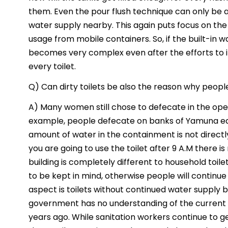
them. Even the pour flush technique can only be ac
water supply nearby. This again puts focus on the 
usage from mobile containers. So, if the built-in
becomes very complex even after the efforts to in
every toilet.
Q) Can dirty toilets be also the reason why peopl
A) Many women still chose to defecate in the open 
example, people defecate on banks of Yamuna early
amount of water in the containment is not directly 
you are going to use the toilet after 9 A.M there i
building is completely different to household toil
to be kept in mind, otherwise people will continu
aspect is toilets without continued water supply
government has no understanding of the current st
years ago. While sanitation workers continue to ge