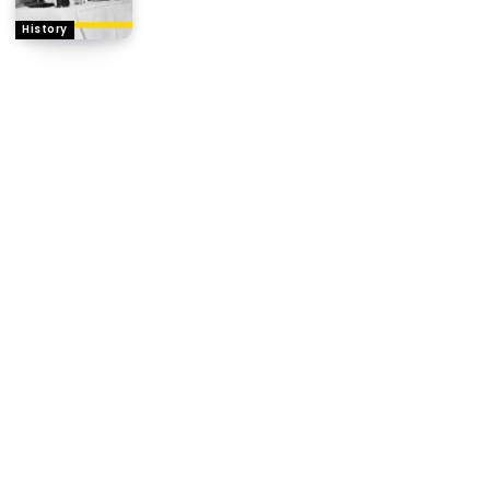
History