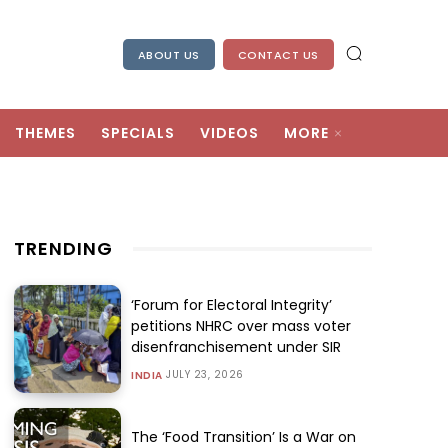
ABOUT US
CONTACT US
THEMES
SPECIALS
VIDEOS
MORE
TRENDING
‘Forum for Electoral Integrity’
petitions NHRC over mass voter
disenfranchisement under SIR
JULY 23, 2026
INDIA
The ‘Food Transition’ Is a War on