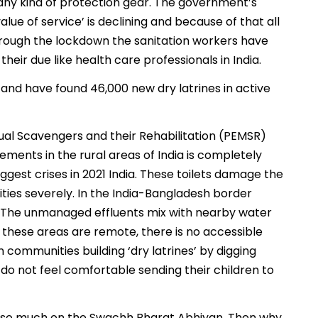
f any kind of protection gear. The government’s
alue of service’ is declining and because of that all
 through the lockdown the sanitation workers have
eir due like health care professionals in India.
a and have found 46,000 new dry latrines in active
al Scavengers and their Rehabilitation (PEMSR)
lements in the rural areas of India is completely
iggest crises in 2021 India. These toilets damage the
ties severely. In the India-Bangladesh border
.’ The unmanaged effluents mix with nearby water
 these areas are remote, there is no accessible
 communities building ‘dry latrines’ by digging
o not feel comfortable sending their children to
g so much on the Swachh Bharat Abhiyan. Then why