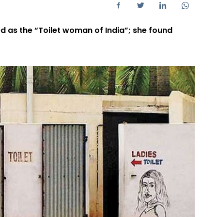
ed as the “Toilet woman of India”; she found