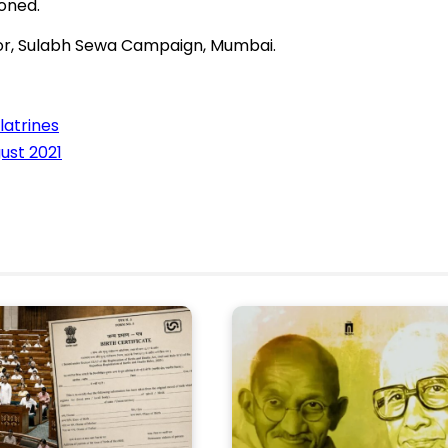
oned.
or, Sulabh Sewa Campaign, Mumbai.
latrines
ust 2021