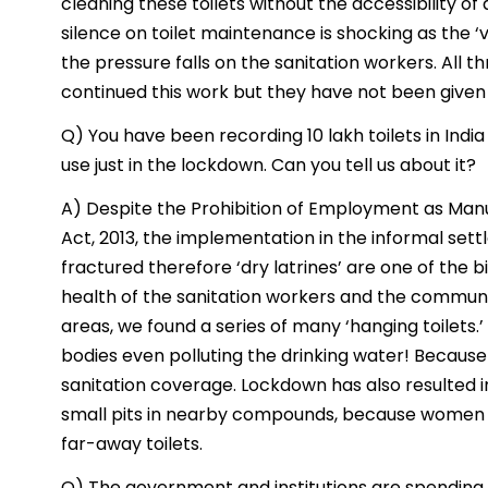
cleaning these toilets without the accessibility o
silence on toilet maintenance is shocking as the ‘v
the pressure falls on the sanitation workers. All
continued this work but they have not been given th
Q) You have been recording 10 lakh toilets in Indi
use just in the lockdown. Can you tell us about it?
A) Despite the Prohibition of Employment as Manu
Act, 2013, the implementation in the informal sett
fractured therefore ‘dry latrines’ are one of the b
health of the sanitation workers and the communi
areas, we found a series of many ‘hanging toilets
bodies even polluting the drinking water! Because
sanitation coverage. Lockdown has also resulted in
small pits in nearby compounds, because women d
far-away toilets.
Q) The government and institutions are spendin