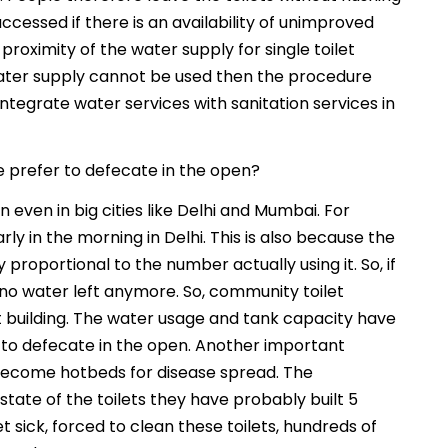
cessed if there is an availability of unimproved
proximity of the water supply for single toilet
 water supply cannot be used then the procedure
tegrate water services with sanitation services in
e prefer to defecate in the open?
even in big cities like Delhi and Mumbai. For
 in the morning in Delhi. This is also because the
proportional to the number actually using it. So, if
s no water left anymore. So, community toilet
et building. The water usage and tank capacity have
e to defecate in the open. Another important
 become hotbeds for disease spread. The
ate of the toilets they have probably built 5
t sick, forced to clean these toilets, hundreds of