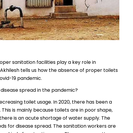
er sanitation facilities play a key role in
 Akhilesh tells us how the absence of proper toilets
Covid-19 pandemic.
r disease spread in the pandemic?
creasing toilet usage. In 2020, there has been a
a. This is mainly because toilets are in poor shape,
 there is an acute shortage of water supply. The
ds for disease spread. The sanitation workers are