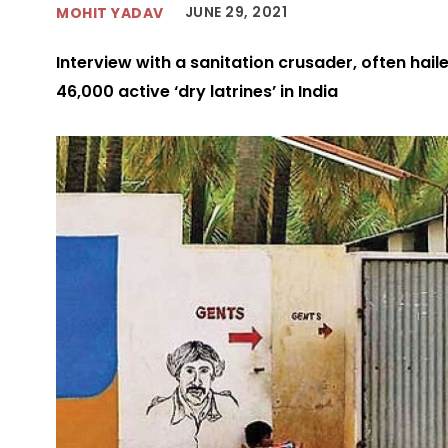
JUNE 29, 2021
MOHIT YADAV
Interview with a sanitation crusader, often hail
46,000 active ‘dry latrines’ in India