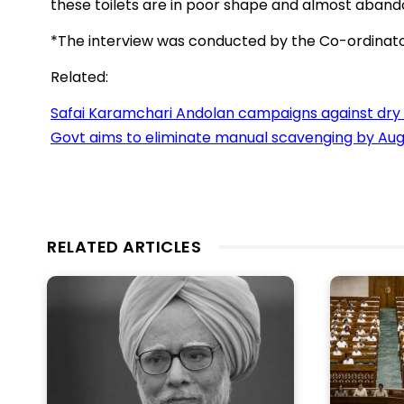
these toilets are in poor shape and almost aband
*The interview was conducted by the Co-ordinat
Related:
Safai Karamchari Andolan campaigns against dry 
Govt aims to eliminate manual scavenging by Aug
RELATED ARTICLES