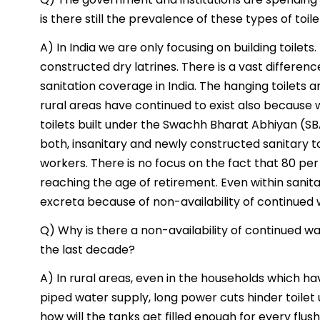
is there still the prevalence of these types of toil
A) In India we are only focusing on building toilets
constructed dry latrines. There is a vast differe
sanitation coverage in India. The hanging toilets 
rural areas have continued to exist also because
toilets built under the Swachh Bharat Abhiyan (SB
both, insanitary and newly constructed sanitary t
workers. There is no focus on the fact that 80 pe
reaching the age of retirement. Even within sanit
excreta because of non-availability of continued 
Q) Why is there a non-availability of continued wa
the last decade?
A) In rural areas, even in the households which ha
piped water supply, long power cuts hinder toilet 
how will the tanks get filled enough for every flus