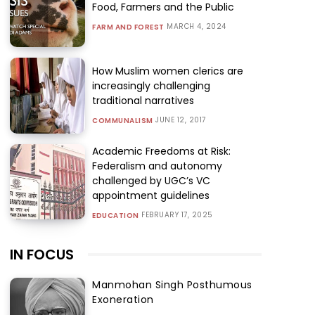
Food, Farmers and the Public
MARCH 4, 2024
FARM AND FOREST
How Muslim women clerics are
increasingly challenging
traditional narratives
JUNE 12, 2017
COMMUNALISM
Academic Freedoms at Risk:
Federalism and autonomy
challenged by UGC’s VC
appointment guidelines
FEBRUARY 17, 2025
EDUCATION
IN FOCUS
Manmohan Singh Posthumous
Exoneration