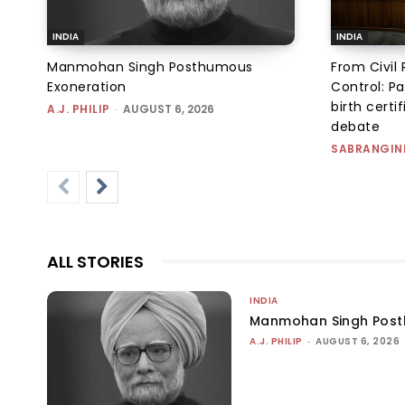
INDIA
INDIA
Manmohan Singh Posthumous
From Civil 
Exoneration
Control: Pa
birth certi
A.J. PHILIP
-
AUGUST 6, 2026
debate
SABRANGIN
ALL STORIES
INDIA
Manmohan Singh Post
A.J. PHILIP
-
AUGUST 6, 2026