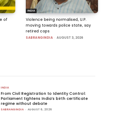
INDIA
e of
Violence being normalised, U.P.
moving towards police state, say
retired cops
SABRANGINDIA
-
AUGUST 3, 2026
INDIA
From Civil Registration to Identity Control:
Parliament tightens India’s birth certificate
regime without debate
SABRANGINDIA
-
AUGUST 6, 2026