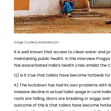
Image Courtesy:dnaindia.com
It is well known that access to clean water and prop
maintaining public health. In this interview Pragya
has exacerbated India’s health crisis amidst the 
Q) Is it true that toilets have become hotbeds fo
A) The lockdown has had its own problems with de
massive decline in actual toilet usage in rural Indi
roofs are falling, doors are breaking or soggy and
outcome of this is that toilets have become hotbe