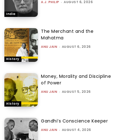
A.J. PHILIP
-
AUGUST 6, 2026
India
The Merchant and the
Mahatma
ANU JAIN
-
AUGUST 6, 2026
History
Money, Morality and Discipline
of Power
ANU JAIN
-
AUGUST 5, 2026
History
Gandhi’s Conscience Keeper
ANU JAIN
-
AUGUST 4, 2026