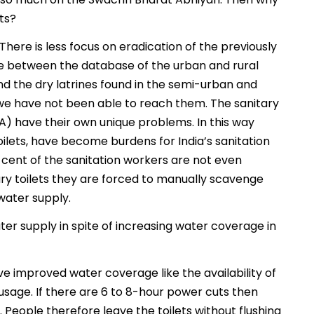
ets?
. There is less focus on eradication of the previously
nce between the database of the urban and rural
and the dry latrines found in the semi-urban and
 we have not been able to reach them. The sanitary
A) have their own unique problems. In this way
oilets, have become burdens for India’s sanitation
r cent of the sanitation workers are not even
ary toilets they are forced to manually scavenge
water supply.
ter supply in spite of increasing water coverage in
ve improved water coverage like the availability of
usage. If there are 6 to 8-hour power cuts then
h. People therefore leave the toilets without flushing