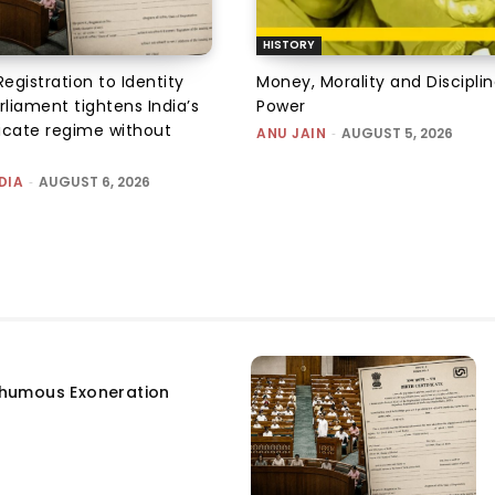
HISTORY
Registration to Identity
Money, Morality and Disciplin
rliament tightens India’s
Power
ficate regime without
ANU JAIN
-
AUGUST 5, 2026
DIA
-
AUGUST 6, 2026
humous Exoneration