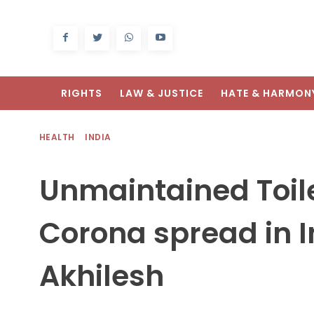
RIGHTS
LAW & JUSTICE
HATE & HARMON
HEALTH
INDIA
Unmaintained Toile
Corona spread in I
Akhilesh