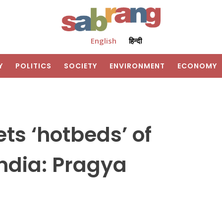
English
हिन्दी
Y
POLITICS
SOCIETY
ENVIRONMENT
ECONOMY
ts ‘hotbeds’ of
ndia: Pragya