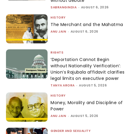
without debate
SABRANGINDIA
-
AUGUST 6, 2026
HISTORY
The Merchant and the Mahatma
ANU JAIN
-
AUGUST 6, 2026
RIGHTS
‘Deportation Cannot Begin
without Nationality Verification’:
Union’s Rajubala affidavit clarifies
legal limits on executive power
TANYA ARORA
-
AUGUST 5, 2026
HISTORY
Money, Morality and Discipline of
Power
ANU JAIN
-
AUGUST 5, 2026
GENDER AND SEXUALITY