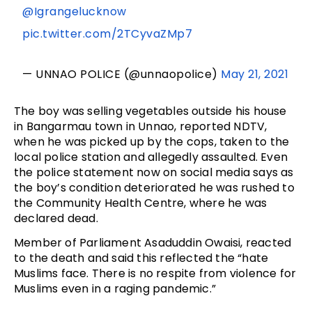
@Igrangelucknow
pic.twitter.com/2TCyvaZMp7
— UNNAO POLICE (@unnaopolice)
May 21, 2021
The boy was selling vegetables outside his house
in Bangarmau town in Unnao, reported NDTV,
when he was picked up by the cops, taken to the
local police station and allegedly assaulted. Even
the police statement now on social media says as
the boy’s condition deteriorated he was rushed to
the Community Health Centre, where he was
declared dead.
Member of Parliament Asaduddin Owaisi, reacted
to the death and said this reflected the “hate
Muslims face. There is no respite from violence for
Muslims even in a raging pandemic.”