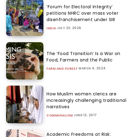
‘Forum for Electoral Integrity’
petitions NHRC over mass voter
disenfranchisement under SIR
JULY 23, 2026
INDIA
The ‘Food Transition’ Is a War on
Food, Farmers and the Public
MARCH 4, 2024
FARM AND FOREST
How Muslim women clerics are
increasingly challenging traditional
narratives
JUNE 12, 2017
COMMUNALISM
Academic Freedoms at Risk: