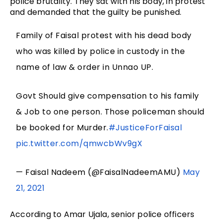
police brutality. They sat with his body, in protest
and demanded that the guilty be punished.
Family of Faisal protest with his dead body
who was killed by police in custody in the
name of law & order in Unnao UP.
Govt Should give compensation to his family
& Job to one person. Those policeman should
be booked for Murder.
#JusticeForFaisal
pic.twitter.com/qmwcbWv9gX
— Faisal Nadeem (@FaisalNadeemAMU)
May
21, 2021
According to Amar Ujala, senior police officers