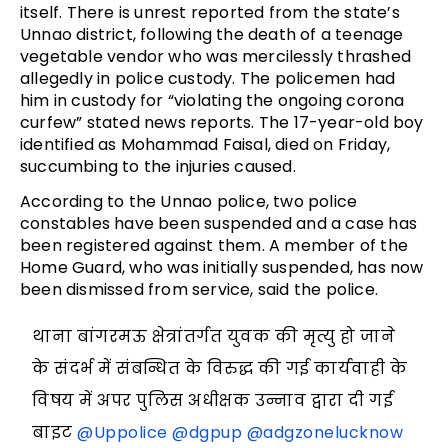
itself. There is unrest reported from the state’s
Unnao district, following the death of a teenage
vegetable vendor who was mercilessly thrashed
allegedly in police custody. The policemen had
him in custody for “violating the ongoing corona
curfew” stated news reports. The 17-year-old boy
identified as Mohammad Faisal, died on Friday,
succumbing to the injuries caused.
According to the Unnao police, two police
constables have been suspended and a case has
been registered against them. A member of the
Home Guard, who was initially suspended, has now
been dismissed from service, said the police.
थाना बांगरमऊ क्षेत्रांतर्गत युवक की मृत्यु हो जाने
के संदर्भ में संबन्धित के विरुद्ध की गई कार्यवाही के
विषय में अपर पुलिस अधीक्षक उन्नाव द्वारा दी गई
बाइट
@Uppolice
@dgpup
@adgzonelucknow