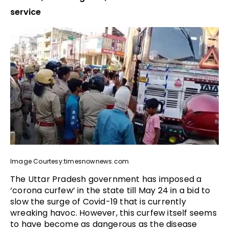
service
Image Courtesy:timesnownews.com
The Uttar Pradesh government has imposed a
‘corona curfew’ in the state till May 24 in a bid to
slow the surge of Covid-19 that is currently
wreaking havoc. However, this curfew itself seems
to have become as dangerous as the disease