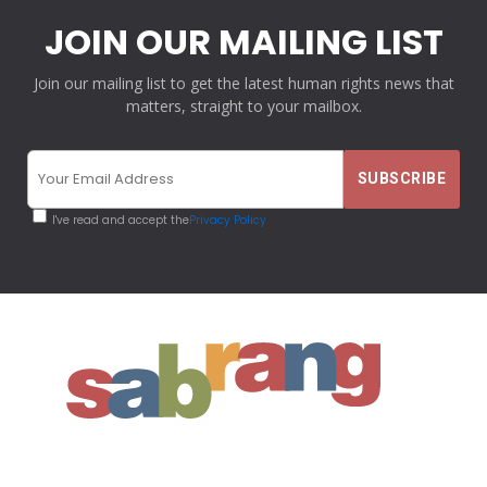
JOIN OUR MAILING LIST
Join our mailing list to get the latest human rights news that
matters, straight to your mailbox.
I've read and accept the
Privacy Policy