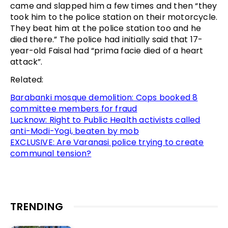
came and slapped him a few times and then “they
took him to the police station on their motorcycle.
They beat him at the police station too and he
died there.” The police had initially said that 17-
year-old Faisal had “prima facie died of a heart
attack”.
Related:
Barabanki mosque demolition: Cops booked 8
committee members for fraud
Lucknow: Right to Public Health activists called
anti-Modi-Yogi, beaten by mob
EXCLUSIVE: Are Varanasi police trying to create
communal tension?
TRENDING