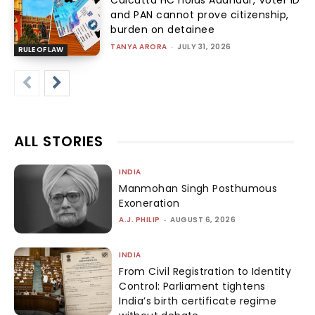
and PAN cannot prove citizenship,
burden on detainee
TANYA ARORA
-
JULY 31, 2026
RULE OF LAW
ALL STORIES
INDIA
Manmohan Singh Posthumous
Exoneration
A.J. PHILIP
-
AUGUST 6, 2026
INDIA
From Civil Registration to Identity
Control: Parliament tightens
India’s birth certificate regime