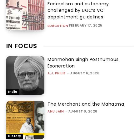
Federalism and autonomy
challenged by UGC’s VC
appointment guidelines
FEBRUARY 17, 2025
EDUCATION
IN FOCUS
Manmohan Singh Posthumous
Exoneration
A.J. PHILIP
-
AUGUST 6, 2026
India
The Merchant and the Mahatma
ANU JAIN
-
AUGUST 6, 2026
History