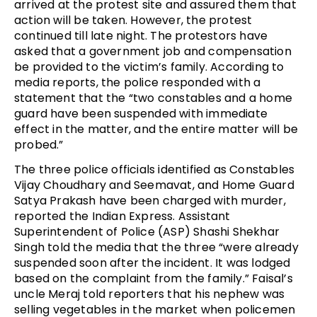
arrived at the protest site and assured them that
action will be taken. However, the protest
continued till late night. The protestors have
asked that a government job and compensation
be provided to the victim’s family. According to
media reports, the police responded with a
statement that the “two constables and a home
guard have been suspended with immediate
effect in the matter, and the entire matter will be
probed.”
The three police officials identified as Constables
Vijay Choudhary and Seemavat, and Home Guard
Satya Prakash have been charged with murder,
reported the Indian Express. Assistant
Superintendent of Police (ASP) Shashi Shekhar
Singh told the media that the three “were already
suspended soon after the incident. It was lodged
based on the complaint from the family.” Faisal’s
uncle Meraj told reporters that his nephew was
selling vegetables in the market when policemen