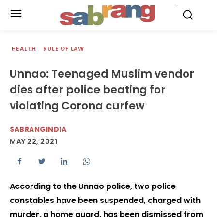
.
HEALTH
RULE OF LAW
Unnao: Teenaged Muslim vendor
dies after police beating for
violating Corona curfew
SABRANGINDIA
MAY 22, 2021
According to the Unnao police, two police
constables have been suspended, charged with
murder, a home guard, has been dismissed from