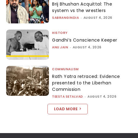
Brij Bhushan Acquittal: The
system vs the wrestlers
SABRANGINDIA
-
AUGUST 4, 2026
HISTORY
Gandhi’s Conscience Keeper
ANU JAIN
-
AUGUST 4, 2026
COMMUNALISM
Rath Yatra retraced: Evidence
presented to the Liberhan
Commission
TEESTA SETALVAD
-
AUGUST 4, 2026
LOAD MORE