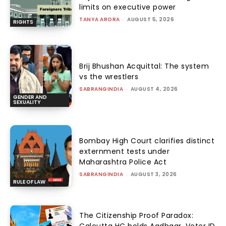
limits on executive power
TANYA ARORA
-
AUGUST 5, 2026
RIGHTS
Brij Bhushan Acquittal: The system
vs the wrestlers
SABRANGINDIA
-
AUGUST 4, 2026
GENDER AND
SEXUALITY
Bombay High Court clarifies distinct
externment tests under
Maharashtra Police Act
SABRANGINDIA
-
AUGUST 3, 2026
RULE OF LAW
The Citizenship Proof Paradox:
Calcutta HC holds Aadhaar, Voter ID