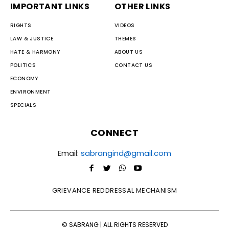
IMPORTANT LINKS
OTHER LINKS
RIGHTS
VIDEOS
LAW & JUSTICE
THEMES
HATE & HARMONY
ABOUT US
POLITICS
CONTACT US
ECONOMY
ENVIRONMENT
SPECIALS
CONNECT
Email:
sabrangind@gmail.com
GRIEVANCE REDDRESSAL MECHANISM
© SABRANG | ALL RIGHTS RESERVED