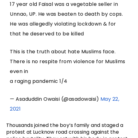
17 year old Faisal was a vegetable seller in
Unnao, UP. He was beaten to death by cops.
He was allegedly violating lockdown & for
that he deserved to be killed
This is the truth about hate Muslims face.
There is no respite from violence for Muslims
even in
a raging pandemic 1/4
— Asaduddin Owaisi (@asadowaisi)
May 22,
2021
Thousands joined the boy’s family and staged a
protest at Lucknow road crossing against the