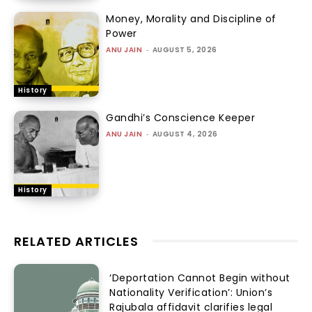
Money, Morality and Discipline of
Power
ANU JAIN
-
AUGUST 5, 2026
History
Gandhi’s Conscience Keeper
ANU JAIN
-
AUGUST 4, 2026
History
RELATED ARTICLES
‘Deportation Cannot Begin without
Nationality Verification’: Union’s
Rajubala affidavit clarifies legal