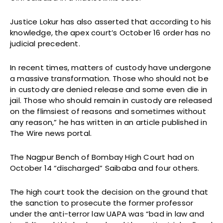
Justice Lokur has also asserted that according to his
knowledge, the apex court’s October 16 order has no
judicial precedent.
In recent times, matters of custody have undergone
a massive transformation. Those who should not be
in custody are denied release and some even die in
jail. Those who should remain in custody are released
on the flimsiest of reasons and sometimes without
any reason,” he has written in an article published in
The Wire news portal.
The Nagpur Bench of Bombay High Court had on
October 14 “discharged” Saibaba and four others.
The high court took the decision on the ground that
the sanction to prosecute the former professor
under the anti-terror law UAPA was “bad in law and