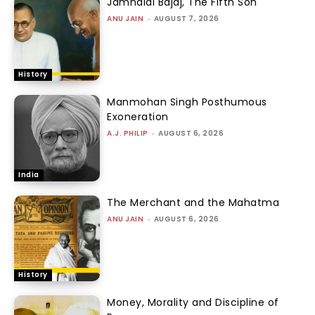
Jamnalal Bajaj, The Fifth Son
ANU JAIN
-
AUGUST 7, 2026
History
Manmohan Singh Posthumous
Exoneration
A.J. PHILIP
-
AUGUST 6, 2026
India
The Merchant and the Mahatma
ANU JAIN
-
AUGUST 6, 2026
History
Money, Morality and Discipline of