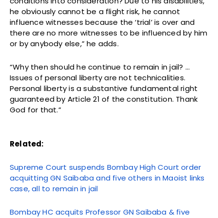
conditions into consideration? Due to his disabilities,
he obviously cannot be a flight risk, he cannot
influence witnesses because the ‘trial’ is over and
there are no more witnesses to be influenced by him
or by anybody else,” he adds.
“Why then should he continue to remain in jail? …
Issues of personal liberty are not technicalities.
Personal liberty is a substantive fundamental right
guaranteed by Article 21 of the constitution. Thank
God for that.”
Related:
Supreme Court suspends Bombay High Court order
acquitting GN Saibaba and five others in Maoist links
case, all to remain in jail
Bombay HC acquits Professor GN Saibaba & five