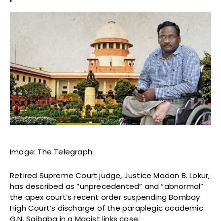
Image: The Telegraph
Retired Supreme Court judge, Justice Madan B. Lokur,
has described as “unprecedented” and “abnormal”
the apex court’s recent order suspending Bombay
High Court’s discharge of the paraplegic academic
G.N. Saibaba in a Maoist links case.