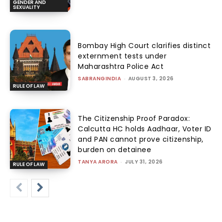
GENDER AND
SEXUALITY
Bombay High Court clarifies distinct
externment tests under
Maharashtra Police Act
SABRANGINDIA
-
AUGUST 3, 2026
RULE OF LAW
The Citizenship Proof Paradox:
Calcutta HC holds Aadhaar, Voter ID
and PAN cannot prove citizenship,
burden on detainee
TANYA ARORA
-
JULY 31, 2026
RULE OF LAW