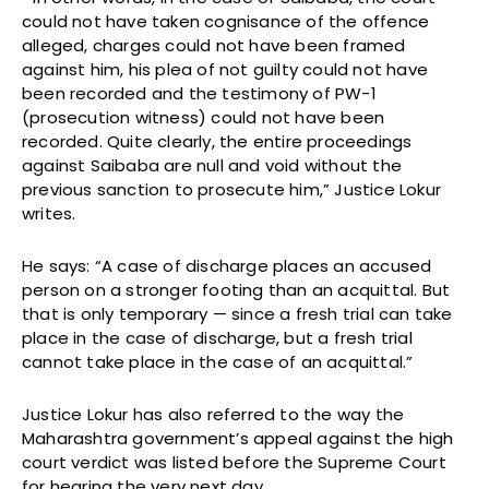
could not have taken cognisance of the offence
alleged, charges could not have been framed
against him, his plea of not guilty could not have
been recorded and the testimony of PW-1
(prosecution witness) could not have been
recorded. Quite clearly, the entire proceedings
against Saibaba are null and void without the
previous sanction to prosecute him,” Justice Lokur
writes.
He says: “A case of discharge places an accused
person on a stronger footing than an acquittal. But
that is only temporary — since a fresh trial can take
place in the case of discharge, but a fresh trial
cannot take place in the case of an acquittal.”
Justice Lokur has also referred to the way the
Maharashtra government’s appeal against the high
court verdict was listed before the Supreme Court
for hearing the very next day.