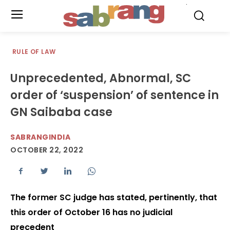
.
RULE OF LAW
Unprecedented, Abnormal, SC
order of ‘suspension’ of sentence in
GN Saibaba case
SABRANGINDIA
OCTOBER 22, 2022
The former SC judge has stated, pertinently, that
this order of October 16 has no judicial
precedent