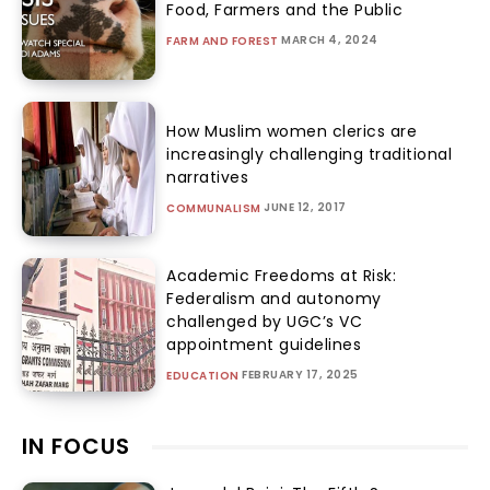
Food, Farmers and the Public
MARCH 4, 2024
FARM AND FOREST
How Muslim women clerics are
increasingly challenging traditional
narratives
JUNE 12, 2017
COMMUNALISM
Academic Freedoms at Risk:
Federalism and autonomy
challenged by UGC’s VC
appointment guidelines
FEBRUARY 17, 2025
EDUCATION
IN FOCUS