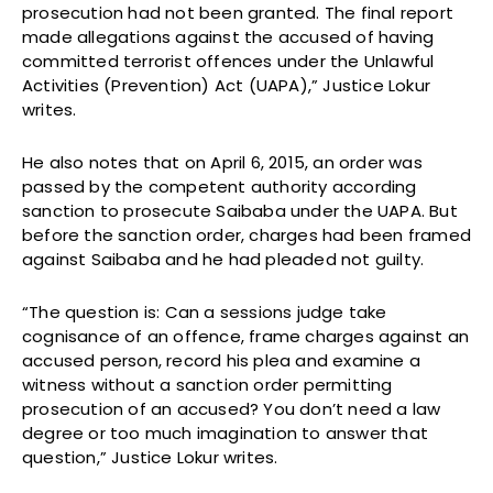
prosecution had not been granted. The final report
made allegations against the accused of having
committed terrorist offences under the Unlawful
Activities (Prevention) Act (UAPA),” Justice Lokur
writes.
He also notes that on April 6, 2015, an order was
passed by the competent authority according
sanction to prosecute Saibaba under the UAPA. But
before the sanction order, charges had been framed
against Saibaba and he had pleaded not guilty.
“The question is: Can a sessions judge take
cognisance of an offence, frame charges against an
accused person, record his plea and examine a
witness without a sanction order permitting
prosecution of an accused? You don’t need a law
degree or too much imagination to answer that
question,” Justice Lokur writes.