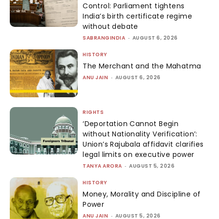
Control: Parliament tightens
India’s birth certificate regime
without debate
SABRANGINDIA
-
AUGUST 6, 2026
HISTORY
The Merchant and the Mahatma
ANU JAIN
-
AUGUST 6, 2026
RIGHTS
‘Deportation Cannot Begin
without Nationality Verification’:
Union’s Rajubala affidavit clarifies
legal limits on executive power
TANYA ARORA
-
AUGUST 5, 2026
HISTORY
Money, Morality and Discipline of
Power
ANU JAIN
-
AUGUST 5, 2026