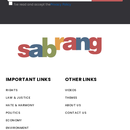
I've read and accept the
Privacy Policy
IMPORTANT LINKS
OTHER LINKS
RIGHTS
VIDEOS
LAW & JUSTICE
THEMES
HATE & HARMONY
ABOUT US
POLITICS
CONTACT US
ECONOMY
ENVIRONMENT