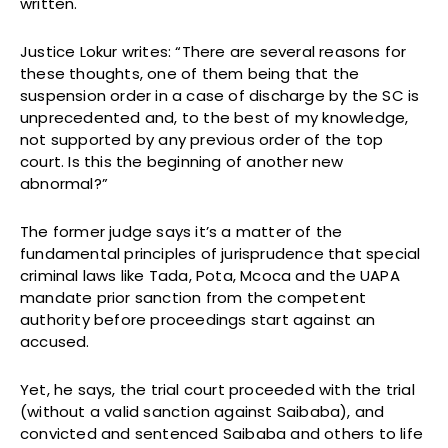
written.
Justice Lokur writes: “There are several reasons for
these thoughts, one of them being that the
suspension order in a case of discharge by the SC is
unprecedented and, to the best of my knowledge,
not supported by any previous order of the top
court. Is this the beginning of another new
abnormal?”
The former judge says it’s a matter of the
fundamental principles of jurisprudence that special
criminal laws like Tada, Pota, Mcoca and the UAPA
mandate prior sanction from the competent
authority before proceedings start against an
accused.
Yet, he says, the trial court proceeded with the trial
(without a valid sanction against Saibaba), and
convicted and sentenced Saibaba and others to life