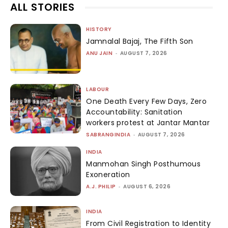
ALL STORIES
HISTORY
Jamnalal Bajaj, The Fifth Son
ANU JAIN
-
AUGUST 7, 2026
LABOUR
One Death Every Few Days, Zero
Accountability: Sanitation
workers protest at Jantar Mantar
SABRANGINDIA
-
AUGUST 7, 2026
INDIA
Manmohan Singh Posthumous
Exoneration
A.J. PHILIP
-
AUGUST 6, 2026
INDIA
From Civil Registration to Identity