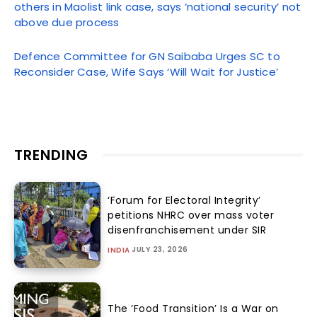
others in Maolist link case, says ‘national security’ not
above due process
Defence Committee for GN Saibaba Urges SC to
Reconsider Case, Wife Says ‘Will Wait for Justice’
TRENDING
‘Forum for Electoral Integrity’
petitions NHRC over mass voter
disenfranchisement under SIR
JULY 23, 2026
INDIA
The ‘Food Transition’ Is a War on