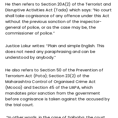
He then refers to Section 20A(2) of the Terrorist and
Disruptive Activities Act (Tada) which says: “No court
shall take cognisance of any offence under this Act
without the previous sanction of the inspector-
general of police, or as the case may be, the
commissioner of police.”
Justice Lokur writes: “Plain and simple English. This
does not need any paraphrasing and can be
understood by anybody.”
He also refers to Section 50 of the Prevention of
Terrorism Act (Pota); Section 23(2) of the
Maharashtra Control of Organised Crime Act
(Mcoca) and Section 45 of the UAPA, which
mandates prior sanction from the government
before cognisance is taken against the accused by
the trial court.
“In other words, in the case of Saibaba, the court