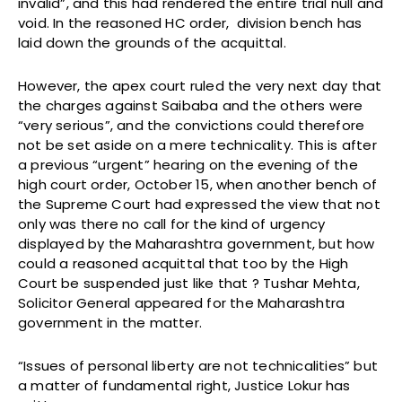
invalid”, and this had rendered the entire trial null and
void. In the reasoned HC order, division bench has
laid down the grounds of the acquittal.
However, the apex court ruled the very next day that
the charges against Saibaba and the others were
“very serious”, and the convictions could therefore
not be set aside on a mere technicality. This is after
a previous “urgent” hearing on the evening of the
high court order, October 15, when another bench of
the Supreme Court had expressed the view that not
only was there no call for the kind of urgency
displayed by the Maharashtra government, but how
could a reasoned acquittal that too by the High
Court be suspended just like that ? Tushar Mehta,
Solicitor General appeared for the Maharashtra
government in the matter.
“Issues of personal liberty are not technicalities” but
a matter of fundamental right, Justice Lokur has