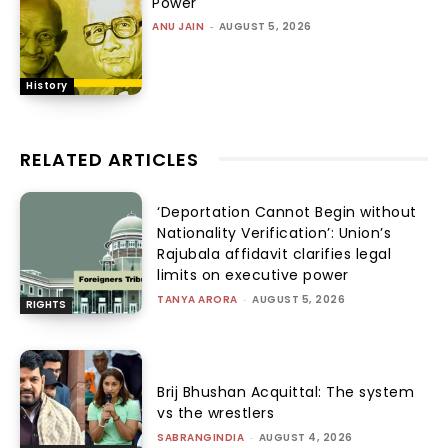
Power
ANU JAIN
-
AUGUST 5, 2026
History
RELATED ARTICLES
‘Deportation Cannot Begin without
Nationality Verification’: Union’s
Rajubala affidavit clarifies legal
limits on executive power
TANYA ARORA
-
AUGUST 5, 2026
RIGHTS
Brij Bhushan Acquittal: The system
vs the wrestlers
SABRANGINDIA
-
AUGUST 4, 2026