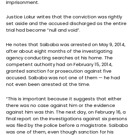
imprisonment.
Justice Lokur writes that the conviction was rightly
set aside and the accused discharged as the entire
trial had become “null and void”.
He notes that Saibaba was arrested on May 9, 2014,
after about eight months of the investigating
agency conducting searches at his home. The
competent authority had on February 15, 2014,
granted sanction for prosecution against five
accused. Saibaba was not one of them — he had
not even been arrested at the time.
“This is important because it suggests that either
there was no case against him or the evidence
against him was thin. The next day, on February 16, a
final report on the investigations against six persons
was filed by the police before a magistrate. Saibaba
was one of them, even though sanction for his