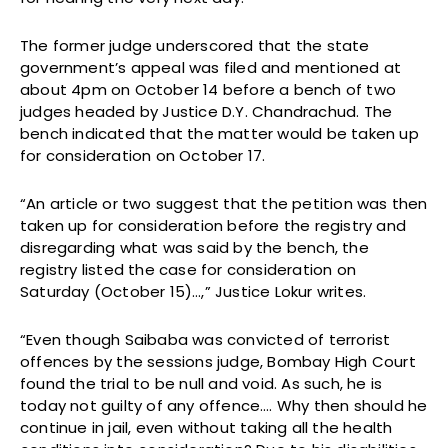
The former judge underscored that the state
government’s appeal was filed and mentioned at
about 4pm on October 14 before a bench of two
judges headed by Justice D.Y. Chandrachud. The
bench indicated that the matter would be taken up
for consideration on October 17.
“An article or two suggest that the petition was then
taken up for consideration before the registry and
disregarding what was said by the bench, the
registry listed the case for consideration on
Saturday (October 15)…,” Justice Lokur writes.
“Even though Saibaba was convicted of terrorist
offences by the sessions judge, Bombay High Court
found the trial to be null and void. As such, he is
today not guilty of any offence…. Why then should he
continue in jail, even without taking all the health