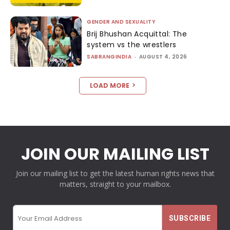
GENDER AND SEXUALITY
Brij Bhushan Acquittal: The
system vs the wrestlers
SABRANGINDIA
-
AUGUST 4, 2026
LOAD MORE
JOIN OUR MAILING LIST
Join our mailing list to get the latest human rights news that
matters, straight to your mailbox.