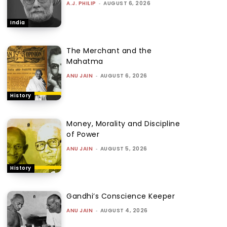
A.J. PHILIP
-
AUGUST 6, 2026
India
The Merchant and the
Mahatma
ANU JAIN
-
AUGUST 6, 2026
History
Money, Morality and Discipline
of Power
ANU JAIN
-
AUGUST 5, 2026
History
Gandhi’s Conscience Keeper
ANU JAIN
-
AUGUST 4, 2026