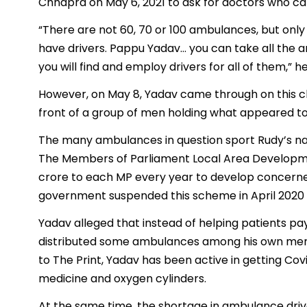
Chhapra on May 6, 2021 to ask for doctors who ca
“There are not 60, 70 or 100 ambulances, but onl
have drivers. Pappu Yadav… you can take all the 
you will find and employ drivers for all of them,” he
However, on May 8, Yadav came through on this ch
front of a group of men holding what appeared to 
The many ambulances in question sport Rudy’s na
The Members of Parliament Local Area Developme
crore to each MP every year to develop concerne
government suspended this scheme in April 2020 to
Yadav alleged that instead of helping patients pay
distributed some ambulances among his own men. 
to The Print, Yadav has been active in getting Cov
medicine and oxygen cylinders.
At the same time, the shortage in ambulance drivers