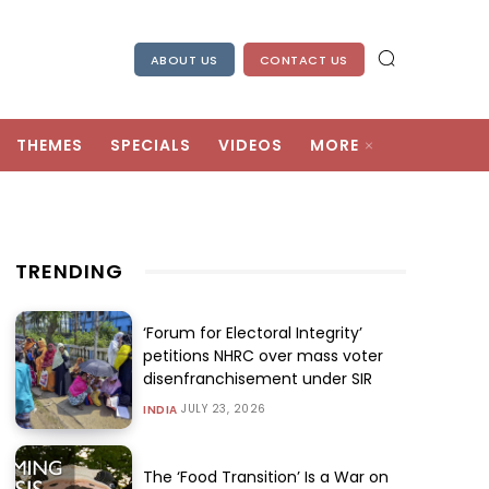
ABOUT US
CONTACT US
THEMES
SPECIALS
VIDEOS
MORE
TRENDING
‘Forum for Electoral Integrity’
petitions NHRC over mass voter
disenfranchisement under SIR
JULY 23, 2026
INDIA
The ‘Food Transition’ Is a War on