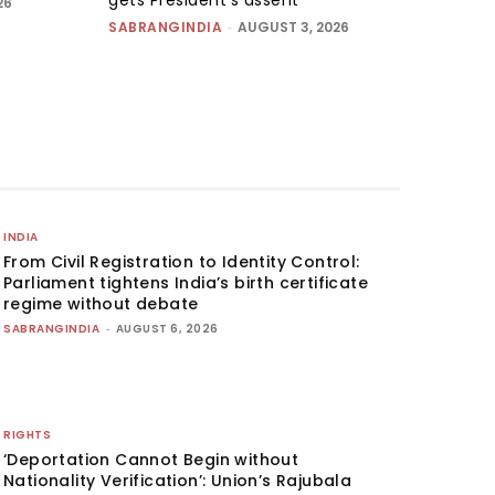
26
SABRANGINDIA
-
AUGUST 3, 2026
INDIA
From Civil Registration to Identity Control:
Parliament tightens India’s birth certificate
regime without debate
SABRANGINDIA
-
AUGUST 6, 2026
RIGHTS
‘Deportation Cannot Begin without
Nationality Verification’: Union’s Rajubala