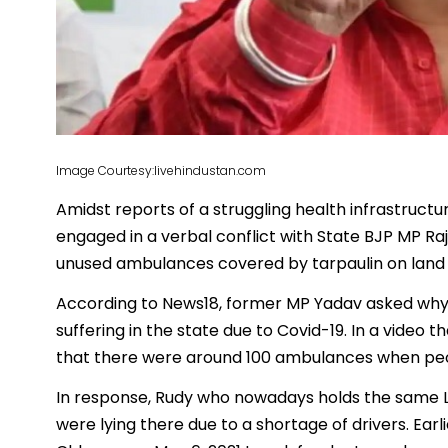
Image Courtesy:livehindustan.com
Amidst reports of a struggling health infrastructu
engaged in a verbal conflict with State BJP MP R
unused ambulances covered by tarpaulin on land be
According to News18, former MP Yadav asked why
suffering in the state due to Covid-19. In a video t
that there were around 100 ambulances when peopl
In response, Rudy who nowadays holds the same L
were lying there due to a shortage of drivers. Earl