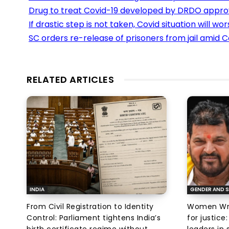
Drug to treat Covid-19 developed by DRDO appr
If drastic step is not taken, Covid situation will w
SC orders re-release of prisoners from jail amid C
RELATED ARTICLES
INDIA
GENDER AND S
From Civil Registration to Identity
Women Wres
Control: Parliament tightens India’s
for justic
birth certificate regime without
leaders in 