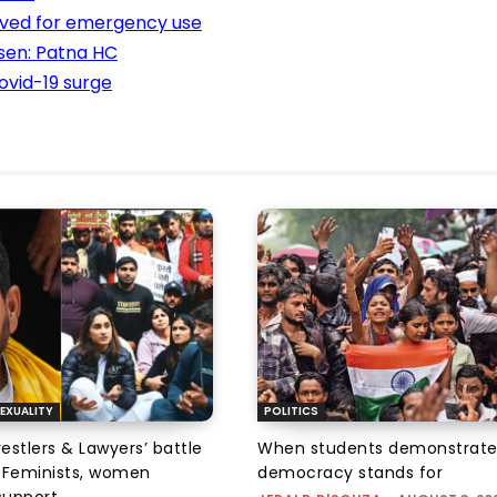
oved for emergency use
orsen: Patna HC
ovid-19 surge
EXUALITY
POLITICS
tlers & Lawyers’ battle
When students demonstrate
e: Feminists, women
democracy stands for
support