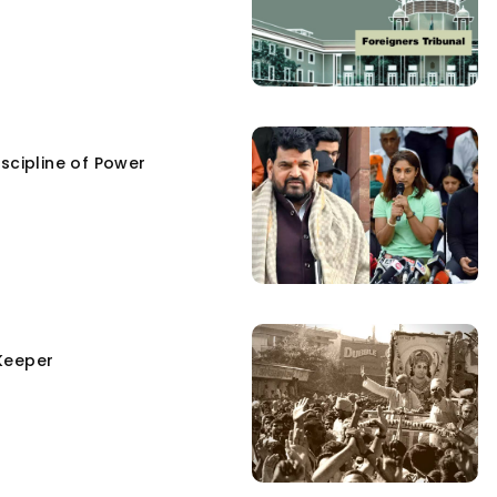
scipline of Power
Keeper