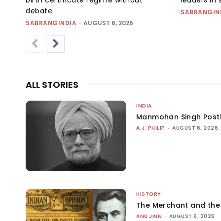
debate
SABRANGIN
SABRANGINDIA
-
AUGUST 6, 2026
ALL STORIES
INDIA
Manmohan Singh Post
A.J. PHILIP
-
AUGUST 6, 2026
HISTORY
The Merchant and th
ANU JAIN
-
AUGUST 6, 2026