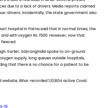
es due to a lack of drivers. Media reports claimed
bus-drivers. Incidentally, the state government also
eart hospital in Patna said that in normal times, the
0 and with oxygen Rs. 1500. However, now that
 fleeced.
ough. Earlier, SabrangIndia spoke to on-ground
xygen supply, long queues outside hospitals,
ing that there is no chance for a patient to be
website, Bihar recorded 1,10,804 active Covid
d-19