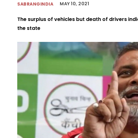
MAY 10, 2021
SABRANGINDIA
The surplus of vehicles but death of drivers ind
the state