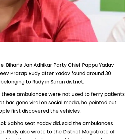
re, Bihar’s Jan Adhikar Party Chief Pappu Yadav
ajeev Pratap Rudy after Yadav found around 30
longing to Rudy in Saran district.
 these ambulances were not used to ferry patients
hat has gone viral on social media, he pointed out
e first discovered the vehicles.
ok Sabha seat Yadav did, said the ambulances
ier, Rudy also wrote to the District Magistrate of