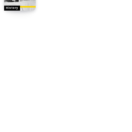
History