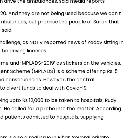
n drive the ambulances, said media reports.
y 20. And they are not being used because we don’t
ambulances, but promise the people of Saran that
 said.
allenge, as NDTV reported news of Yadav sitting in
be driving licenses.
me and ‘MPLADS-2019’ as stickers on the vehicles.
nt Scheme (MPLADS) is a scheme offering Rs. 5
d constituencies. However, the central
 divert funds to deal with Covid-19.
ing upto Rs 12,000 to be taken to hospitals, Rudy
He called for a probe into the matter. According
id patients admitted to hospitals, supplying
 is also a real issue in Bihar. Several private