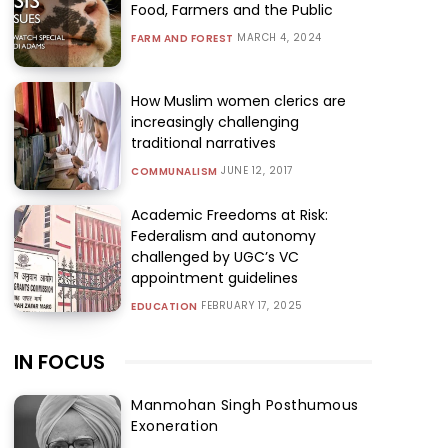
Food, Farmers and the Public
MARCH 4, 2024
FARM AND FOREST
How Muslim women clerics are
increasingly challenging
traditional narratives
JUNE 12, 2017
COMMUNALISM
Academic Freedoms at Risk:
Federalism and autonomy
challenged by UGC’s VC
appointment guidelines
FEBRUARY 17, 2025
EDUCATION
IN FOCUS
Manmohan Singh Posthumous
Exoneration