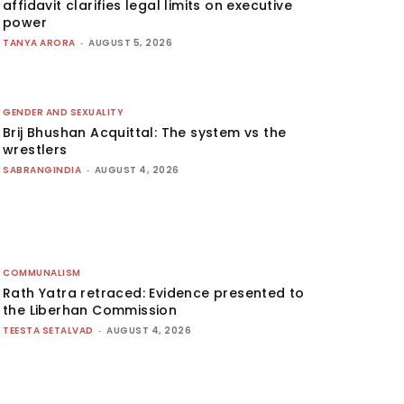
affidavit clarifies legal limits on executive
power
TANYA ARORA
-
AUGUST 5, 2026
GENDER AND SEXUALITY
Brij Bhushan Acquittal: The system vs the
wrestlers
SABRANGINDIA
-
AUGUST 4, 2026
COMMUNALISM
Rath Yatra retraced: Evidence presented to
the Liberhan Commission
TEESTA SETALVAD
-
AUGUST 4, 2026