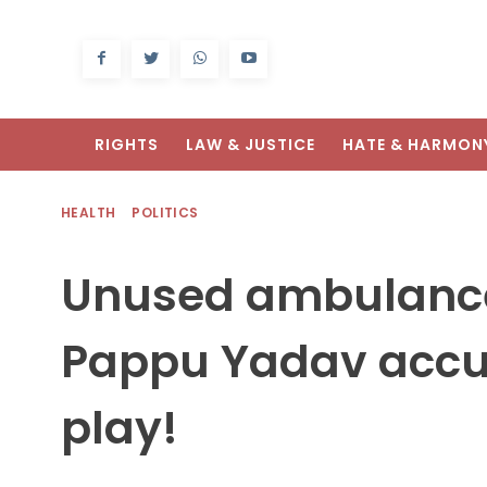
RIGHTS
LAW & JUSTICE
HATE & HARMON
HEALTH
POLITICS
Unused ambulances
Pappu Yadav accus
play!