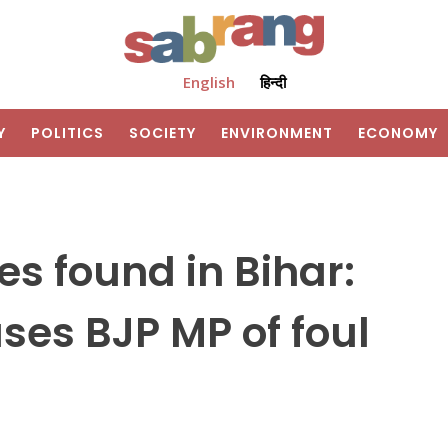
English
हिन्दी
Y
POLITICS
SOCIETY
ENVIRONMENT
ECONOMY
 found in Bihar:
es BJP MP of foul