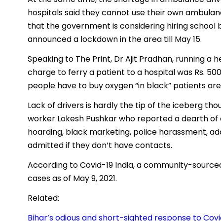
hospitals said they cannot use their own ambulanc
that the government is considering hiring school 
announced a lockdown in the area till May 15.
Speaking to The Print, Dr Ajit Pradhan, running a h
charge to ferry a patient to a hospital was Rs. 50
people have to buy oxygen “in black” patients are
Lack of drivers is hardly the tip of the iceberg th
worker Lokesh Pushkar who reported a dearth of o
hoarding, black marketing, police harassment, add
admitted if they don’t have contacts.
According to Covid-19 India, a community-sourced 
cases as of May 9, 2021.
Related:
Bihar’s odious and short-sighted response to Covi