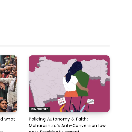
MINORITIES
d what
Policing Autonomy & Faith:
Maharashtra’s Anti-Conversion law
gets President’s assent