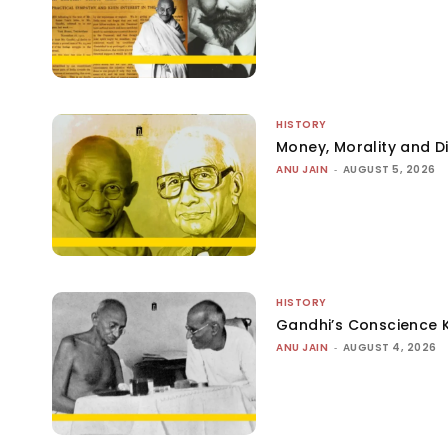
HISTORY
Money, Morality and Di
ANU JAIN
-
AUGUST 5, 2026
HISTORY
Gandhi’s Conscience 
ANU JAIN
-
AUGUST 4, 2026