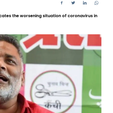
icates the worsening situation of coronavirus in