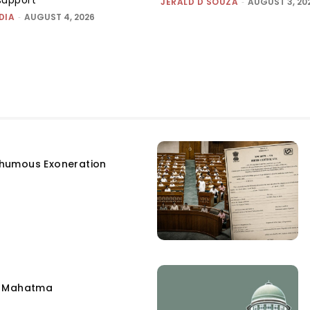
JERALD D'SOUZA
-
AUGUST 3, 20
DIA
-
AUGUST 4, 2026
humous Exoneration
e Mahatma