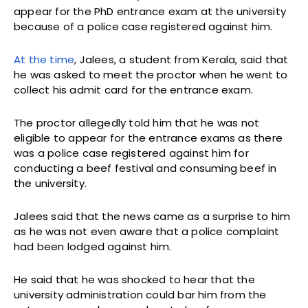
appear for the PhD entrance exam at the university
because of a police case registered against him.
At the time
, Jalees, a student from Kerala, said that
he was asked to meet the proctor when he went to
collect his admit card for the entrance exam.
The proctor allegedly told him that he was not
eligible to appear for the entrance exams as there
was a police case registered against him for
conducting a beef festival and consuming beef in
the university.
Jalees said that the news came as a surprise to him
as he was not even aware that a police complaint
had been lodged against him.
He said that he was shocked to hear that the
university administration could bar him from the