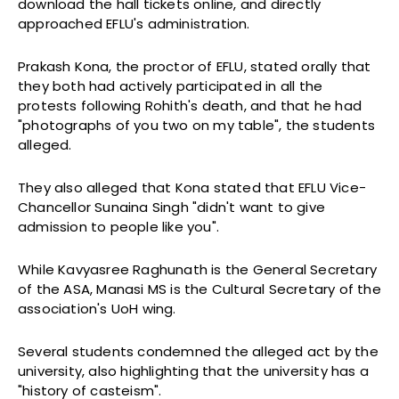
download the hall tickets online, and directly
approached EFLU's administration.
Prakash Kona, the proctor of EFLU, stated orally that
they both had actively participated in all the
protests following Rohith's death, and that he had
"photographs of you two on my table", the students
alleged.
They also alleged that Kona stated that EFLU Vice-
Chancellor Sunaina Singh "didn't want to give
admission to people like you".
While Kavyasree Raghunath is the General Secretary
of the ASA, Manasi MS is the Cultural Secretary of the
association's UoH wing.
Several students condemned the alleged act by the
university, also highlighting that the university has a
"history of casteism".