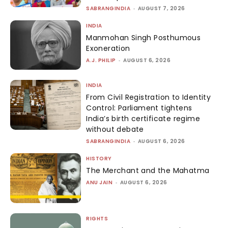
SABRANGINDIA
-
AUGUST 7, 2026
INDIA
Manmohan Singh Posthumous
Exoneration
A.J. PHILIP
-
AUGUST 6, 2026
INDIA
From Civil Registration to Identity
Control: Parliament tightens
India’s birth certificate regime
without debate
SABRANGINDIA
-
AUGUST 6, 2026
HISTORY
The Merchant and the Mahatma
ANU JAIN
-
AUGUST 6, 2026
RIGHTS