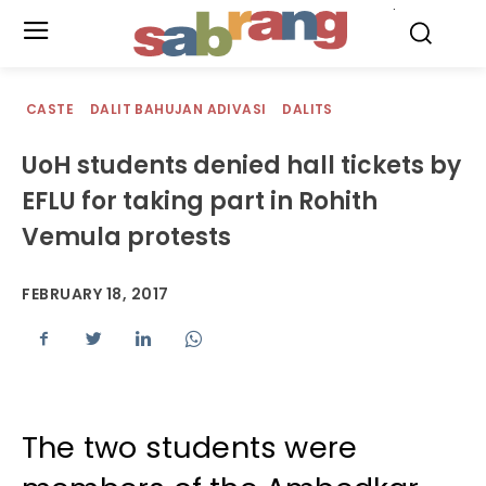
.
CASTE
DALIT BAHUJAN ADIVASI
DALITS
UoH students denied hall tickets by
EFLU for taking part in Rohith
Vemula protests
FEBRUARY 18, 2017
The two students were