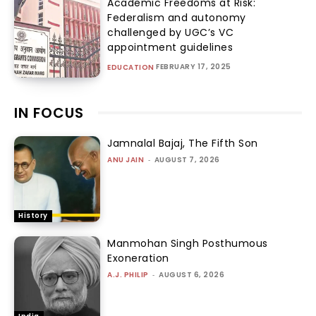
Academic Freedoms at Risk:
Federalism and autonomy
challenged by UGC’s VC
appointment guidelines
FEBRUARY 17, 2025
EDUCATION
IN FOCUS
Jamnalal Bajaj, The Fifth Son
ANU JAIN
-
AUGUST 7, 2026
History
Manmohan Singh Posthumous
Exoneration
A.J. PHILIP
-
AUGUST 6, 2026