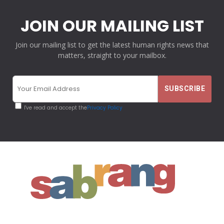
JOIN OUR MAILING LIST
Join our mailing list to get the latest human rights news that
matters, straight to your mailbox.
I've read and accept the
Privacy Policy