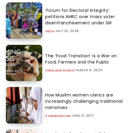
‘Forum for Electoral Integrity’
petitions NHRC over mass voter
disenfranchisement under SIR
JULY 23, 2026
INDIA
The ‘Food Transition’ Is a War on
Food, Farmers and the Public
MARCH 4, 2024
FARM AND FOREST
How Muslim women clerics are
increasingly challenging traditional
narratives
JUNE 12, 2017
COMMUNALISM