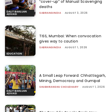
“cover-up” of Manual Scavenging
deaths
DALIT BAHUJAN
SABRANGINDIA
-
AUGUST 3, 2026
ADIVASI
TISS, Mumbai: When convocation
gives way to caution
SABRANGINDIA
-
AUGUST 1, 2026
EDUCATION
A Small Leap Forward: Chhattisgarh,
Mining, Democracy and Gumipal
SHUBHRANSHU CHOUDHARY
-
AUGUST 1, 2026
DALIT BAHUJAN
ADIVASI