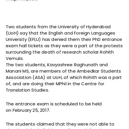
Two students from the University of Hyderabad
(UoH) say that the English and Foreign Languages
University (EFLU) has denied them their PhD entrance
exam hall tickets as they were a part of the protests
surrounding the death of research scholar Rohith
Vemula.
The two students, Kavyashree Raghunath and
Manani MS, are members of the Ambedkar Students
Association (ASA) at UoH, of which Rohith was a part
of, and are doing their MPhil in the Centre for
Translation Studies.
The entrance exam is scheduled to be held
on February 25, 2017.
The students claimed that they were not able to