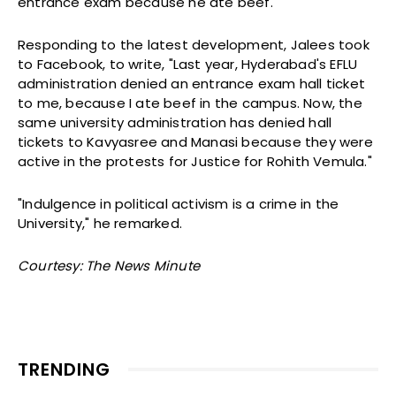
entrance exam because he ate beef.
Responding to the latest development, Jalees took
to Facebook, to write, "Last year, Hyderabad's EFLU
administration denied an entrance exam hall ticket
to me, because I ate beef in the campus. Now, the
same university administration has denied hall
tickets to Kavyasree and Manasi because they were
active in the protests for Justice for Rohith Vemula."
"Indulgence in political activism is a crime in the
University," he remarked.
Courtesy: The News Minute
TRENDING