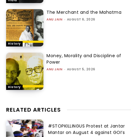
India
The Merchant and the Mahatma
ANU JAIN
-
AUGUST 6, 2026
History
Money, Morality and Discipline of
Power
ANU JAIN
-
AUGUST 5, 2026
History
RELATED ARTICLES
#STOPKILLINGUS Protest at Jantar
Mantar on August 4 against GOI’s