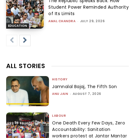
The Republic Speaks Back: How
Student Power Reminded Authority
of Its Limits
AMAL CHANDRA
-
JULY 29, 2026
EDUCATION
ALL STORIES
HISTORY
Jamnalal Bajaj, The Fifth Son
ANU JAIN
-
AUGUST 7, 2026
LABOUR
One Death Every Few Days, Zero
Accountability: Sanitation
workers protest at Jantar Mantar