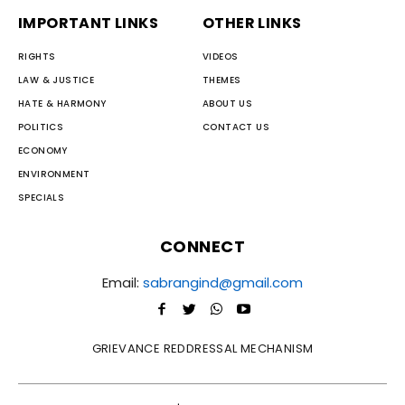
IMPORTANT LINKS
OTHER LINKS
RIGHTS
VIDEOS
LAW & JUSTICE
THEMES
HATE & HARMONY
ABOUT US
POLITICS
CONTACT US
ECONOMY
ENVIRONMENT
SPECIALS
CONNECT
Email:
sabrangind@gmail.com
GRIEVANCE REDDRESSAL MECHANISM