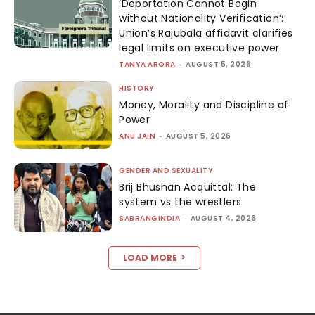
‘Deportation Cannot Begin
without Nationality Verification’:
Union’s Rajubala affidavit clarifies
legal limits on executive power
TANYA ARORA
-
AUGUST 5, 2026
HISTORY
Money, Morality and Discipline of
Power
ANU JAIN
-
AUGUST 5, 2026
GENDER AND SEXUALITY
Brij Bhushan Acquittal: The
system vs the wrestlers
SABRANGINDIA
-
AUGUST 4, 2026
LOAD MORE