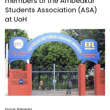
members of the Ambedkar
Students Association (ASA)
at UoH
Image: Wikipedia