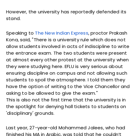
However, the university has reportedly defended its
stand.
Speaking to
The New Indian Express
, proctor Prakash
Kona, said, "There is a university rule which does not
allow students involved in acts of indiscipline to write
the entrance exam. The two students were present
at almost every other protest at the university when
they were studying here. EFLU is very serious about
ensuring discipline on campus and not allowing such
students to spoil the atmosphere. I told them they
have the option of writing to the Vice Chancellor and
asking to be allowed to give the exam."
This is also not the first time that the university is in
the spotlight for denying hall tickets to students on
'disciplinary' grounds.
Last year, 27-year-old Mohammed Jalees, who had
finished his MA in Arabic, was told that he couldn’t