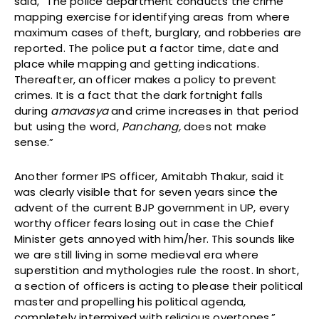
said, “The police department conducts the crime
mapping exercise for identifying areas from where
maximum cases of theft, burglary, and robberies are
reported. The police put a factor time, date and
place while mapping and getting indications.
Thereafter, an officer makes a policy to prevent
crimes. It is a fact that the dark fortnight falls
during
amavasya
and crime increases in that period
but using the word,
Panchang,
does not make
sense.”
Another former IPS officer, Amitabh Thakur, said it
was clearly visible that for seven years since the
advent of the current BJP government in UP, every
worthy officer fears losing out in case the Chief
Minister gets annoyed with him/her. This sounds like
we are still living in some medieval era where
superstition and mythologies rule the roost. In short,
a section of officers is acting to please their political
master and propelling his political agenda,
completely intermixed with religious overtones.”