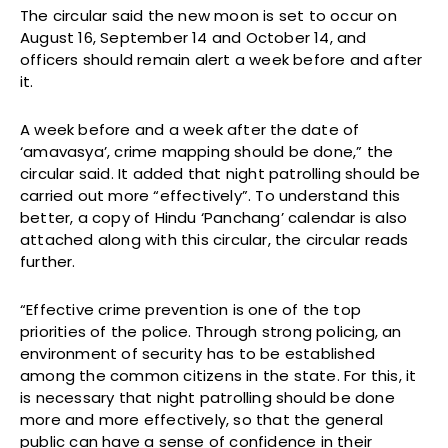
The circular said the new moon is set to occur on
August 16, September 14 and October 14, and
officers should remain alert a week before and after
it.
A week before and a week after the date of
‘amavasya’, crime mapping should be done,” the
circular said. It added that night patrolling should be
carried out more “effectively”. To understand this
better, a copy of Hindu ‘Panchang’ calendar is also
attached along with this circular, the circular reads
further.
“Effective crime prevention is one of the top
priorities of the police. Through strong policing, an
environment of security has to be established
among the common citizens in the state. For this, it
is necessary that night patrolling should be done
more and more effectively, so that the general
public can have a sense of confidence in their