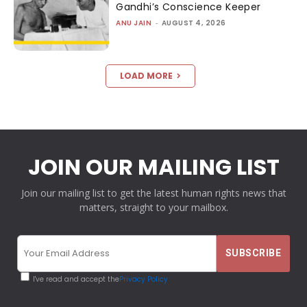
Gandhi’s Conscience Keeper
ANU JAIN
-
AUGUST 4, 2026
LOAD MORE
JOIN OUR MAILING LIST
Join our mailing list to get the latest human rights news that
matters, straight to your mailbox.
I've read and accept the
Privacy Policy