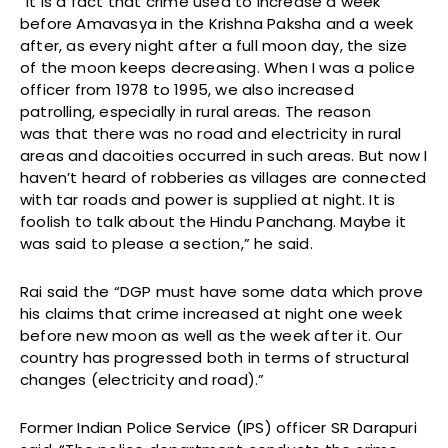
“It is a fact that crime used to increase a week
before Amavasya in the Krishna Paksha and a week
after, as every night after a full moon day, the size
of the moon keeps decreasing. When I was a police
officer from 1978 to 1995, we also increased
patrolling, especially in rural areas. The reason
was that there was no road and electricity in rural
areas and dacoities occurred in such areas. But now I
haven’t heard of robberies as villages are connected
with tar roads and power is supplied at night. It is
foolish to talk about the Hindu Panchang. Maybe it
was said to please a section,” he said.
Rai said the “DGP must have some data which prove
his claims that crime increased at night one week
before new moon as well as the week after it. Our
country has progressed both in terms of structural
changes (electricity and road).”
Former Indian Police Service (IPS) officer SR Darapuri