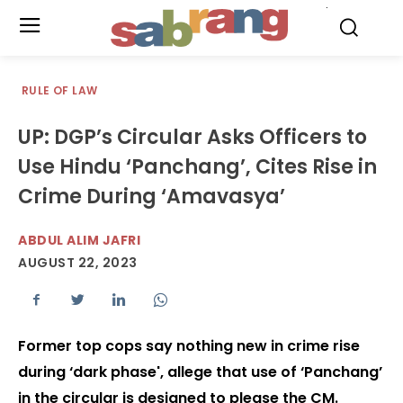
.
RULE OF LAW
UP: DGP’s Circular Asks Officers to
Use Hindu ‘Panchang’, Cites Rise in
Crime During ‘Amavasya’
ABDUL ALIM JAFRI
AUGUST 22, 2023
Former top cops say nothing new in crime rise
during ‘dark phase', allege that use of ‘Panchang’
in the circular is designed to please the CM.