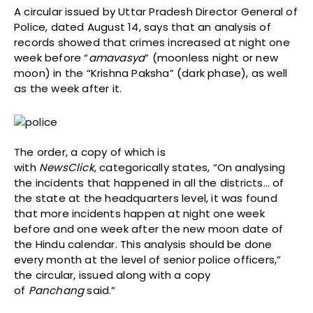
A circular issued by Uttar Pradesh Director General of
Police, dated August 14, says that an analysis of
records showed that crimes increased at night one
week before “
amavasya
” (moonless night or new
moon) in the “Krishna Paksha” (dark phase), as well
as the week after it.
The order, a copy of which is
with
NewsClick,
categorically states, “On analysing
the incidents that happened in all the districts… of
the state at the headquarters level, it was found
that more incidents happen at night one week
before and one week after the new moon date of
the Hindu calendar. This analysis should be done
every month at the level of senior police officers,”
the circular, issued along with a copy
of
Panchang
said.”