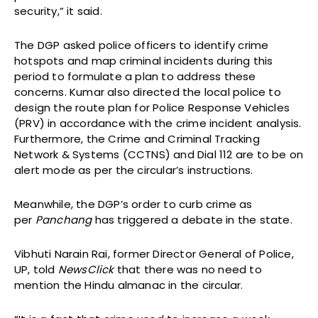
security,” it said.
The DGP asked police officers to identify crime
hotspots and map criminal incidents during this
period to formulate a plan to address these
concerns. Kumar also directed the local police to
design the route plan for Police Response Vehicles
(PRV) in accordance with the crime incident analysis.
Furthermore, the Crime and Criminal Tracking
Network & Systems (CCTNS) and Dial 112 are to be on
alert mode as per the circular’s instructions.
Meanwhile, the DGP’s order to curb crime as
per
Panchang
has triggered a debate in the state.
Vibhuti Narain Rai, former Director General of Police,
UP, told
NewsClick
that there was no need to
mention the Hindu almanac in the circular.