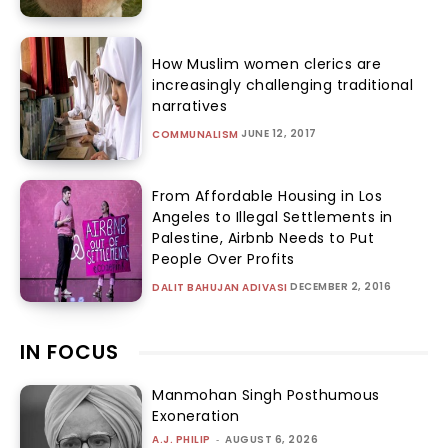
How Muslim women clerics are
increasingly challenging traditional
narratives
JUNE 12, 2017
COMMUNALISM
From Affordable Housing in Los
Angeles to Illegal Settlements in
Palestine, Airbnb Needs to Put
People Over Profits
DECEMBER 2, 2016
DALIT BAHUJAN ADIVASI
IN FOCUS
Manmohan Singh Posthumous
Exoneration
A.J. PHILIP
-
AUGUST 6, 2026