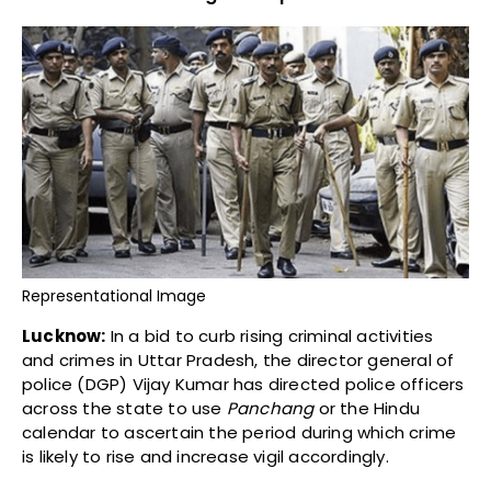
Representational Image
Lucknow:
In a bid to curb rising criminal activities
and crimes in Uttar Pradesh, the director general of
police (DGP) Vijay Kumar has directed police officers
across the state to use
Panchang
or the Hindu
calendar to ascertain the period during which crime
is likely to rise and increase vigil accordingly.