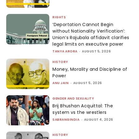
RIGHTS
‘Deportation Cannot Begin
without Nationality Verification’:
Union’s Rajubala affidavit clarifies
legal limits on executive power
TANYA ARORA
-
AUGUST 5, 2026
HISTORY
Money, Morality and Discipline of
Power
ANU JAIN
-
AUGUST 5, 2026
GENDER AND SEXUALITY
Brij Bhushan Acquittal: The
system vs the wrestlers
SABRANGINDIA
-
AUGUST 4, 2026
HISTORY