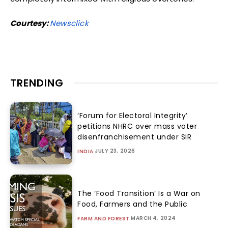
Courtesy:
Newsclick
TRENDING
‘Forum for Electoral Integrity’
petitions NHRC over mass voter
disenfranchisement under SIR
JULY 23, 2026
INDIA
The ‘Food Transition’ Is a War on
Food, Farmers and the Public
MARCH 4, 2024
FARM AND FOREST