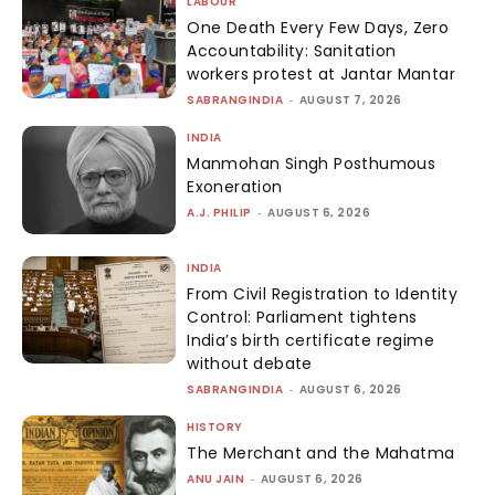
LABOUR
One Death Every Few Days, Zero
Accountability: Sanitation
workers protest at Jantar Mantar
SABRANGINDIA
-
AUGUST 7, 2026
INDIA
Manmohan Singh Posthumous
Exoneration
A.J. PHILIP
-
AUGUST 6, 2026
INDIA
From Civil Registration to Identity
Control: Parliament tightens
India’s birth certificate regime
without debate
SABRANGINDIA
-
AUGUST 6, 2026
HISTORY
The Merchant and the Mahatma
ANU JAIN
-
AUGUST 6, 2026