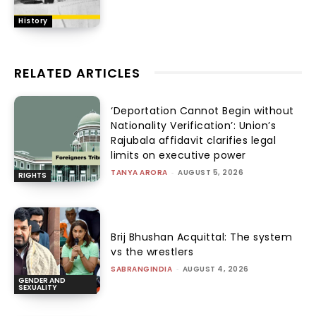
History
RELATED ARTICLES
‘Deportation Cannot Begin without
Nationality Verification’: Union’s
Rajubala affidavit clarifies legal
limits on executive power
TANYA ARORA
-
AUGUST 5, 2026
RIGHTS
Brij Bhushan Acquittal: The system
vs the wrestlers
SABRANGINDIA
-
AUGUST 4, 2026
GENDER AND
SEXUALITY