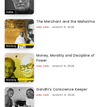
India
The Merchant and the Mahatma
ANU JAIN
-
AUGUST 6, 2026
History
Money, Morality and Discipline of
Power
ANU JAIN
-
AUGUST 5, 2026
History
Gandhi’s Conscience Keeper
ANU JAIN
-
AUGUST 4, 2026