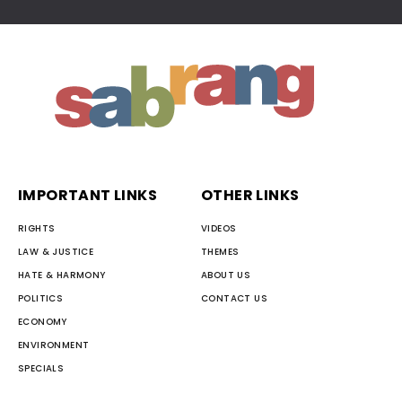
IMPORTANT LINKS
OTHER LINKS
RIGHTS
VIDEOS
LAW & JUSTICE
THEMES
HATE & HARMONY
ABOUT US
POLITICS
CONTACT US
ECONOMY
ENVIRONMENT
SPECIALS