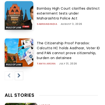
Bombay High Court clarifies distinct
externment tests under
Maharashtra Police Act
SABRANGINDIA
-
AUGUST 3, 2026
RULE OF LAW
The Citizenship Proof Paradox:
Calcutta HC holds Aadhaar, Voter ID
and PAN cannot prove citizenship,
burden on detainee
TANYA ARORA
-
JULY 31, 2026
RULE OF LAW
ALL STORIES