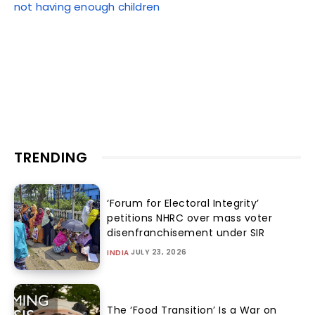
not having enough children
TRENDING
‘Forum for Electoral Integrity’
petitions NHRC over mass voter
disenfranchisement under SIR
JULY 23, 2026
INDIA
The ‘Food Transition’ Is a War on