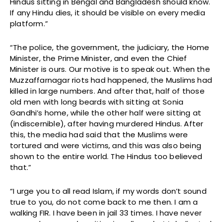
Hindus sitting in Bengal and Bangladesh should know.
If any Hindu dies, it should be visible on every media
platform.”
“The police, the government, the judiciary, the Home
Minister, the Prime Minister, and even the Chief
Minister is ours. Our motive is to speak out. When the
Muzzaffarnagar riots had happened, the Muslims had
killed in large numbers. And after that, half of those
old men with long beards with sitting at Sonia
Gandhi’s home, while the other half were sitting at
(indiscernible), after having murdered Hindus. After
this, the media had said that the Muslims were
tortured and were victims, and this was also being
shown to the entire world. The Hindus too believed
that.”
“I urge you to all read Islam, if my words don’t sound
true to you, do not come back to me then. I am a
walking FIR. I have been in jail 33 times. I have never