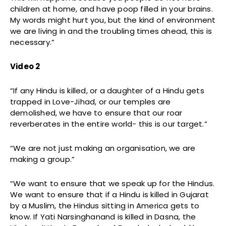
children at home, and have poop filled in your brains.
My words might hurt you, but the kind of environment
we are living in and the troubling times ahead, this is
necessary.”
Video 2
“If any Hindu is killed, or a daughter of a Hindu gets
trapped in Love-Jihad, or our temples are
demolished, we have to ensure that our roar
reverberates in the entire world- this is our target.”
“We are not just making an organisation, we are
making a group.”
“We want to ensure that we speak up for the Hindus.
We want to ensure that if a Hindu is killed in Gujarat
by a Muslim, the Hindus sitting in America gets to
know. If Yati Narsinghanand is killed in Dasna, the