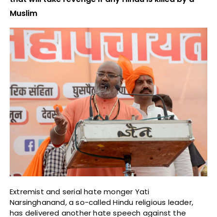
Muslim
Extremist and serial hate monger Yati
Narsinghanand, a so-called Hindu religious leader,
has delivered another hate speech against the