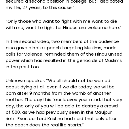
secured a second position in college, but I dedicated
my life, 27 years, to this cause.”
“Only those who want to fight with me want to die
with me, want to fight for Hindus are welcome here.”
In the second video, two members of the audience
also gave a hate speech targeting Muslims, made
calls for violence, reminded them of the Hindu united
power which has resulted in the genocide of Muslims
in the past too.
Unknown speaker: “We all should not be worried
about dying at all, even if we die today, we will be
born after 9 months from the womb of another
mother. The day this fear leaves your mind, that very
day, the only of you will be able to destroy a crowd
of 500, as we had previously seen in the Maujpur
riots. Even our Lord Krishna had said that only after
the death does the real life starts.”