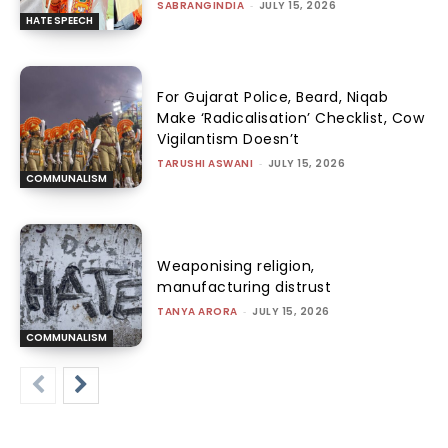
SABRANGINDIA
-
JULY 15, 2026
HATE SPEECH
For Gujarat Police, Beard, Niqab
Make ‘Radicalisation’ Checklist, Cow
Vigilantism Doesn’t
TARUSHI ASWANI
-
JULY 15, 2026
COMMUNALISM
Weaponising religion,
manufacturing distrust
TANYA ARORA
-
JULY 15, 2026
COMMUNALISM