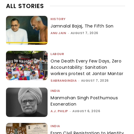
ALL STORIES
HISTORY
Jamnalal Bajaj, The Fifth Son
ANU JAIN
-
AUGUST 7, 2026
LABOUR
One Death Every Few Days, Zero
Accountability: Sanitation
workers protest at Jantar Mantar
SABRANGINDIA
-
AUGUST 7, 2026
INDIA
Manmohan Singh Posthumous
Exoneration
A.J. PHILIP
-
AUGUST 6, 2026
INDIA
From Civil Registration to Identity