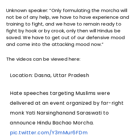
Unknown speaker: “Only formulating the morcha will
not be of any help, we have to have experience and
training to fight, and we have to remain ready to
fight by hook or by crook, only then will Hindus be
saved. We have to get out of our defensive mood
and come into the attacking mood now.”
The videos can be viewed here:
Location: Dasna, Uttar Pradesh
Hate speeches targeting Muslims were
delivered at an event organized by far-right
monk Yati Narsinghanand Saraswati to
announce Hindu Bachao Morcha.
pic.twitter.com/Y3mMur6FDm