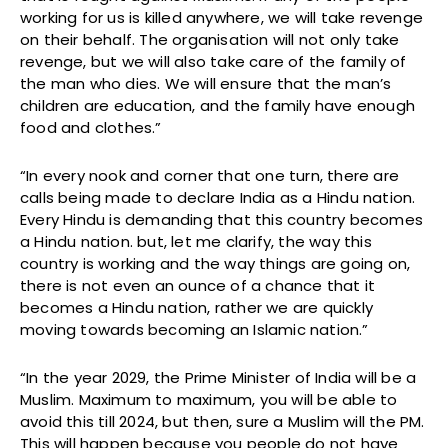
working for us is killed anywhere, we will take revenge
on their behalf. The organisation will not only take
revenge, but we will also take care of the family of
the man who dies. We will ensure that the man’s
children are education, and the family have enough
food and clothes.”
“In every nook and corner that one turn, there are
calls being made to declare India as a Hindu nation.
Every Hindu is demanding that this country becomes
a Hindu nation. but, let me clarify, the way this
country is working and the way things are going on,
there is not even an ounce of a chance that it
becomes a Hindu nation, rather we are quickly
moving towards becoming an Islamic nation.”
“In the year 2029, the Prime Minister of India will be a
Muslim. Maximum to maximum, you will be able to
avoid this till 2024, but then, sure a Muslim will the PM.
This will happen because you people do not have