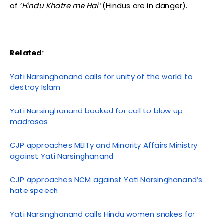
of ‘
Hindu Khatre me Hai’
(Hindus are in danger).
Related:
Yati Narsinghanand calls for unity of the world to
destroy Islam
Yati Narsinghanand booked for call to blow up
madrasas
CJP approaches MEITy and Minority Affairs Ministry
against Yati Narsinghanand
CJP approaches NCM against Yati Narsinghanand’s
hate speech
Yati Narsinghanand calls Hindu women snakes for