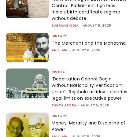
Control: Parliament tightens
India’s birth certificate regime
without debate
SABRANGINDIA
-
AUGUST 6, 2026
HISTORY
The Merchant and the Mahatma
ANU JAIN
-
AUGUST 6, 2026
RIGHTS
‘Deportation Cannot Begin
without Nationality Verification’:
Union’s Rajubala affidavit clarifies
legal limits on executive power
TANYA ARORA
-
AUGUST 5, 2026
HISTORY
Money, Morality and Discipline of
Power
ANU JAIN
-
AUGUST 5, 2026