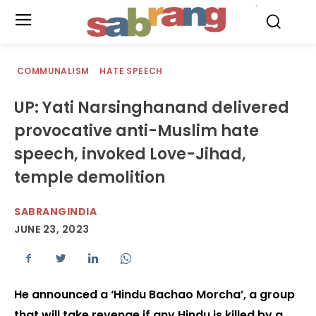
.
COMMUNALISM
HATE SPEECH
UP: Yati Narsinghanand delivered
provocative anti-Muslim hate
speech, invoked Love-Jihad,
temple demolition
SABRANGINDIA
JUNE 23, 2023
He announced a ‘Hindu Bachao Morcha’, a group
that will take revenge if any Hindu is killed by a