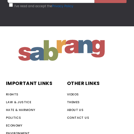
I've read and accept the
Privacy Policy
IMPORTANT LINKS
OTHER LINKS
RIGHTS
VIDEOS
LAW & JUSTICE
THEMES
HATE & HARMONY
ABOUT US
POLITICS
CONTACT US
ECONOMY
ENVIRONMENT