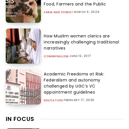
Food, Farmers and the Public
MARCH 4, 2024
FARM AND FOREST
How Muslim women clerics are
increasingly challenging traditional
narratives
JUNE 12, 2017
COMMUNALISM
Academic Freedoms at Risk:
Federalism and autonomy
challenged by UGC’s VC
appointment guidelines
FEBRUARY 17, 2025
EDUCATION
IN FOCUS