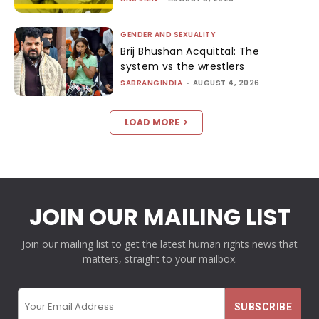
GENDER AND SEXUALITY
Brij Bhushan Acquittal: The
system vs the wrestlers
SABRANGINDIA
-
AUGUST 4, 2026
LOAD MORE
JOIN OUR MAILING LIST
Join our mailing list to get the latest human rights news that
matters, straight to your mailbox.