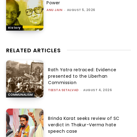
Power
ANU JAIN
-
AUGUST 5, 2026
History
RELATED ARTICLES
Rath Yatra retraced: Evidence
presented to the Liberhan
Commission
TEESTA SETALVAD
-
AUGUST 4, 2026
COMMUNALISM
Brinda Karat seeks review of SC
verdict in Thakur-Verma hate
speech case