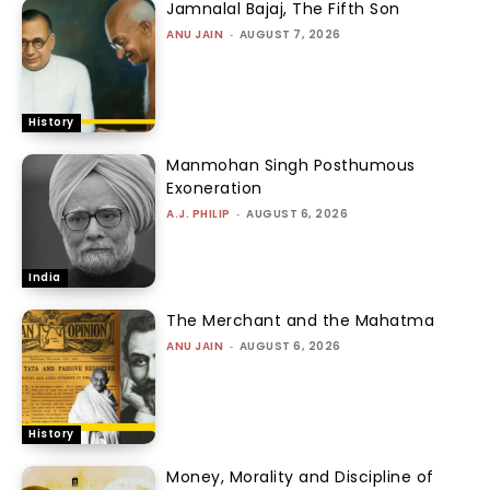
Jamnalal Bajaj, The Fifth Son
ANU JAIN
-
AUGUST 7, 2026
History
Manmohan Singh Posthumous
Exoneration
A.J. PHILIP
-
AUGUST 6, 2026
India
The Merchant and the Mahatma
ANU JAIN
-
AUGUST 6, 2026
History
Money, Morality and Discipline of