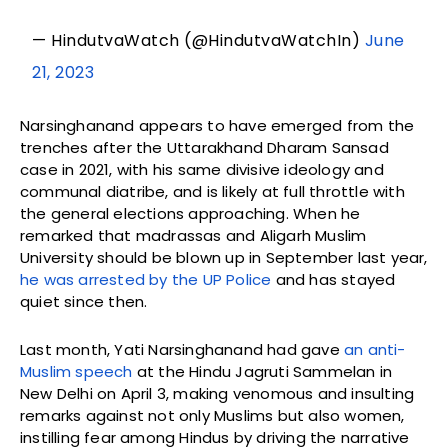
— HindutvaWatch (@HindutvaWatchIn)
June
21, 2023
Narsinghanand appears to have emerged from the
trenches after the Uttarakhand Dharam Sansad
case in 2021, with his same divisive ideology and
communal diatribe, and is likely at full throttle with
the general elections approaching. When he
remarked that madrassas and Aligarh Muslim
University should be blown up in September last year,
he was arrested by the UP Police
and has stayed
quiet since then.
Last month, Yati Narsinghanand had gave
an anti-
Muslim speech
at the Hindu Jagruti Sammelan in
New Delhi on April 3, making venomous and insulting
remarks against not only Muslims but also women,
instilling fear among Hindus by driving the narrative