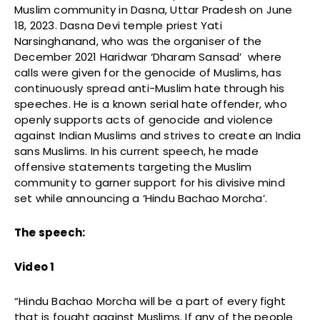
Muslim community in Dasna, Uttar Pradesh on June
18, 2023. Dasna Devi temple priest Yati
Narsinghanand, who was the organiser of the
December 2021 Haridwar ‘Dharam Sansad’ where
calls were given for the genocide of Muslims, has
continuously spread anti-Muslim hate through his
speeches. He is a known serial hate offender, who
openly supports acts of genocide and violence
against Indian Muslims and strives to create an India
sans Muslims. In his current speech, he made
offensive statements targeting the Muslim
community to garner support for his divisive mind
set while announcing a ‘Hindu Bachao Morcha’.
The speech:
Video 1
“Hindu Bachao Morcha will be a part of every fight
that is fought against Muslims. If any of the people