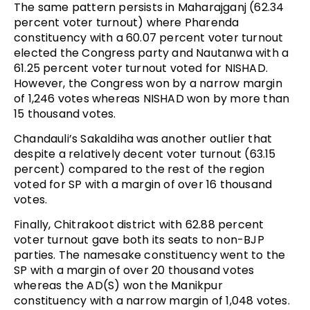
The same pattern persists in Maharajganj (62.34
percent voter turnout) where Pharenda
constituency with a 60.07 percent voter turnout
elected the Congress party and Nautanwa with a
61.25 percent voter turnout voted for NISHAD.
However, the Congress won by a narrow margin
of 1,246 votes whereas NISHAD won by more than
15 thousand votes.
Chandauli’s Sakaldiha was another outlier that
despite a relatively decent voter turnout (63.15
percent) compared to the rest of the region
voted for SP with a margin of over 16 thousand
votes.
Finally, Chitrakoot district with 62.88 percent
voter turnout gave both its seats to non-BJP
parties. The namesake constituency went to the
SP with a margin of over 20 thousand votes
whereas the AD(S) won the Manikpur
constituency with a narrow margin of 1,048 votes.