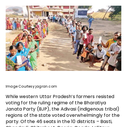
Image Courtesy:jagran.com
While western Uttar Pradesh’s farmers resisted
voting for the ruling regime of the Bharatiya
Janata Party (BJP), the Adivasi (indigenous tribal)
regions of the state voted overwhelmingly for the
party. Of the 46 seats in the 10 districts – Basti,