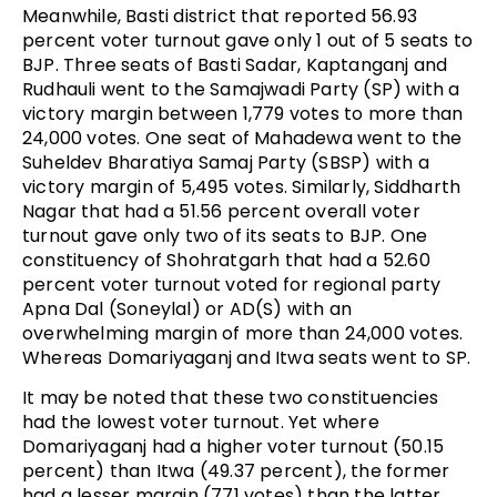
Meanwhile, Basti district that reported 56.93
percent voter turnout gave only 1 out of 5 seats to
BJP. Three seats of Basti Sadar, Kaptanganj and
Rudhauli went to the Samajwadi Party (SP) with a
victory margin between 1,779 votes to more than
24,000 votes. One seat of Mahadewa went to the
Suheldev Bharatiya Samaj Party (SBSP) with a
victory margin of 5,495 votes. Similarly, Siddharth
Nagar that had a 51.56 percent overall voter
turnout gave only two of its seats to BJP. One
constituency of Shohratgarh that had a 52.60
percent voter turnout voted for regional party
Apna Dal (Soneylal) or AD(S) with an
overwhelming margin of more than 24,000 votes.
Whereas Domariyaganj and Itwa seats went to SP.
It may be noted that these two constituencies
had the lowest voter turnout. Yet where
Domariyaganj had a higher voter turnout (50.15
percent) than Itwa (49.37 percent), the former
had a lesser margin (771 votes) than the latter