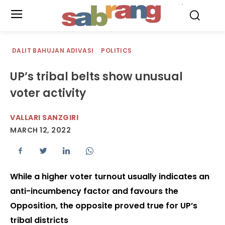
.
DALIT BAHUJAN ADIVASI
POLITICS
UP’s tribal belts show unusual
voter activity
VALLARI SANZGIRI
MARCH 12, 2022
While a higher voter turnout usually indicates an
anti-incumbency factor and favours the
Opposition, the opposite proved true for UP’s
tribal districts