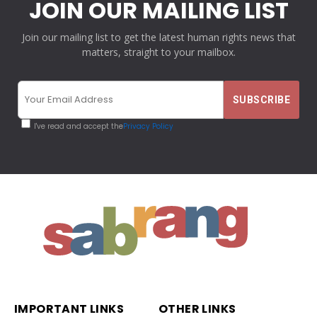
JOIN OUR MAILING LIST
Join our mailing list to get the latest human rights news that
matters, straight to your mailbox.
I've read and accept the
Privacy Policy
IMPORTANT LINKS
OTHER LINKS