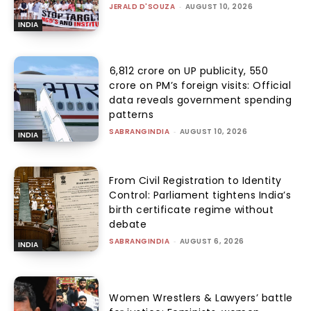
JERALD D'SOUZA
-
AUGUST 10, 2026
INDIA
₹6,812 crore on UP publicity, ₹550
crore on PM’s foreign visits: Official
data reveals government spending
patterns
SABRANGINDIA
-
AUGUST 10, 2026
INDIA
From Civil Registration to Identity
Control: Parliament tightens India’s
birth certificate regime without
debate
SABRANGINDIA
-
AUGUST 6, 2026
INDIA
Women Wrestlers & Lawyers’ battle