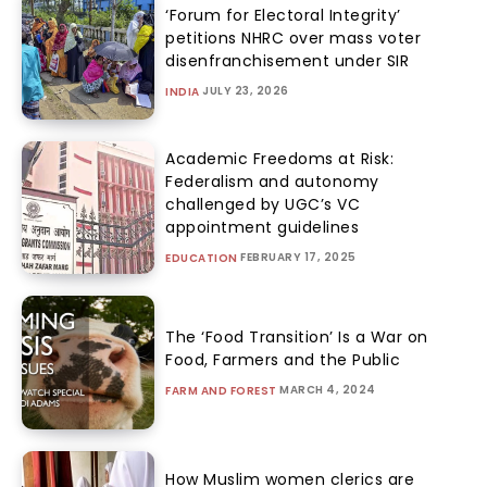
‘Forum for Electoral Integrity’
petitions NHRC over mass voter
disenfranchisement under SIR
JULY 23, 2026
INDIA
Academic Freedoms at Risk:
Federalism and autonomy
challenged by UGC’s VC
appointment guidelines
FEBRUARY 17, 2025
EDUCATION
The ‘Food Transition’ Is a War on
Food, Farmers and the Public
MARCH 4, 2024
FARM AND FOREST
How Muslim women clerics are