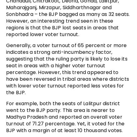
Chandauli, Chitrakoot, Deoria, Gonda, Laliitpur,
Maharajganj, Mirzapur, Siddharthnagar and
Sonbhadra – the BJP bagged as many as 32 seats.
However, an interesting trend seen in these
regions is that the BJP lost seats in areas that
reported lower voter turnout.
Generally, a voter turnout of 65 percent or more
indicates a strong anti-incumbency factor,
suggesting that the ruling party is likely to lose its
seat in areas with a higher voter turnout
percentage. However, this trend appeared to
have been reversed in tribal areas where districts
with lower voter turnout reported less votes for
the BJP.
For example, both the seats of Lalitpur district
went to the BJP party. This area is nearer to
Madhya Pradesh and reported an overall voter
turnout of 71.27 percentage. Yet, it voted for the
BJP with a margin of at least 10 thousand votes.