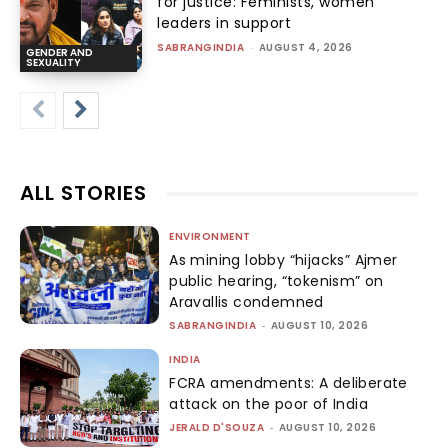
for justice: Feminists, women
leaders in support
SABRANGINDIA
-
AUGUST 4, 2026
GENDER AND
SEXUALITY
ALL STORIES
ENVIRONMENT
As mining lobby “hijacks” Ajmer
public hearing, “tokenism” on
Aravallis condemned
SABRANGINDIA
-
AUGUST 10, 2026
INDIA
FCRA amendments: A deliberate
attack on the poor of India
JERALD D'SOUZA
-
AUGUST 10, 2026