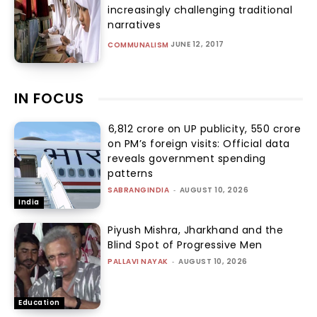
increasingly challenging traditional
narratives
JUNE 12, 2017
COMMUNALISM
IN FOCUS
₹6,812 crore on UP publicity, ₹550 crore
on PM’s foreign visits: Official data
reveals government spending
patterns
SABRANGINDIA
-
AUGUST 10, 2026
India
Piyush Mishra, Jharkhand and the
Blind Spot of Progressive Men
PALLAVI NAYAK
-
AUGUST 10, 2026
Education