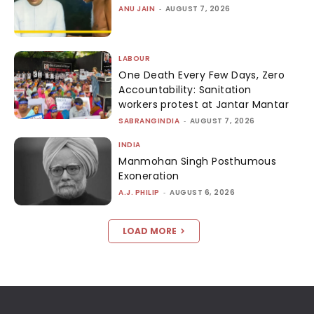
ANU JAIN
-
AUGUST 7, 2026
LABOUR
One Death Every Few Days, Zero
Accountability: Sanitation
workers protest at Jantar Mantar
SABRANGINDIA
-
AUGUST 7, 2026
INDIA
Manmohan Singh Posthumous
Exoneration
A.J. PHILIP
-
AUGUST 6, 2026
LOAD MORE