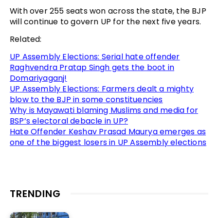
With over 255 seats won across the state, the BJP
will continue to govern UP for the next five years.
Related:
UP Assembly Elections: Serial hate offender
Raghvendra Pratap Singh gets the boot in
Domariyaganj!
UP Assembly Elections: Farmers dealt a mighty
blow to the BJP in some constituencies
Why is Mayawati blaming Muslims and media for
BSP’s electoral debacle in UP?
Hate Offender Keshav Prasad Maurya emerges as
one of the biggest losers in UP Assembly elections
TRENDING