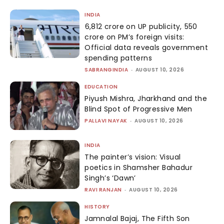
INDIA
₹6,812 crore on UP publicity, ₹550
crore on PM’s foreign visits:
Official data reveals government
spending patterns
SABRANGINDIA
-
AUGUST 10, 2026
EDUCATION
Piyush Mishra, Jharkhand and the
Blind Spot of Progressive Men
PALLAVI NAYAK
-
AUGUST 10, 2026
INDIA
The painter’s vision: Visual
poetics in Shamsher Bahadur
Singh’s ‘Dawn’
RAVI RANJAN
-
AUGUST 10, 2026
HISTORY
Jamnalal Bajaj, The Fifth Son