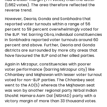
(1,662 votes). The area therefore reflected the
reverse trend.
However, Deoria, Gonda and Sonbhadra that
reported voter turnouts within a range of 56
percent to 59 percent overwhelmingly voted for
the BJP. Yet barring Obra, individual constituencies
in Sonbhadra reported voter turnouts around 60
percent and above. Further, Deoria and Gonda
districts are surrounded by more city areas that
have favoured the BJP and other allied parties.
Again in Mirzapur, constituencies with poorer
voter performance (barring Mirzapur city) like
Chhanbey and Majhawan with lesser voter turnout
voted for non-BJP parties. The Chhanbey seat
went to the AD(S) whereas the Majhawan seat
was won by another regional party Nirbal Indian
Shoshit Hamara Aam Dal (NISHAD) party with a
victory margin of more than 33 thousand votes.