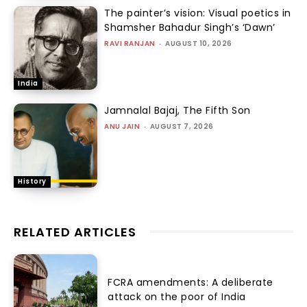
The painter’s vision: Visual poetics in
Shamsher Bahadur Singh’s ‘Dawn’
RAVI RANJAN
-
AUGUST 10, 2026
India
Jamnalal Bajaj, The Fifth Son
ANU JAIN
-
AUGUST 7, 2026
History
RELATED ARTICLES
FCRA amendments: A deliberate
attack on the poor of India