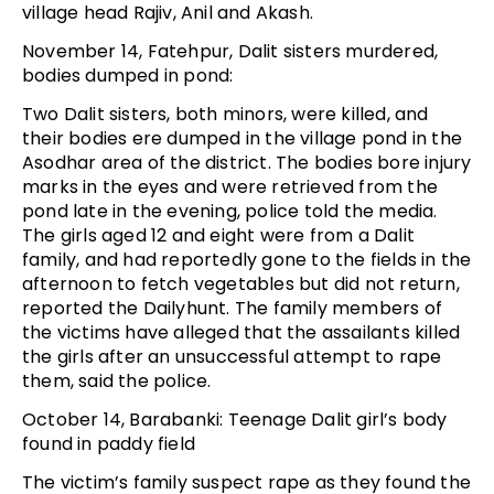
village head Rajiv, Anil and Akash.
November 14, Fatehpur, Dalit sisters murdered,
bodies dumped in pond:
Two Dalit sisters, both minors, were killed, and
their bodies ere dumped in the village pond in the
Asodhar area of the district. The bodies bore injury
marks in the eyes and were retrieved from the
pond late in the evening, police told the media.
The girls aged 12 and eight were from a Dalit
family, and had reportedly gone to the fields in the
afternoon to fetch vegetables but did not return,
reported the Dailyhunt. The family members of
the victims have alleged that the assailants killed
the girls after an unsuccessful attempt to rape
them, said the police.
October 14, Barabanki: Teenage Dalit girl’s body
found in paddy field
The victim’s family suspect rape as they found the