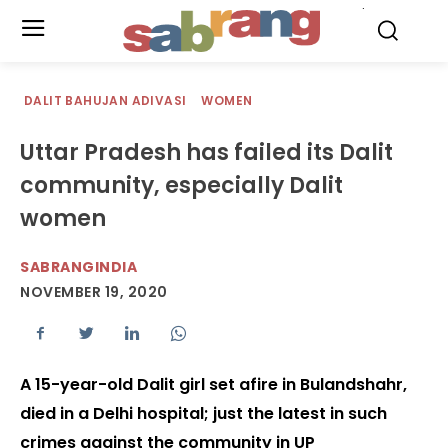
.
DALIT BAHUJAN ADIVASI
WOMEN
Uttar Pradesh has failed its Dalit
community, especially Dalit
women
SABRANGINDIA
NOVEMBER 19, 2020
A 15-year-old Dalit girl set afire in Bulandshahr,
died in a Delhi hospital; just the latest in such
crimes against the community in UP