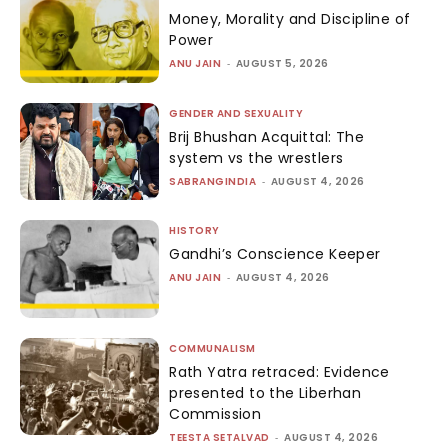
Money, Morality and Discipline of
Power
ANU JAIN
-
AUGUST 5, 2026
GENDER AND SEXUALITY
Brij Bhushan Acquittal: The
system vs the wrestlers
SABRANGINDIA
-
AUGUST 4, 2026
HISTORY
Gandhi’s Conscience Keeper
ANU JAIN
-
AUGUST 4, 2026
COMMUNALISM
Rath Yatra retraced: Evidence
presented to the Liberhan
Commission
TEESTA SETALVAD
-
AUGUST 4, 2026