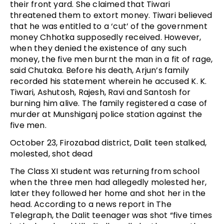
their front yard. She claimed that Tiwari
threatened them to extort money. Tiwari believed
that he was entitled to a ‘cut’ of the government
money Chhotka supposedly received. However,
when they denied the existence of any such
money, the five men burnt the man in a fit of rage,
said Chutaka. Before his death, Arjun’s family
recorded his statement wherein he accused K. K.
Tiwari, Ashutosh, Rajesh, Ravi and Santosh for
burning him alive. The family registered a case of
murder at Munshiganj police station against the
five men.
October 23, Firozabad district, Dalit teen stalked,
molested, shot dead
The Class XI student was returning from school
when the three men had allegedly molested her,
later they followed her home and shot her in the
head. According to a news report in The
Telegraph, the Dalit teenager was shot “five times