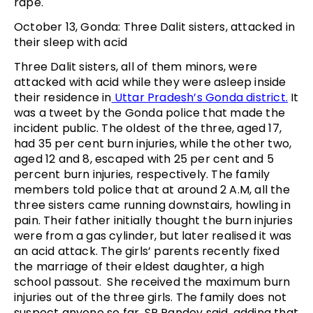
rape.
October 13, Gonda: Three Dalit sisters, attacked in
their sleep with acid
Three Dalit sisters, all of them minors, were
attacked with acid while they were asleep inside
their residence in
Uttar Pradesh’s Gonda district.
It
was a tweet by the Gonda police that made the
incident public. The oldest of the three, aged 17,
had 35 per cent burn injuries, while the other two,
aged 12 and 8, escaped with 25 per cent and 5
percent burn injuries, respectively. The family
members told police that at around 2 A.M, all the
three sisters came running downstairs, howling in
pain. Their father initially thought the burn injuries
were from a gas cylinder, but later realised it was
an acid attack. The girls’ parents recently fixed
the marriage of their eldest daughter, a high
school passout. She received the maximum burn
injuries out of the three girls. The family does not
suspect anyone so far, SP Pandey said, adding that