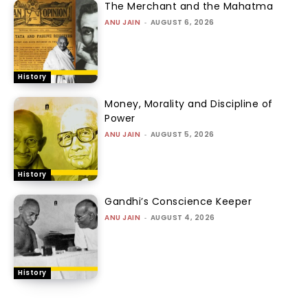
The Merchant and the Mahatma
ANU JAIN
-
AUGUST 6, 2026
History
Money, Morality and Discipline of
Power
ANU JAIN
-
AUGUST 5, 2026
History
Gandhi’s Conscience Keeper
ANU JAIN
-
AUGUST 4, 2026
History