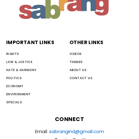
IMPORTANT LINKS
OTHER LINKS
RIGHTS
VIDEOS
LAW & JUSTICE
THEMES
HATE & HARMONY
ABOUT US
POLITICS
CONTACT US
ECONOMY
ENVIRONMENT
SPECIALS
CONNECT
Email:
sabrangind@gmail.com