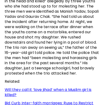
in the head and killed” allegedly by three youths
who she had stood up to for molesting her. The
three men were identified as Manish Yadav, Sopali
Yadav and Gaurav Chak. “She had told us about
the incident after returning home. At night, we
were walking on the terrace after dinner when
the youths came on a motorbike, entered our
house and shot my daughter. We rushed
downstairs and found her lying in a pool of blood.
The trio ran away on seeing us,” the father of the
16-year-old girl told police. He told the police that
the men had “been molesting and harassing girls
in the area for the past several months.” His
daughter, just a teenage schoolgirl, had bravely
protested when the trio attacked her.
Related:
Will they call it ‘love jihad’ when a Muslim girl is
killed?
Bid Curb Inter-faith marriages: Ruse to Restrict