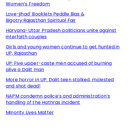
Women’s Freedom
Love-jihad’ Booklets Peddle Bias &
Bigotry:Rajasthan Spiritual Fair
Haryana-Uttar Pradesh politicians unite against
interfaith couples
Girls and young women continue to get hunted in
UP, Rajasthan
UP: Five upper-caste men accused of burning
alive a Dalit man
More horror in UP: Dalit teen stalked, molested
and shot dead!
NAPM condemn police’s and administration’s
handling of the Hathras incident
Minority Lives Matter