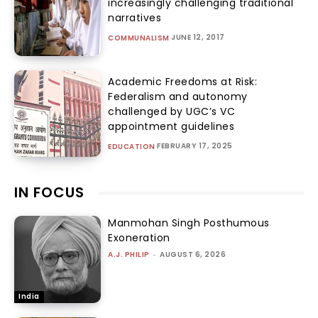
increasingly challenging traditional
narratives
JUNE 12, 2017
COMMUNALISM
Academic Freedoms at Risk:
Federalism and autonomy
challenged by UGC’s VC
appointment guidelines
FEBRUARY 17, 2025
EDUCATION
IN FOCUS
Manmohan Singh Posthumous
Exoneration
A.J. PHILIP
-
AUGUST 6, 2026
India