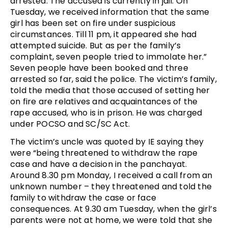
arrested. The accused is currently in jail. On
Tuesday, we received information that the same
girl has been set on fire under suspicious
circumstances. Till 11 pm, it appeared she had
attempted suicide. But as per the family’s
complaint, seven people tried to immolate her.”
Seven people have been booked and three
arrested so far, said the police. The victim’s family,
told the media that those accused of setting her
on fire are relatives and acquaintances of the
rape accused, who is in prison. He was charged
under POCSO and SC/SC Act.
The victim’s uncle was quoted by IE saying they
were “being threatened to withdraw the rape
case and have a decision in the panchayat.
Around 8.30 pm Monday, I received a call from an
unknown number – they threatened and told the
family to withdraw the case or face
consequences. At 9.30 am Tuesday, when the girl’s
parents were not at home, we were told that she