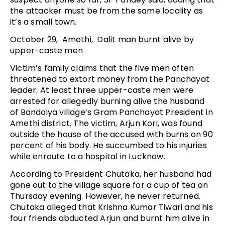
the attacker must be from the same locality as
it’s a small town.
October 29, Amethi, Dalit man burnt alive by
upper-caste men
Victim’s family claims that the five men often
threatened to extort money from the Panchayat
leader. At least three upper-caste men were
arrested for allegedly burning alive the husband
of Bandoiya village’s Gram Panchayat President in
Amethi district. The victim, Arjun Kori, was found
outside the house of the accused with burns on 90
percent of his body. He succumbed to his injuries
while enroute to a hospital in Lucknow.
According to President Chutaka, her husband had
gone out to the village square for a cup of tea on
Thursday evening. However, he never returned.
Chutaka alleged that Krishna Kumar Tiwari and his
four friends abducted Arjun and burnt him alive in