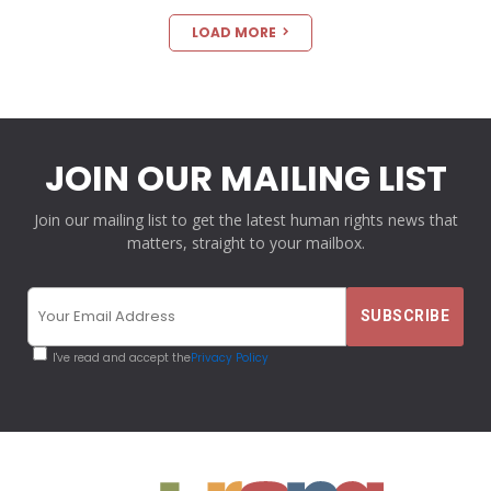
LOAD MORE
JOIN OUR MAILING LIST
Join our mailing list to get the latest human rights news that
matters, straight to your mailbox.
I've read and accept the
Privacy Policy