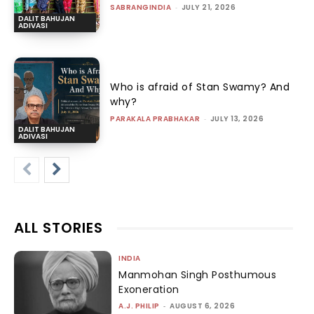
SABRANGINDIA
-
JULY 21, 2026
DALIT BAHUJAN
ADIVASI
Who is afraid of Stan Swamy? And
why?
PARAKALA PRABHAKAR
-
JULY 13, 2026
DALIT BAHUJAN
ADIVASI
ALL STORIES
INDIA
Manmohan Singh Posthumous
Exoneration
A.J. PHILIP
-
AUGUST 6, 2026