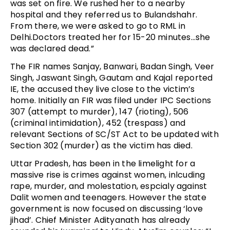
was set on fire. We rushed her to a nearby
hospital and they referred us to Bulandshahr.
From there, we were asked to go to RML in
Delhi.Doctors treated her for 15-20 minutes…she
was declared dead.”
The FIR names Sanjay, Banwari, Badan Singh, Veer
Singh, Jaswant Singh, Gautam and Kajal reported
IE, the accused they live close to the victim’s
home. Initially an FIR was filed under IPC Sections
307 (attempt to murder), 147 (rioting), 506
(criminal intimidation), 452 (trespass) and
relevant Sections of SC/ST Act to be updated with
Section 302 (murder) as the victim has died.
Uttar Pradesh, has been in the limelight for a
massive rise is crimes against women, inlcuding
rape, murder, and molestation, espcialy against
Dalit women and teenagers. However the state
government is now focused on discussing ‘love
jihad’. Chief Minister Adityanath has already