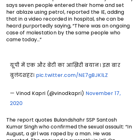
says seven people entered their home and set
her ablaze using petrol, reported the IE, adding
that in a video recorded in hospital, she can be
heard purportedly saying, “There was an ongoing
case of molestation by the same people who
came today…”
यूपी में एक और बेटी का आख़िरी बयान। इस बार
बुलंदशहर।
pic.twitter.com/NE7gBJKlLZ
— Vinod Kapri (@vinodkapri)
November 17,
2020
The report quotes Bulandshahr SSP Santosh
Kumar Singh who confirmed the sexual assault: “In
August, a girl was raped by a man. He was