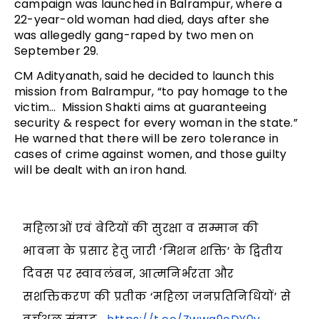
campaign was launched in Balrampur, where a
22-year-old woman had died, days after she
was allegedly gang-raped by two men on
September 29.
CM Adityanath, said he decided to launch this
mission from Balrampur, “to pay homage to the
victim… Mission Shakti aims at guaranteeing
security & respect for every woman in the state.”
He warned that there will be zero tolerance in
cases of crime against women, and those guilty
will be dealt with an iron hand.
महिलाओं एवं बेटियों की सुरक्षा व सम्मान की
भावना के प्रसार हेतु जारी ‘मिशन शक्ति’ के द्वितीय
दिवस पर स्वावलंबन, आत्मनिर्भरता और
सशक्तिकरण की प्रतीक ‘महिला जनप्रतिनिधियों’ से