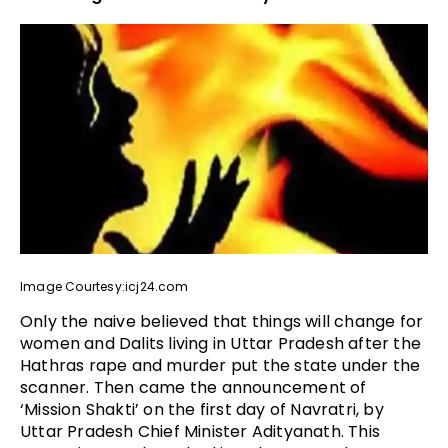
Image Courtesy:icj24.com
Only the naive believed that things will change for
women and Dalits living in Uttar Pradesh after the
Hathras rape and murder put the state under the
scanner. Then came the announcement of
‘Mission Shakti’ on the first day of Navratri, by
Uttar Pradesh Chief Minister Adityanath. This