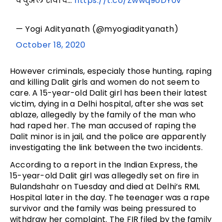
वर्चुअल संवाद…
https://t.co/Zwwq9oDY0v
— Yogi Adityanath (@myogiadityanath)
October 18, 2020
However criminals, especialy those hunting, raping
and killing Dalit girls and women do not seem to
care. A 15-year-old Dalit girl has been their latest
victim, dying in a Delhi hospital, after she was set
ablaze, allegedly by the family of the man who
had raped her. The man accused of raping the
Dalit minor is in jail, and the police are apparently
investigating the link between the two incidents.
According to a report in the Indian Express, the
15-year-old Dalit girl was allegedly set on fire in
Bulandshahr on Tuesday and died at Delhi’s RML
Hospital later in the day. The teenager was a rape
survivor and the family was being pressured to
withdraw her complaint. The FIR filed by the family