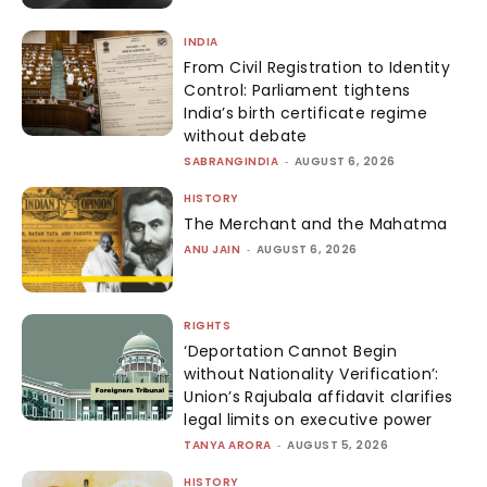
INDIA
From Civil Registration to Identity
Control: Parliament tightens
India’s birth certificate regime
without debate
SABRANGINDIA
-
AUGUST 6, 2026
HISTORY
The Merchant and the Mahatma
ANU JAIN
-
AUGUST 6, 2026
RIGHTS
‘Deportation Cannot Begin
without Nationality Verification’:
Union’s Rajubala affidavit clarifies
legal limits on executive power
TANYA ARORA
-
AUGUST 5, 2026
HISTORY