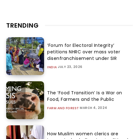
TRENDING
‘Forum for Electoral Integrity’
petitions NHRC over mass voter
disenfranchisement under SIR
JULY 23, 2026
INDIA
The ‘Food Transition’ Is a War on
Food, Farmers and the Public
MARCH 4, 2024
FARM AND FOREST
How Muslim women clerics are