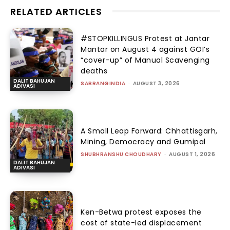
RELATED ARTICLES
#STOPKILLINGUS Protest at Jantar
Mantar on August 4 against GOI’s
“cover-up” of Manual Scavenging
deaths
DALIT BAHUJAN
SABRANGINDIA
-
AUGUST 3, 2026
ADIVASI
A Small Leap Forward: Chhattisgarh,
Mining, Democracy and Gumipal
SHUBHRANSHU CHOUDHARY
-
AUGUST 1, 2026
DALIT BAHUJAN
ADIVASI
Ken-Betwa protest exposes the
cost of state-led displacement