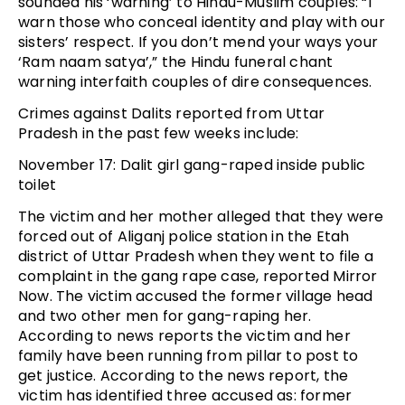
sounded his ‘warning’ to Hindu-Muslim couples: “I
warn those who conceal identity and play with our
sisters’ respect. If you don’t mend your ways your
‘Ram naam satya’,” the Hindu funeral chant
warning interfaith couples of dire consequences.
Crimes against Dalits reported from Uttar
Pradesh in the past few weeks include:
November 17: Dalit girl gang-raped inside public
toilet
The victim and her mother alleged that they were
forced out of Aliganj police station in the Etah
district of Uttar Pradesh when they went to file a
complaint in the gang rape case, reported Mirror
Now. The victim accused the former village head
and two other men for gang-raping her.
According to news reports the victim and her
family have been running from pillar to post to
get justice. According to the news report, the
victim has identified three accused as: former