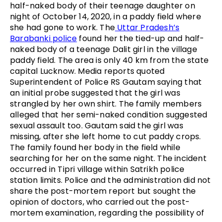
half-naked body of their teenage daughter on
night of October 14, 2020, in a paddy field where
she had gone to work. The
Uttar Pradesh’s
Barabanki police
found her the tied-up and half-
naked body of a teenage Dalit girl in the village
paddy field. The area is only 40 km from the state
capital Lucknow. Media reports quoted
Superintendent of Police RS Gautam saying that
an initial probe suggested that the girl was
strangled by her own shirt. The family members
alleged that her semi-naked condition suggested
sexual assault too. Gautam said the girl was
missing, after she left home to cut paddy crops.
The family found her body in the field while
searching for her on the same night. The incident
occurred in Tipri village within Satrikh police
station limits. Police and the administration did not
share the post-mortem report but sought the
opinion of doctors, who carried out the post-
mortem examination, regarding the possibility of