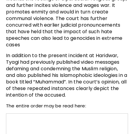
and further incites violence and wages war. It
promotes enmity and would in turn create
communal violence. The court has further
concurred with earlier judicial pronouncements
that have held that the impact of such hate
speeches can also lead to genocides in extreme
cases
In addition to the present incident at Haridwar,
Tyagi had previously published video messages
defaming and condemning the Muslim religion,
and also published his Islamophobic ideologies in a
book titled “Muhammad”. In the court’s opinion, all
of these repeated instances clearly depict the
intention of the accused.
The entire order may be read here: