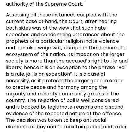
authority of the Supreme Court.
Assessing all these instances coupled with the
current case at hand, the Court, after hearing
both sides was of the view that such hate
speeches and condemning utterances about the
prophets of a particular religion incite violence
and can also wage war, disruption the democratic
ecosystem of the nation. Its impact on the larger
society is more than the accused’s right to life and
liberty, hence it is an exception to the phrase “Bail
is a rule, jail is an exception”. It is a case of
necessity, as it protects the larger good in order
to create peace and harmony among the
majority and minority community groups in the
country. The rejection of bail is well considered
and is backed by legitimate reasons and a sound
evidence of the repeated nature of the offence.
The decision was taken to keep antisocial
elements at bay and to maintain peace and order.