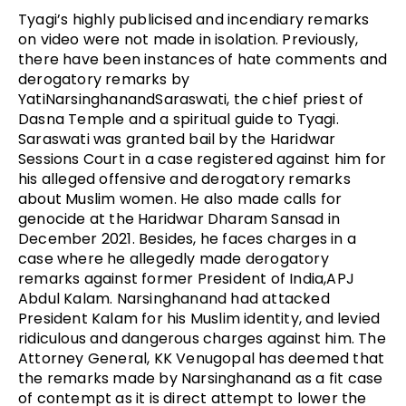
Tyagi’s highly publicised and incendiary remarks
on video were not made in isolation. Previously,
there have been instances of hate comments and
derogatory remarks by
YatiNarsinghanandSaraswati, the chief priest of
Dasna Temple and a spiritual guide to Tyagi.
Saraswati was granted bail by the Haridwar
Sessions Court in a case registered against him for
his alleged offensive and derogatory remarks
about Muslim women. He also made calls for
genocide at the Haridwar Dharam Sansad in
December 2021. Besides, he faces charges in a
case where he allegedly made derogatory
remarks against former President of India,APJ
Abdul Kalam. Narsinghanand had attacked
President Kalam for his Muslim identity, and levied
ridiculous and dangerous charges against him. The
Attorney General, KK Venugopal has deemed that
the remarks made by Narsinghanand as a fit case
of contempt as it is direct attempt to lower the