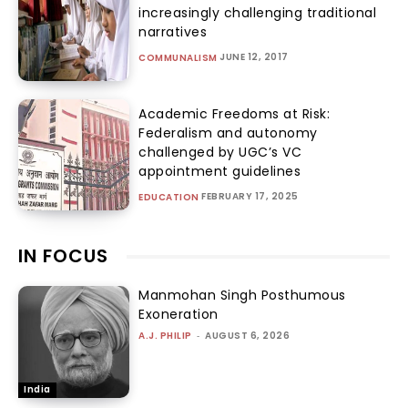
increasingly challenging traditional
narratives
JUNE 12, 2017
COMMUNALISM
Academic Freedoms at Risk:
Federalism and autonomy
challenged by UGC’s VC
appointment guidelines
FEBRUARY 17, 2025
EDUCATION
IN FOCUS
Manmohan Singh Posthumous
Exoneration
A.J. PHILIP
-
AUGUST 6, 2026
India