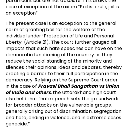
paramount but are not absolute. This draws the
case of exception of the axiom “Bail is a rule, jail is
an exception”.
The present case is an exception to the general
norm of granting bail for the welfare of the
individual under ‘Protection of Life and Personal
Liberty’ (Article 21). The court further gauged all
impacts that such hate speeches can have on the
democratic functioning of the country as they
reduce the social standing of the minority and
silences their opinions, ideas and debates, thereby
creating a barrier to their full participation in the
democracy. Relying on the Supreme Court order
in the case of
Pravasi Bhali Sangathan vs Union
of India and others
, the Uttarakhand high court
also held that “hate speech sets the groundwork
for broader attacks on the vulnerable groups,
generally arising out of discrimination, segregation
and hate, ending in violence, and in extreme cases
genocide.”