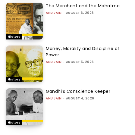
The Merchant and the Mahatma
ANU JAIN
-
AUGUST 6, 2026
History
Money, Morality and Discipline of
Power
ANU JAIN
-
AUGUST 5, 2026
History
Gandhi’s Conscience Keeper
ANU JAIN
-
AUGUST 4, 2026
History