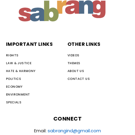
IMPORTANT LINKS
OTHER LINKS
RIGHTS
VIDEOS
LAW & JUSTICE
THEMES
HATE & HARMONY
ABOUT US
POLITICS
CONTACT US
ECONOMY
ENVIRONMENT
SPECIALS
CONNECT
Email:
sabrangind@gmail.com