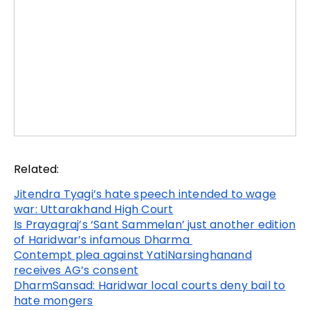
Related:
Jitendra Tyagi’s hate speech intended to wage
war: Uttarakhand High Court
Is Prayagraj’s ‘Sant Sammelan’ just another edition
of Haridwar’s infamous Dharma
Contempt plea against YatiNarsinghanand
receives AG’s consent
DharmSansad: Haridwar local courts deny bail to
hate mongers