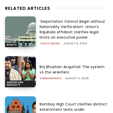
RELATED ARTICLES
‘Deportation Cannot Begin without
Nationality Verification’: Union’s
Rajubala affidavit clarifies legal
limits on executive power
TANYA ARORA
-
AUGUST 5, 2026
RIGHTS
Brij Bhushan Acquittal: The system
vs the wrestlers
SABRANGINDIA
-
AUGUST 4, 2026
GENDER AND
SEXUALITY
Bombay High Court clarifies distinct
externment tests under