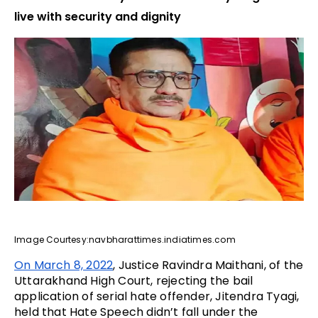
live with security and dignity
Image Courtesy:navbharattimes.indiatimes.com
On March 8, 2022
, Justice Ravindra Maithani, of the
Uttarakhand High Court, rejecting the bail
application of serial hate offender, Jitendra Tyagi,
held that Hate Speech didn’t fall under the