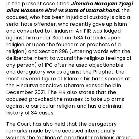
In the present case titled
Jitendra Narayan Tyagi
alias Waseem Rizvi vs State of Uttarakhand
, the
accused, who has been in judicial custody is also a
serial hate offender, who recently gave up Islam
and converted to Hinduism. An FIR was lodged
against him under Section 153A (attacks upon
religion or upon the founders or prophets of a
religion) and Section 298 (Uttering words with the
deliberate intent to wound the religious feelings of
any person) of IPC after he used objectionable
and derogatory words against the Prophet, the
most revered figure of Islam in his hate speech at
the Hindutva conclave Dharam Sansad held in
December 2021. The FIR also states that the
accused provoked the masses to take up arms
against a particular religion, and has a criminal
history of 34 cases.
The Court has also held that the derogatory
remarks made by the accused intentionally
wounds the feelings of a particular religious group,