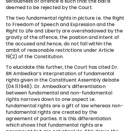
seriousness of offence is such that the bail is
deemed to be rejected by the Court.
The two fundamental rights in picture i.e. the Right
to Freedom of Speech and Expression and the
Right to Life and Liberty are overshadowed by the
gravity of the offence, the position and intent of
the accused and hence, do not fall within the
ambit of reasonable restrictions under Article
19(2) of the Constitution.
To elucidate this further, the Court has cited Dr.
BR Ambedkar’s interpretation of fundamental
rights given in the Constituent Assembly debate
(04.11.1948). Dr. Ambedkar’s differentiation
between fundamental and non-fundamental
rights narrows down to one aspect i.e.
fundamental rights are a gift of law whereas non-
fundamental rights are created by the
agreement of parties. It is this differentiation
which shows that fundamental rights are