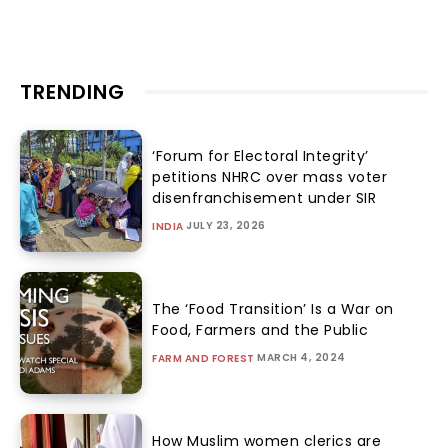
TRENDING
‘Forum for Electoral Integrity’
petitions NHRC over mass voter
disenfranchisement under SIR
JULY 23, 2026
INDIA
The ‘Food Transition’ Is a War on
Food, Farmers and the Public
MARCH 4, 2024
FARM AND FOREST
How Muslim women clerics are