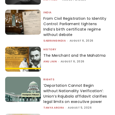
INDIA
From Civil Registration to Identity
Control: Parliament tightens
India’s birth certificate regime
without debate
SABRANGINDIA
-
AUGUST 6, 2026
HISTORY
The Merchant and the Mahatma
ANU JAIN
-
AUGUST 6, 2026
RIGHTS
‘Deportation Cannot Begin
without Nationality Verification’:
Union’s Rajubala affidavit clarifies
legal limits on executive power
TANYA ARORA
-
AUGUST 5, 2026