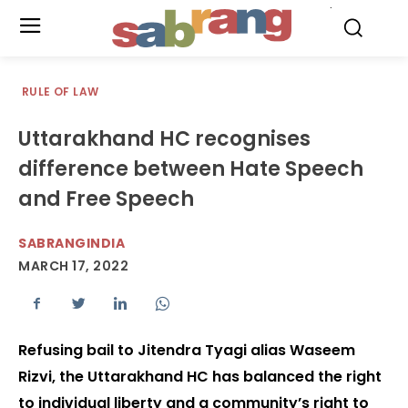
.
RULE OF LAW
Uttarakhand HC recognises
difference between Hate Speech
and Free Speech
SABRANGINDIA
MARCH 17, 2022
Refusing bail to Jitendra Tyagi alias Waseem
Rizvi, the Uttarakhand HC has balanced the right
to individual liberty and a community’s right to