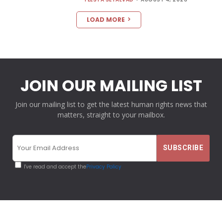
LOAD MORE
JOIN OUR MAILING LIST
Join our mailing list to get the latest human rights news that
matters, straight to your mailbox.
I've read and accept the
Privacy Policy