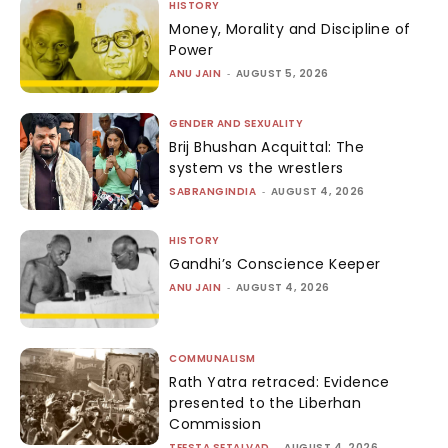
HISTORY
Money, Morality and Discipline of
Power
ANU JAIN
-
AUGUST 5, 2026
GENDER AND SEXUALITY
Brij Bhushan Acquittal: The
system vs the wrestlers
SABRANGINDIA
-
AUGUST 4, 2026
HISTORY
Gandhi’s Conscience Keeper
ANU JAIN
-
AUGUST 4, 2026
COMMUNALISM
Rath Yatra retraced: Evidence
presented to the Liberhan
Commission
TEESTA SETALVAD
-
AUGUST 4, 2026