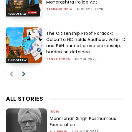
Maharashtra Police Act
SABRANGINDIA
-
AUGUST 3, 2026
RULE OF LAW
The Citizenship Proof Paradox:
Calcutta HC holds Aadhaar, Voter ID
and PAN cannot prove citizenship,
burden on detainee
TANYA ARORA
-
JULY 31, 2026
RULE OF LAW
ALL STORIES
INDIA
Manmohan Singh Posthumous
Exoneration
A.J. PHILIP
-
AUGUST 6, 2026