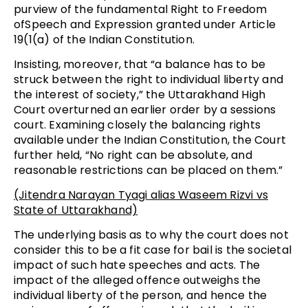
purview of the fundamental Right to Freedom
ofSpeech and Expression granted under Article
19(1(a) of the Indian Constitution.
Insisting, moreover, that “a balance has to be
struck between the right to individual liberty and
the interest of society,” the Uttarakhand High
Court overturned an earlier order by a sessions
court. Examining closely the balancing rights
available under the Indian Constitution, the Court
further held, “No right can be absolute, and
reasonable restrictions can be placed on them.”
(Jitendra Narayan Tyagi alias Waseem Rizvi vs
State of Uttarakhand)
The underlying basis as to why the court does not
consider this to be a fit case for bail is the societal
impact of such hate speeches and acts. The
impact of the alleged offence outweighs the
individual liberty of the person, and hence the