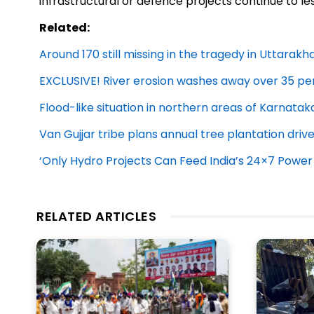
infrastructural or defence projects continue to le
Related:
Around 170 still missing in the tragedy in Uttarak
EXCLUSIVE! River erosion washes away over 35 per
Flood-like situation in northern areas of Karnatak
Van Gujjar tribe plans annual tree plantation driv
‘Only Hydro Projects Can Feed India’s 24×7 Power
RELATED ARTICLES