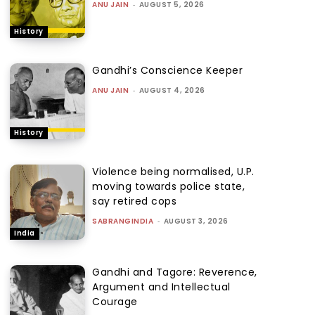
ANU JAIN
-
AUGUST 5, 2026
History
Gandhi’s Conscience Keeper
ANU JAIN
-
AUGUST 4, 2026
History
Violence being normalised, U.P.
moving towards police state,
say retired cops
SABRANGINDIA
-
AUGUST 3, 2026
India
Gandhi and Tagore: Reverence,
Argument and Intellectual
Courage