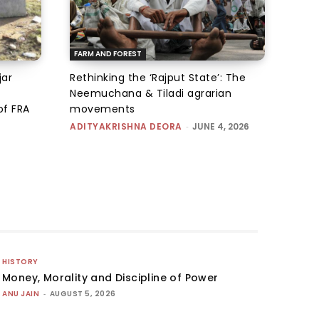
FARM AND FOREST
jar
Rethinking the ‘Rajput State’: The
Neemuchana & Tiladi agrarian
of FRA
movements
ADITYAKRISHNA DEORA
-
JUNE 4, 2026
HISTORY
Money, Morality and Discipline of Power
ANU JAIN
-
AUGUST 5, 2026