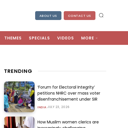
ABOUT US
CONTACT US
THEMES
SPECIALS
VIDEOS
MORE
TRENDING
‘Forum for Electoral Integrity’
petitions NHRC over mass voter
disenfranchisement under SIR
JULY 23, 2026
INDIA
How Muslim women clerics are
increasingly challenging