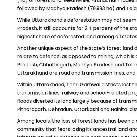
(ha) of forest land. Meanwhile, Arunachal Pradesh t
followed by Madhya Pradesh (79,993 ha) and Tela
While Uttarakhand’s deforestation may not seem
Pradesh, it still accounts for 2.4 percent of the sta
highest share of deforested land among all states
Another unique aspect of the state’s forest land 
relate to defence, as opposed to mining, which is
Pradesh, Chhattisgarh, Madhya Pradesh and Telang
Uttarakhand are road and transmission lines, and 
Within Uttarakhand, Tehri Garhwal districts lost t
transmission lines, railway and school-related pr
floods diverted its land largely because of transmis
Pithoragarh, Dehradun, Uttarkashi and Nainital dist
Among locals, the loss of forest lands has been a 
community that fears losing its ancestral land an