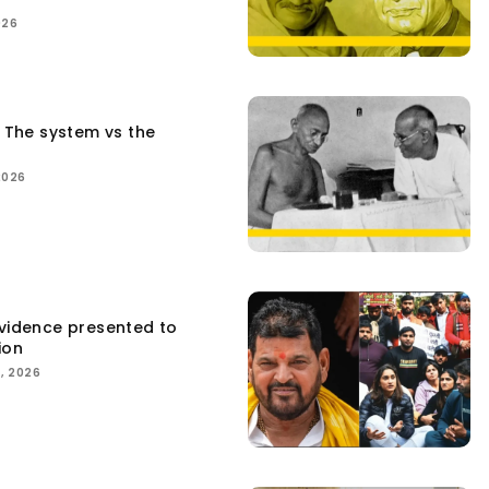
026
: The system vs the
2026
Evidence presented to
ion
, 2026