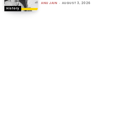
ANU JAIN
-
AUGUST 3, 2026
History