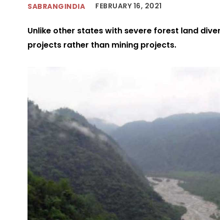
FEBRUARY 16, 2021
SABRANGINDIA
Unlike other states with severe forest land dive
projects rather than mining projects.