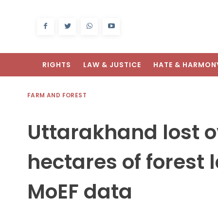
RIGHTS
LAW & JUSTICE
HATE & HARMON
FARM AND FOREST
Uttarakhand lost o
hectares of forest 
MoEF data