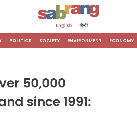
English
हिन्दी
Y
POLITICS
SOCIETY
ENVIRONMENT
ECONOMY
ver 50,000
land since 1991: