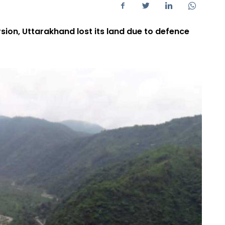
rsion, Uttarakhand lost its land due to defence