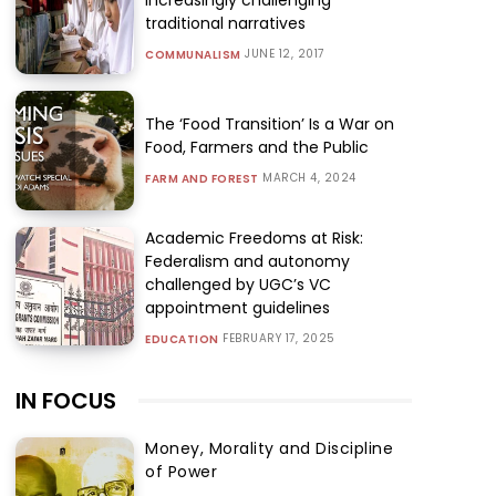
traditional narratives
JUNE 12, 2017
COMMUNALISM
The ‘Food Transition’ Is a War on
Food, Farmers and the Public
MARCH 4, 2024
FARM AND FOREST
Academic Freedoms at Risk:
Federalism and autonomy
challenged by UGC’s VC
appointment guidelines
FEBRUARY 17, 2025
EDUCATION
IN FOCUS
Money, Morality and Discipline
of Power