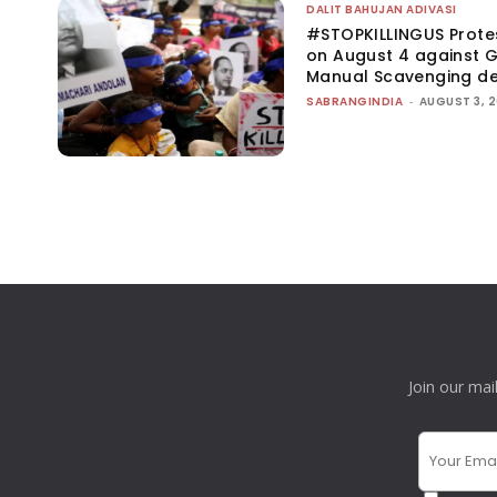
DALIT BAHUJAN ADIVASI
#STOPKILLINGUS Prote
on August 4 against G
Manual Scavenging d
SABRANGINDIA
-
AUGUST 3, 
Join our mai