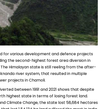
nd for various development and defence projects
rding the second-highest forest area diversion in
.
The Himalayan state is still reeling from the after-
aknanda river system, that resulted in multiple
wer projects in Chamoli.
 diverted between 1991 and 2021 shows that despite
rth highest state in terms of losing forest land.
 and Climate Change, the state lost 58,684 hectares