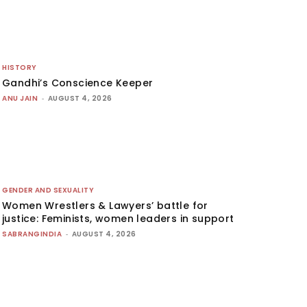
HISTORY
Gandhi’s Conscience Keeper
ANU JAIN
-
AUGUST 4, 2026
GENDER AND SEXUALITY
Women Wrestlers & Lawyers’ battle for
justice: Feminists, women leaders in support
SABRANGINDIA
-
AUGUST 4, 2026