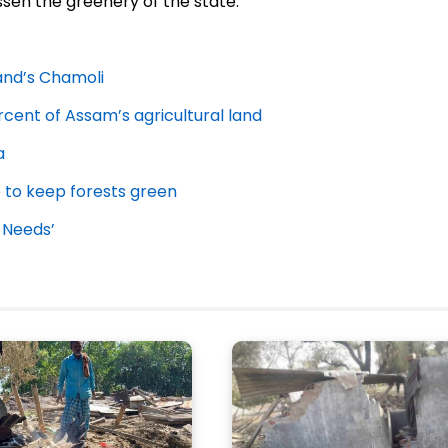
ssen the greenery of the state.
hand’s Chamoli
cent of Assam’s agricultural land
a
e to keep forests green
 Needs’