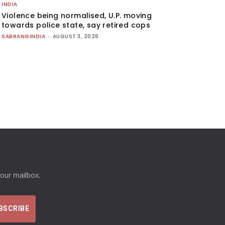
INDIA
Violence being normalised, U.P. moving
towards police state, say retired cops
SABRANGINDIA
-
AUGUST 3, 2026
your mailbox.