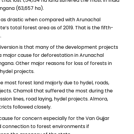
hat lost 1,54,134 ha land suffered the most in India
ngana (63,657 ha).
 as drastic when compared with Arunachal
te’s total forest area as of 2019. That is the fifth-
.
diversion is that many of the development projects
 a major cause for deforestation in Arunachal
ana. Other major reasons for loss of forests in
hydel projects.
he most forest land majorly due to hydel, roads,
ojects. Chamoli that suffered the most during the
sion lines, road laying, hydel projects. Almora,
ricts followed closely.
cause for concern especially for the Van Gujjar
d connection to forest environments if