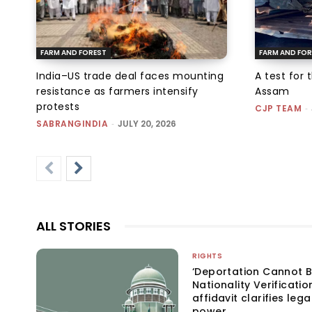
FARM AND FOREST
FARM AND FOR
India–US trade deal faces mounting
A test for 
resistance as farmers intensify
Assam
protests
CJP TEAM
-
SABRANGINDIA
-
JULY 20, 2026
ALL STORIES
RIGHTS
‘Deportation Cannot B
Nationality Verificatio
affidavit clarifies lega
power