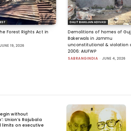
EST
DALIT BAHUJAN ADIVASI
the Forest Rights Act in
Demolitions of homes of Guj
Bakerwals in Jammu
unconstitutional & violation 
JUNE 19, 2026
2006: AIUFWP
SABRANGINDIA
-
JUNE 4, 2026
egin without
n’: Union’s Rajubala
l limits on executive