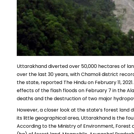
Uttarakhand diverted over 50,000 hectares of la
over the last 30 years, with Chamoli district reco
the state, reported The Hindu on February 11, 2021
effects of the flash floods on February 7 in the Al
deaths and the destruction of two major hydropo
However, a closer look at the state’s forest land
its little geographical area, Uttarakhand is the fou
According to the Ministry of Environment, Forest