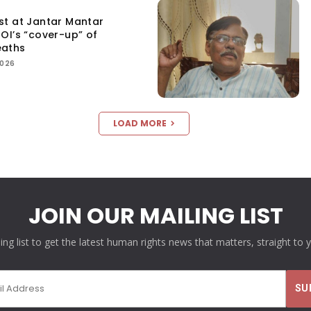
st at Jantar Mantar
OI’s “cover-up” of
eaths
2026
LOAD MORE
JOIN OUR MAILING LIST
ling list to get the latest human rights news that matters, straight to 