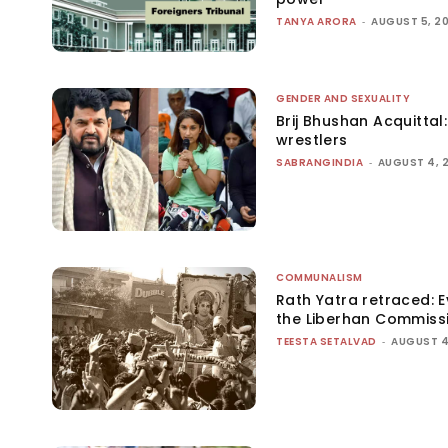
TANYA ARORA
-
AUGUST 5, 2
GENDER AND SEXUALITY
Brij Bhushan Acquittal
wrestlers
SABRANGINDIA
-
AUGUST 4, 
COMMUNALISM
Rath Yatra retraced: 
the Liberhan Commiss
TEESTA SETALVAD
-
AUGUST 4