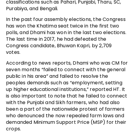
classifications such as Pahari, Punjabi, Tharu, SC,
Purabiya, and Bengali.
In the past four assembly elections, the Congress
has won the Khatima seat twice in the first two
polls, and Dhami has won in the last two elections.
The last time in 2017, he had defeated the
Congress candidate, Bhuwan Kapri, by 2,709
votes.
According to news reports, Dhami who was CM for
seven months “failed to connect with the general
public in his area” and failed to resolve the
peoples demands such as “employment, setting
up higher educational institutions,” reported HT. It
is also important to note that he failed to connect
with the Punjabi and Sikh farmers, who had also
been a part of the nationwide protest of farmers
who denounced the now repealed farm laws and
demanded Minimum Support Price (MSP) for their
crops.