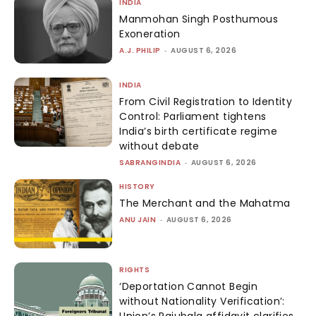
INDIA
Manmohan Singh Posthumous
Exoneration
A.J. PHILIP
-
AUGUST 6, 2026
INDIA
From Civil Registration to Identity
Control: Parliament tightens
India’s birth certificate regime
without debate
SABRANGINDIA
-
AUGUST 6, 2026
HISTORY
The Merchant and the Mahatma
ANU JAIN
-
AUGUST 6, 2026
RIGHTS
‘Deportation Cannot Begin
without Nationality Verification’:
Union’s Rajubala affidavit clarifies