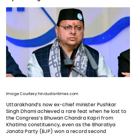
Image Courtesy:hindustantimes.com
Uttarakhand’s now ex-chief minister Pushkar
Singh Dhami achieved a rare feat when he lost to
the Congress’s Bhuwan Chandra Kapri from
Khatima constituency, even as the Bharatiya
Janata Party (BJP) won a record second