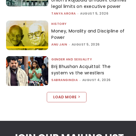
legal limits on executive power
TANYA ARORA
-
AUGUST 5, 2026
HISTORY
Money, Morality and Discipline of
Power
ANU JAIN
-
AUGUST 5, 2026
GENDER AND SEXUALITY
Brij Bhushan Acquittal: The
system vs the wrestlers
SABRANGINDIA
-
AUGUST 4, 2026
LOAD MORE