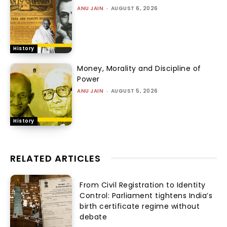
ANU JAIN
-
AUGUST 6, 2026
History
Money, Morality and Discipline of
Power
ANU JAIN
-
AUGUST 5, 2026
History
RELATED ARTICLES
From Civil Registration to Identity
Control: Parliament tightens India’s
birth certificate regime without
debate