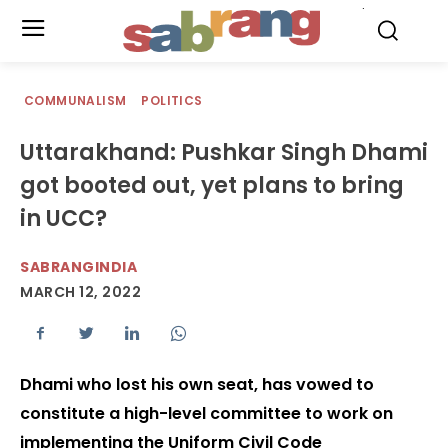
.
COMMUNALISM
POLITICS
Uttarakhand: Pushkar Singh Dhami
got booted out, yet plans to bring
in UCC?
SABRANGINDIA
MARCH 12, 2022
Dhami who lost his own seat, has vowed to
constitute a high-level committee to work on
implementing the Uniform Civil Code