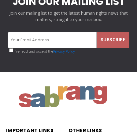
JOIN OUR MAILING LIST
Join our mailing list to get the latest human rights news that
matters, straight to your mailbox.
I've read and accept the
Privacy Policy
IMPORTANT LINKS
OTHER LINKS