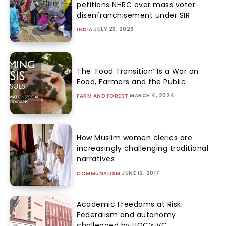
petitions NHRC over mass voter
disenfranchisement under SIR
JULY 23, 2026
INDIA
The ‘Food Transition’ Is a War on
Food, Farmers and the Public
MARCH 4, 2024
FARM AND FOREST
How Muslim women clerics are
increasingly challenging traditional
narratives
JUNE 12, 2017
COMMUNALISM
Academic Freedoms at Risk:
Federalism and autonomy
challenged by UGC’s VC