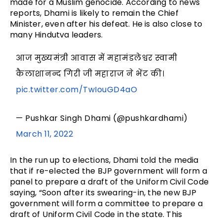
made for a Muslim genocide. According to news
reports, Dhami is likely to remain the Chief
Minister, even after his defeat. He is also close to
many Hindutva leaders.
आज मुख्यमंत्री आवास में महामंडलेश्वर स्वामी
कैलाशानन्द गिरी जी महाराज ने भेंट की।
pic.twitter.com/TwIouGD4aO
— Pushkar Singh Dhami (@pushkardhami)
March 11, 2022
In the run up to elections, Dhami told the media
that if re-elected the BJP government will form a
panel to prepare a draft of the Uniform Civil Code
saying, “Soon after its swearing-in, the new BJP
government will form a committee to prepare a
draft of Uniform Civil Code in the state. This