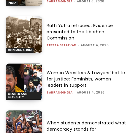
SABRANGINDIA
-
AUGUST 6, 2026
INDIA
Rath Yatra retraced: Evidence
presented to the Liberhan
Commission
TEESTA SETALVAD
-
AUGUST 4, 2026
COMMUNALISM
Women Wrestlers & Lawyers’ battle
for justice: Feminists, women
leaders in support
SABRANGINDIA
-
AUGUST 4, 2026
GENDER AND
SEXUALITY
When students demonstrated what
democracy stands for