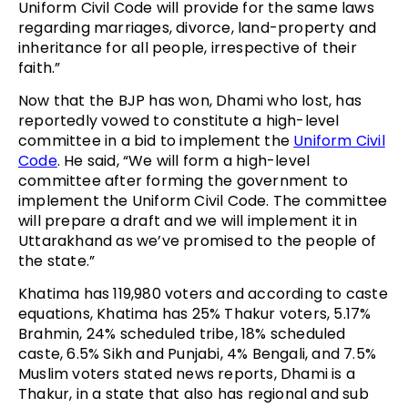
Uniform Civil Code will provide for the same laws
regarding marriages, divorce, land-property and
inheritance for all people, irrespective of their
faith.”
Now that the BJP has won, Dhami who lost, has
reportedly vowed to constitute a high-level
committee in a bid to implement the
Uniform Civil
Code
. He said, “We will form a high-level
committee after forming the government to
implement the Uniform Civil Code. The committee
will prepare a draft and we will implement it in
Uttarakhand as we’ve promised to the people of
the state.”
Khatima has 119,980 voters and according to caste
equations, Khatima has 25% Thakur voters, 5.17%
Brahmin, 24% scheduled tribe, 18% scheduled
caste, 6.5% Sikh and Punjabi, 4% Bengali, and 7.5%
Muslim voters stated news reports, Dhami is a
Thakur, in a state that also has regional and sub