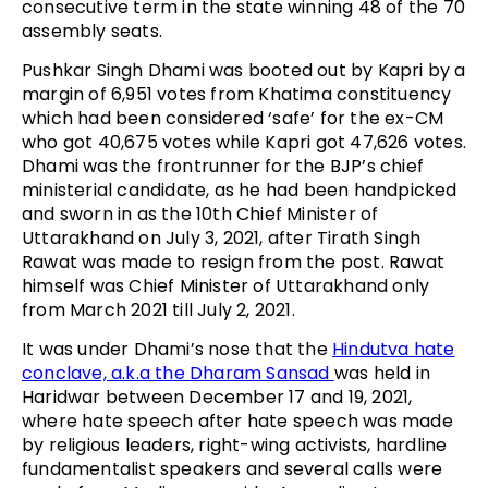
consecutive term in the state winning 48 of the 70
assembly seats.
Pushkar Singh Dhami was booted out by Kapri by a
margin of 6,951 votes from Khatima constituency
which had been considered ‘safe’ for the ex-CM
who got 40,675 votes while Kapri got 47,626 votes.
Dhami was the frontrunner for the BJP’s chief
ministerial candidate, as he had been handpicked
and sworn in as the 10th Chief Minister of
Uttarakhand on July 3, 2021, after Tirath Singh
Rawat was made to resign from the post. Rawat
himself was Chief Minister of Uttarakhand only
from March 2021 till July 2, 2021.
It was under Dhami’s nose that the
Hindutva hate
conclave, a.k.a the Dharam Sansad
was held in
Haridwar between December 17 and 19, 2021,
where hate speech after hate speech was made
by religious leaders, right-wing activists, hardline
fundamentalist speakers and several calls were