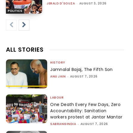
JERALD D'SOUZA
-
AUGUST 3, 2026
POLITICS
ALL STORIES
HISTORY
Jamnalal Bajaj, The Fifth Son
ANU JAIN
-
AUGUST 7, 2026
LABOUR
One Death Every Few Days, Zero
Accountability: Sanitation
workers protest at Jantar Mantar
SABRANGINDIA
-
AUGUST 7, 2026