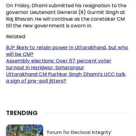
On Friday, Dhami submitted his resignation to the
governor Lieutenant General (R) Gurmit Singh at
Raj Bhavan. He will continue as the caretaker CM
till the new government is sworn in.
Related:
BJP likely to retain power in Uttarakhand, but who
will be CM?
Assembly elections: Over 67 percent voter
turnout in Haridwar, Saharanpur
Uttarakhand CM Pushkar Singh Dhami’s UCC talk,
a sign of pre-poll jitters?
TRENDING
‘Forum for Electoral Integrity’