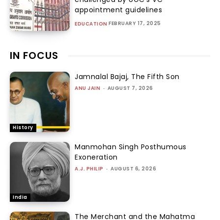
appointment guidelines
FEBRUARY 17, 2025
EDUCATION
IN FOCUS
Jamnalal Bajaj, The Fifth Son
ANU JAIN
-
AUGUST 7, 2026
History
Manmohan Singh Posthumous
Exoneration
A.J. PHILIP
-
AUGUST 6, 2026
India
The Merchant and the Mahatma