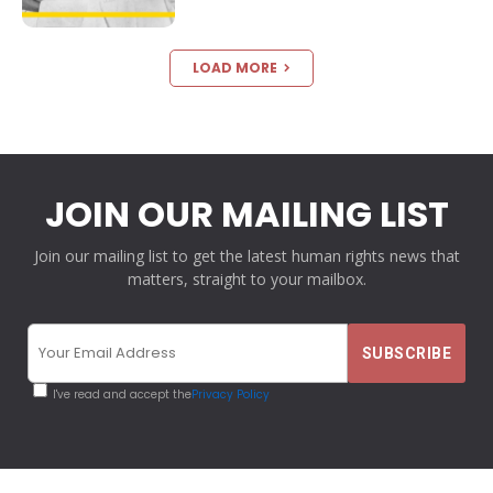
LOAD MORE
JOIN OUR MAILING LIST
Join our mailing list to get the latest human rights news that
matters, straight to your mailbox.
I've read and accept the
Privacy Policy