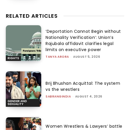
RELATED ARTICLES
‘Deportation Cannot Begin without
Nationality Verification’: Union’s
Rajubala affidavit clarifies legal
limits on executive power
TANYA ARORA
-
AUGUST 5, 2026
RIGHTS
Brij Bhushan Acquittal: The system
vs the wrestlers
SABRANGINDIA
-
AUGUST 4, 2026
GENDER AND
SEXUALITY
Women Wrestlers & Lawyers’ battle