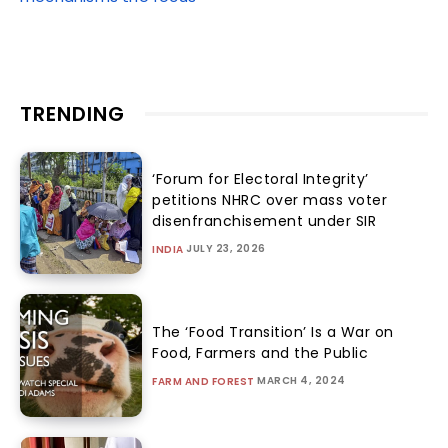
TRENDING
‘Forum for Electoral Integrity’
petitions NHRC over mass voter
disenfranchisement under SIR
JULY 23, 2026
INDIA
The ‘Food Transition’ Is a War on
Food, Farmers and the Public
MARCH 4, 2024
FARM AND FOREST