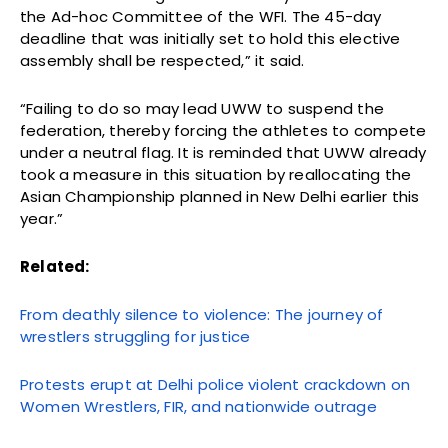
the Ad-hoc Committee of the WFI. The 45-day
deadline that was initially set to hold this elective
assembly shall be respected,” it said.
“Failing to do so may lead UWW to suspend the
federation, thereby forcing the athletes to compete
under a neutral flag. It is reminded that UWW already
took a measure in this situation by reallocating the
Asian Championship planned in New Delhi earlier this
year.”
Related:
From deathly silence to violence: The journey of
wrestlers struggling for justice
Protests erupt at Delhi police violent crackdown on
Women Wrestlers, FIR, and nationwide outrage