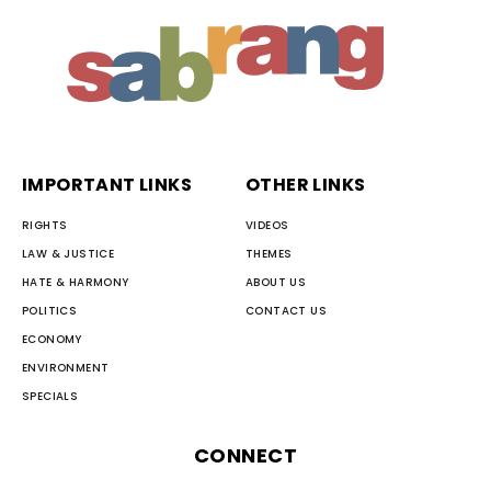
IMPORTANT LINKS
OTHER LINKS
RIGHTS
VIDEOS
LAW & JUSTICE
THEMES
HATE & HARMONY
ABOUT US
POLITICS
CONTACT US
ECONOMY
ENVIRONMENT
SPECIALS
CONNECT