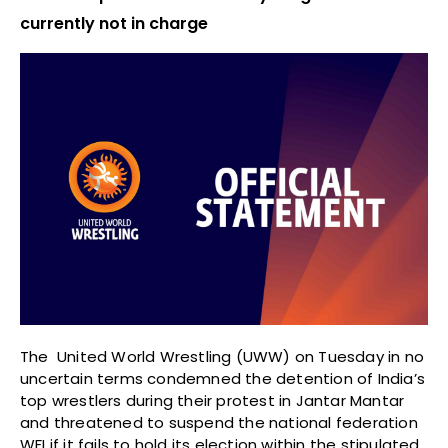
currently not in charge
The United World Wrestling (UWW) on Tuesday in no
uncertain terms condemned the detention of India’s
top wrestlers during their protest in Jantar Mantar
and threatened to suspend the national federation
WFI if it fails to hold its election within the stipulated