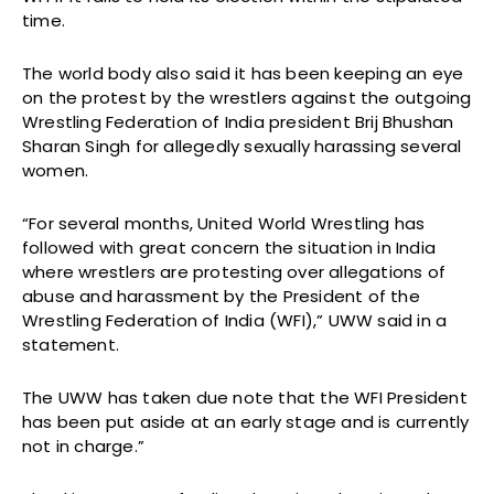
time.
The world body also said it has been keeping an eye
on the protest by the wrestlers against the outgoing
Wrestling Federation of India president Brij Bhushan
Sharan Singh for allegedly sexually harassing several
women.
“For several months, United World Wrestling has
followed with great concern the situation in India
where wrestlers are protesting over allegations of
abuse and harassment by the President of the
Wrestling Federation of India (WFI),” UWW said in a
statement.
The UWW has taken due note that the WFI President
has been put aside at an early stage and is currently
not in charge.”