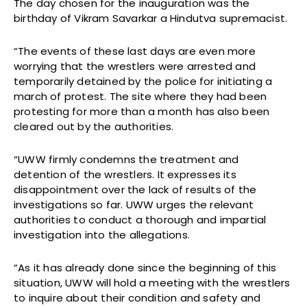
The day chosen for the inauguration was the
birthday of Vikram Savarkar a Hindutva supremacist.
“The events of these last days are even more
worrying that the wrestlers were arrested and
temporarily detained by the police for initiating a
march of protest. The site where they had been
protesting for more than a month has also been
cleared out by the authorities.
“UWW firmly condemns the treatment and
detention of the wrestlers. It expresses its
disappointment over the lack of results of the
investigations so far. UWW urges the relevant
authorities to conduct a thorough and impartial
investigation into the allegations.
“As it has already done since the beginning of this
situation, UWW will hold a meeting with the wrestlers
to inquire about their condition and safety and