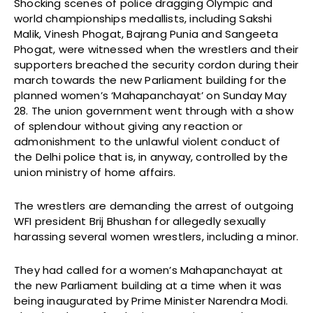
Shocking scenes of police dragging Olympic and
world championships medallists, including Sakshi
Malik, Vinesh Phogat, Bajrang Punia and Sangeeta
Phogat, were witnessed when the wrestlers and their
supporters breached the security cordon during their
march towards the new Parliament building for the
planned women’s ‘Mahapanchayat’ on Sunday May
28. The union government went through with a show
of splendour without giving any reaction or
admonishment to the unlawful violent conduct of
the Delhi police that is, in anyway, controlled by the
union ministry of home affairs.
The wrestlers are demanding the arrest of outgoing
WFI president Brij Bhushan for allegedly sexually
harassing several women wrestlers, including a minor.
They had called for a women’s Mahapanchayat at
the new Parliament building at a time when it was
being inaugurated by Prime Minister Narendra Modi.