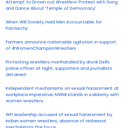
Attempt to Drown out Wrestlers’ Protest with Song
and Dance About ‘Temple of Democracy’
When Will Society Hold Men Accountable for
Patriarchy
Farmers announce nationwide agitation in support
of #WomenChampionWrestlers
Protesting wrestlers manhandled by drunk Delhi
police officer at night, supporters and journalists
detained
Independent mechanisms on sexual harassment at
workplace imperative, NWMI stands in solidarity with
women wrestlers
WFI leadership accused of sexual harassment by
Indian women wrestlers, absence of redressal
mechanisms the focus