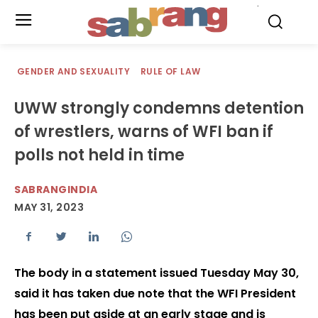
.
GENDER AND SEXUALITY
RULE OF LAW
UWW strongly condemns detention
of wrestlers, warns of WFI ban if
polls not held in time
SABRANGINDIA
MAY 31, 2023
The body in a statement issued Tuesday May 30,
said it has taken due note that the WFI President
has been put aside at an early stage and is