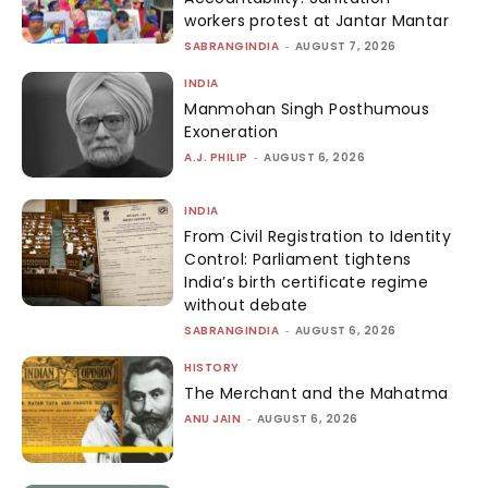
workers protest at Jantar Mantar
SABRANGINDIA
-
AUGUST 7, 2026
INDIA
Manmohan Singh Posthumous
Exoneration
A.J. PHILIP
-
AUGUST 6, 2026
INDIA
From Civil Registration to Identity
Control: Parliament tightens
India’s birth certificate regime
without debate
SABRANGINDIA
-
AUGUST 6, 2026
HISTORY
The Merchant and the Mahatma
ANU JAIN
-
AUGUST 6, 2026