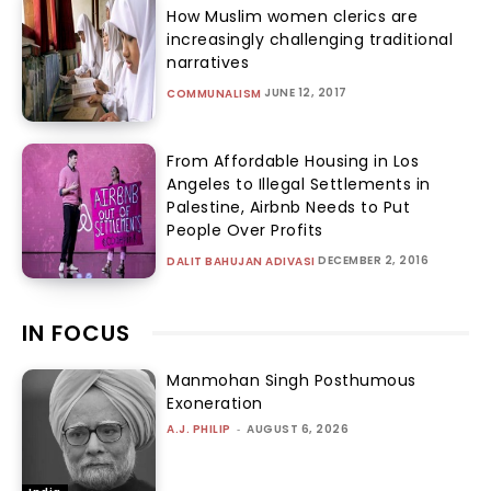
How Muslim women clerics are
increasingly challenging traditional
narratives
JUNE 12, 2017
COMMUNALISM
From Affordable Housing in Los
Angeles to Illegal Settlements in
Palestine, Airbnb Needs to Put
People Over Profits
DECEMBER 2, 2016
DALIT BAHUJAN ADIVASI
IN FOCUS
Manmohan Singh Posthumous
Exoneration
A.J. PHILIP
-
AUGUST 6, 2026