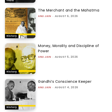
India
The Merchant and the Mahatma
ANU JAIN
-
AUGUST 6, 2026
History
Money, Morality and Discipline of
Power
ANU JAIN
-
AUGUST 5, 2026
History
Gandhi’s Conscience Keeper
ANU JAIN
-
AUGUST 4, 2026
History