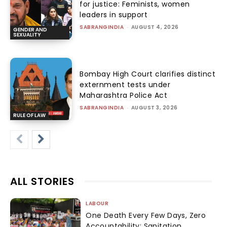
for justice: Feminists, women
leaders in support
SABRANGINDIA
-
AUGUST 4, 2026
GENDER AND
SEXUALITY
Bombay High Court clarifies distinct
externment tests under
Maharashtra Police Act
SABRANGINDIA
-
AUGUST 3, 2026
RULE OF LAW
ALL STORIES
LABOUR
One Death Every Few Days, Zero
Accountability: Sanitation