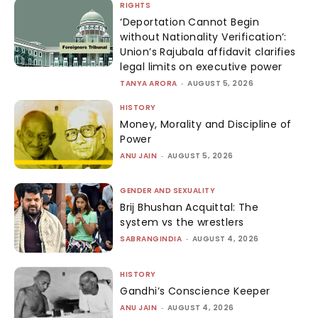
RIGHTS
‘Deportation Cannot Begin
without Nationality Verification’:
Union’s Rajubala affidavit clarifies
legal limits on executive power
TANYA ARORA
-
AUGUST 5, 2026
HISTORY
Money, Morality and Discipline of
Power
ANU JAIN
-
AUGUST 5, 2026
GENDER AND SEXUALITY
Brij Bhushan Acquittal: The
system vs the wrestlers
SABRANGINDIA
-
AUGUST 4, 2026
HISTORY
Gandhi’s Conscience Keeper
ANU JAIN
-
AUGUST 4, 2026