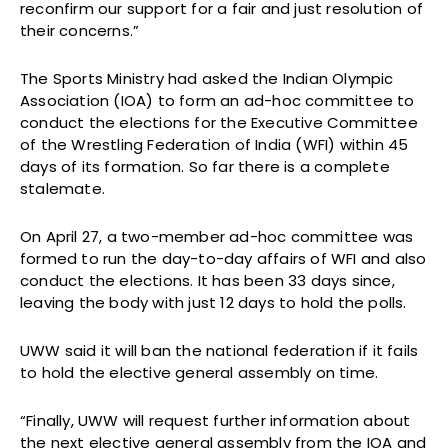
reconfirm our support for a fair and just resolution of
their concerns.”
The Sports Ministry had asked the Indian Olympic
Association (IOA) to form an ad-hoc committee to
conduct the elections for the Executive Committee
of the Wrestling Federation of India (WFI) within 45
days of its formation. So far there is a complete
stalemate.
On April 27, a two-member ad-hoc committee was
formed to run the day-to-day affairs of WFI and also
conduct the elections. It has been 33 days since,
leaving the body with just 12 days to hold the polls.
UWW said it will ban the national federation if it fails
to hold the elective general assembly on time.
“Finally, UWW will request further information about
the next elective general assembly from the IOA and