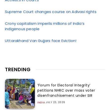
Supreme Court changes course on Adivasi rights
Crony capitalism imperils millions of India’s
indigenous people
Uttarakhand Van Gujjars face Eviction!
TRENDING
‘Forum for Electoral Integrity’
petitions NHRC over mass voter
disenfranchisement under SIR
JULY 23, 2026
INDIA