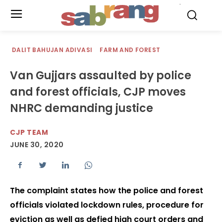
.
DALIT BAHUJAN ADIVASI
FARM AND FOREST
Van Gujjars assaulted by police
and forest officials, CJP moves
NHRC demanding justice
CJP TEAM
JUNE 30, 2020
The complaint states how the police and forest
officials violated lockdown rules, procedure for
eviction as well as defied high court orders and