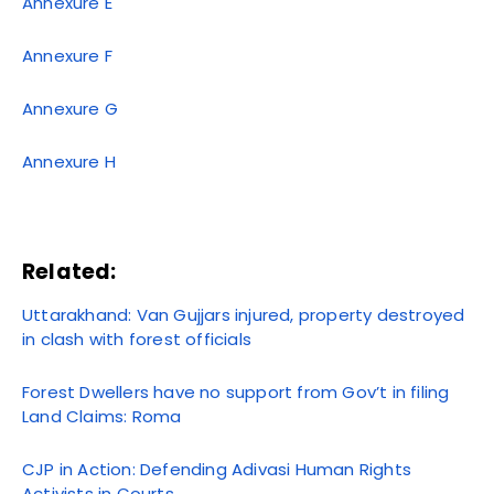
Annexure E
Annexure F
Annexure G
Annexure H
Related:
Uttarakhand: Van Gujjars injured, property destroyed
in clash with forest officials
Forest Dwellers have no support from Gov’t in filing
Land Claims: Roma
CJP in Action: Defending Adivasi Human Rights
Activists in Courts