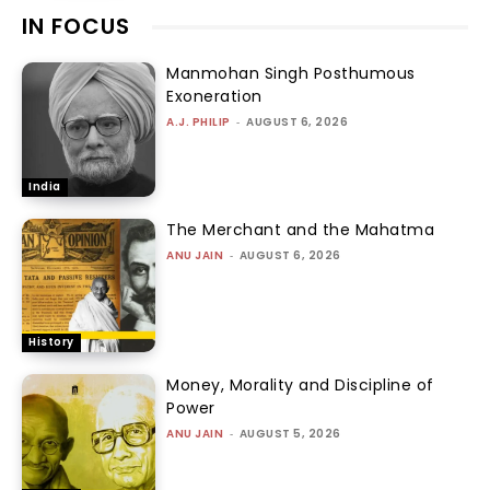
IN FOCUS
Manmohan Singh Posthumous
Exoneration
A.J. PHILIP
-
AUGUST 6, 2026
India
The Merchant and the Mahatma
ANU JAIN
-
AUGUST 6, 2026
History
Money, Morality and Discipline of
Power
ANU JAIN
-
AUGUST 5, 2026