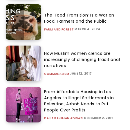
The ‘Food Transition’ Is a War on
Food, Farmers and the Public
MARCH 4, 2024
FARM AND FOREST
How Muslim women clerics are
increasingly challenging traditional
narratives
JUNE 12, 2017
COMMUNALISM
From Affordable Housing in Los
Angeles to Illegal Settlements in
Palestine, Airbnb Needs to Put
People Over Profits
DECEMBER 2, 2016
DALIT BAHUJAN ADIVASI