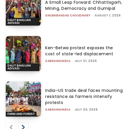
A Small Leap Forward: Chhattisgarh,
Mining, Democracy and Gumipal
SHUBHRANSHU CHOUDHARY
-
AUGUST 1, 2026
DALIT BAHUJAN
ADIVASI
Ken-Betwa protest exposes the
cost of state-led displacement
SABRANGINDIA
-
JULY 21, 2026
DALIT BAHUJAN
ADIVASI
India–US trade deal faces mounting
resistance as farmers intensify
protests
SABRANGINDIA
-
JULY 20, 2026
FARM AND FOREST