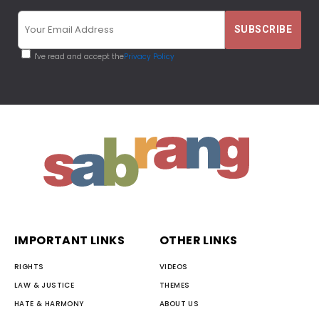
I've read and accept the
Privacy Policy
IMPORTANT LINKS
OTHER LINKS
RIGHTS
VIDEOS
LAW & JUSTICE
THEMES
HATE & HARMONY
ABOUT US