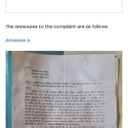
The annexures to the complaint are as follows:
Annexure A