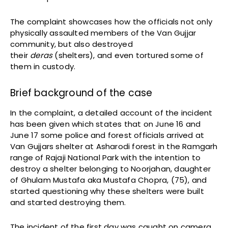
The complaint showcases how the officials not only
physically assaulted members of the Van Gujjar
community, but also destroyed
their
deras
(shelters), and even tortured some of
them in custody.
Brief background of the case
In the complaint, a detailed account of the incident
has been given which states that on June 16 and
June 17 some police and forest officials arrived at
Van Gujjars shelter at Asharodi forest in the Ramgarh
range of Rajaji National Park with the intention to
destroy a shelter belonging to Noorjahan, daughter
of Ghulam Mustafa aka Mustafa Chopra, (75), and
started questioning why these shelters were built
and started destroying them.
The incident of the first day was caught on camera