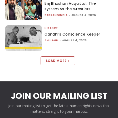
Brij Bhushan Acquittal: The
system vs the wrestlers
SABRANGINDIA
-
AUGUST 4, 2026
HISTORY
Gandhi’s Conscience Keeper
ANU JAIN
-
AUGUST 4, 2026
LOAD MORE
JOIN OUR MAILING LIST
Join our mailing list to get the latest human rights news that
matters, straight to your mailbox.