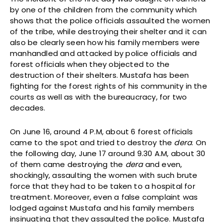
by one of the children from the community which
shows that the police officials assaulted the women
of the tribe, while destroying their shelter and it can
also be clearly seen how his family members were
manhandled and attacked by police officials and
forest officials when they objected to the
destruction of their shelters. Mustafa has been
fighting for the forest rights of his community in the
courts as well as with the bureaucracy, for two
decades.
On June 16, around 4 P.M, about 6 forest officials
came to the spot and tried to destroy the
dera
. On
the following day, June 17 around 9.30 A.M, about 30
of them came destroying the
dera
and even,
shockingly, assaulting the women with such brute
force that they had to be taken to a hospital for
treatment. Moreover, even a false complaint was
lodged against Mustafa and his family members
insinuating that they assaulted the police. Mustafa