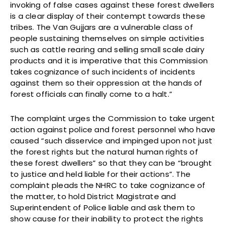
invoking of false cases against these forest dwellers
is a clear display of their contempt towards these
tribes. The Van Gujjars are a vulnerable class of
people sustaining themselves on simple activities
such as cattle rearing and selling small scale dairy
products and it is imperative that this Commission
takes cognizance of such incidents of incidents
against them so their oppression at the hands of
forest officials can finally come to a halt.”
The complaint urges the Commission to take urgent
action against police and forest personnel who have
caused “such disservice and impinged upon not just
the forest rights but the natural human rights of
these forest dwellers” so that they can be “brought
to justice and held liable for their actions”. The
complaint pleads the NHRC to take cognizance of
the matter, to hold District Magistrate and
Superintendent of Police liable and ask them to
show cause for their inability to protect the rights