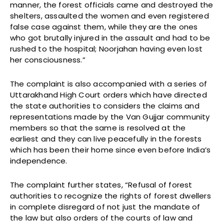
manner, the forest officials came and destroyed the
shelters, assaulted the women and even registered
false case against them, while they are the ones
who got brutally injured in the assault and had to be
rushed to the hospital; Noorjahan having even lost
her consciousness.”
The complaint is also accompanied with a series of
Uttarakhand High Court orders which have directed
the state authorities to considers the claims and
representations made by the Van Gujjar community
members so that the same is resolved at the
earliest and they can live peacefully in the forests
which has been their home since even before India’s
independence.
The complaint further states, “Refusal of forest
authorities to recognize the rights of forest dwellers
in complete disregard of not just the mandate of
the law but also orders of the courts of law and