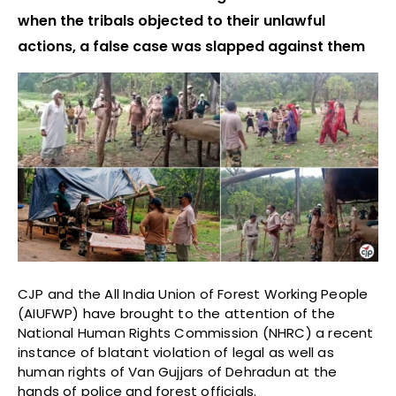
when the tribals objected to their unlawful
actions, a false case was slapped against them
CJP and the All India Union of Forest Working People
(AIUFWP) have brought to the attention of the
National Human Rights Commission (NHRC) a recent
instance of blatant violation of legal as well as
human rights of Van Gujjars of Dehradun at the
hands of police and forest officials.