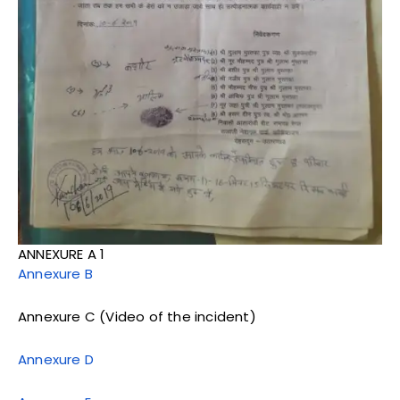
ANNEXURE A 1
Annexure B
Annexure C (Video of the incident)
Annexure D