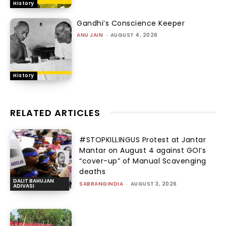
History
Gandhi’s Conscience Keeper
ANU JAIN
-
AUGUST 4, 2026
History
RELATED ARTICLES
#STOPKILLINGUS Protest at Jantar
Mantar on August 4 against GOI’s
“cover-up” of Manual Scavenging
deaths
DALIT BAHUJAN
SABRANGINDIA
-
AUGUST 3, 2026
ADIVASI