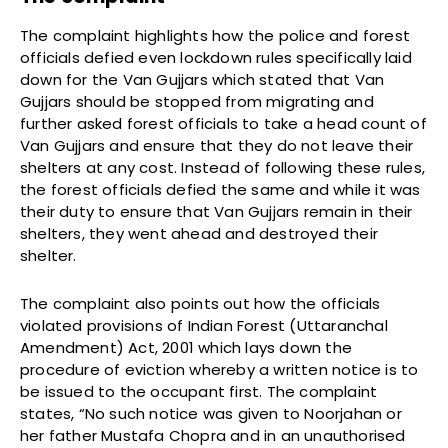
The complaint highlights how the police and forest
officials defied even lockdown rules specifically laid
down for the Van Gujjars which stated that Van
Gujjars should be stopped from migrating and
further asked forest officials to take a head count of
Van Gujjars and ensure that they do not leave their
shelters at any cost. Instead of following these rules,
the forest officials defied the same and while it was
their duty to ensure that Van Gujjars remain in their
shelters, they went ahead and destroyed their
shelter.
The complaint also points out how the officials
violated provisions of Indian Forest (Uttaranchal
Amendment) Act, 2001 which lays down the
procedure of eviction whereby a written notice is to
be issued to the occupant first. The complaint
states, “No such notice was given to Noorjahan or
her father Mustafa Chopra and in an unauthorised