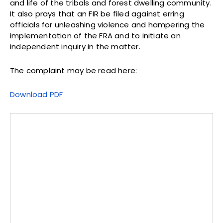
and life of the tribals and forest dwelling community.
It also prays that an FIR be filed against erring
officials for unleashing violence and hampering the
implementation of the FRA and to initiate an
independent inquiry in the matter.
The complaint may be read here:
Download PDF