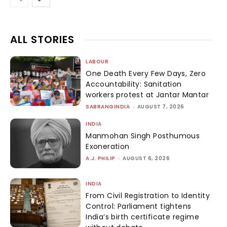
ALL STORIES
LABOUR
One Death Every Few Days, Zero
Accountability: Sanitation
workers protest at Jantar Mantar
SABRANGINDIA
-
AUGUST 7, 2026
INDIA
Manmohan Singh Posthumous
Exoneration
A.J. PHILIP
-
AUGUST 6, 2026
INDIA
From Civil Registration to Identity
Control: Parliament tightens
India’s birth certificate regime