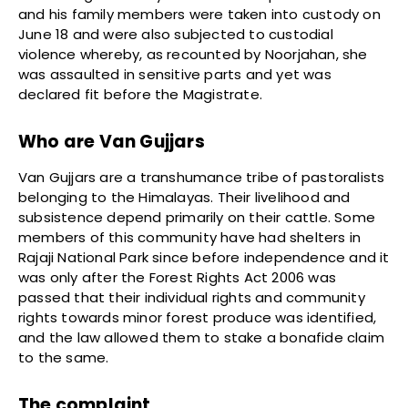
and his family members were taken into custody on
June 18 and were also subjected to custodial
violence whereby, as recounted by Noorjahan, she
was assaulted in sensitive parts and yet was
declared fit before the Magistrate.
Who are Van Gujjars
Van Gujjars are a transhumance tribe of pastoralists
belonging to the Himalayas. Their livelihood and
subsistence depend primarily on their cattle. Some
members of this community have had shelters in
Rajaji National Park since before independence and it
was only after the Forest Rights Act 2006 was
passed that their individual rights and community
rights towards minor forest produce was identified,
and the law allowed them to stake a bonafide claim
to the same.
The complaint