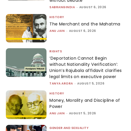
without debate
SABRANGINDIA
-
AUGUST 6, 2026
HISTORY
The Merchant and the Mahatma
ANU JAIN
-
AUGUST 6, 2026
RIGHTS
‘Deportation Cannot Begin
without Nationality Verification’:
Union’s Rajubala affidavit clarifies
legal limits on executive power
TANYA ARORA
-
AUGUST 5, 2026
HISTORY
Money, Morality and Discipline of
Power
ANU JAIN
-
AUGUST 5, 2026
GENDER AND SEXUALITY