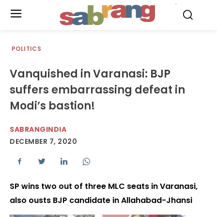
.
POLITICS
Vanquished in Varanasi: BJP
suffers embarrassing defeat in
Modi’s bastion!
SABRANGINDIA
DECEMBER 7, 2020
SP wins two out of three MLC seats in Varanasi,
also ousts BJP candidate in Allahabad-Jhansi