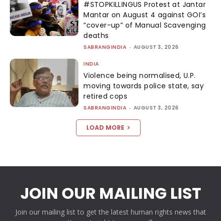
#STOPKILLINGUS Protest at Jantar
Mantar on August 4 against GOI’s
“cover-up” of Manual Scavenging
deaths
SABRANGINDIA
-
AUGUST 3, 2026
INDIA
Violence being normalised, U.P.
moving towards police state, say
retired cops
SABRANGINDIA
-
AUGUST 3, 2026
LOAD MORE
JOIN OUR MAILING LIST
Join our mailing list to get the latest human rights news that