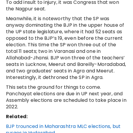
To add insult to injury, it was Congress that won
the Nagpur seat.
Meanwhile, it is noteworthy that the SP was
anyway dominating the BJP in the upper house of
the UP state legislature, where it had 52 seats as
opposed to the BJP’s 19, even before the current
election. This time the SP won three out of the
total 11 seats; two in Varanasi and one in
Allahabad-Jhansi. BJP won three of the teachers’
seats in Lucknow, Meerut and Bareilly-Moradabad,
and two graduates’ seats in Agra and Meerut.
Interestingly, it dethroned the SP in Agra.
This sets the ground for things to come.
Panchayat elections are due in UP next year, and
Assembly elections are scheduled to take place in
2022.
Related:
BJP trounced in Maharashtra MLC elections, but
surges in Hyderabad