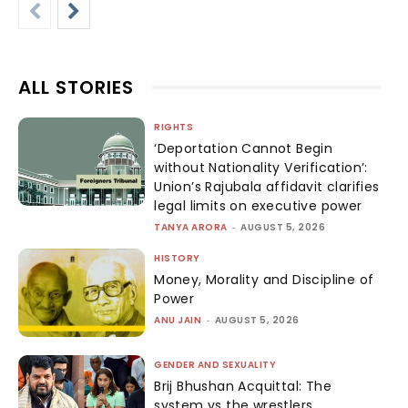
ALL STORIES
RIGHTS
‘Deportation Cannot Begin
without Nationality Verification’:
Union’s Rajubala affidavit clarifies
legal limits on executive power
TANYA ARORA
-
AUGUST 5, 2026
HISTORY
Money, Morality and Discipline of
Power
ANU JAIN
-
AUGUST 5, 2026
GENDER AND SEXUALITY
Brij Bhushan Acquittal: The
system vs the wrestlers