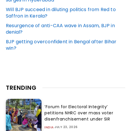
Will BJP succeed in diluting politics from Red to
Saffron in Kerala?
Resurgence of anti-CAA wave in Assam, BJP in
denial?
BJP getting overconfident in Bengal after Bihar
win?
TRENDING
‘Forum for Electoral Integrity’
petitions NHRC over mass voter
disenfranchisement under SIR
JULY 23, 2026
INDIA