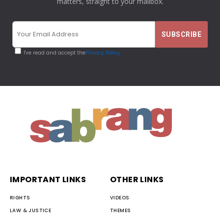
matters, straight to your mailbox.
I've read and accept the
Privacy Policy
IMPORTANT LINKS
OTHER LINKS
RIGHTS
VIDEOS
LAW & JUSTICE
THEMES