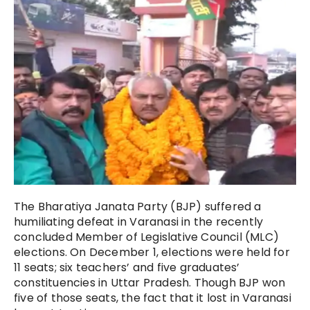
The Bharatiya Janata Party (BJP) suffered a
humiliating defeat in Varanasi in the recently
concluded Member of Legislative Council (MLC)
elections. On December 1, elections were held for
11 seats; six teachers’ and five graduates’
constituencies in Uttar Pradesh. Though BJP won
five of those seats, the fact that it lost in Varanasi