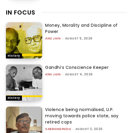
IN FOCUS
Money, Morality and Discipline of
Power
ANU JAIN
-
AUGUST 5, 2026
History
Gandhi’s Conscience Keeper
ANU JAIN
-
AUGUST 4, 2026
History
Violence being normalised, U.P.
moving towards police state, say
retired cops
SABRANGINDIA
-
AUGUST 3, 2026