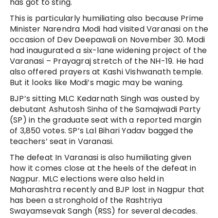
has got to sting.
This is particularly humiliating also because Prime
Minister Narendra Modi had visited Varanasi on the
occasion of Dev Deepawali on November 30. Modi
had inaugurated a six-lane widening project of the
Varanasi – Prayagraj stretch of the NH-19. He had
also offered prayers at Kashi Vishwanath temple.
But it looks like Modi’s magic may be waning.
BJP’s sitting MLC Kedarnath Singh was ousted by
debutant Ashutosh Sinha of the Samajwadi Party
(SP) in the graduate seat with a reported margin
of 3,850 votes. SP’s Lal Bihari Yadav bagged the
teachers’ seat in Varanasi.
The defeat In Varanasi is also humiliating given
how it comes close at the heels of the defeat in
Nagpur. MLC elections were also held in
Maharashtra recently and BJP lost in Nagpur that
has been a stronghold of the Rashtriya
Swayamsevak Sangh (RSS) for several decades.