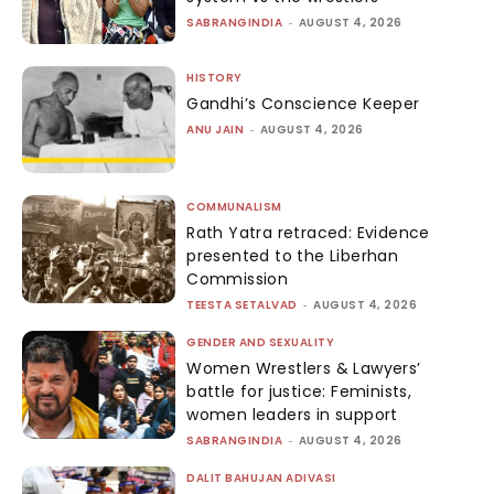
SABRANGINDIA
-
AUGUST 4, 2026
HISTORY
Gandhi’s Conscience Keeper
ANU JAIN
-
AUGUST 4, 2026
COMMUNALISM
Rath Yatra retraced: Evidence
presented to the Liberhan
Commission
TEESTA SETALVAD
-
AUGUST 4, 2026
GENDER AND SEXUALITY
Women Wrestlers & Lawyers’
battle for justice: Feminists,
women leaders in support
SABRANGINDIA
-
AUGUST 4, 2026
DALIT BAHUJAN ADIVASI