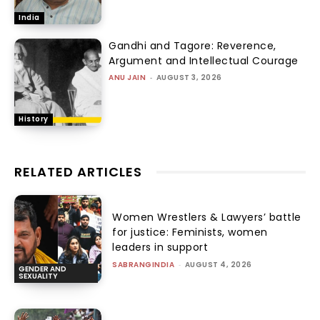
India
Gandhi and Tagore: Reverence,
Argument and Intellectual Courage
ANU JAIN
-
AUGUST 3, 2026
History
RELATED ARTICLES
Women Wrestlers & Lawyers’ battle
for justice: Feminists, women
leaders in support
SABRANGINDIA
-
AUGUST 4, 2026
GENDER AND
SEXUALITY