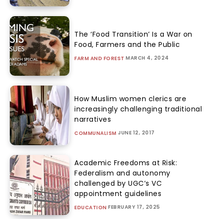
The ‘Food Transition’ Is a War on
Food, Farmers and the Public
MARCH 4, 2024
FARM AND FOREST
How Muslim women clerics are
increasingly challenging traditional
narratives
JUNE 12, 2017
COMMUNALISM
Academic Freedoms at Risk:
Federalism and autonomy
challenged by UGC’s VC
appointment guidelines
FEBRUARY 17, 2025
EDUCATION