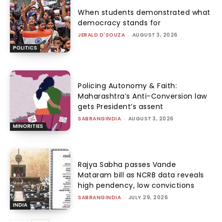
When students demonstrated what
democracy stands for
JERALD D'SOUZA
-
AUGUST 3, 2026
POLITICS
Policing Autonomy & Faith:
Maharashtra’s Anti-Conversion law
gets President’s assent
SABRANGINDIA
-
AUGUST 3, 2026
MINORITIES
Rajya Sabha passes Vande
Mataram bill as NCRB data reveals
high pendency, low convictions
SABRANGINDIA
-
JULY 29, 2026
INDIA