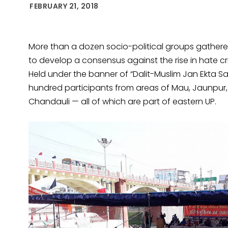
FEBRUARY 21, 2018
More than a dozen socio-political groups gathered
to develop a consensus against the rise in hate cr
Held under the banner of “Dalit-Muslim Jan Ekta
hundred participants from areas of Mau, Jaunpur,
Chandauli — all of which are part of eastern UP.