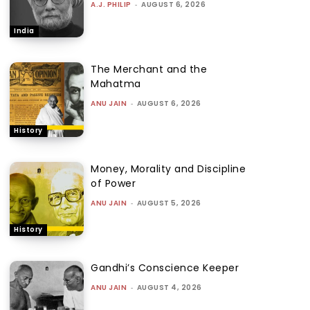
A.J. PHILIP
-
AUGUST 6, 2026
India
The Merchant and the
Mahatma
ANU JAIN
-
AUGUST 6, 2026
History
Money, Morality and Discipline
of Power
ANU JAIN
-
AUGUST 5, 2026
History
Gandhi’s Conscience Keeper
ANU JAIN
-
AUGUST 4, 2026