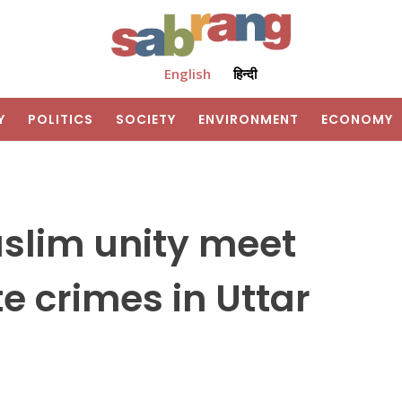
English
हिन्दी
Y
POLITICS
SOCIETY
ENVIRONMENT
ECONOMY
uslim unity meet
e crimes in Uttar