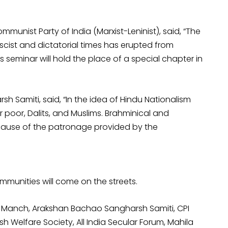
unist Party of India (Marxist-Leninist), said, “The
scist and dictatorial times has erupted from
s seminar will hold the place of a special chapter in
Samiti, said, “In the idea of Hindu Nationalism
 poor, Dalits, and Muslims. Brahminical and
cause of the patronage provided by the
munities will come on the streets.
f Manch, Arakshan Bachao Sangharsh Samiti, CPI
ish Welfare Society, All India Secular Forum, Mahila