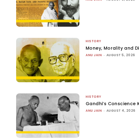
HISTORY
Money, Morality and Di
ANU JAIN
-
AUGUST 5, 2026
HISTORY
Gandhi’s Conscience 
ANU JAIN
-
AUGUST 4, 2026