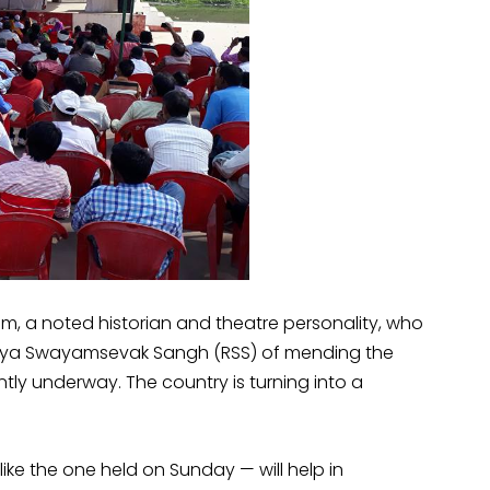
am, a noted historian and theatre personality, who
riya Swayamsevak Sangh (RSS) of mending the
ntly underway. The country is turning into a
ike the one held on Sunday — will help in