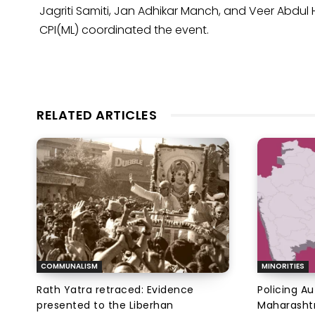
Jagriti Samiti, Jan Adhikar Manch, and Veer Abdu
CPI(ML) coordinated the event.
RELATED ARTICLES
COMMUNALISM
MINORITIES
Rath Yatra retraced: Evidence
Policing A
presented to the Liberhan
Maharashtr