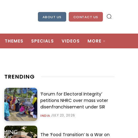
ABOUT US
CONTACT US
THEMES
SPECIALS
VIDEOS
MORE
TRENDING
‘Forum for Electoral Integrity’
petitions NHRC over mass voter
disenfranchisement under SIR
JULY 23, 2026
INDIA
The ‘Food Transition’ Is a War on