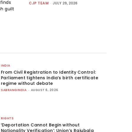
finds
CJP TEAM
-
JULY 29, 2026
h guilt
INDIA
From Civil Registration to Identity Control:
Parliament tightens India’s birth certificate
regime without debate
SABRANGINDIA
-
AUGUST 6, 2026
RIGHTS
‘Deportation Cannot Begin without
Nationality Verification’: Union’s Rajubala