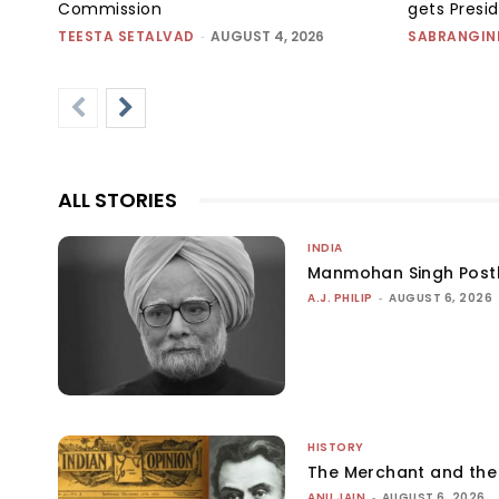
Commission
gets Presi
TEESTA SETALVAD
-
AUGUST 4, 2026
SABRANGIN
ALL STORIES
INDIA
Manmohan Singh Post
A.J. PHILIP
-
AUGUST 6, 2026
HISTORY
The Merchant and th
ANU JAIN
-
AUGUST 6, 2026