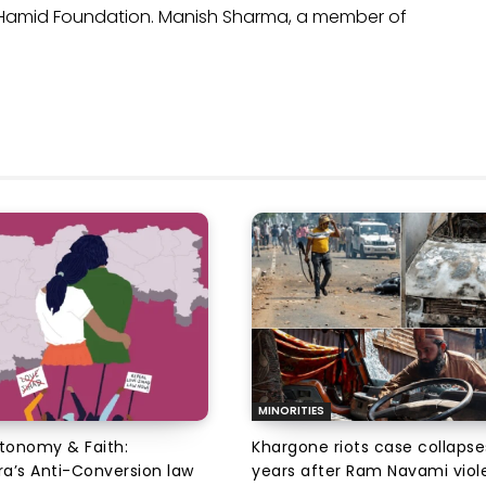
l Hamid Foundation. Manish Sharma, a member of
MINORITIES
utonomy & Faith:
Khargone riots case collapse
a’s Anti-Conversion law
years after Ram Navami viol