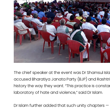
The chief speaker at the event was Dr Shamsul Isl
accused Bharatiya Janata Party (BJP) and Rasht
history the way they want. “This practice is consta
laboratory of hate and violence,” said Dr Islam.
Dr Islam further added that such unity chapters — l