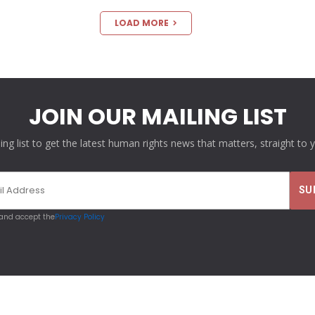
LOAD MORE
JOIN OUR MAILING LIST
ling list to get the latest human rights news that matters, straight to 
 and accept the
Privacy Policy