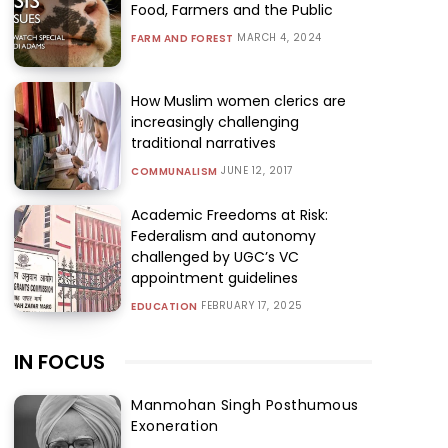
Food, Farmers and the Public
MARCH 4, 2024
FARM AND FOREST
How Muslim women clerics are
increasingly challenging
traditional narratives
JUNE 12, 2017
COMMUNALISM
Academic Freedoms at Risk:
Federalism and autonomy
challenged by UGC’s VC
appointment guidelines
FEBRUARY 17, 2025
EDUCATION
IN FOCUS
Manmohan Singh Posthumous
Exoneration