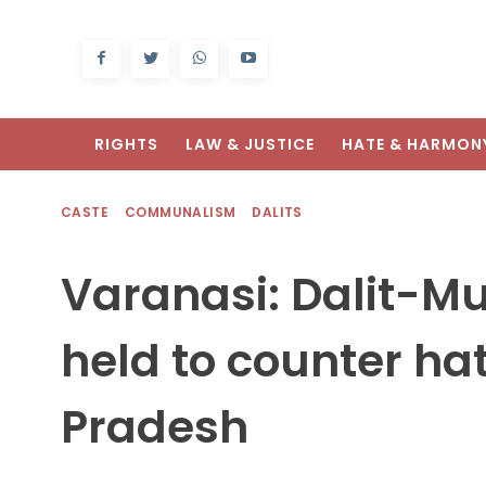
RIGHTS
LAW & JUSTICE
HATE & HARMON
CASTE
COMMUNALISM
DALITS
Varanasi: Dalit-M
held to counter hat
Pradesh