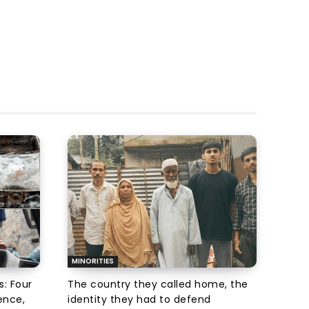
MINORITIES
s: Four
The country they called home, the
ence,
identity they had to defend