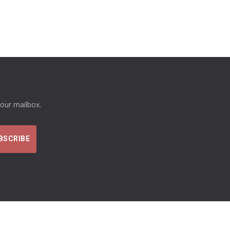
your mailbox.