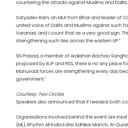
countering the attacks against Muslims and Dalits.
Satyadev Ram, an MLA from Bihar and leader of Comm
united voice of Dalits and Muslims against such fa
Varanasi, and I count that as a very good sign. Thi
strengthening such ties across the eastern UP.”
SN Prasad, a member of Arakshan Bachao Sangharsh 
proposed by BJP and RSS, there is no any place for
Manuvadi forces are strengthening every day be
government.”
Courtesy: Two Circles
Speakers also announced that if needed, both com
Organisations involved behind the event are Insa
(ML), Rhythm All India Edrisi Adhikar Manch, Al-Qura