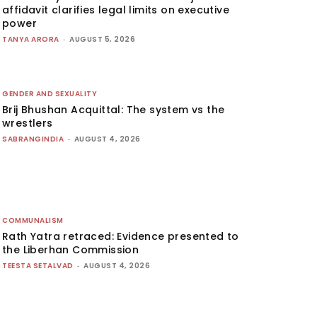
affidavit clarifies legal limits on executive
power
TANYA ARORA
-
AUGUST 5, 2026
GENDER AND SEXUALITY
Brij Bhushan Acquittal: The system vs the
wrestlers
SABRANGINDIA
-
AUGUST 4, 2026
COMMUNALISM
Rath Yatra retraced: Evidence presented to
the Liberhan Commission
TEESTA SETALVAD
-
AUGUST 4, 2026