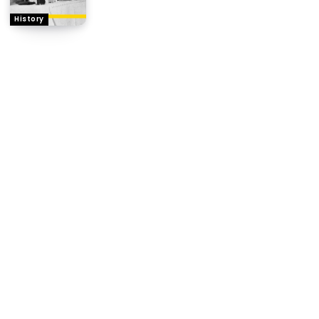
History