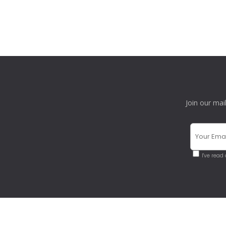
Join our mai
I've read