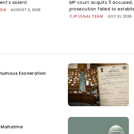
dent’s assent
MP court acquits 11 accused, 
prosecution failed to establis
DIA
-
AUGUST 3, 2026
CJP LEGAL TEAM
-
JULY 31, 2026
humous Exoneration
e Mahatma