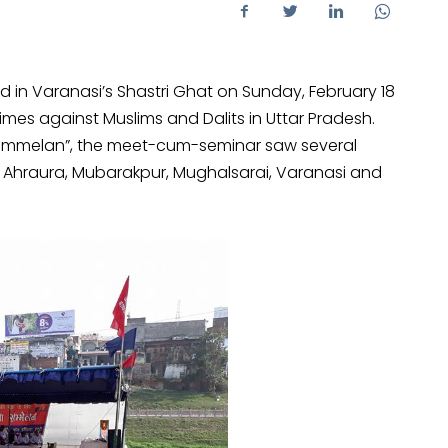
 in Varanasi’s Shastri Ghat on Sunday, February 18
imes against Muslims and Dalits in Uttar Pradesh.
 Sammelan”, the meet-cum-seminar saw several
 Ahraura, Mubarakpur, Mughalsarai, Varanasi and