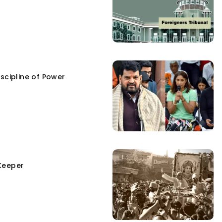
scipline of Power
Keeper