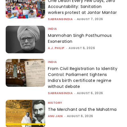
One Death Every Few Days, Zero
Accountability: Sanitation
workers protest at Jantar Mantar
SABRANGINDIA
-
AUGUST 7, 2026
INDIA
Manmohan Singh Posthumous
Exoneration
A.J. PHILIP
-
AUGUST 6, 2026
INDIA
From Civil Registration to Identity
Control: Parliament tightens
India’s birth certificate regime
without debate
SABRANGINDIA
-
AUGUST 6, 2026
HISTORY
The Merchant and the Mahatma
ANU JAIN
-
AUGUST 6, 2026