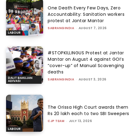
One Death Every Few Days, Zero
Accountability: Sanitation workers
protest at Jantar Mantar
SABRANGINDIA
-
AUGUST 7, 2026
LABOUR
#STOPKILLINGUS Protest at Jantar
Mantar on August 4 against GOI’s
“cover-up” of Manual Scavenging
deaths
DALIT BAHUJAN
SABRANGINDIA
-
AUGUST 3, 2026
ADIVASI
The Orissa High Court awards them
Rs 20 lakh each to two SBI Sweepers
CJP TEAM
-
JULY 13, 2026
LABOUR