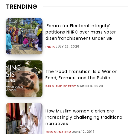
TRENDING
‘Forum for Electoral Integrity’
petitions NHRC over mass voter
disenfranchisement under SIR
JULY 23, 2026
INDIA
The ‘Food Transition’ Is a War on
Food, Farmers and the Public
MARCH 4, 2024
FARM AND FOREST
How Muslim women clerics are
increasingly challenging traditional
narratives
JUNE 12, 2017
COMMUNALISM