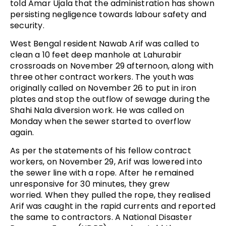
told Amar Ujala that the administration has shown
persisting negligence towards labour safety and
security.
West Bengal resident Nawab Arif was called to
clean a 10 feet deep manhole at Lahurabir
crossroads on November 29 afternoon, along with
three other contract workers. The youth was
originally called on November 26 to put in iron
plates and stop the outflow of sewage during the
Shahi Nala diversion work. He was called on
Monday when the sewer started to overflow
again.
As per the statements of his fellow contract
workers, on November 29, Arif was lowered into
the sewer line with a rope. After he remained
unresponsive for 30 minutes, they grew
worried. When they pulled the rope, they realised
Arif was caught in the rapid currents and reported
the same to contractors. A National Disaster