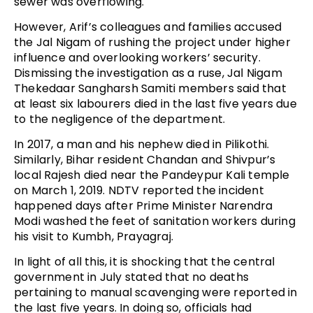
sewer was overflowing.
However, Arif’s colleagues and families accused
the Jal Nigam of rushing the project under higher
influence and overlooking workers’ security.
Dismissing the investigation as a ruse, Jal Nigam
Thekedaar Sangharsh Samiti members said that
at least six labourers died in the last five years due
to the negligence of the department.
In 2017, a man and his nephew died in Pilikothi.
Similarly, Bihar resident Chandan and Shivpur’s
local Rajesh died near the Pandeypur Kali temple
on March 1, 2019. NDTV reported the incident
happened days after Prime Minister Narendra
Modi washed the feet of sanitation workers during
his visit to Kumbh, Prayagraj.
In light of all this, it is shocking that the central
government in July stated that no deaths
pertaining to manual scavenging were reported in
the last five years. In doing so, officials had