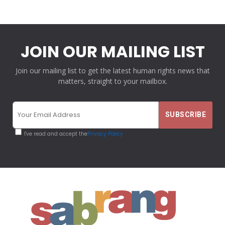
JOIN OUR MAILING LIST
Join our mailing list to get the latest human rights news that
matters, straight to your mailbox.
I've read and accept the
Privacy Policy