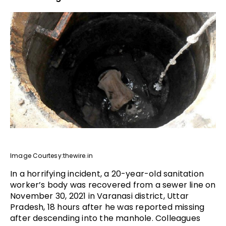
Image Courtesy:thewire.in
In a horrifying incident, a 20-year-old sanitation
worker’s body was recovered from a sewer line on
November 30, 2021 in Varanasi district, Uttar
Pradesh, 18 hours after he was reported missing
after descending into the manhole. Colleagues