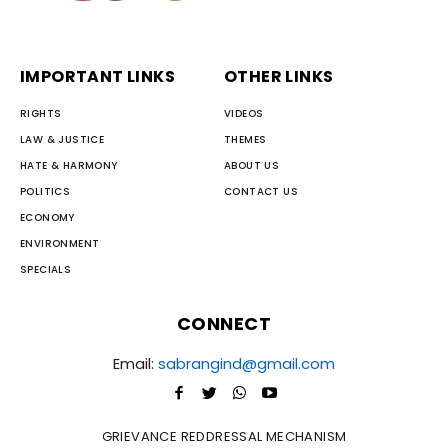
IMPORTANT LINKS
OTHER LINKS
RIGHTS
VIDEOS
LAW & JUSTICE
THEMES
HATE & HARMONY
ABOUT US
POLITICS
CONTACT US
ECONOMY
ENVIRONMENT
SPECIALS
CONNECT
Email:
sabrangind@gmail.com
GRIEVANCE REDDRESSAL MECHANISM