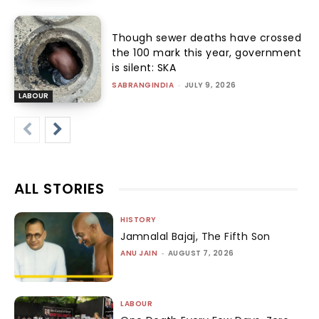
Though sewer deaths have crossed
the 100 mark this year, government
is silent: SKA
SABRANGINDIA
-
JULY 9, 2026
LABOUR
ALL STORIES
HISTORY
Jamnalal Bajaj, The Fifth Son
ANU JAIN
-
AUGUST 7, 2026
LABOUR