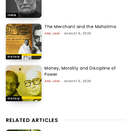
India
The Merchant and the Mahatma
ANU JAIN
-
AUGUST 6, 2026
History
Money, Morality and Discipline of
Power
ANU JAIN
-
AUGUST 5, 2026
History
RELATED ARTICLES