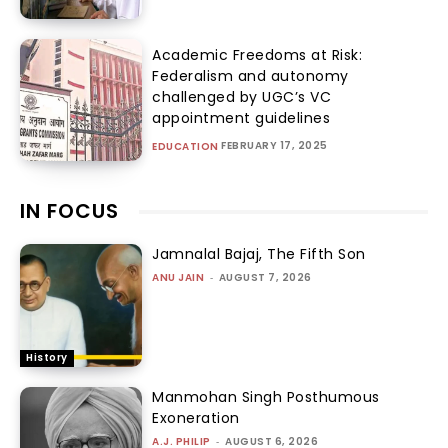
Academic Freedoms at Risk:
Federalism and autonomy
challenged by UGC’s VC
appointment guidelines
FEBRUARY 17, 2025
EDUCATION
IN FOCUS
Jamnalal Bajaj, The Fifth Son
ANU JAIN
-
AUGUST 7, 2026
History
Manmohan Singh Posthumous
Exoneration
A.J. PHILIP
-
AUGUST 6, 2026