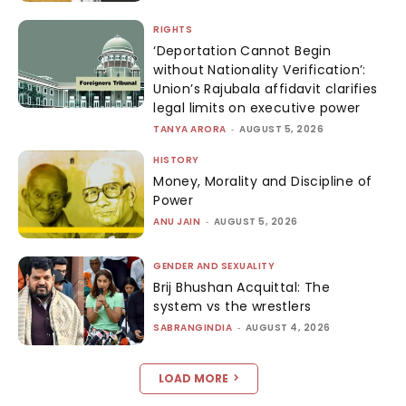
RIGHTS
‘Deportation Cannot Begin
without Nationality Verification’:
Union’s Rajubala affidavit clarifies
legal limits on executive power
TANYA ARORA
-
AUGUST 5, 2026
HISTORY
Money, Morality and Discipline of
Power
ANU JAIN
-
AUGUST 5, 2026
GENDER AND SEXUALITY
Brij Bhushan Acquittal: The
system vs the wrestlers
SABRANGINDIA
-
AUGUST 4, 2026
LOAD MORE