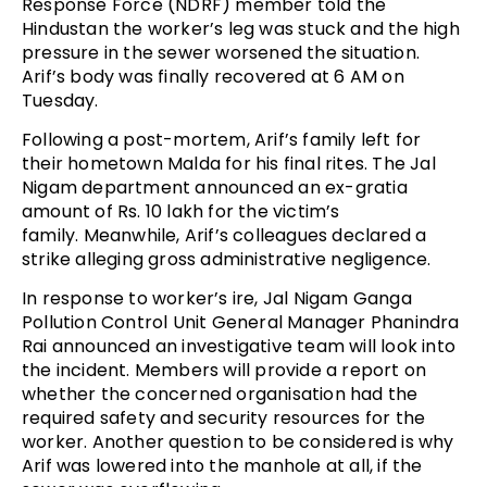
Response Force (NDRF) member told the
Hindustan the worker’s leg was stuck and the high
pressure in the sewer worsened the situation.
Arif’s body was finally recovered at 6 AM on
Tuesday.
Following a post-mortem, Arif’s family left for
their hometown Malda for his final rites. The Jal
Nigam department announced an ex-gratia
amount of Rs. 10 lakh for the victim’s
family. Meanwhile, Arif’s colleagues declared a
strike alleging gross administrative negligence.
In response to worker’s ire, Jal Nigam Ganga
Pollution Control Unit General Manager Phanindra
Rai announced an investigative team will look into
the incident. Members will provide a report on
whether the concerned organisation had the
required safety and security resources for the
worker. Another question to be considered is why
Arif was lowered into the manhole at all, if the