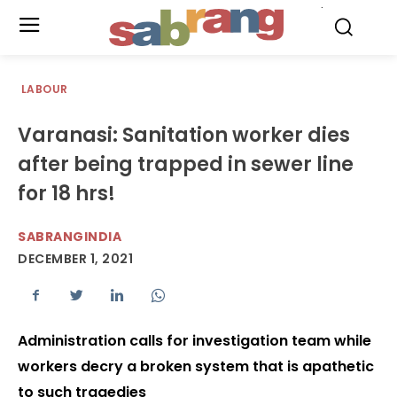
.
LABOUR
Varanasi: Sanitation worker dies
after being trapped in sewer line
for 18 hrs!
SABRANGINDIA
DECEMBER 1, 2021
Administration calls for investigation team while
workers decry a broken system that is apathetic
to such tragedies