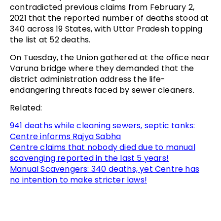
contradicted previous claims from February 2,
2021 that the reported number of deaths stood at
340 across 19 States, with Uttar Pradesh topping
the list at 52 deaths.
On Tuesday, the Union gathered at the office near
Varuna bridge where they demanded that the
district administration address the life-
endangering threats faced by sewer cleaners.
Related:
941 deaths while cleaning sewers, septic tanks:
Centre informs Rajya Sabha
Centre claims that nobody died due to manual
scavenging reported in the last 5 years!
Manual Scavengers: 340 deaths, yet Centre has
no intention to make stricter laws!