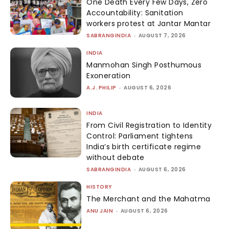
One Death Every Few Days, Zero
Accountability: Sanitation
workers protest at Jantar Mantar
SABRANGINDIA
-
AUGUST 7, 2026
INDIA
Manmohan Singh Posthumous
Exoneration
A.J. PHILIP
-
AUGUST 6, 2026
INDIA
From Civil Registration to Identity
Control: Parliament tightens
India’s birth certificate regime
without debate
SABRANGINDIA
-
AUGUST 6, 2026
HISTORY
The Merchant and the Mahatma
ANU JAIN
-
AUGUST 6, 2026