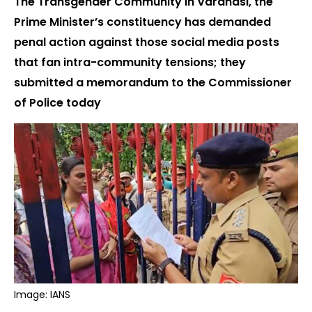
The Transgender Community in Varanasi, the
Prime Minister’s constituency has demanded
penal action against those social media posts
that fan intra-community tensions; they
submitted a memorandum to the Commissioner
of Police today
Image: IANS