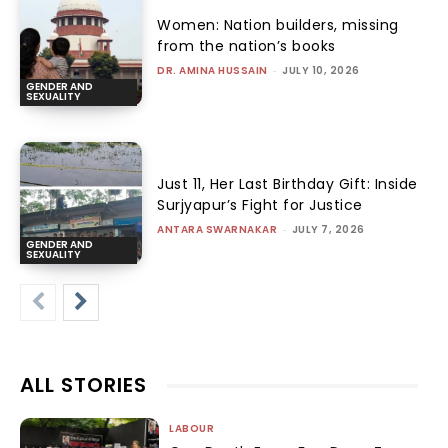
Women: Nation builders, missing
from the nation’s books
DR. AMINA HUSSAIN
-
JULY 10, 2026
GENDER AND
SEXUALITY
Just 11, Her Last Birthday Gift: Inside
Surjyapur’s Fight for Justice
ANTARA SWARNAKAR
-
JULY 7, 2026
GENDER AND
SEXUALITY
ALL STORIES
LABOUR