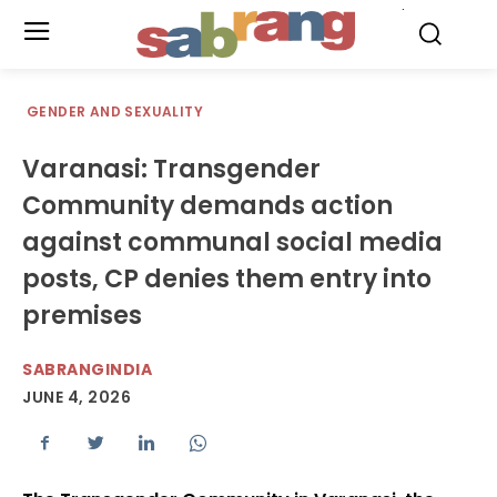
.
GENDER AND SEXUALITY
Varanasi: Transgender
Community demands action
against communal social media
posts, CP denies them entry into
premises
SABRANGINDIA
JUNE 4, 2026