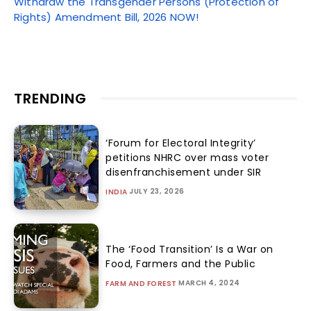
Withdraw the Transgender Persons (Protection of
Rights) Amendment Bill, 2026 NOW!
TRENDING
‘Forum for Electoral Integrity’
petitions NHRC over mass voter
disenfranchisement under SIR
JULY 23, 2026
INDIA
The ‘Food Transition’ Is a War on
Food, Farmers and the Public
MARCH 4, 2024
FARM AND FOREST