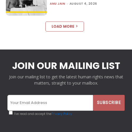
ANU JAIN
-
AUGUST 4, 2026
LOAD MORE
JOIN OUR MAILING LIST
Join our mailing list to get the latest human rights news that
matters, straight to your mailbox.
I've read and accept the
Privacy Policy