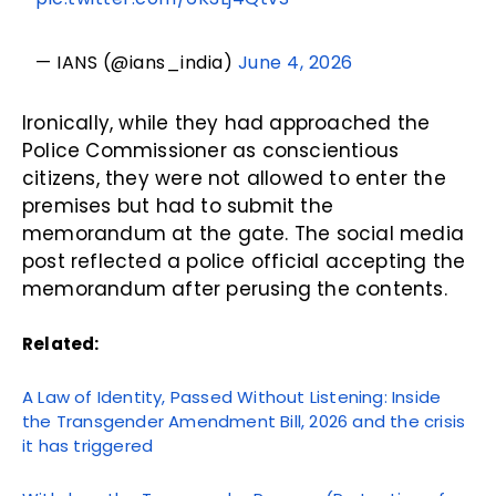
— IANS (@ians_india)
June 4, 2026
Ironically, while they had approached the
Police Commissioner as conscientious
citizens, they were not allowed to enter the
premises but had to submit the
memorandum at the gate. The social media
post reflected a police official accepting the
memorandum after perusing the contents.
Related:
A Law of Identity, Passed Without Listening: Inside
the Transgender Amendment Bill, 2026 and the crisis
it has triggered