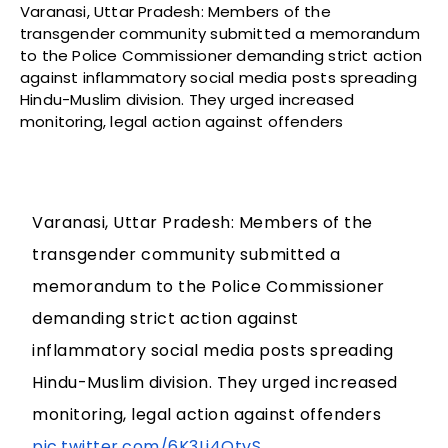
Varanasi, Uttar Pradesh: Members of the
transgender community submitted a memorandum
to the Police Commissioner demanding strict action
against inflammatory social media posts spreading
Hindu-Muslim division. They urged increased
monitoring, legal action against offenders
Varanasi, Uttar Pradesh: Members of the
transgender community submitted a
memorandum to the Police Commissioner
demanding strict action against
inflammatory social media posts spreading
Hindu-Muslim division. They urged increased
monitoring, legal action against offenders
pic.twitter.com/6K3Lj4QtvS