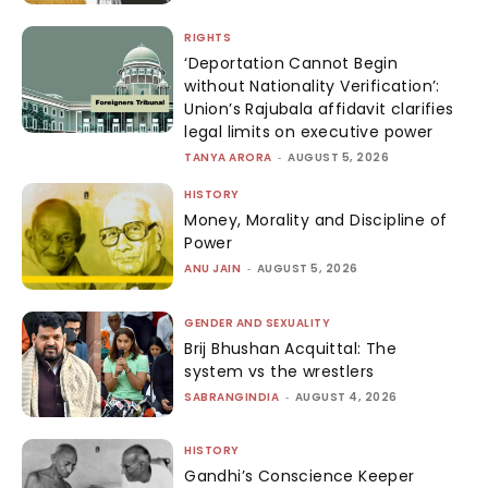
RIGHTS
‘Deportation Cannot Begin
without Nationality Verification’:
Union’s Rajubala affidavit clarifies
legal limits on executive power
TANYA ARORA
-
AUGUST 5, 2026
HISTORY
Money, Morality and Discipline of
Power
ANU JAIN
-
AUGUST 5, 2026
GENDER AND SEXUALITY
Brij Bhushan Acquittal: The
system vs the wrestlers
SABRANGINDIA
-
AUGUST 4, 2026
HISTORY
Gandhi’s Conscience Keeper