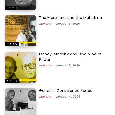
India
The Merchant and the Mahatma
ANU JAIN
-
AUGUST 6, 2026
History
Money, Morality and Discipline of
Power
ANU JAIN
-
AUGUST 5, 2026
History
Gandhi’s Conscience Keeper
ANU JAIN
-
AUGUST 4, 2026