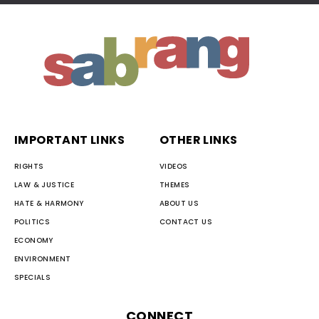
IMPORTANT LINKS
OTHER LINKS
RIGHTS
VIDEOS
LAW & JUSTICE
THEMES
HATE & HARMONY
ABOUT US
POLITICS
CONTACT US
ECONOMY
ENVIRONMENT
SPECIALS
CONNECT