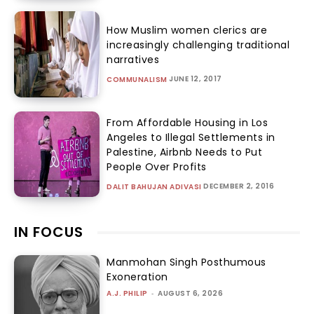
How Muslim women clerics are
increasingly challenging traditional
narratives
JUNE 12, 2017
COMMUNALISM
From Affordable Housing in Los
Angeles to Illegal Settlements in
Palestine, Airbnb Needs to Put
People Over Profits
DECEMBER 2, 2016
DALIT BAHUJAN ADIVASI
IN FOCUS
Manmohan Singh Posthumous
Exoneration
A.J. PHILIP
-
AUGUST 6, 2026