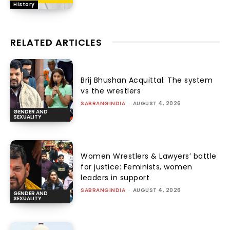
History
RELATED ARTICLES
Brij Bhushan Acquittal: The system
vs the wrestlers
SABRANGINDIA
-
AUGUST 4, 2026
GENDER AND
SEXUALITY
Women Wrestlers & Lawyers’ battle
for justice: Feminists, women
leaders in support
SABRANGINDIA
-
AUGUST 4, 2026
GENDER AND
SEXUALITY