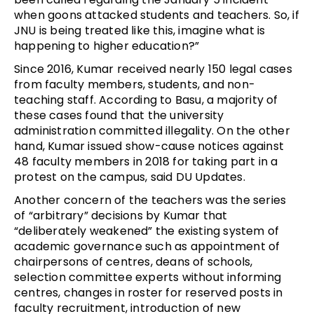
when goons attacked students and teachers. So, if
JNU is being treated like this, imagine what is
happening to higher education?”
Since 2016, Kumar received nearly 150 legal cases
from faculty members, students, and non-
teaching staff. According to Basu, a majority of
these cases found that the university
administration committed illegality. On the other
hand, Kumar issued show-cause notices against
48 faculty members in 2018 for taking part in a
protest on the campus, said DU Updates.
Another concern of the teachers was the series
of “arbitrary” decisions by Kumar that
“deliberately weakened” the existing system of
academic governance such as appointment of
chairpersons of centres, deans of schools,
selection committee experts without informing
centres, changes in roster for reserved posts in
faculty recruitment, introduction of new