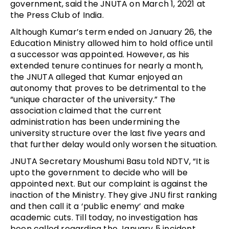
government, said the JNUTA on March 1, 2021 at
the Press Club of India.
Although Kumar’s term ended on January 26, the
Education Ministry allowed him to hold office until
a successor was appointed. However, as his
extended tenure continues for nearly a month,
the JNUTA alleged that Kumar enjoyed an
autonomy that proves to be detrimental to the
“unique character of the university.” The
association claimed that the current
administration has been undermining the
university structure over the last five years and
that further delay would only worsen the situation.
JNUTA Secretary Moushumi Basu told NDTV,
“It is
upto the government to decide who will be
appointed next. But our complaint is against the
inaction of the Ministry. They give JNU first ranking
and then call it a ‘public enemy’ and make
academic cuts. Till today, no investigation has
been called regarding the January 5 incident