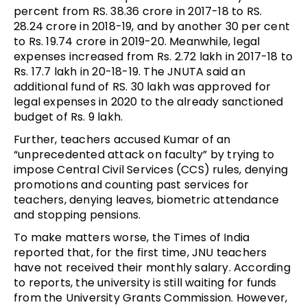
percent from RS. 38.36 crore in 2017-18 to RS.
28.24 crore in 2018-19, and by another 30 per cent
to Rs. 19.74 crore in 2019-20. Meanwhile, legal
expenses increased from Rs. 2.72 lakh in 2017-18 to
Rs. 17.7 lakh in 20-18-19. The JNUTA said an
additional fund of RS. 30 lakh was approved for
legal expenses in 2020 to the already sanctioned
budget of Rs. 9 lakh.
Further, teachers accused Kumar of an
“unprecedented attack on faculty” by trying to
impose Central Civil Services (CCS) rules, denying
promotions and counting past services for
teachers, denying leaves, biometric attendance
and stopping pensions.
To make matters worse, the Times of India
reported that, for the first time, JNU teachers
have not received their monthly salary. According
to reports, the university is still waiting for funds
from the University Grants Commission. However,