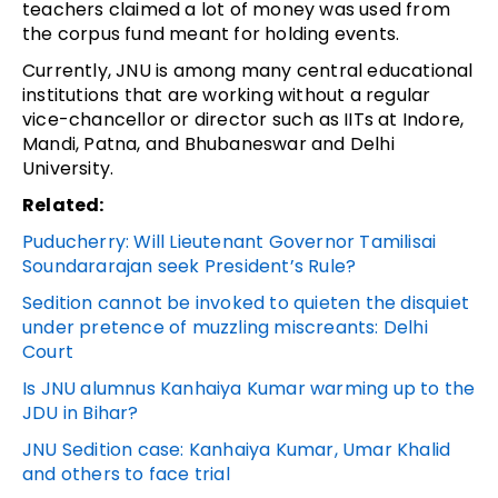
teachers claimed a lot of money was used from
the corpus fund meant for holding events.
Currently, JNU is among many central educational
institutions that are working without a regular
vice-chancellor or director such as IITs at Indore,
Mandi, Patna, and Bhubaneswar and Delhi
University.
Related:
Puducherry: Will Lieutenant Governor Tamilisai
Soundararajan seek President’s Rule?
Sedition cannot be invoked to quieten the disquiet
under pretence of muzzling miscreants: Delhi
Court
Is JNU alumnus Kanhaiya Kumar warming up to the
JDU in Bihar?
JNU Sedition case: Kanhaiya Kumar, Umar Khalid
and others to face trial