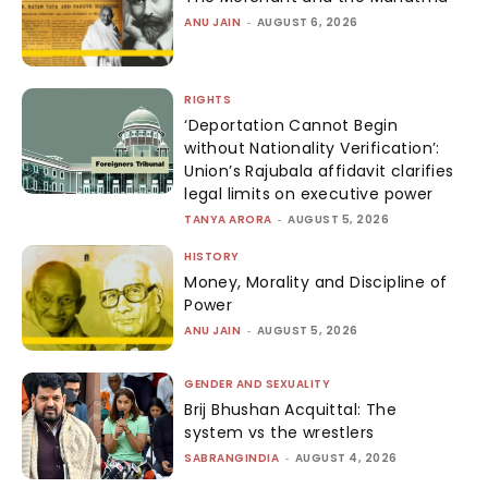
ANU JAIN
-
AUGUST 6, 2026
RIGHTS
‘Deportation Cannot Begin
without Nationality Verification’:
Union’s Rajubala affidavit clarifies
legal limits on executive power
TANYA ARORA
-
AUGUST 5, 2026
HISTORY
Money, Morality and Discipline of
Power
ANU JAIN
-
AUGUST 5, 2026
GENDER AND SEXUALITY
Brij Bhushan Acquittal: The
system vs the wrestlers
SABRANGINDIA
-
AUGUST 4, 2026