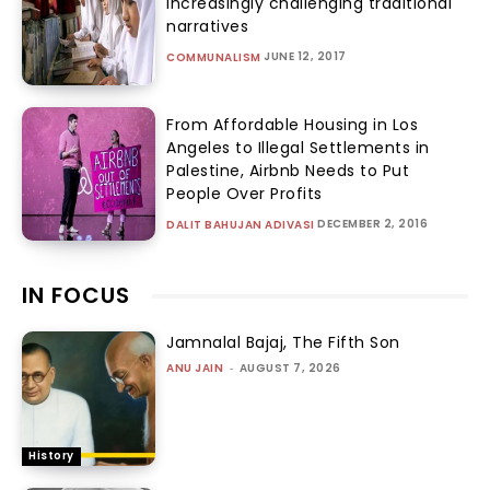
increasingly challenging traditional
narratives
JUNE 12, 2017
COMMUNALISM
From Affordable Housing in Los
Angeles to Illegal Settlements in
Palestine, Airbnb Needs to Put
People Over Profits
DECEMBER 2, 2016
DALIT BAHUJAN ADIVASI
IN FOCUS
Jamnalal Bajaj, The Fifth Son
ANU JAIN
-
AUGUST 7, 2026
History