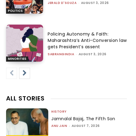
JERALD D'SOUZA
-
AUGUST 3, 2026
POLITICS
Policing Autonomy & Faith:
Maharashtra’s Anti-Conversion law
gets President’s assent
SABRANGINDIA
-
AUGUST 3, 2026
MINORITIES
ALL STORIES
HISTORY
Jamnalal Bajaj, The Fifth Son
ANU JAIN
-
AUGUST 7, 2026