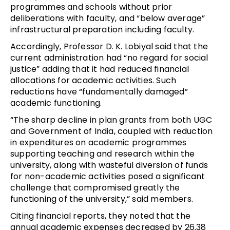
programmes and schools without prior
deliberations with faculty, and “below average”
infrastructural preparation including faculty.
Accordingly, Professor D. K. Lobiyal said that the
current administration had “no regard for social
justice” adding that it had reduced financial
allocations for academic activities. Such
reductions have “fundamentally damaged”
academic functioning.
“The sharp decline in plan grants from both UGC
and Government of India, coupled with reduction
in expenditures on academic programmes
supporting teaching and research within the
university, along with wasteful diversion of funds
for non-academic activities posed a significant
challenge that compromised greatly the
functioning of the university,” said members.
Citing financial reports, they noted that the
annual academic expenses decreased by 26.38