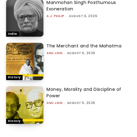
Manmohan Singh Posthumous
Exoneration
A.J. PHILIP
-
AUGUST 6, 2026
India
The Merchant and the Mahatma
ANU JAIN
-
AUGUST 6, 2026
History
Money, Morality and Discipline of
Power
ANU JAIN
-
AUGUST 5, 2026
History