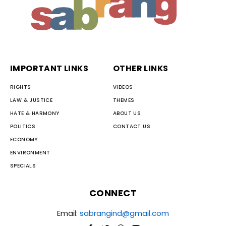
IMPORTANT LINKS
OTHER LINKS
RIGHTS
VIDEOS
LAW & JUSTICE
THEMES
HATE & HARMONY
ABOUT US
POLITICS
CONTACT US
ECONOMY
ENVIRONMENT
SPECIALS
CONNECT
Email:
sabrangind@gmail.com