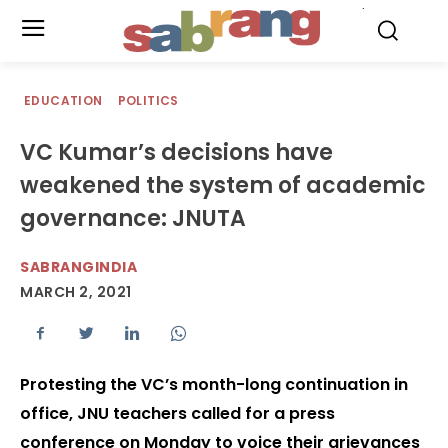
.
EDUCATION
POLITICS
VC Kumar’s decisions have
weakened the system of academic
governance: JNUTA
SABRANGINDIA
MARCH 2, 2021
Protesting the VC’s month-long continuation in
office, JNU teachers called for a press
conference on Monday to voice their grievances