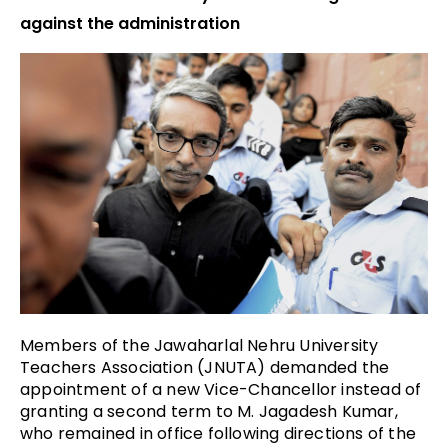
against the administration
Members of the Jawaharlal Nehru University
Teachers Association (JNUTA) demanded the
appointment of a new Vice-Chancellor instead of
granting a second term to M. Jagadesh Kumar,
who remained in office following directions of the