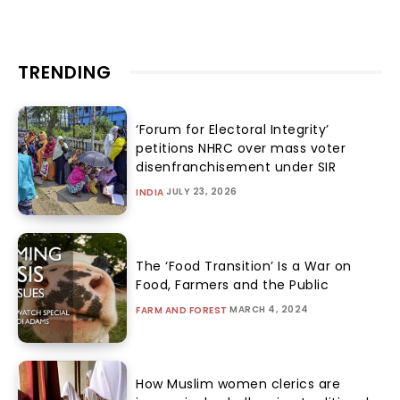
TRENDING
‘Forum for Electoral Integrity’
petitions NHRC over mass voter
disenfranchisement under SIR
JULY 23, 2026
INDIA
The ‘Food Transition’ Is a War on
Food, Farmers and the Public
MARCH 4, 2024
FARM AND FOREST
How Muslim women clerics are