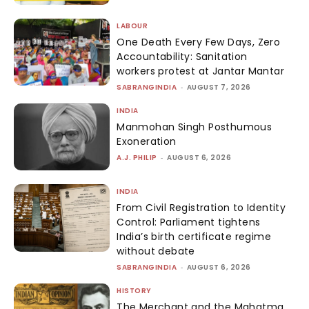
LABOUR
One Death Every Few Days, Zero
Accountability: Sanitation
workers protest at Jantar Mantar
SABRANGINDIA
-
AUGUST 7, 2026
INDIA
Manmohan Singh Posthumous
Exoneration
A.J. PHILIP
-
AUGUST 6, 2026
INDIA
From Civil Registration to Identity
Control: Parliament tightens
India’s birth certificate regime
without debate
SABRANGINDIA
-
AUGUST 6, 2026
HISTORY
The Merchant and the Mahatma