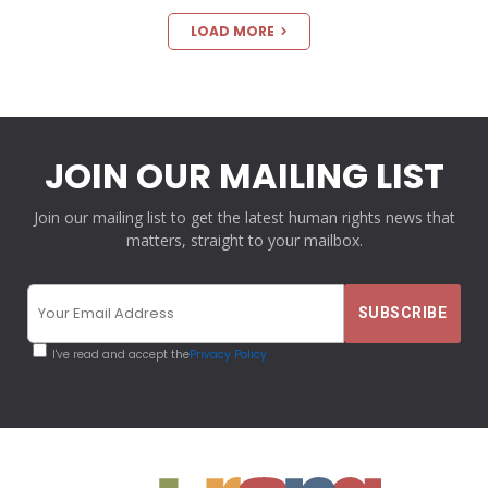
LOAD MORE
JOIN OUR MAILING LIST
Join our mailing list to get the latest human rights news that
matters, straight to your mailbox.
I've read and accept the
Privacy Policy