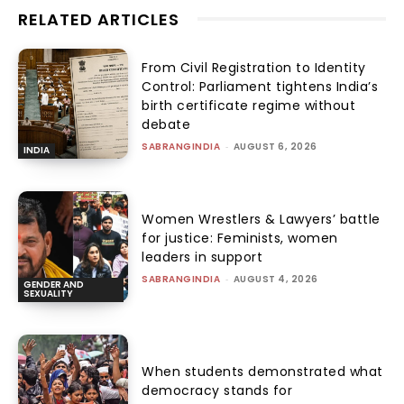
RELATED ARTICLES
From Civil Registration to Identity
Control: Parliament tightens India’s
birth certificate regime without
debate
SABRANGINDIA
-
AUGUST 6, 2026
INDIA
Women Wrestlers & Lawyers’ battle
for justice: Feminists, women
leaders in support
SABRANGINDIA
-
AUGUST 4, 2026
GENDER AND
SEXUALITY
When students demonstrated what
democracy stands for