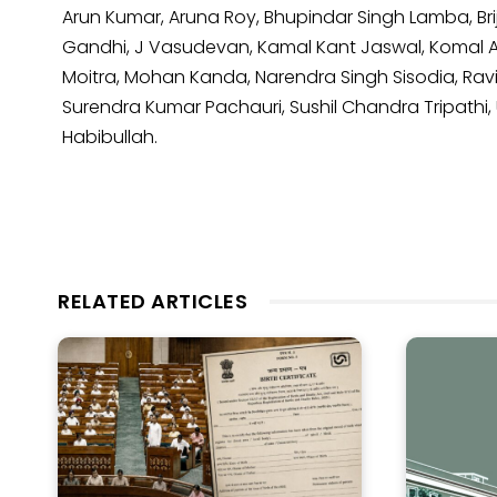
Arun Kumar, Aruna Roy, Bhupindar Singh Lamba, Brij
Gandhi, J Vasudevan, Kamal Kant Jaswal, Komal A
Moitra, Mohan Kanda, Narendra Singh Sisodia, Rav
Surendra Kumar Pachauri, Sushil Chandra Tripathi, 
Habibullah.
RELATED ARTICLES