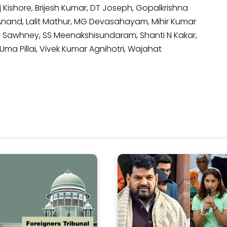
 Kishore, Brijesh Kumar, DT Joseph, Gopalkrishna
nand, Lalit Mathur, MG Devasahayam, Mihir Kumar
i Sawhney, SS Meenakshisundaram, Shanti N Kakar,
Uma Pillai, Vivek Kumar Agnihotri, Wajahat