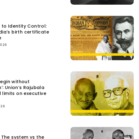
 to Identity Control:
ia’s birth certificate
e
2026
egin without
n’: Union’s Rajubala
l limits on executive
026
: The system vs the