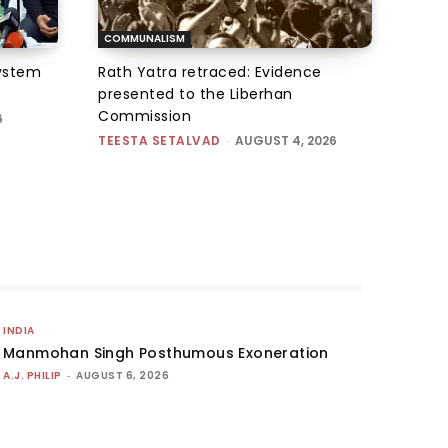
COMMUNALISM
system
Rath Yatra retraced: Evidence
presented to the Liberhan
Commission
6
TEESTA SETALVAD
-
AUGUST 4, 2026
INDIA
Manmohan Singh Posthumous Exoneration
A.J. PHILIP
-
AUGUST 6, 2026