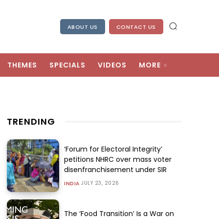
ABOUT US
CONTACT US
THEMES
SPECIALS
VIDEOS
MORE
TRENDING
‘Forum for Electoral Integrity’
petitions NHRC over mass voter
disenfranchisement under SIR
JULY 23, 2026
INDIA
The ‘Food Transition’ Is a War on