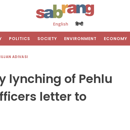
English
हिन्दी
Y
POLITICS
SOCIETY
ENVIRONMENT
ECONOMY
HUJAN ADIVASI
y lynching of Pehlu
ficers letter to