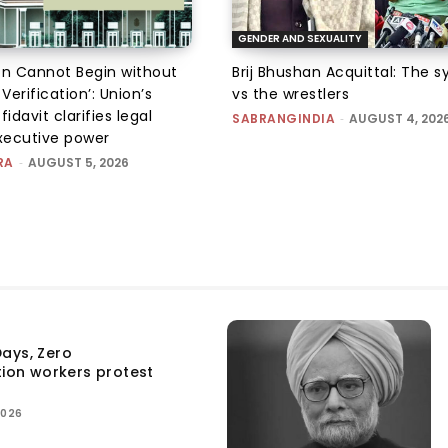
GENDER AND SEXUALITY
on Cannot Begin without
Brij Bhushan Acquittal: The 
 Verification’: Union’s
vs the wrestlers
fidavit clarifies legal
SABRANGINDIA
-
AUGUST 4, 202
executive power
RA
-
AUGUST 5, 2026
ays, Zero
tion workers protest
2026