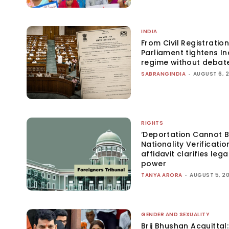
INDIA
From Civil Registration
Parliament tightens Ind
regime without debat
SABRANGINDIA
-
AUGUST 6, 
RIGHTS
‘Deportation Cannot B
Nationality Verificatio
affidavit clarifies lega
power
TANYA ARORA
-
AUGUST 5, 2
GENDER AND SEXUALITY
Brij Bhushan Acquittal