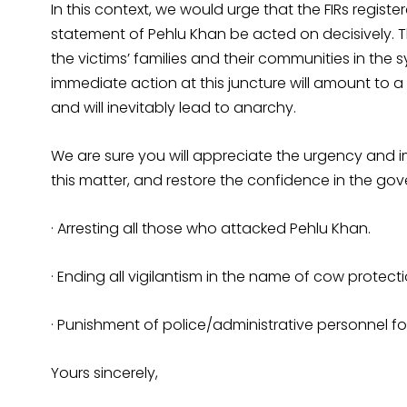
In this context, we would urge that the FIRs registe
statement of Pehlu Khan be acted on decisively. Th
the victims’ families and their communities in the s
immediate action at this juncture will amount to 
and will inevitably lead to anarchy.
We are sure you will appreciate the urgency and 
this matter, and restore the confidence in the go
· Arresting all those who attacked Pehlu Khan.
· Ending all vigilantism in the name of cow protecti
· Punishment of police/administrative personnel for
Yours sincerely,