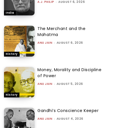
A.J. PHILIP
-
AUGUST 6, 2026
India
The Merchant and the
Mahatma
ANU JAIN
-
AUGUST 6, 2026
History
Money, Morality and Discipline
of Power
ANU JAIN
-
AUGUST 5, 2026
History
Gandhi’s Conscience Keeper
ANU JAIN
-
AUGUST 4, 2026