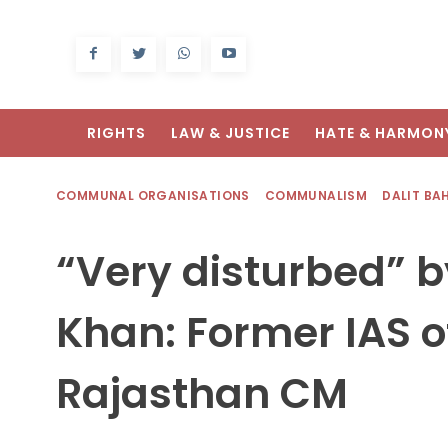
RIGHTS
LAW & JUSTICE
HATE & HARMON
COMMUNAL ORGANISATIONS
COMMUNALISM
DALIT BA
“Very disturbed” b
Khan: Former IAS of
Rajasthan CM