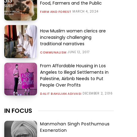
Food, Farmers and the Public
MARCH 4, 2024
FARM AND FOREST
How Muslim women clerics are
increasingly challenging
traditional narratives
JUNE 12, 2017
COMMUNALISM
From Affordable Housing in Los
Angeles to Illegal Settlements in
Palestine, Airbnb Needs to Put
People Over Profits
DECEMBER 2, 2016
DALIT BAHUJAN ADIVASI
IN FOCUS
Manmohan Singh Posthumous
Exoneration