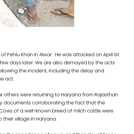
f Pehlu Khan in Alwar . He was attacked on April 1st
 a few days later. We are also dismayed by the acts
lowing the incident, including the delay and
he act.
ur others were returning to Haryana from Rajasthan
y documents corroborating the fact that the
 Cows of a well-known breed of milch cattle were
 their village in Haryana.