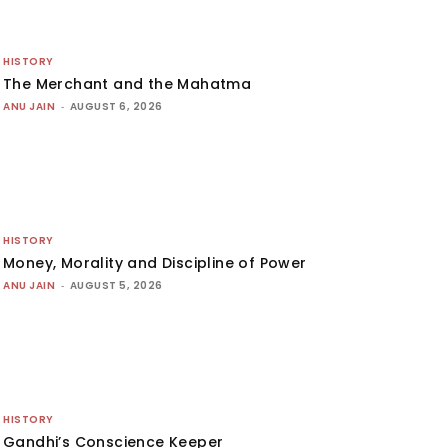
HISTORY
The Merchant and the Mahatma
ANU JAIN
-
AUGUST 6, 2026
HISTORY
Money, Morality and Discipline of Power
ANU JAIN
-
AUGUST 5, 2026
HISTORY
Gandhi’s Conscience Keeper