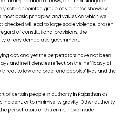
on the importance of cows, and their slaughter or
rary self- appointed group of vigilantes shows us
most basic principles and values on which we
ot checked will lead to large scale violence, brazen
regard of constitutional provisions, the
ility of any democratic government.
rifying act, and yet the perpetrators have not been
ays and inefficiencies reflect on the inefficacy of
 threat to law and order and peoples’ lives and the
t of certain people in authority in Rajasthan as
 incident, or to minimise its gravity. Other authority
the perpetrators of this crime, have made