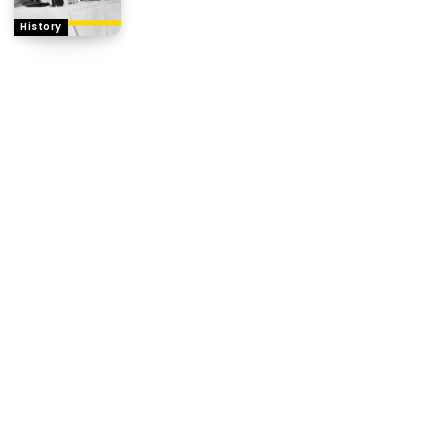
History