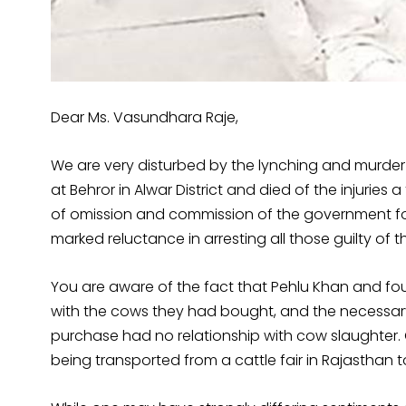
Dear Ms. Vasundhara Raje,
We are very disturbed by the lynching and murder o
at Behror in Alwar District and died of the injuries
of omission and commission of the government fol
marked reluctance in arresting all those guilty of t
You are aware of the fact that Pehlu Khan and fo
with the cows they had bought, and the necessar
purchase had no relationship with cow slaughter.
being transported from a cattle fair in Rajasthan to