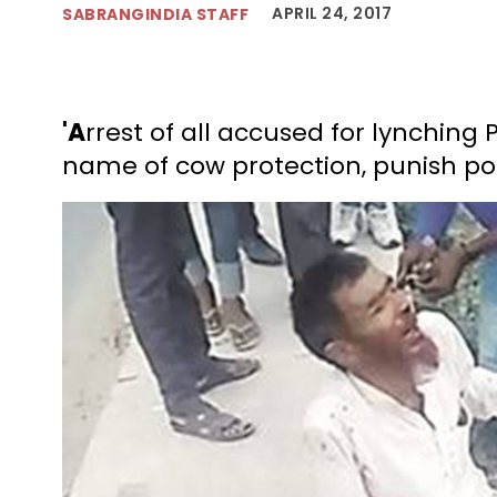
APRIL 24, 2017
SABRANGINDIA STAFF
'A
rrest of all accused for lynching 
name of cow protection, punish polic