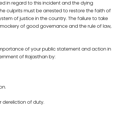
red in regard to this incident and the dying
e culprits must be arrested to restore the faith of
ystem of justice in the country. The failure to take
a mockery of good governance and the rule of law,
importance of your public statement and action in
vernment of Rajasthan by:
on.
 dereliction of duty.