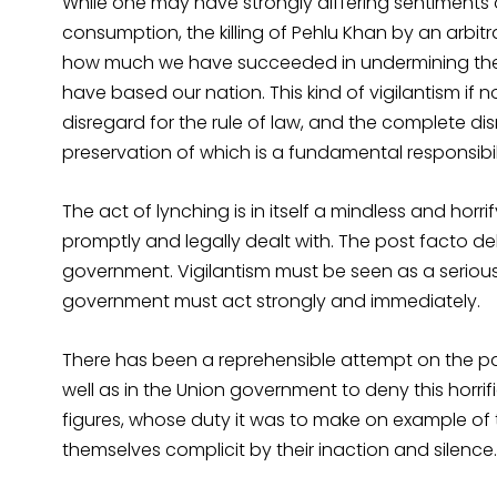
While one may have strongly differing sentiments 
consumption, the killing of Pehlu Khan by an arbit
how much we have succeeded in undermining the 
have based our nation. This kind of vigilantism if n
disregard for the rule of law, and the complete dis
preservation of which is a fundamental responsib
The act of lynching is in itself a mindless and hor
promptly and legally dealt with. The post facto del
government. Vigilantism must be seen as a serious
government must act strongly and immediately.
There has been a reprehensible attempt on the par
well as in the Union government to deny this horrific
figures, whose duty it was to make on example of 
themselves complicit by their inaction and silence.