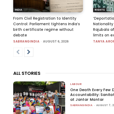
INDIA
RIGHTS
From Civil Registration to Identity
‘Deportati
Control: Parliament tightens India’s
Nationality
birth certificate regime without
Rajubala af
debate
limits on 
SABRANGINDIA
-
AUGUST 6, 2026
TANYA ARO
ALL STORIES
LABOUR
One Death Every Few D
Accountability: Sanita
at Jantar Mantar
SABRANGINDIA
-
AUGUST 7, 