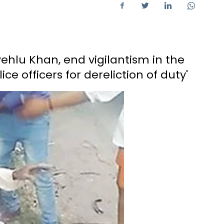
Pehlu Khan, end vigilantism in the
e officers for dereliction of duty'