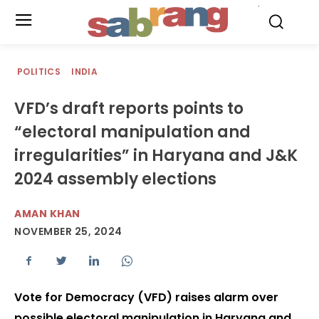
.
POLITICS
INDIA
VFD’s draft reports points to
“electoral manipulation and
irregularities” in Haryana and J&K
2024 assembly elections
AMAN KHAN
NOVEMBER 25, 2024
Vote for Democracy (VFD) raises alarm over
possible electoral manipulation in Haryana and