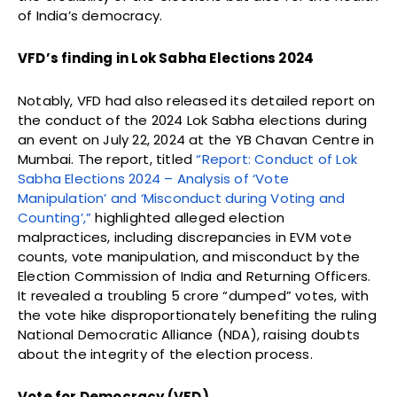
of India’s democracy.
VFD’s finding in Lok Sabha Elections 2024
Notably, VFD had also released its detailed report on
the conduct of the 2024 Lok Sabha elections during
an event on July 22, 2024 at the YB Chavan Centre in
Mumbai. The report, titled
“Report: Conduct of Lok
Sabha Elections 2024 – Analysis of ‘Vote
Manipulation’ and ‘Misconduct during Voting and
Counting’,”
highlighted alleged election
malpractices, including discrepancies in EVM vote
counts, vote manipulation, and misconduct by the
Election Commission of India and Returning Officers.
It revealed a troubling 5 crore “dumped” votes, with
the vote hike disproportionately benefiting the ruling
National Democratic Alliance (NDA), raising doubts
about the integrity of the election process.
Vote for Democracy (VFD)