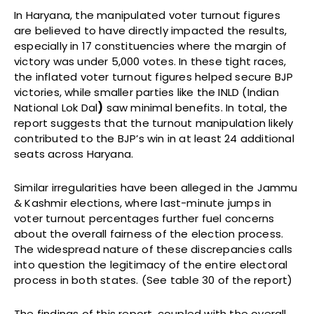
In Haryana, the manipulated voter turnout figures
are believed to have directly impacted the results,
especially in 17 constituencies where the margin of
victory was under 5,000 votes. In these tight races,
the inflated voter turnout figures helped secure BJP
victories, while smaller parties like the INLD (Indian
National Lok Dal
)
saw minimal benefits. In total, the
report suggests that the turnout manipulation likely
contributed to the BJP’s win in at least 24 additional
seats across Haryana.
Similar irregularities have been alleged in the Jammu
& Kashmir elections, where last-minute jumps in
voter turnout percentages further fuel concerns
about the overall fairness of the election process.
The widespread nature of these discrepancies calls
into question the legitimacy of the entire electoral
process in both states. (See table 30 of the report)
The findings of this report, coupled with the overall