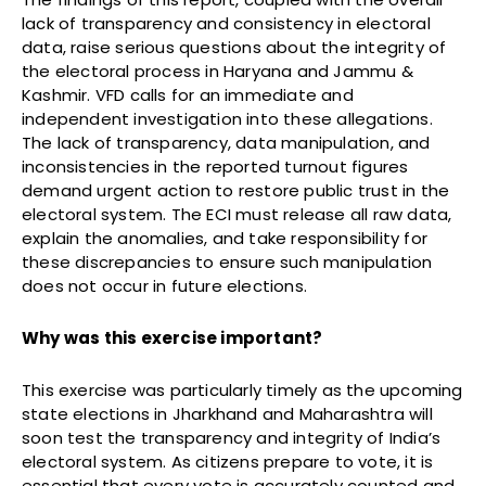
lack of transparency and consistency in electoral
data, raise serious questions about the integrity of
the electoral process in Haryana and Jammu &
Kashmir. VFD calls for an immediate and
independent investigation into these allegations.
The lack of transparency, data manipulation, and
inconsistencies in the reported turnout figures
demand urgent action to restore public trust in the
electoral system. The ECI must release all raw data,
explain the anomalies, and take responsibility for
these discrepancies to ensure such manipulation
does not occur in future elections.
Why was this exercise important?
This exercise was particularly timely as the upcoming
state elections in Jharkhand and Maharashtra will
soon test the transparency and integrity of India’s
electoral system. As citizens prepare to vote, it is
essential that every vote is accurately counted and