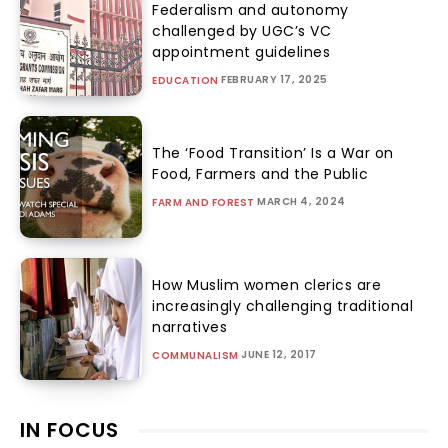
Federalism and autonomy
challenged by UGC’s VC
appointment guidelines
FEBRUARY 17, 2025
EDUCATION
The ‘Food Transition’ Is a War on
Food, Farmers and the Public
MARCH 4, 2024
FARM AND FOREST
How Muslim women clerics are
increasingly challenging traditional
narratives
JUNE 12, 2017
COMMUNALISM
IN FOCUS