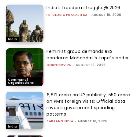
India’s freedom struggle @ 2026
FR. CEDRIC PRAKASH SJ
-
AUGUST 10, 2026
India
Feminist group demands RSS
condemn Mohandas’s ‘rape’ slander
COUNTERVIEW
-
AUGUST 10, 2026
Communal
Organisations
₹6,812 crore on UP publicity, ₹550 crore
on PM’s foreign visits: Official data
reveals government spending
patterns
SABRANGINDIA
-
AUGUST 10, 2026
India