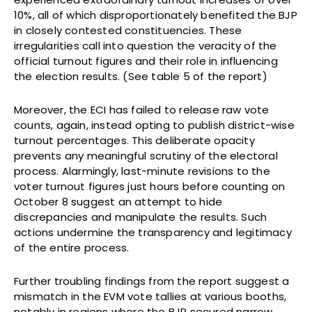
10%, all of which disproportionately benefited the BJP
in closely contested constituencies. These
irregularities call into question the veracity of the
official turnout figures and their role in influencing
the election results. (See table 5 of the report)
Moreover, the ECI has failed to release raw vote
counts, again, instead opting to publish district-wise
turnout percentages. This deliberate opacity
prevents any meaningful scrutiny of the electoral
process. Alarmingly, last-minute revisions to the
voter turnout figures just hours before counting on
October 8 suggest an attempt to hide
discrepancies and manipulate the results. Such
actions undermine the transparency and legitimacy
of the entire process.
Further troubling findings from the report suggest a
mismatch in the EVM vote tallies at various booths,
notably in regions where the BJP secured narrow