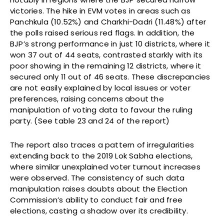
victories. The hike in EVM votes in areas such as
Panchkula (10.52%) and Charkhi-Dadri (11.48%) after
the polls raised serious red flags. In addition, the
BJP’s strong performance in just 10 districts, where it
won 37 out of 44 seats, contrasted starkly with its
poor showing in the remaining 12 districts, where it
secured only 11 out of 46 seats. These discrepancies
are not easily explained by local issues or voter
preferences, raising concerns about the
manipulation of voting data to favour the ruling
party. (See table 23 and 24 of the report)
The report also traces a pattern of irregularities
extending back to the 2019 Lok Sabha elections,
where similar unexplained voter turnout increases
were observed. The consistency of such data
manipulation raises doubts about the Election
Commission’s ability to conduct fair and free
elections, casting a shadow over its credibility.