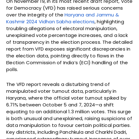
On November 19, in its most recent draft report, Vote
for Democracy (VFD) has raised serious concerns
over the integrity of the
Haryana and Jammu &
Kashmir 2024 Vidhan Sabha elections
, highlighting
troubling allegations of electoral manipulation,
unexplained vote percentage increases, and a lack
of transparency in the election process. The detailed
report from VFD exposes significant discrepancies in
the election data, pointing directly to flaws in the
Election Commission of India’s (ECI) handling of the
polls.
The VFD report reveals a disturbing trend of
manipulated voter turnout data, particularly in
Haryana, where the official voter turnout spiked by
6.71% between October 5 and 7, 2024—a shift
equating to an additional 1.3 million votes. This surge
is both unusual and unexplained, raising suspicions of
data manipulation to favour certain political parties.
Key districts, including Panchkula and Charkhi Dadri,
experienced extraordinary turnout increases of over