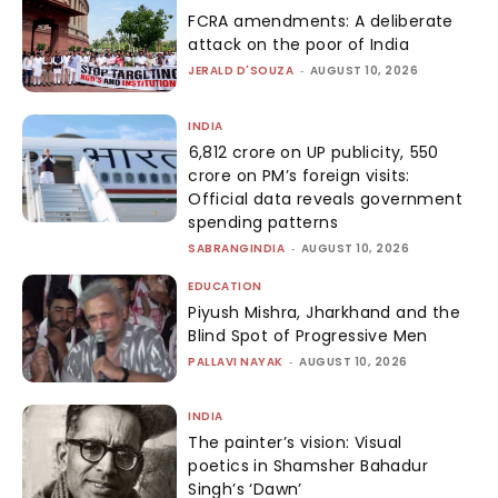
FCRA amendments: A deliberate
attack on the poor of India
JERALD D'SOUZA
-
AUGUST 10, 2026
INDIA
₹6,812 crore on UP publicity, ₹550
crore on PM’s foreign visits:
Official data reveals government
spending patterns
SABRANGINDIA
-
AUGUST 10, 2026
EDUCATION
Piyush Mishra, Jharkhand and the
Blind Spot of Progressive Men
PALLAVI NAYAK
-
AUGUST 10, 2026
INDIA
The painter’s vision: Visual
poetics in Shamsher Bahadur
Singh’s ‘Dawn’