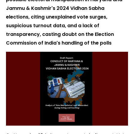
Jammu & Kashmir's 2024 Vidhan Sabha
elections, citing unexplained vote surges,
suspicious turnout data, and a lack of
transparency, casting doubt on the Election
Commission of India's handling of the polls