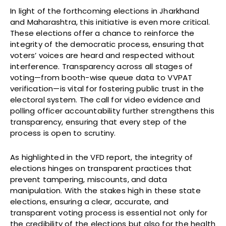
In light of the forthcoming elections in Jharkhand
and Maharashtra, this initiative is even more critical.
These elections offer a chance to reinforce the
integrity of the democratic process, ensuring that
voters’ voices are heard and respected without
interference. Transparency across all stages of
voting—from booth-wise queue data to VVPAT
verification—is vital for fostering public trust in the
electoral system. The call for video evidence and
polling officer accountability further strengthens this
transparency, ensuring that every step of the
process is open to scrutiny.
As highlighted in the VFD report, the integrity of
elections hinges on transparent practices that
prevent tampering, miscounts, and data
manipulation. With the stakes high in these state
elections, ensuring a clear, accurate, and
transparent voting process is essential not only for
the credibility of the elections but also for the health