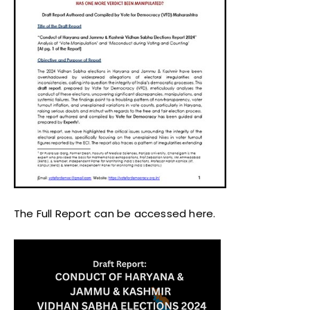
The Full Report can be accessed here.