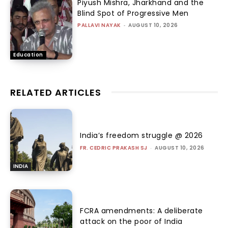
Piyush Mishra, Jharkhand and the
Blind Spot of Progressive Men
PALLAVI NAYAK
-
AUGUST 10, 2026
Education
RELATED ARTICLES
India’s freedom struggle @ 2026
FR. CEDRIC PRAKASH SJ
-
AUGUST 10, 2026
INDIA
FCRA amendments: A deliberate
attack on the poor of India