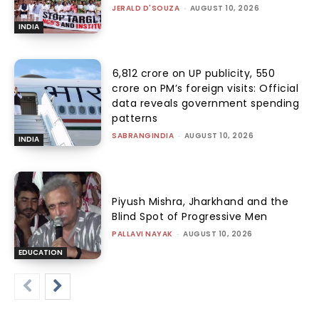
JERALD D'SOUZA
-
AUGUST 10, 2026
INDIA
₹6,812 crore on UP publicity, ₹550
crore on PM’s foreign visits: Official
data reveals government spending
patterns
SABRANGINDIA
-
AUGUST 10, 2026
INDIA
Piyush Mishra, Jharkhand and the
Blind Spot of Progressive Men
PALLAVI NAYAK
-
AUGUST 10, 2026
EDUCATION