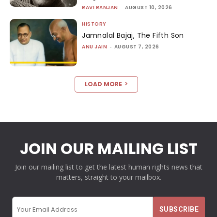
RAVI RANJAN
-
AUGUST 10, 2026
HISTORY
Jamnalal Bajaj, The Fifth Son
ANU JAIN
-
AUGUST 7, 2026
LOAD MORE
JOIN OUR MAILING LIST
Join our mailing list to get the latest human rights news that
matters, straight to your mailbox.