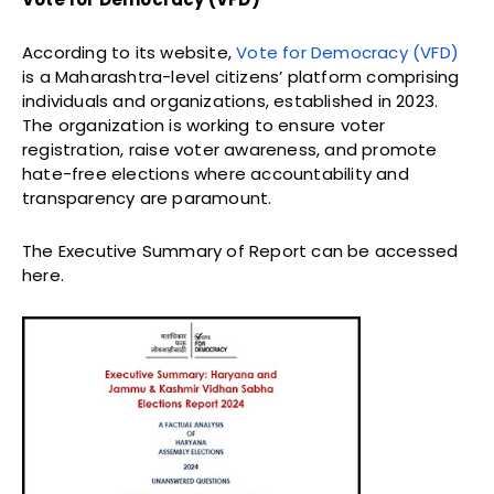
According to its website,
Vote for Democracy (VFD)
is a Maharashtra-level citizens’ platform comprising
individuals and organizations, established in 2023.
The organization is working to ensure voter
registration, raise voter awareness, and promote
hate-free elections where accountability and
transparency are paramount.
The Executive Summary of Report can be accessed
here.