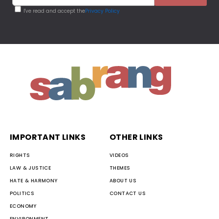
I've read and accept the
Privacy Policy
IMPORTANT LINKS
OTHER LINKS
RIGHTS
VIDEOS
LAW & JUSTICE
THEMES
HATE & HARMONY
ABOUT US
POLITICS
CONTACT US
ECONOMY
ENVIRONMENT