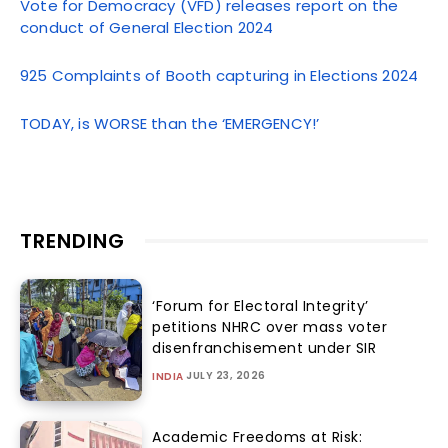
Vote for Democracy (VFD) releases report on the
conduct of General Election 2024
925 Complaints of Booth capturing in Elections 2024
TODAY, is WORSE than the ‘EMERGENCY!’
TRENDING
‘Forum for Electoral Integrity’
petitions NHRC over mass voter
disenfranchisement under SIR
JULY 23, 2026
INDIA
Academic Freedoms at Risk: