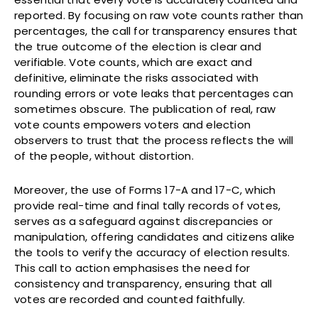
reported. By focusing on raw vote counts rather than
percentages, the call for transparency ensures that
the true outcome of the election is clear and
verifiable. Vote counts, which are exact and
definitive, eliminate the risks associated with
rounding errors or vote leaks that percentages can
sometimes obscure. The publication of real, raw
vote counts empowers voters and election
observers to trust that the process reflects the will
of the people, without distortion.
Moreover, the use of Forms 17-A and 17-C, which
provide real-time and final tally records of votes,
serves as a safeguard against discrepancies or
manipulation, offering candidates and citizens alike
the tools to verify the accuracy of election results.
This call to action emphasises the need for
consistency and transparency, ensuring that all
votes are recorded and counted faithfully.