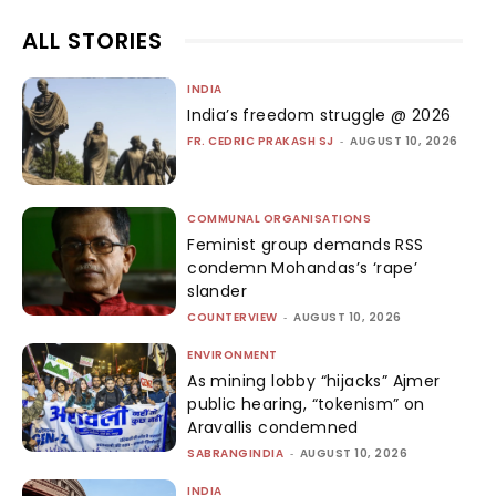
ALL STORIES
INDIA
India’s freedom struggle @ 2026
FR. CEDRIC PRAKASH SJ
-
AUGUST 10, 2026
COMMUNAL ORGANISATIONS
Feminist group demands RSS
condemn Mohandas’s ‘rape’
slander
COUNTERVIEW
-
AUGUST 10, 2026
ENVIRONMENT
As mining lobby “hijacks” Ajmer
public hearing, “tokenism” on
Aravallis condemned
SABRANGINDIA
-
AUGUST 10, 2026
INDIA