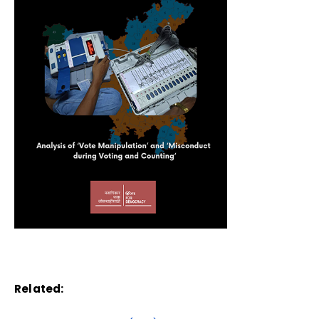
Related: