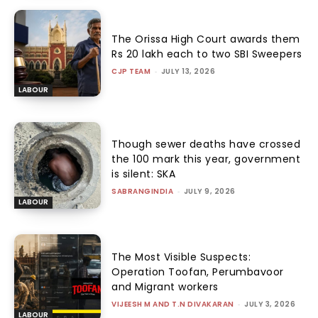
The Orissa High Court awards them
Rs 20 lakh each to two SBI Sweepers
CJP TEAM
-
JULY 13, 2026
LABOUR
Though sewer deaths have crossed
the 100 mark this year, government
is silent: SKA
SABRANGINDIA
-
JULY 9, 2026
LABOUR
The Most Visible Suspects:
Operation Toofan, Perumbavoor
and Migrant workers
VIJEESH M AND T.N DIVAKARAN
-
JULY 3, 2026
LABOUR