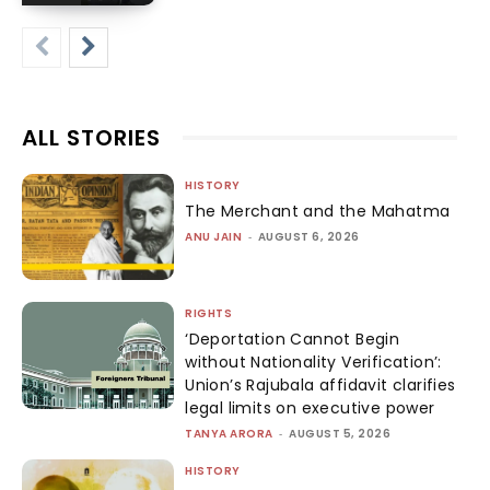
ALL STORIES
HISTORY
The Merchant and the Mahatma
ANU JAIN
-
AUGUST 6, 2026
RIGHTS
‘Deportation Cannot Begin
without Nationality Verification’:
Union’s Rajubala affidavit clarifies
legal limits on executive power
TANYA ARORA
-
AUGUST 5, 2026
HISTORY