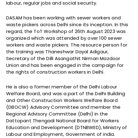
labour, regular jobs and social security.
DASAM has been working with sewer workers and
waste pickers across Delhi since its inception. In this
regard, the ToT Workshop of 26th August 2023 was
organized which was attended by over 100 sewer
workers and waste pickers. The resource person for
the training was Thaneshwar Dayal Adigaur,
Secretary of the Dilli Asangathit Nirman Mazdoor
Union and has been engaged in the campaign for
the rights of construction workers in Delhi.
He is also a former member of the Delhi Labour
Welfare Board, and was a part of the Delhi Building
and Other Construction Workers Welfare Board
(DBOCW) Advisory Committee and member the
Regional Advisory Committee (Delhi) in the
Dattopant Thengadi National Board for Workers
Education and Development (DTNBWED), Ministry of
Labour and Employment, Government of india.