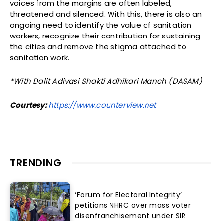
voices from the margins are often labeled,
threatened and silenced. With this, there is also an
ongoing need to identify the value of sanitation
workers, recognize their contribution for sustaining
the cities and remove the stigma attached to
sanitation work.
*With Dalit Adivasi Shakti Adhikari Manch (DASAM)
Courtesy:
https://www.counterview.net
TRENDING
‘Forum for Electoral Integrity’
petitions NHRC over mass voter
disenfranchisement under SIR