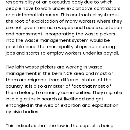
responsibility of an executive body due to which
people have to work under exploitative contractors
or as informal labourers. This contractual system is
the root of exploitation of many workers where they
are not given minimum wages and face exploitation
and harassment. Incorporating the waste pickers
into the waste management system would be
possible once the municipality stops outsourcing
jobs and starts to employ workers under its payroll.
Five lakh waste pickers are working in waste
management in the Delhi NCR area and most of
them are migrants from different states of the
country. It is also a matter of fact that most of
them belong to minority communities. They migrate
into big cities in search of livelihood and get
entangled in the web of extortion and exploitation
by civic bodies.
This indicates that the law in the capital is being