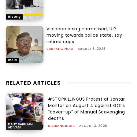
History
Violence being normalised, U.P.
moving towards police state, say
retired cops
SABRANGINDIA
-
AUGUST 3, 2026
India
RELATED ARTICLES
#STOPKILLINGUS Protest at Jantar
Mantar on August 4 against GOI’s
“cover-up” of Manual Scavenging
deaths
DALIT BAHUJAN
SABRANGINDIA
-
AUGUST 3, 2026
ADIVASI