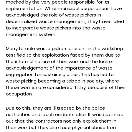
mocked by the very people responsible for its
implementation. While municipal corporations have
acknowledged the role of waste pickers in
decentralized waste management, they have failed
to incorporate waste pickers into the waste
management system.
Many female waste pickers present in the workshop
testified to the exploitation faced by them due to
the informal nature of their work and the lack of
acknowledgement of the importance of waste
segregation for sustaining cities. This has led to
waste picking becoming a taboo in society, where
these women are considered ‘filthy’ because of their
occupation.
Due to this, they are ill treated by the police
authorities and local residents alike. It wasd pointed
out that the contractors not only exploit them in
their work but they also face physical abuse from