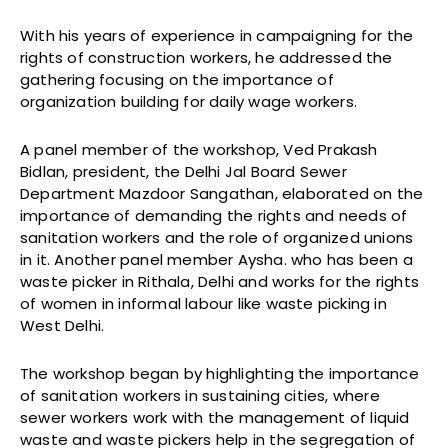
With his years of experience in campaigning for the
rights of construction workers, he addressed the
gathering focusing on the importance of
organization building for daily wage workers.
A panel member of the workshop, Ved Prakash
Bidlan, president, the Delhi Jal Board Sewer
Department Mazdoor Sangathan, elaborated on the
importance of demanding the rights and needs of
sanitation workers and the role of organized unions
in it. Another panel member Aysha. who has been a
waste picker in Rithala, Delhi and works for the rights
of women in informal labour like waste picking in
West Delhi.
The workshop began by highlighting the importance
of sanitation workers in sustaining cities, where
sewer workers work with the management of liquid
waste and waste pickers help in the segregation of