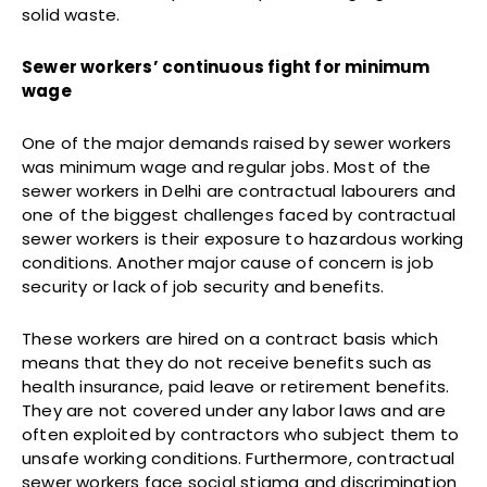
solid waste.
Sewer workers’ continuous fight for minimum
wage
One of the major demands raised by sewer workers
was minimum wage and regular jobs. Most of the
sewer workers in Delhi are contractual labourers and
one of the biggest challenges faced by contractual
sewer workers is their exposure to hazardous working
conditions. Another major cause of concern is job
security or lack of job security and benefits.
These workers are hired on a contract basis which
means that they do not receive benefits such as
health insurance, paid leave or retirement benefits.
They are not covered under any labor laws and are
often exploited by contractors who subject them to
unsafe working conditions. Furthermore, contractual
sewer workers face social stigma and discrimination