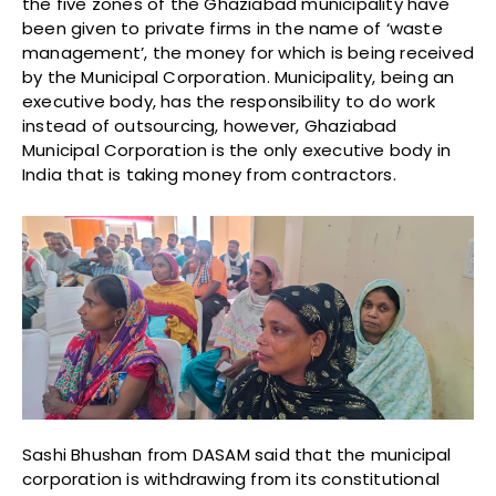
the five zones of the Ghaziabad municipality have
been given to private firms in the name of ‘waste
management’, the money for which is being received
by the Municipal Corporation. Municipality, being an
executive body, has the responsibility to do work
instead of outsourcing, however, Ghaziabad
Municipal Corporation is the only executive body in
India that is taking money from contractors.
Sashi Bhushan from DASAM said that the municipal
corporation is withdrawing from its constitutional