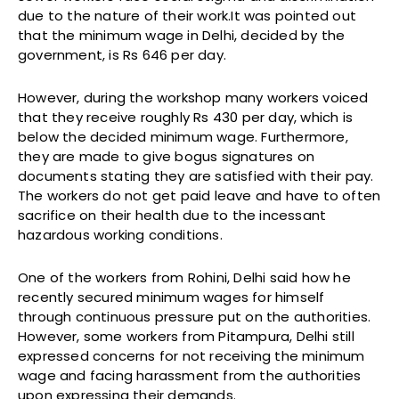
due to the nature of their work.It was pointed out
that the minimum wage in Delhi, decided by the
government, is Rs 646 per day.
However, during the workshop many workers voiced
that they receive roughly Rs 430 per day, which is
below the decided minimum wage. Furthermore,
they are made to give bogus signatures on
documents stating they are satisfied with their pay.
The workers do not get paid leave and have to often
sacrifice on their health due to the incessant
hazardous working conditions.
One of the workers from Rohini, Delhi said how he
recently secured minimum wages for himself
through continuous pressure put on the authorities.
However, some workers from Pitampura, Delhi still
expressed concerns for not receiving the minimum
wage and facing harassment from the authorities
upon expressing their demands.