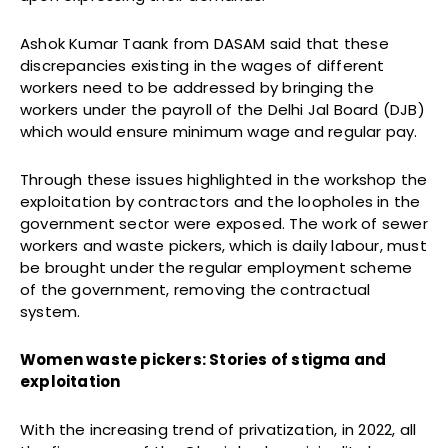
Ashok Kumar Taank from DASAM said that these
discrepancies existing in the wages of different
workers need to be addressed by bringing the
workers under the payroll of the Delhi Jal Board (DJB)
which would ensure minimum wage and regular pay.
Through these issues highlighted in the workshop the
exploitation by contractors and the loopholes in the
government sector were exposed. The work of sewer
workers and waste pickers, which is daily labour, must
be brought under the regular employment scheme
of the government, removing the contractual
system.
Women waste pickers: Stories of stigma and
exploitation
With the increasing trend of privatization, in 2022, all