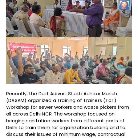
Recently, the Dalit Adivasi Shakti Adhikar Manch
(DASAM) organized a Training of Trainers (ToT)
Workshop for sewer workers and waste pickers from
all across Delhi NCR. The workshop focused on
bringing sanitation workers from different parts of
Delhi to train them for organization building and to
discuss their issues of minimum wage, contractual