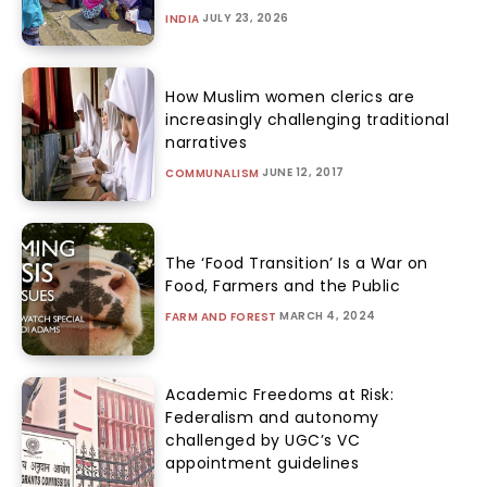
JULY 23, 2026
INDIA
How Muslim women clerics are
increasingly challenging traditional
narratives
JUNE 12, 2017
COMMUNALISM
The ‘Food Transition’ Is a War on
Food, Farmers and the Public
MARCH 4, 2024
FARM AND FOREST
Academic Freedoms at Risk:
Federalism and autonomy
challenged by UGC’s VC
appointment guidelines