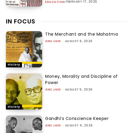
FEBRUARY 17, 2025
EDUCATION
IN FOCUS
The Merchant and the Mahatma
ANU JAIN
-
AUGUST 6, 2026
History
Money, Morality and Discipline of
Power
ANU JAIN
-
AUGUST 5, 2026
History
Gandhi’s Conscience Keeper
ANU JAIN
-
AUGUST 4, 2026