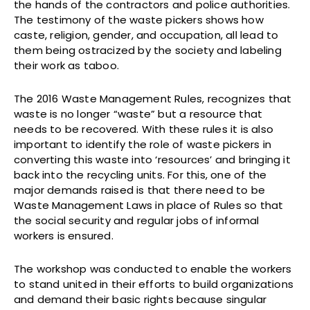
the hands of the contractors and police authorities.
The testimony of the waste pickers shows how
caste, religion, gender, and occupation, all lead to
them being ostracized by the society and labeling
their work as taboo.
The 2016 Waste Management Rules, recognizes that
waste is no longer “waste” but a resource that
needs to be recovered. With these rules it is also
important to identify the role of waste pickers in
converting this waste into ‘resources’ and bringing it
back into the recycling units. For this, one of the
major demands raised is that there need to be
Waste Management Laws in place of Rules so that
the social security and regular jobs of informal
workers is ensured.
The workshop was conducted to enable the workers
to stand united in their efforts to build organizations
and demand their basic rights because singular