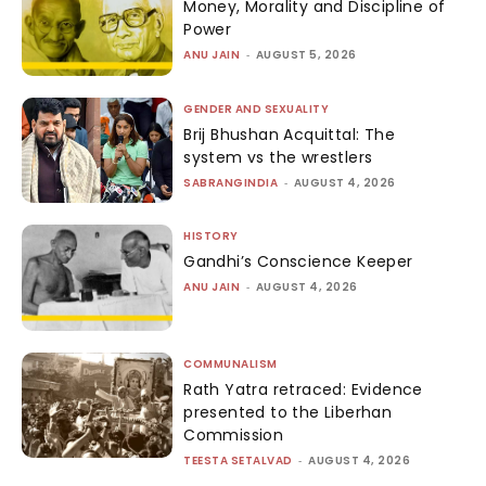
Money, Morality and Discipline of
Power
ANU JAIN
-
AUGUST 5, 2026
GENDER AND SEXUALITY
Brij Bhushan Acquittal: The
system vs the wrestlers
SABRANGINDIA
-
AUGUST 4, 2026
HISTORY
Gandhi’s Conscience Keeper
ANU JAIN
-
AUGUST 4, 2026
COMMUNALISM
Rath Yatra retraced: Evidence
presented to the Liberhan
Commission
TEESTA SETALVAD
-
AUGUST 4, 2026