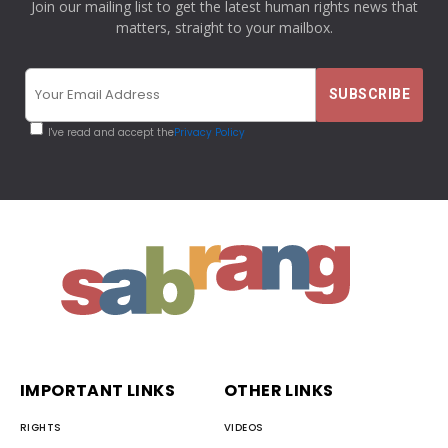
Join our mailing list to get the latest human rights news that
matters, straight to your mailbox.
I've read and accept the
Privacy Policy
IMPORTANT LINKS
OTHER LINKS
RIGHTS
VIDEOS