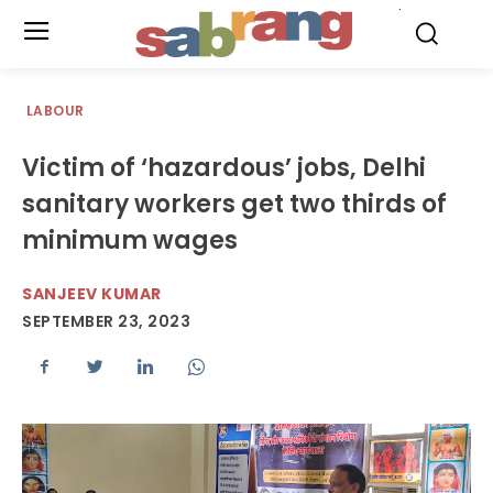
.
LABOUR
Victim of ‘hazardous’ jobs, Delhi
sanitary workers get two thirds of
minimum wages
SANJEEV KUMAR
SEPTEMBER 23, 2023