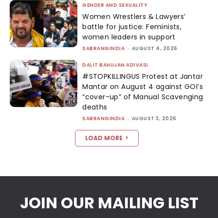
GENDER AND SEXUALITY
Women Wrestlers & Lawyers’
battle for justice: Feminists,
women leaders in support
SABRANGINDIA
-
AUGUST 4, 2026
DALIT BAHUJAN ADIVASI
#STOPKILLINGUS Protest at Jantar
Mantar on August 4 against GOI’s
“cover-up” of Manual Scavenging
deaths
SABRANGINDIA
-
AUGUST 3, 2026
LOAD MORE
JOIN OUR MAILING LIST