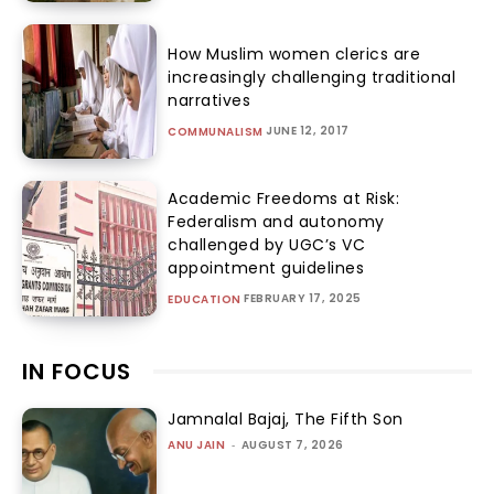
How Muslim women clerics are
increasingly challenging traditional
narratives
JUNE 12, 2017
COMMUNALISM
Academic Freedoms at Risk:
Federalism and autonomy
challenged by UGC’s VC
appointment guidelines
FEBRUARY 17, 2025
EDUCATION
IN FOCUS
Jamnalal Bajaj, The Fifth Son
ANU JAIN
-
AUGUST 7, 2026