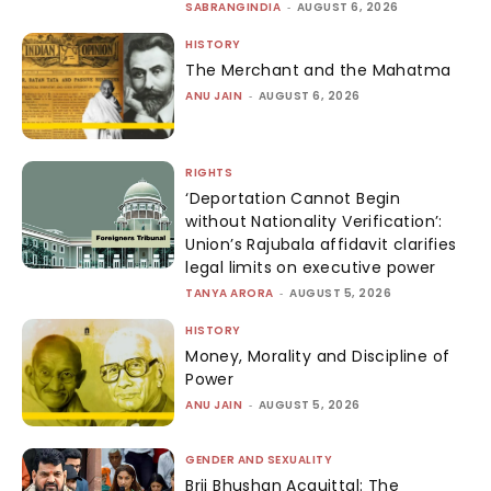
SABRANGINDIA
-
AUGUST 6, 2026
HISTORY
The Merchant and the Mahatma
ANU JAIN
-
AUGUST 6, 2026
RIGHTS
‘Deportation Cannot Begin
without Nationality Verification’:
Union’s Rajubala affidavit clarifies
legal limits on executive power
TANYA ARORA
-
AUGUST 5, 2026
HISTORY
Money, Morality and Discipline of
Power
ANU JAIN
-
AUGUST 5, 2026
GENDER AND SEXUALITY
Brij Bhushan Acquittal: The