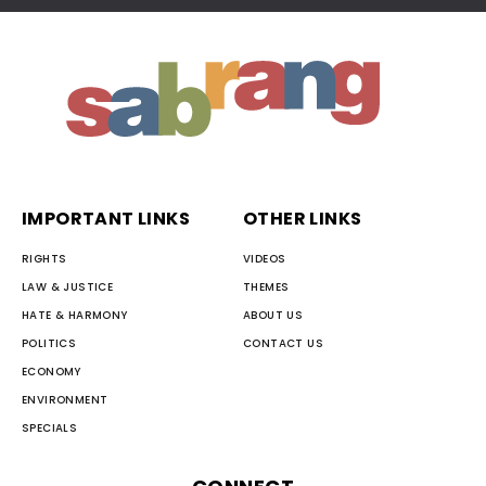
IMPORTANT LINKS
OTHER LINKS
RIGHTS
VIDEOS
LAW & JUSTICE
THEMES
HATE & HARMONY
ABOUT US
POLITICS
CONTACT US
ECONOMY
ENVIRONMENT
SPECIALS