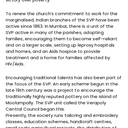
To renew the church’s commitment to work for the
marginalised, Indian branches of the SVP have been
active since 1863. In Mumbai, there is a unit of the
SVP active in many of the parishes, adopting
families, encouraging them to become self–reliant
and on a larger scale, setting up leprosy hospitals
and homes, and an Aids hospice to provide
treatment and a home for families affected by
HIV/Aids.
Encouraging traditional talents has also been part of
the focus of the SVP. An early scheme begun in the
late 19th century was a project to encourage the
traditionally highly reputed pottery on the island of
Moolampally. The SVP unit called the Verapoly
Central Council began this.
Presently, the society runs tailoring and embroidery
classes, education schemes, handicraft centres,
small scale agricultural projects, the distribution of