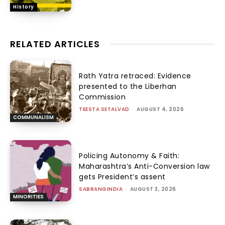
History
RELATED ARTICLES
Rath Yatra retraced: Evidence
presented to the Liberhan
Commission
TEESTA SETALVAD
-
AUGUST 4, 2026
COMMUNALISM
Policing Autonomy & Faith:
Maharashtra’s Anti-Conversion law
gets President’s assent
SABRANGINDIA
-
AUGUST 3, 2026
MINORITIES