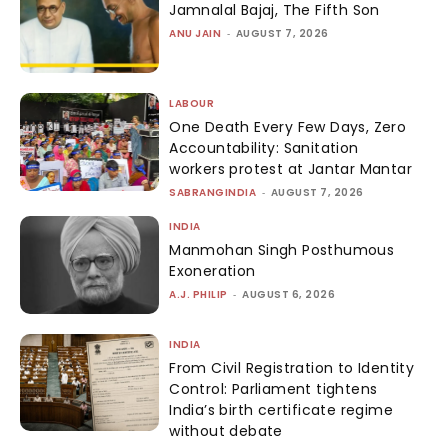
Jamnalal Bajaj, The Fifth Son
ANU JAIN
-
AUGUST 7, 2026
LABOUR
One Death Every Few Days, Zero
Accountability: Sanitation
workers protest at Jantar Mantar
SABRANGINDIA
-
AUGUST 7, 2026
INDIA
Manmohan Singh Posthumous
Exoneration
A.J. PHILIP
-
AUGUST 6, 2026
INDIA
From Civil Registration to Identity
Control: Parliament tightens
India’s birth certificate regime
without debate