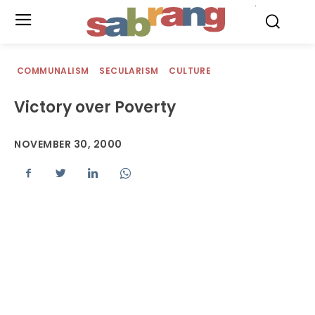
.
COMMUNALISM
SECULARISM
CULTURE
Victory over Poverty
NOVEMBER 30, 2000