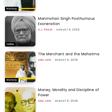
History
Manmohan Singh Posthumous
Exoneration
A.J. PHILIP
-
AUGUST 6, 2026
India
The Merchant and the Mahatma
ANU JAIN
-
AUGUST 6, 2026
History
Money, Morality and Discipline of
Power
ANU JAIN
-
AUGUST 5, 2026