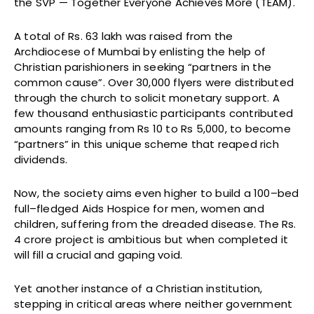
the SVP — Together Everyone Achieves More (TEAM).
A total of Rs. 63 lakh was raised from the
Archdiocese of Mumbai by enlisting the help of
Christian parishioners in seeking “partners in the
common cause”. Over 30,000 flyers were distributed
through the church to solicit monetary support. A
few thousand enthusiastic participants contributed
amounts ranging from Rs 10 to Rs 5,000, to become
“partners” in this unique scheme that reaped rich
dividends.
Now, the society aims even higher to build a 100–bed
full–fledged Aids Hospice for men, women and
children, suffering from the dreaded disease. The Rs.
4 crore project is ambitious but when completed it
will fill a crucial and gaping void.
Yet another instance of a Christian institution,
stepping in critical areas where neither government