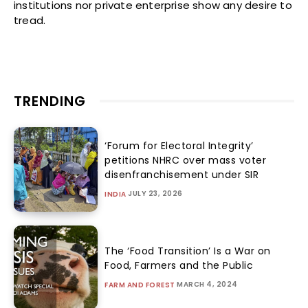
institutions nor private enterprise show any desire to
tread.
TRENDING
‘Forum for Electoral Integrity’
petitions NHRC over mass voter
disenfranchisement under SIR
JULY 23, 2026
INDIA
The ‘Food Transition’ Is a War on
Food, Farmers and the Public
MARCH 4, 2024
FARM AND FOREST