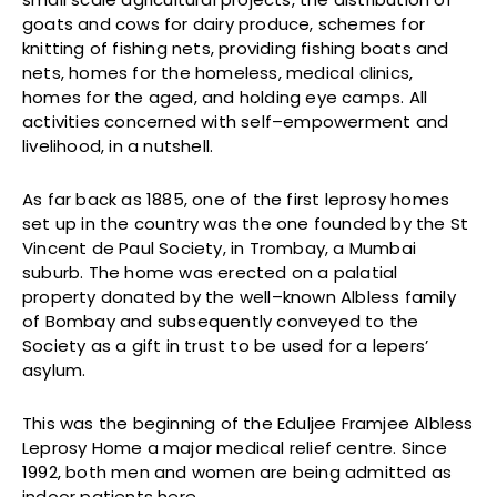
goats and cows for dairy produce, schemes for
knitting of fishing nets, providing fishing boats and
nets, homes for the homeless, medical clinics,
homes for the aged, and holding eye camps. All
activities concerned with self–empowerment and
livelihood, in a nutshell.
As far back as 1885, one of the first leprosy homes
set up in the country was the one founded by the St
Vincent de Paul Society, in Trombay, a Mumbai
suburb. The home was erected on a palatial
property donated by the well–known Albless family
of Bombay and subsequently conveyed to the
Society as a gift in trust to be used for a lepers’
asylum.
This was the beginning of the Eduljee Framjee Albless
Leprosy Home a major medical relief centre. Since
1992, both men and women are being admitted as
indoor patients here.