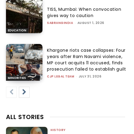
TISS, Mumbai: When convocation
gives way to caution
SABRANGINDIA
-
AUGUST 1, 2026
EDUCATION
Khargone riots case collapses: Four
years after Ram Navami violence,
MP court acquits 11 accused, finds
prosecution failed to establish guilt
CJP LEGAL TEAM
-
JULY 31, 2026
MINORITIES
ALL STORIES
HISTORY