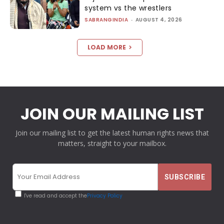
system vs the wrestlers
SABRANGINDIA
-
AUGUST 4, 2026
LOAD MORE
JOIN OUR MAILING LIST
Join our mailing list to get the latest human rights news that
matters, straight to your mailbox.
I've read and accept the
Privacy Policy