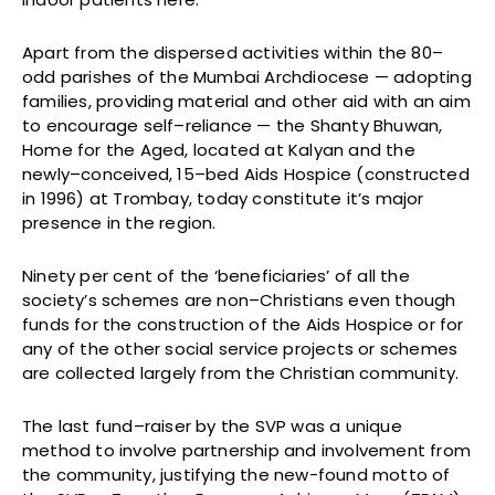
Apart from the dispersed activities within the 80–
odd parishes of the Mumbai Archdiocese — adopting
families, providing material and other aid with an aim
to encourage self–reliance — the Shanty Bhuwan,
Home for the Aged, located at Kalyan and the
newly–conceived, 15–bed Aids Hospice (constructed
in 1996) at Trombay, today constitute it’s major
presence in the region.
Ninety per cent of the ‘beneficiaries’ of all the
society’s schemes are non–Christians even though
funds for the construction of the Aids Hospice or for
any of the other social service projects or schemes
are collected largely from the Christian community.
The last fund–raiser by the SVP was a unique
method to involve partnership and involvement from
the community, justifying the new-found motto of