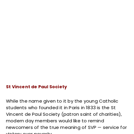
St Vincent de Paul Society
While the name given to it by the young Catholic
students who founded it in Paris in 1833 is the St
Vincent de Paul Society (patron saint of charities),
modern day members would like to remind
newcomers of the true meaning of SVP — service for
victory over poverty.