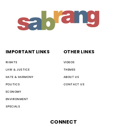
IMPORTANT LINKS
OTHER LINKS
RIGHTS
VIDEOS
LAW & JUSTICE
THEMES
HATE & HARMONY
ABOUT US
POLITICS
CONTACT US
ECONOMY
ENVIRONMENT
SPECIALS
CONNECT