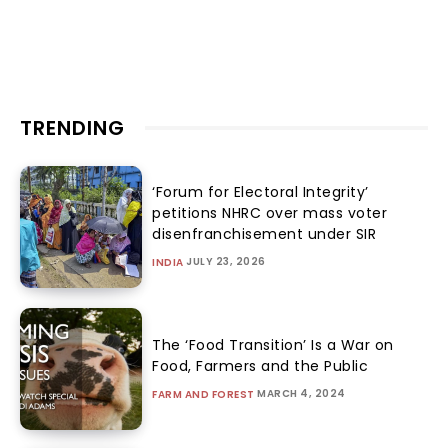
TRENDING
‘Forum for Electoral Integrity’
petitions NHRC over mass voter
disenfranchisement under SIR
JULY 23, 2026
INDIA
The ‘Food Transition’ Is a War on
Food, Farmers and the Public
MARCH 4, 2024
FARM AND FOREST