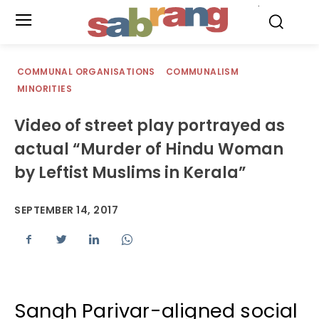
.
COMMUNAL ORGANISATIONS
COMMUNALISM
MINORITIES
Video of street play portrayed as
actual “Murder of Hindu Woman
by Leftist Muslims in Kerala”
SEPTEMBER 14, 2017
Sangh Parivar-aligned social