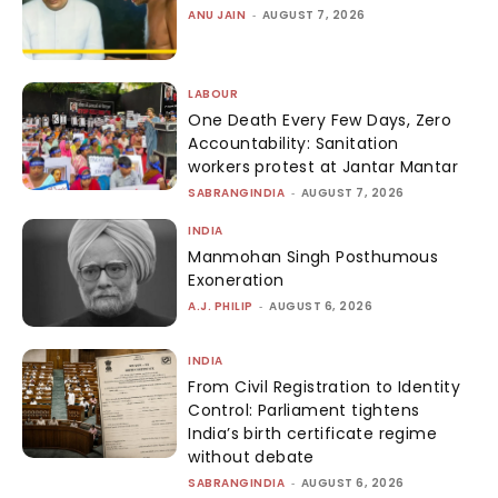
ANU JAIN
-
AUGUST 7, 2026
LABOUR
One Death Every Few Days, Zero
Accountability: Sanitation
workers protest at Jantar Mantar
SABRANGINDIA
-
AUGUST 7, 2026
INDIA
Manmohan Singh Posthumous
Exoneration
A.J. PHILIP
-
AUGUST 6, 2026
INDIA
From Civil Registration to Identity
Control: Parliament tightens
India’s birth certificate regime
without debate
SABRANGINDIA
-
AUGUST 6, 2026