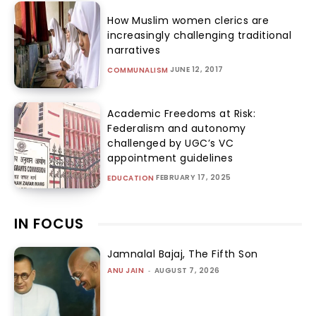
How Muslim women clerics are
increasingly challenging traditional
narratives
JUNE 12, 2017
COMMUNALISM
Academic Freedoms at Risk:
Federalism and autonomy
challenged by UGC’s VC
appointment guidelines
FEBRUARY 17, 2025
EDUCATION
IN FOCUS
Jamnalal Bajaj, The Fifth Son
ANU JAIN
-
AUGUST 7, 2026