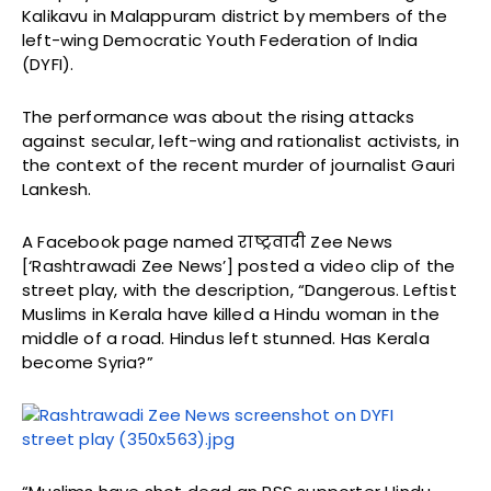
Kalikavu in Malappuram district by members of the
left-wing Democratic Youth Federation of India
(DYFI).
The performance was about the rising attacks
against secular, left-wing and rationalist activists, in
the context of the recent murder of journalist Gauri
Lankesh.
A Facebook page named राष्ट्रवादी Zee News
[‘Rashtrawadi Zee News’] posted a video clip of the
street play, with the description, “Dangerous. Leftist
Muslims in Kerala have killed a Hindu woman in the
middle of a road. Hindus left stunned. Has Kerala
become Syria?”