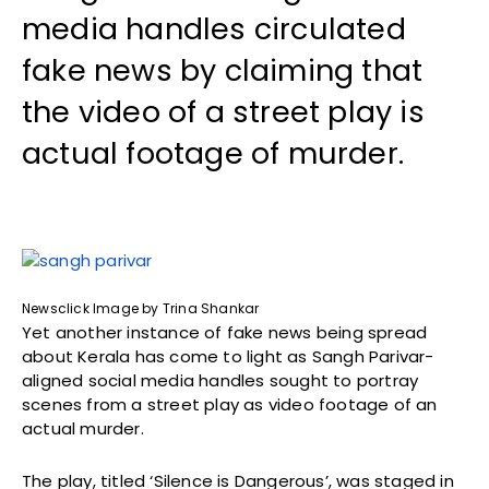
media handles circulated
fake news by claiming that
the video of a street play is
actual footage of murder.
Newsclick Image by Trina Shankar
Yet another instance of fake news being spread
about Kerala has come to light as Sangh Parivar-
aligned social media handles sought to portray
scenes from a street play as video footage of an
actual murder.
The play, titled ‘Silence is Dangerous’, was staged in