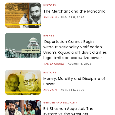
HISTORY
The Merchant and the Mahatma
ANU JAIN
-
AUGUST 6, 2026
RIGHTS
‘Deportation Cannot Begin
without Nationality Verification’:
Union’s Rajubala affidavit clarifies
legal limits on executive power
TANYA ARORA
-
AUGUST 5, 2026
HISTORY
Money, Morality and Discipline of
Power
ANU JAIN
-
AUGUST 5, 2026
GENDER AND SEXUALITY
Brij Bhushan Acquittal: The
system vs the wrestlers