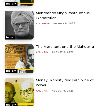
History
Manmohan Singh Posthumous
Exoneration
A.J. PHILIP
-
AUGUST 6, 2026
India
The Merchant and the Mahatma
ANU JAIN
-
AUGUST 6, 2026
History
Money, Morality and Discipline of
Power
ANU JAIN
-
AUGUST 5, 2026
History