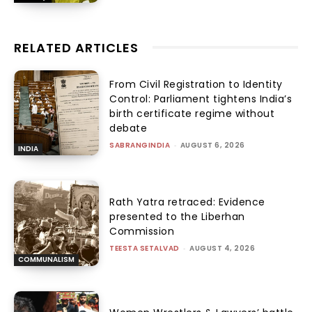
RELATED ARTICLES
From Civil Registration to Identity
Control: Parliament tightens India’s
birth certificate regime without
debate
SABRANGINDIA
-
AUGUST 6, 2026
INDIA
Rath Yatra retraced: Evidence
presented to the Liberhan
Commission
TEESTA SETALVAD
-
AUGUST 4, 2026
COMMUNALISM