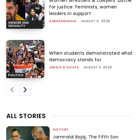
Women Wrestlers & Lawyers’ battle
for justice: Feminists, women
leaders in support
SABRANGINDIA
-
AUGUST 4, 2026
GENDER AND
SEXUALITY
When students demonstrated what
democracy stands for
JERALD D'SOUZA
-
AUGUST 3, 2026
POLITICS
ALL STORIES
HISTORY
Jamnalal Bajaj, The Fifth Son