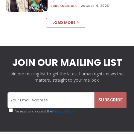
SABRANGINDIA
-
AUGUST 4, 2026
LOAD MORE
JOIN OUR MAILING LIST
Join our mailing list to get the latest human rights news that
matters, straight to your mailbox.
I've read and accept the
Privacy Policy