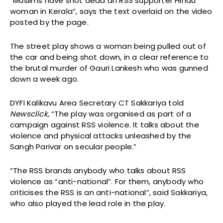
“Muslims have shot dead an RSS supporter Hindu
woman in Kerala”, says the text overlaid on the video
posted by the page.
The street play shows a woman being pulled out of
the car and being shot down, in a clear reference to
the brutal murder of Gauri Lankesh who was gunned
down a week ago.
DYFI Kalikavu Area Secretary CT Sakkariya told
Newsclick,
“The play was organised as part of a
campaign against RSS violence. It talks about the
violence and physical attacks unleashed by the
Sangh Parivar on secular people.”
“The RSS brands anybody who talks about RSS
violence as “anti-national”. For them, anybody who
criticises the RSS is an anti-national”, said Sakkariya,
who also played the lead role in the play.