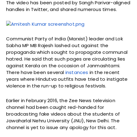
The video has been posted by Sangh Parivar-aligned
handles in Twitter, and shared numerous times.
Communist Party of India (Marxist) leader and Lok
Sabha MP MB Rajesh lashed out against the
propaganda which sought to propagate communal
hatred. He said that such pages are circulating lies
against Kerala on the occasion of Janmashtami.
There have been several
instances
in the recent
years where Hindutva outfits have tried to instigate
violence in the run-up to religious festivals.
Earlier in February 2016, the Zee News television
channel had been caught red-handed for
broadcasting fake videos about the students of
Jawaharlal Nehru University (JNU), New Delhi. The
channel is yet to issue any apology for this act.