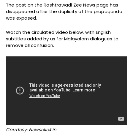
The post on the Rashtrawadi Zee News page has
disappeared after the duplicity of the propaganda
was exposed.
Watch the circulated video below, with English
subtitles added by us for Malayalam dialogues to
remove all confusion.
Courtesy: Newsclick.in