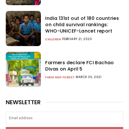
India 131st out of 180 countries
on child survival rankings:
WHO-UNICEF-Lancet report
FEBRUARY 21, 2020
CHILDREN
Farmers declare FCI Bachao
Divas on April 5
MARCH 30, 2021
FARM AND FOREST
NEWSLETTER