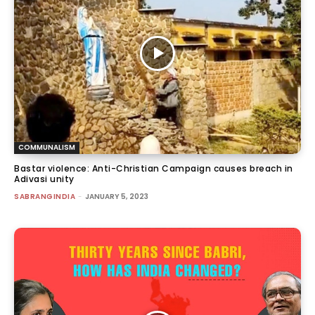
COMMUNALISM
Bastar violence: Anti-Christian Campaign causes breach in
Adivasi unity
SABRANGINDIA
-
JANUARY 5, 2023