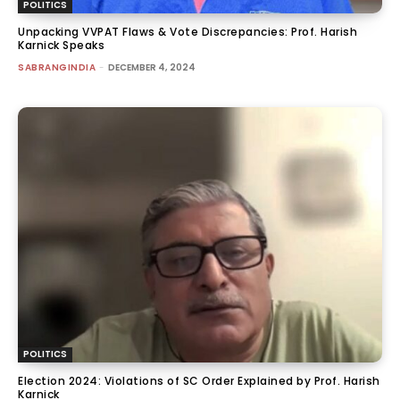
POLITICS
Unpacking VVPAT Flaws & Vote Discrepancies: Prof. Harish
Karnick Speaks
SABRANGINDIA
-
DECEMBER 4, 2024
POLITICS
Election 2024: Violations of SC Order Explained by Prof. Harish
Karnick