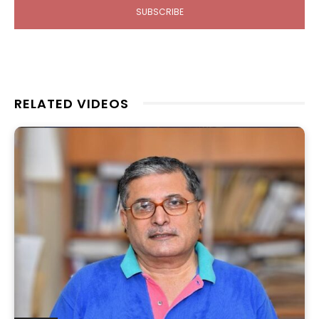
SUBSCRIBE
RELATED VIDEOS