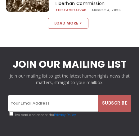
Liberhan Commission
TEESTA SETALVAD
-
AUGUST 4, 2026
LOAD MORE
JOIN OUR MAILING LIST
Join our mailing list to get the latest human rights news that
matters, straight to your mailbox.
I've read and accept the
Privacy Policy