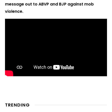
message out to ABVP and BJP against mob
violence.
TRENDING