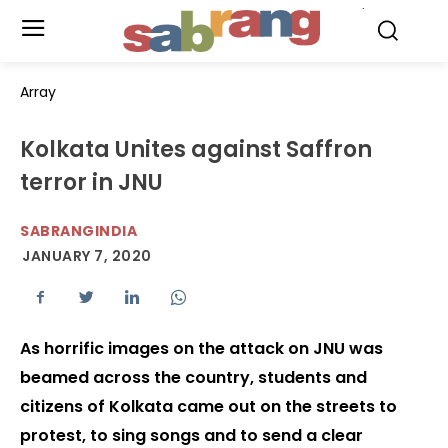
.
Array
Kolkata Unites against Saffron
terror in JNU
SABRANGINDIA
JANUARY 7, 2020
As horrific images on the attack on JNU was
beamed across the country, students and
citizens of Kolkata came out on the streets to
protest, to sing songs and to send a clear