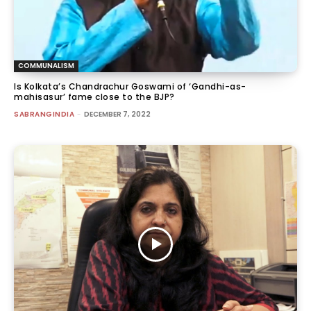
COMMUNALISM
Is Kolkata’s Chandrachur Goswami of ‘Gandhi-as-
mahisasur’ fame close to the BJP?
SABRANGINDIA
-
DECEMBER 7, 2022