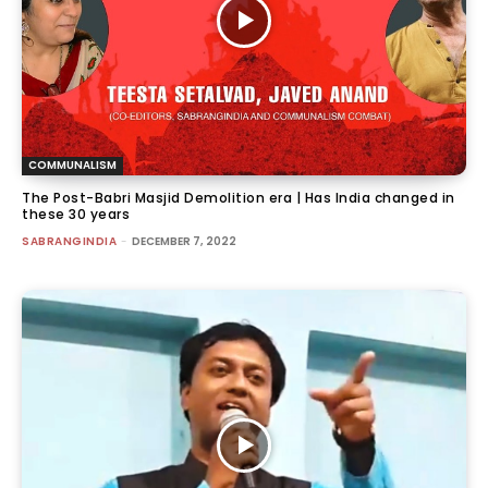
COMMUNALISM
The Post-Babri Masjid Demolition era | Has India changed in
these 30 years
SABRANGINDIA
-
DECEMBER 7, 2022