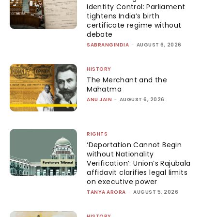
Identity Control: Parliament
tightens India’s birth
certificate regime without
debate
SABRANGINDIA
-
AUGUST 6, 2026
HISTORY
The Merchant and the
Mahatma
ANU JAIN
-
AUGUST 6, 2026
RIGHTS
‘Deportation Cannot Begin
without Nationality
Verification’: Union’s Rajubala
affidavit clarifies legal limits
on executive power
TANYA ARORA
-
AUGUST 5, 2026
HISTORY