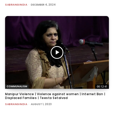
SABRANGINDIA
-
DECEMBER 4, 2024
COMMUNALISM
00:12:41
Manipur Violence | Violence against women | Internet Ban |
Displaced Families | Teesta Setalvad
SABRANGINDIA
-
AUGUST 1, 2023