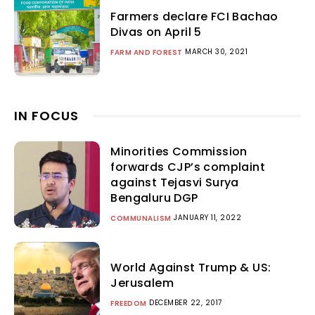
Farmers declare FCI Bachao
Divas on April 5
MARCH 30, 2021
FARM AND FOREST
IN FOCUS
Minorities Commission
forwards CJP’s complaint
against Tejasvi Surya
Bengaluru DGP
JANUARY 11, 2022
COMMUNALISM
World Against Trump & US:
Jerusalem
DECEMBER 22, 2017
FREEDOM