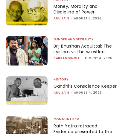
Money, Morality and
Discipline of Power
ANU JAIN
-
AUGUST 5, 2026
GENDER AND SEXUALITY
Brij Bhushan Acquittal: The
system vs the wrestlers
SABRANGINDIA
-
AUGUST 4, 2026
HISTORY
Gandhi’s Conscience Keeper
ANU JAIN
-
AUGUST 4, 2026
COMMUNALISM
Rath Yatra retraced:
Evidence presented to the