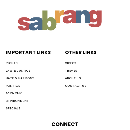
IMPORTANT LINKS
OTHER LINKS
RIGHTS
VIDEOS
LAW & JUSTICE
THEMES
HATE & HARMONY
ABOUT US
POLITICS
CONTACT US
ECONOMY
ENVIRONMENT
SPECIALS
CONNECT