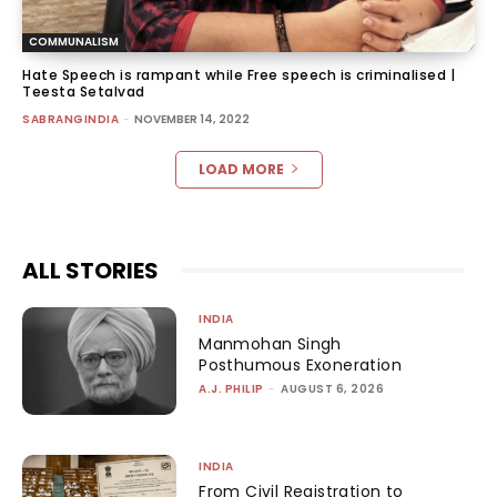
COMMUNALISM
Hate Speech is rampant while Free speech is criminalised |
Teesta Setalvad
SABRANGINDIA
-
NOVEMBER 14, 2022
LOAD MORE
ALL STORIES
INDIA
Manmohan Singh
Posthumous Exoneration
A.J. PHILIP
-
AUGUST 6, 2026
INDIA
From Civil Registration to