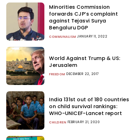
Minorities Commission
forwards CJP’s complaint
against Tejasvi Surya
Bengaluru DGP
JANUARY 11, 2022
COMMUNALISM
World Against Trump & US:
Jerusalem
DECEMBER 22, 2017
FREEDOM
India 131st out of 180 countries
on child survival rankings:
WHO-UNICEF-Lancet report
FEBRUARY 21, 2020
CHILDREN