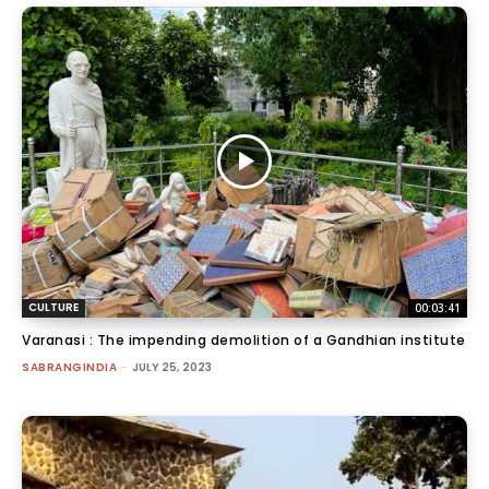
CULTURE
00:03:41
Varanasi : The impending demolition of a Gandhian institute
SABRANGINDIA
-
JULY 25, 2023