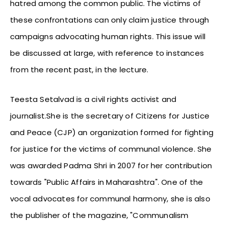
hatred among the common public. The victims of
these confrontations can only claim justice through
campaigns advocating human rights. This issue will
be discussed at large, with reference to instances
from the recent past, in the lecture.
Teesta Setalvad is a civil rights activist and
journalist.She is the secretary of Citizens for Justice
and Peace (CJP) an organization formed for fighting
for justice for the victims of communal violence. She
was awarded Padma Shri in 2007 for her contribution
towards "Public Affairs in Maharashtra". One of the
vocal advocates for communal harmony, she is also
the publisher of the magazine, "Communalism