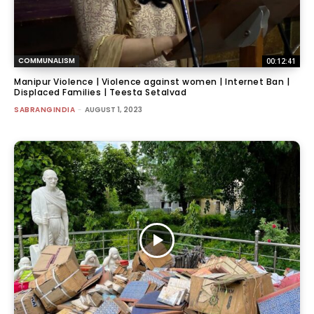
COMMUNALISM
00:12:41
Manipur Violence | Violence against women | Internet Ban |
Displaced Families | Teesta Setalvad
SABRANGINDIA
-
AUGUST 1, 2023