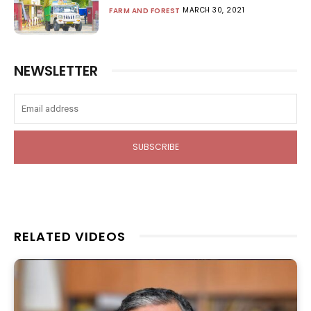
MARCH 30, 2021
FARM AND FOREST
NEWSLETTER
SUBSCRIBE
RELATED VIDEOS