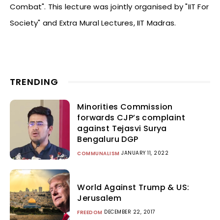
Combat". This lecture was jointly organised by "IIT For
Society" and Extra Mural Lectures, IIT Madras.
TRENDING
Minorities Commission
forwards CJP’s complaint
against Tejasvi Surya
Bengaluru DGP
JANUARY 11, 2022
COMMUNALISM
World Against Trump & US:
Jerusalem
DECEMBER 22, 2017
FREEDOM