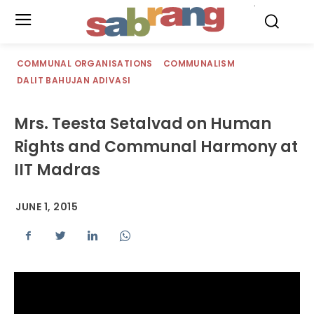
.
COMMUNAL ORGANISATIONS
COMMUNALISM
DALIT BAHUJAN ADIVASI
Mrs. Teesta Setalvad on Human
Rights and Communal Harmony at
IIT Madras
JUNE 1, 2015