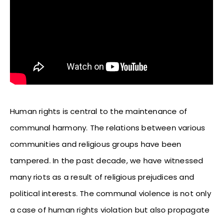
Human rights is central to the maintenance of
communal harmony. The relations between various
communities and religious groups have been
tampered. In the past decade, we have witnessed
many riots as a result of religious prejudices and
political interests. The communal violence is not only
a case of human rights violation but also propagate