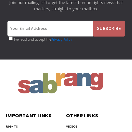
Join our mailing list to get the latest human rights news that
matters, straight to your mailbox.
I've read and accept the
Privacy Policy
IMPORTANT LINKS
OTHER LINKS
RIGHTS
VIDEOS