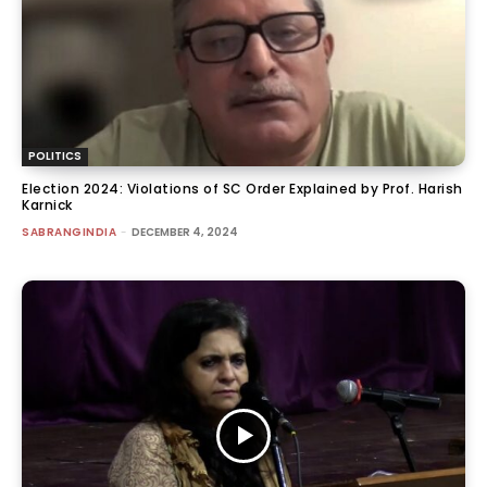
POLITICS
Election 2024: Violations of SC Order Explained by Prof. Harish
Karnick
SABRANGINDIA
-
DECEMBER 4, 2024