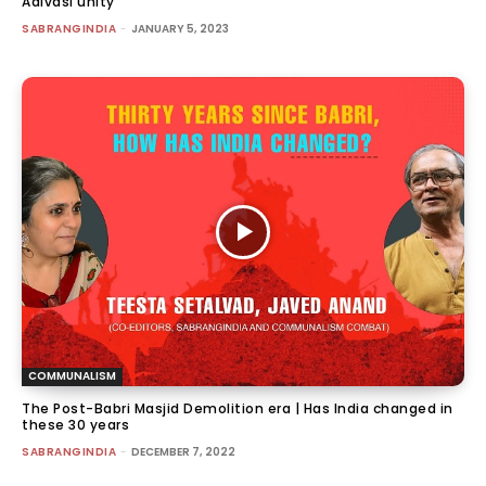
Adivasi unity
SABRANGINDIA
-
JANUARY 5, 2023
COMMUNALISM
The Post-Babri Masjid Demolition era | Has India changed in
these 30 years
SABRANGINDIA
-
DECEMBER 7, 2022