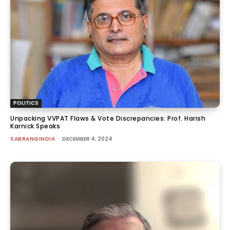
POLITICS
Unpacking VVPAT Flaws & Vote Discrepancies: Prof. Harish
Karnick Speaks
SABRANGINDIA
-
DECEMBER 4, 2024