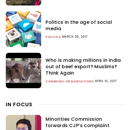
Politics in the age of social
media
MARCH 25, 2017
POLITICS
Who is making millions in India
out of beef export? Muslims?
Think Again
APRIL 10, 2017
COMMUNAL ORGANISATIONS
IN FOCUS
Minorities Commission
forwards CJP’s complaint