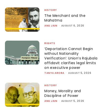
HISTORY
The Merchant and the
Mahatma
ANU JAIN
-
AUGUST 6, 2026
RIGHTS
‘Deportation Cannot Begin
without Nationality
Verification’: Union’s Rajubala
affidavit clarifies legal limits
on executive power
TANYA ARORA
-
AUGUST 5, 2026
HISTORY
Money, Morality and
Discipline of Power
ANU JAIN
-
AUGUST 5, 2026