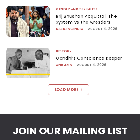
GENDER AND SEXUALITY
Brij Bhushan Acquittal: The
system vs the wrestlers
SABRANGINDIA
-
AUGUST 4, 2026
HISTORY
Gandhi’s Conscience Keeper
ANU JAIN
-
AUGUST 4, 2026
LOAD MORE
JOIN OUR MAILING LIST