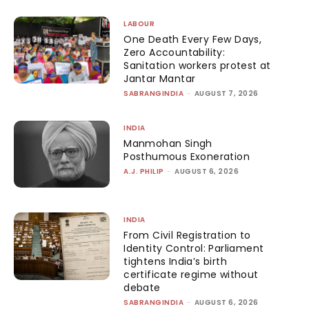
LABOUR
One Death Every Few Days,
Zero Accountability:
Sanitation workers protest at
Jantar Mantar
SABRANGINDIA
-
AUGUST 7, 2026
INDIA
Manmohan Singh
Posthumous Exoneration
A.J. PHILIP
-
AUGUST 6, 2026
INDIA
From Civil Registration to
Identity Control: Parliament
tightens India’s birth
certificate regime without
debate
SABRANGINDIA
-
AUGUST 6, 2026