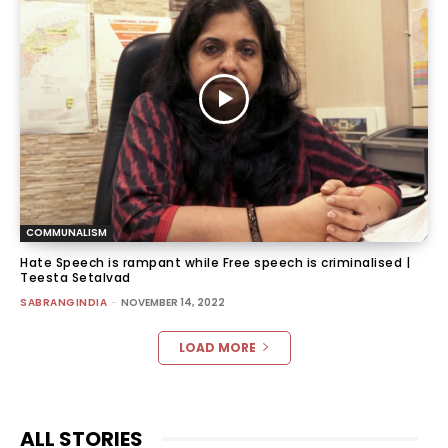
COMMUNALISM
Hate Speech is rampant while Free speech is criminalised |
Teesta Setalvad
SABRANGINDIA
-
NOVEMBER 14, 2022
LOAD MORE
ALL STORIES