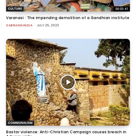
CULTURE
00:03:41
Varanasi : The impending demolition of a Gandhian institute
SABRANGINDIA
-
JULY 25, 2023
COMMUNALISM
Bastar violence: Anti-Christian Campaign causes breach in