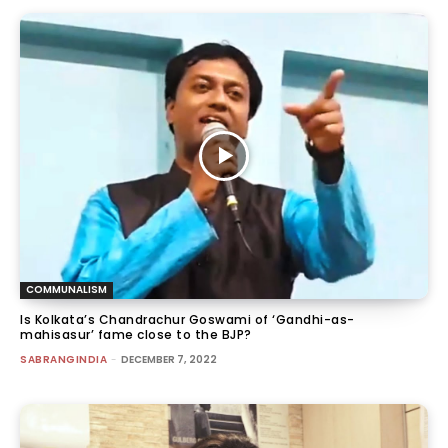
COMMUNALISM
Is Kolkata’s Chandrachur Goswami of ‘Gandhi-as-
mahisasur’ fame close to the BJP?
SABRANGINDIA
-
DECEMBER 7, 2022