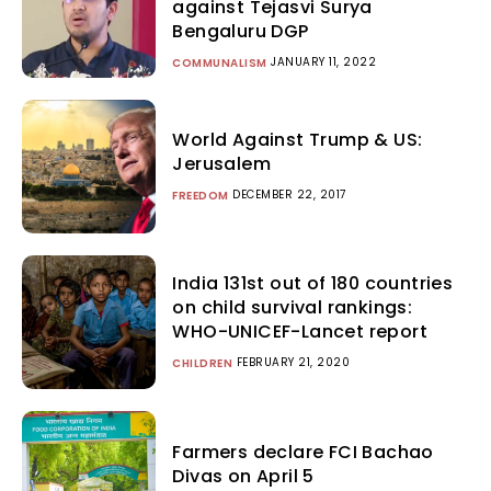
against Tejasvi Surya
Bengaluru DGP
JANUARY 11, 2022
COMMUNALISM
World Against Trump & US:
Jerusalem
DECEMBER 22, 2017
FREEDOM
India 131st out of 180 countries
on child survival rankings:
WHO-UNICEF-Lancet report
FEBRUARY 21, 2020
CHILDREN
Farmers declare FCI Bachao
Divas on April 5