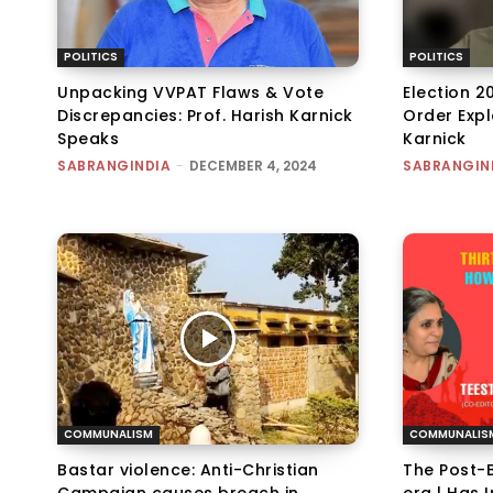
POLITICS
POLITICS
Unpacking VVPAT Flaws & Vote
Election 2
Discrepancies: Prof. Harish Karnick
Order Expl
Speaks
Karnick
SABRANGINDIA
-
DECEMBER 4, 2024
SABRANGIN
COMMUNALISM
COMMUNALIS
Bastar violence: Anti-Christian
The Post-B
Campaign causes breach in
era | Has 