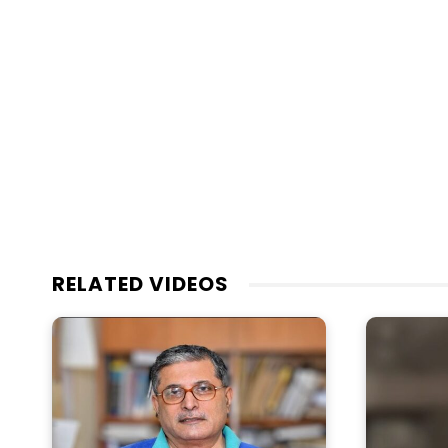
RELATED VIDEOS