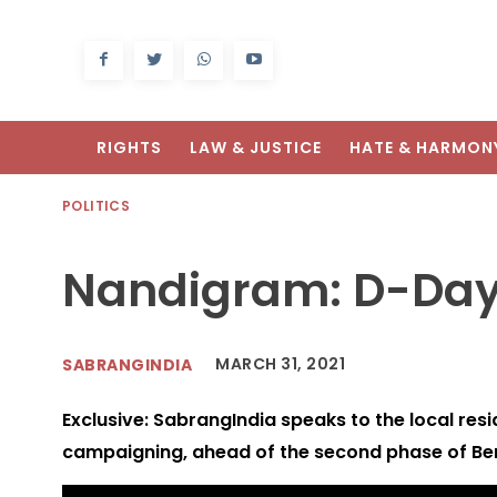
RIGHTS
LAW & JUSTICE
HATE & HARMON
POLITICS
Nandigram: D-Day
MARCH 31, 2021
SABRANGINDIA
Exclusive: SabrangIndia speaks to the local resi
campaigning, ahead of the second phase of Ben