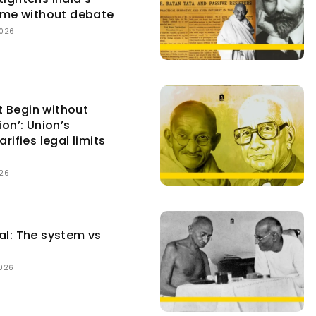
gime without debate
2026
 Begin without
ion’: Union’s
arifies legal limits
026
al: The system vs
2026