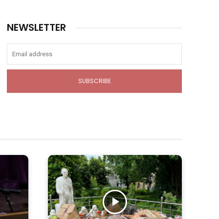
NEWSLETTER
SUBSCRIBE