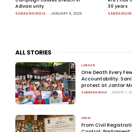
Adivasi unity
30 years
SABRANGINDIA
-
JANUARY 5, 2023
SABRANGIN
ALL STORIES
LABOUR
One Death Every Few
Accountability: San
protest at Jantar M
SABRANGINDIA
-
AUGUST 7, 2
INDIA
From Civil Registrati
Control: Parliament 