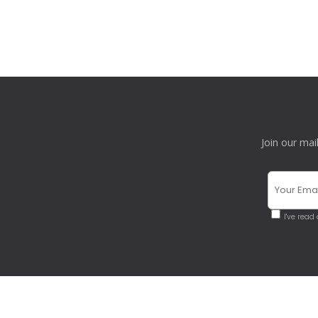
Join our mai
I've read