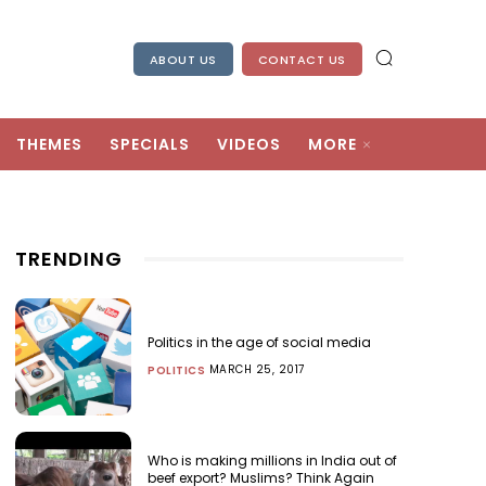
ABOUT US
CONTACT US
THEMES
SPECIALS
VIDEOS
MORE
TRENDING
Politics in the age of social media
MARCH 25, 2017
POLITICS
Who is making millions in India out of
beef export? Muslims? Think Again