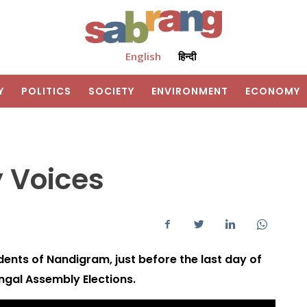
English
हिन्दी
Y
POLITICS
SOCIETY
ENVIRONMENT
ECONOMY
 Voices
dents of Nandigram, just before the last day of
gal Assembly Elections.