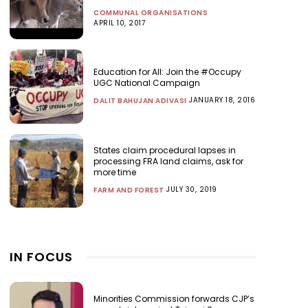
COMMUNAL ORGANISATIONS
APRIL 10, 2017
Education for All: Join the #Occupy
UGC National Campaign
JANUARY 18, 2016
DALIT BAHUJAN ADIVASI
States claim procedural lapses in
processing FRA land claims, ask for
more time
JULY 30, 2019
FARM AND FOREST
IN FOCUS
Minorities Commission forwards CJP’s