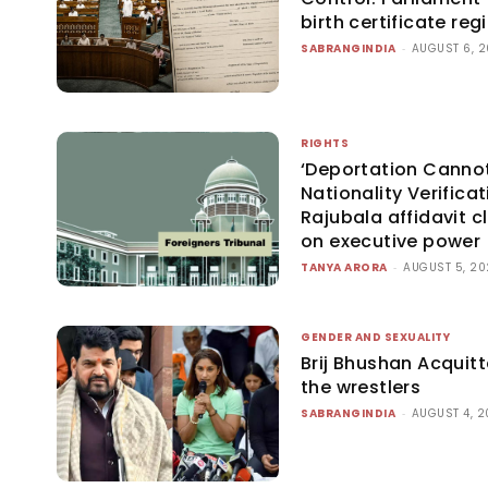
birth certificate re
SABRANGINDIA
-
AUGUST 6, 
RIGHTS
‘Deportation Cannot
Nationality Verificat
Rajubala affidavit cl
on executive power
TANYA ARORA
-
AUGUST 5, 2
GENDER AND SEXUALITY
Brij Bhushan Acquitt
the wrestlers
SABRANGINDIA
-
AUGUST 4, 