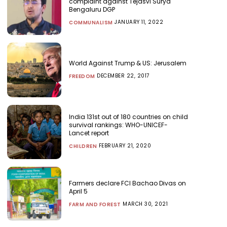
complaint against Tejasvi Surya
Bengaluru DGP
JANUARY 11, 2022
COMMUNALISM
World Against Trump & US: Jerusalem
DECEMBER 22, 2017
FREEDOM
India 131st out of 180 countries on child
survival rankings: WHO-UNICEF-
Lancet report
FEBRUARY 21, 2020
CHILDREN
Farmers declare FCI Bachao Divas on
April 5
MARCH 30, 2021
FARM AND FOREST