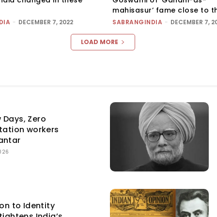
mahisasur’ fame close to t
DIA
-
DECEMBER 7, 2022
SABRANGINDIA
-
DECEMBER 7, 2
LOAD MORE
 Days, Zero
itation workers
antar
026
on to Identity
tightens India’s