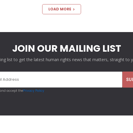
LOAD MORE
JOIN OUR MAILING LIST
ling list to get the latest human rights news that matters, straight to 
 and accept the
Privacy Policy