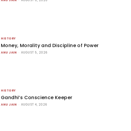
ANU JAIN
AUGUST 6, 2026
HISTORY
Money, Morality and Discipline of Power
ANU JAIN
-
AUGUST 5, 2026
HISTORY
Gandhi’s Conscience Keeper
ANU JAIN
-
AUGUST 4, 2026