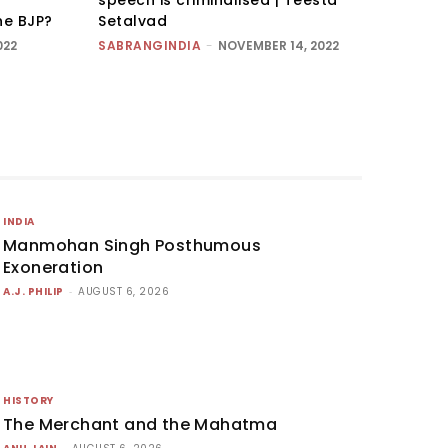
he BJP?
Setalvad
022
SABRANGINDIA
-
NOVEMBER 14, 2022
INDIA
Manmohan Singh Posthumous
Exoneration
A.J. PHILIP
-
AUGUST 6, 2026
HISTORY
The Merchant and the Mahatma
-