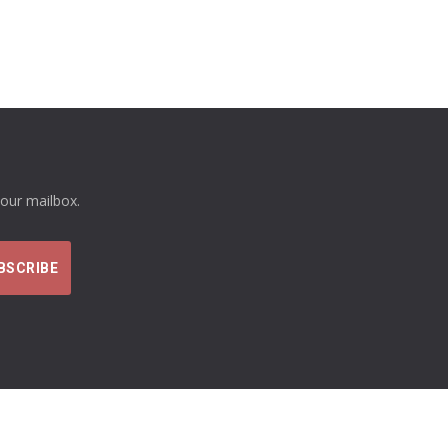
your mailbox.