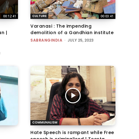
CULTURE
00:12:41
00:03:41
Varanasi : The impending
n |
demolition of a Gandhian institute
SABRANGINDIA
-
JULY 25, 2023
3
COMMUNALISM
Hate Speech is rampant while Free
speech is criminalised | Teesta