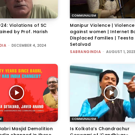
COMMUNALISM
024: Violations of SC
Manipur Violence | Violence
ained by Prof. Harish
against women | Internet Ba
Displaced Families | Teesta
Setalvad
DIA
-
DECEMBER 4, 2024
SABRANGINDIA
-
AUGUST 1, 202
M
COMMUNALISM
abri Masjid Demolition
Is Kolkata’s Chandrachur
India changed in these
Goswami of ‘Gandhi-as-