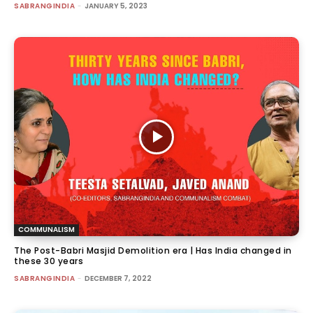
SABRANGINDIA
-
JANUARY 5, 2023
COMMUNALISM
The Post-Babri Masjid Demolition era | Has India changed in
these 30 years
SABRANGINDIA
-
DECEMBER 7, 2022