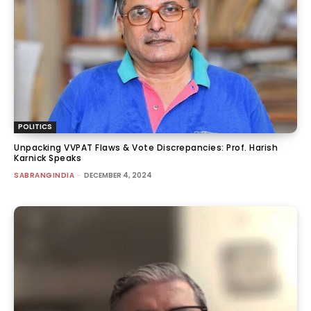
POLITICS
Unpacking VVPAT Flaws & Vote Discrepancies: Prof. Harish
Karnick Speaks
SABRANGINDIA
-
DECEMBER 4, 2024