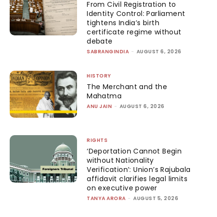
From Civil Registration to
Identity Control: Parliament
tightens India’s birth
certificate regime without
debate
SABRANGINDIA
-
AUGUST 6, 2026
HISTORY
The Merchant and the
Mahatma
ANU JAIN
-
AUGUST 6, 2026
RIGHTS
‘Deportation Cannot Begin
without Nationality
Verification’: Union’s Rajubala
affidavit clarifies legal limits
on executive power
TANYA ARORA
-
AUGUST 5, 2026