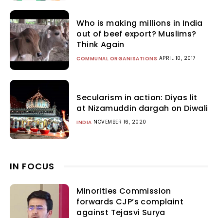
Who is making millions in India
out of beef export? Muslims?
Think Again
APRIL 10, 2017
COMMUNAL ORGANISATIONS
Secularism in action: Diyas lit
at Nizamuddin dargah on Diwali
NOVEMBER 16, 2020
INDIA
IN FOCUS
Minorities Commission
forwards CJP’s complaint
against Tejasvi Surya