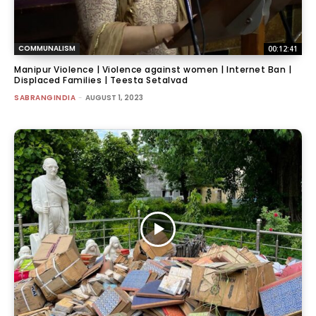
COMMUNALISM
00:12:41
Manipur Violence | Violence against women | Internet Ban |
Displaced Families | Teesta Setalvad
SABRANGINDIA
-
AUGUST 1, 2023