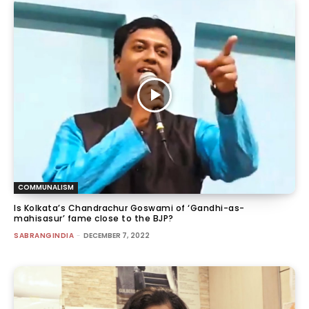
COMMUNALISM
Is Kolkata’s Chandrachur Goswami of ‘Gandhi-as-
mahisasur’ fame close to the BJP?
SABRANGINDIA
-
DECEMBER 7, 2022