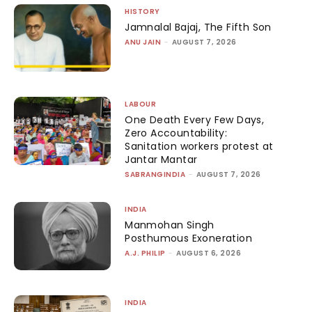
HISTORY
Jamnalal Bajaj, The Fifth Son
ANU JAIN
-
AUGUST 7, 2026
LABOUR
One Death Every Few Days,
Zero Accountability:
Sanitation workers protest at
Jantar Mantar
SABRANGINDIA
-
AUGUST 7, 2026
INDIA
Manmohan Singh
Posthumous Exoneration
A.J. PHILIP
-
AUGUST 6, 2026
INDIA