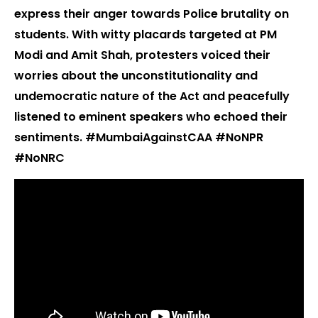
express their anger towards Police brutality on
students. With witty placards targeted at PM
Modi and Amit Shah, protesters voiced their
worries about the unconstitutionality and
undemocratic nature of the Act and peacefully
listened to eminent speakers who echoed their
sentiments. #MumbaiAgainstCAA #NoNPR
#NoNRC