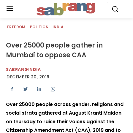
.
FREEDOM
POLITICS
INDIA
Over 25000 people gather in
Mumbai to oppose CAA
SABRANGINDIA
DECEMBER 20, 2019
Over 25000 people across gender, religions and
social strata gathered at August Kranti Maidan
on thursday to raise their voices against the
Citizenship Amendment Act (CAA), 2019 and to