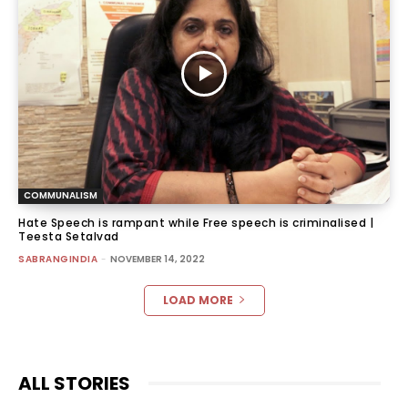
COMMUNALISM
Hate Speech is rampant while Free speech is criminalised |
Teesta Setalvad
SABRANGINDIA
-
NOVEMBER 14, 2022
LOAD MORE
ALL STORIES