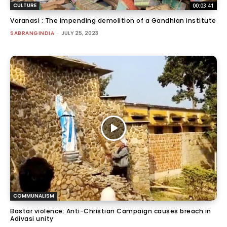
CULTURE
00:03:41
Varanasi : The impending demolition of a Gandhian institute
SABRANGINDIA
-
JULY 25, 2023
COMMUNALISM
Bastar violence: Anti-Christian Campaign causes breach in
Adivasi unity