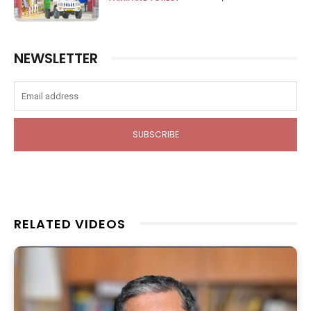
NEWSLETTER
SUBSCRIBE
RELATED VIDEOS