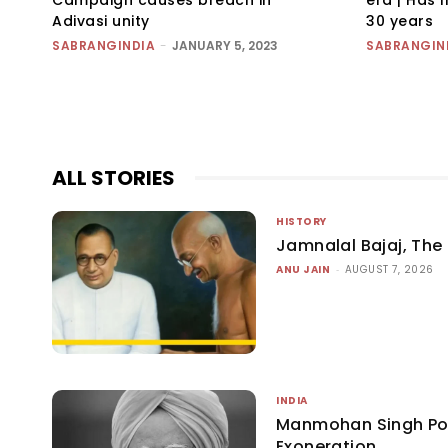
Adivasi unity
30 years
SABRANGINDIA
-
JANUARY 5, 2023
SABRANGIN
ALL STORIES
HISTORY
Jamnalal Bajaj, The 
ANU JAIN
-
AUGUST 7, 2026
INDIA
Manmohan Singh P
Exoneration