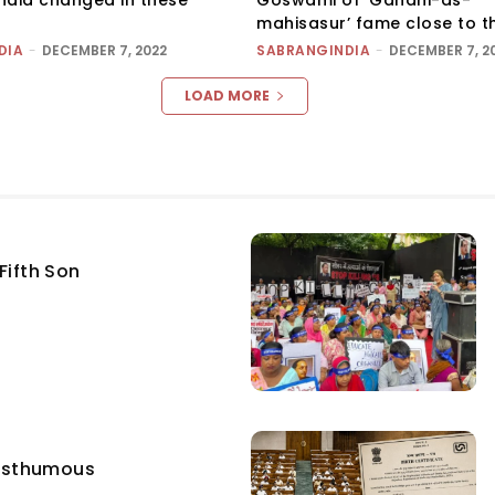
mahisasur’ fame close to t
DIA
-
DECEMBER 7, 2022
SABRANGINDIA
-
DECEMBER 7, 2
LOAD MORE
Fifth Son
osthumous