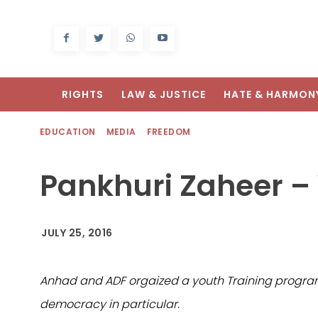
RIGHTS
LAW & JUSTICE
HATE & HARMON
EDUCATION
MEDIA
FREEDOM
Pankhuri Zaheer – 
JULY 25, 2016
Anhad and ADF orgaized a youth Training program 
democracy in particular.