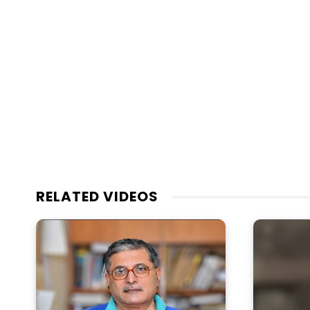
RELATED VIDEOS