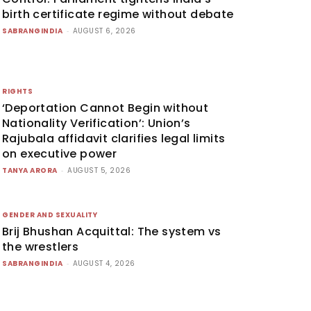
birth certificate regime without debate
SABRANGINDIA
-
AUGUST 6, 2026
RIGHTS
‘Deportation Cannot Begin without
Nationality Verification’: Union’s
Rajubala affidavit clarifies legal limits
on executive power
TANYA ARORA
-
AUGUST 5, 2026
GENDER AND SEXUALITY
Brij Bhushan Acquittal: The system vs
the wrestlers
SABRANGINDIA
-
AUGUST 4, 2026