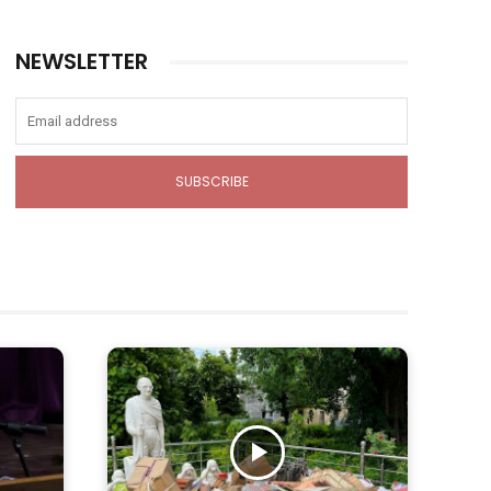
NEWSLETTER
SUBSCRIBE