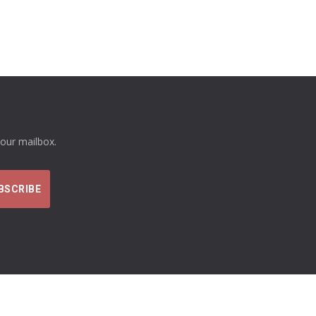
your mailbox.