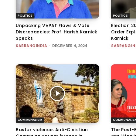
POLITICS
POLITICS
Unpacking VVPAT Flaws & Vote
Election 2
Discrepancies: Prof. Harish Karnick
Order Expl
Speaks
Karnick
SABRANGINDIA
-
DECEMBER 4, 2024
SABRANGIN
COMMUNALISM
COMMUNALIS
Bastar violence: Anti-Christian
The Post-B
Campaign causes breach in
era | Has 