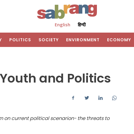
English
हिन्दी
Y
POLITICS
SOCIETY
ENVIRONMENT
ECONOMY
Youth and Politics
on current political scenarion- the threats to