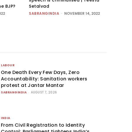
he BJP?
Setalvad
022
SABRANGINDIA
-
NOVEMBER 14, 2022
LABOUR
One Death Every Few Days, Zero
Accountability: Sanitation workers
protest at Jantar Mantar
SABRANGINDIA
-
AUGUST 7, 2026
INDIA
From Civil Registration to Identity
Control: Parliament tightens India’s