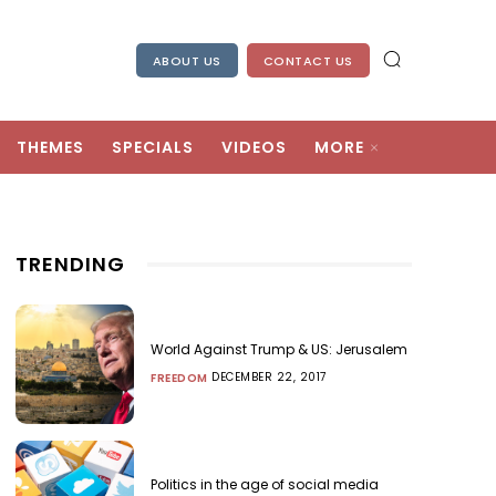
ABOUT US
CONTACT US
THEMES
SPECIALS
VIDEOS
MORE
TRENDING
World Against Trump & US: Jerusalem
DECEMBER 22, 2017
FREEDOM
Politics in the age of social media