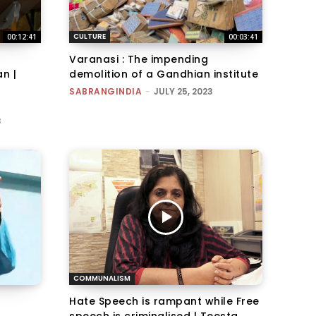
CULTURE
00:12:41
00:03:41
Varanasi : The impending
n |
demolition of a Gandhian institute
SABRANGINDIA
-
JULY 25, 2023
3
COMMUNALISM
Hate Speech is rampant while Free
speech is criminalised | Teesta