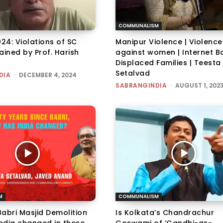
COMMUNALISM
024: Violations of SC
Manipur Violence | Violence
ained by Prof. Harish
against women | Internet Ba
Displaced Families | Teesta
Setalvad
DIA
-
DECEMBER 4, 2024
SABRANGINDIA
-
AUGUST 1, 202
M
COMMUNALISM
abri Masjid Demolition
Is Kolkata’s Chandrachur
India changed in these
Goswami of ‘Gandhi-as-