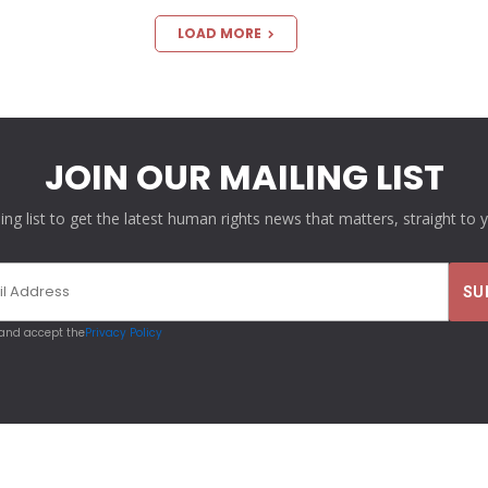
LOAD MORE
JOIN OUR MAILING LIST
ling list to get the latest human rights news that matters, straight to 
 and accept the
Privacy Policy