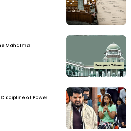
the Mahatma
Discipline of Power