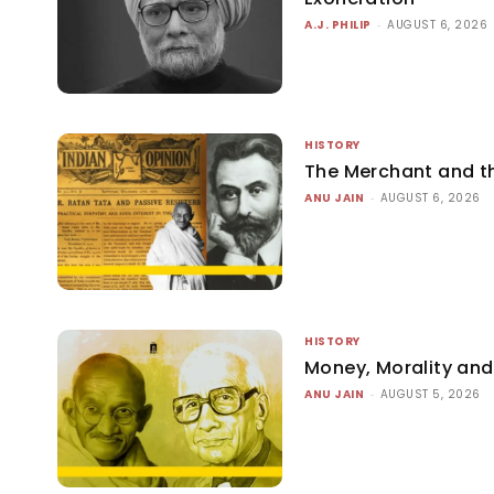
A.J. PHILIP
-
AUGUST 6, 2026
HISTORY
The Merchant and 
ANU JAIN
-
AUGUST 6, 2026
HISTORY
Money, Morality and 
ANU JAIN
-
AUGUST 5, 2026