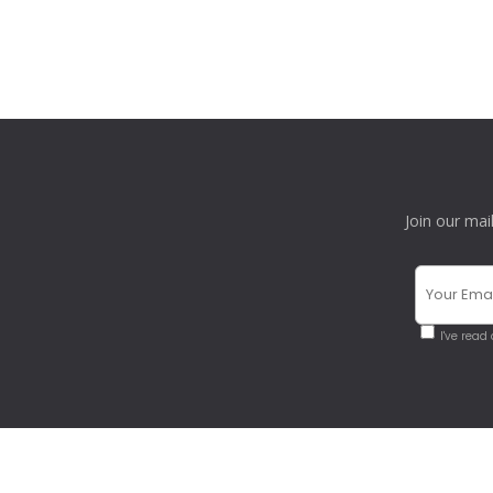
Join our mai
I've read