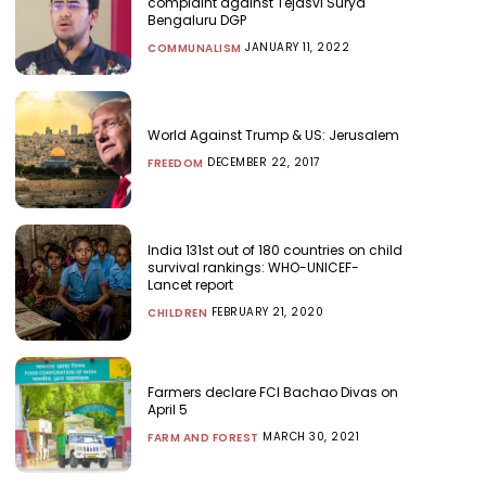
complaint against Tejasvi Surya
Bengaluru DGP
JANUARY 11, 2022
COMMUNALISM
World Against Trump & US: Jerusalem
DECEMBER 22, 2017
FREEDOM
India 131st out of 180 countries on child
survival rankings: WHO-UNICEF-
Lancet report
FEBRUARY 21, 2020
CHILDREN
Farmers declare FCI Bachao Divas on
April 5
MARCH 30, 2021
FARM AND FOREST