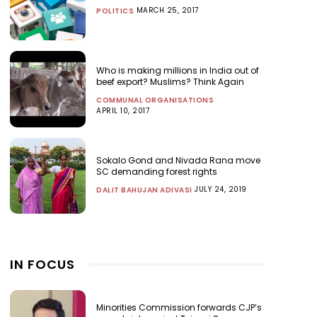
MARCH 25, 2017
POLITICS
Who is making millions in India out of
beef export? Muslims? Think Again
COMMUNAL ORGANISATIONS
APRIL 10, 2017
Sokalo Gond and Nivada Rana move
SC demanding forest rights
JULY 24, 2019
DALIT BAHUJAN ADIVASI
IN FOCUS
Minorities Commission forwards CJP’s