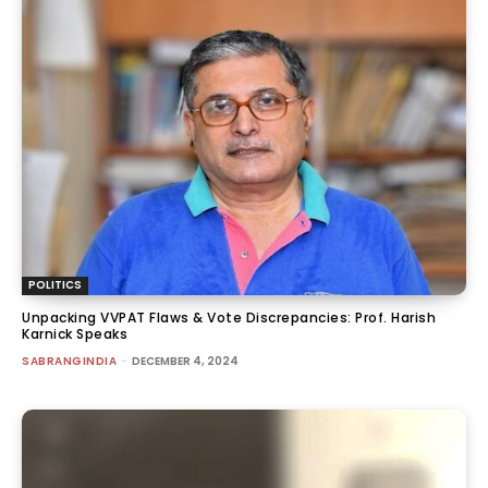
POLITICS
Unpacking VVPAT Flaws & Vote Discrepancies: Prof. Harish
Karnick Speaks
SABRANGINDIA
-
DECEMBER 4, 2024