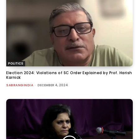
POLITICS
Election 2024: Violations of SC Order Explained by Prof. Harish
Karnick
SABRANGINDIA
-
DECEMBER 4, 2024