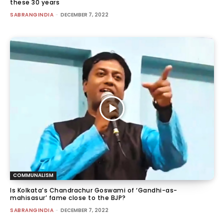
these 30 years
SABRANGINDIA
-
DECEMBER 7, 2022
COMMUNALISM
Is Kolkata’s Chandrachur Goswami of ‘Gandhi-as-
mahisasur’ fame close to the BJP?
SABRANGINDIA
-
DECEMBER 7, 2022