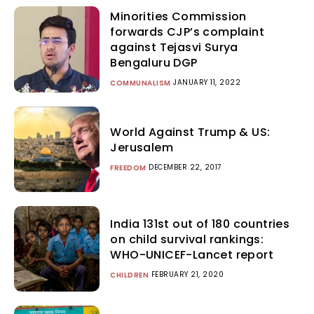
Minorities Commission
forwards CJP’s complaint
against Tejasvi Surya
Bengaluru DGP
JANUARY 11, 2022
COMMUNALISM
World Against Trump & US:
Jerusalem
DECEMBER 22, 2017
FREEDOM
India 131st out of 180 countries
on child survival rankings:
WHO-UNICEF-Lancet report
FEBRUARY 21, 2020
CHILDREN