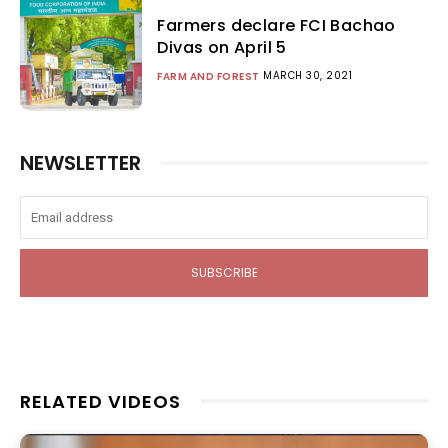
Farmers declare FCI Bachao
Divas on April 5
MARCH 30, 2021
FARM AND FOREST
NEWSLETTER
SUBSCRIBE
RELATED VIDEOS