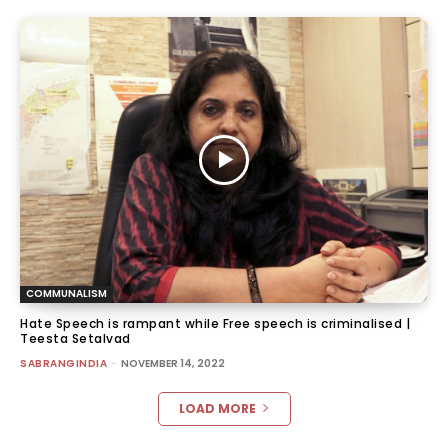
COMMUNALISM
Hate Speech is rampant while Free speech is criminalised |
Teesta Setalvad
SABRANGINDIA
-
NOVEMBER 14, 2022
LOAD MORE