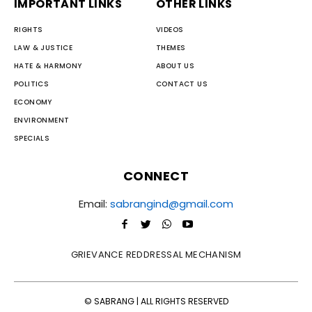
IMPORTANT LINKS
OTHER LINKS
RIGHTS
VIDEOS
LAW & JUSTICE
THEMES
HATE & HARMONY
ABOUT US
POLITICS
CONTACT US
ECONOMY
ENVIRONMENT
SPECIALS
CONNECT
Email:
sabrangind@gmail.com
GRIEVANCE REDDRESSAL MECHANISM
© SABRANG | ALL RIGHTS RESERVED