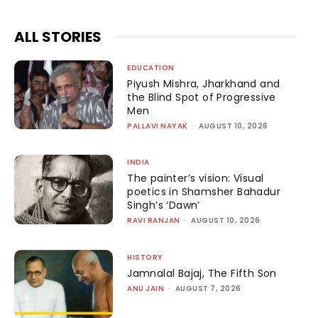
ALL STORIES
EDUCATION
Piyush Mishra, Jharkhand and
the Blind Spot of Progressive
Men
PALLAVI NAYAK
-
AUGUST 10, 2026
INDIA
The painter’s vision: Visual
poetics in Shamsher Bahadur
Singh’s ‘Dawn’
RAVI RANJAN
-
AUGUST 10, 2026
HISTORY
Jamnalal Bajaj, The Fifth Son
ANU JAIN
-
AUGUST 7, 2026