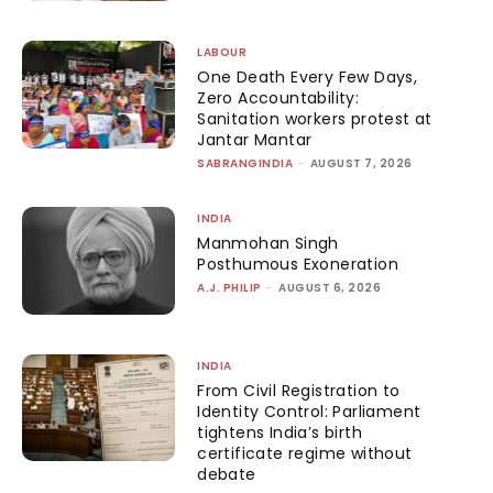
LABOUR
One Death Every Few Days,
Zero Accountability:
Sanitation workers protest at
Jantar Mantar
SABRANGINDIA
-
AUGUST 7, 2026
INDIA
Manmohan Singh
Posthumous Exoneration
A.J. PHILIP
-
AUGUST 6, 2026
INDIA
From Civil Registration to
Identity Control: Parliament
tightens India’s birth
certificate regime without
debate