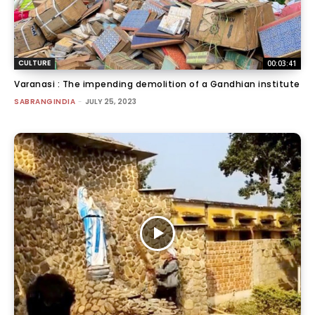
CULTURE
00:03:41
Varanasi : The impending demolition of a Gandhian institute
SABRANGINDIA
-
JULY 25, 2023