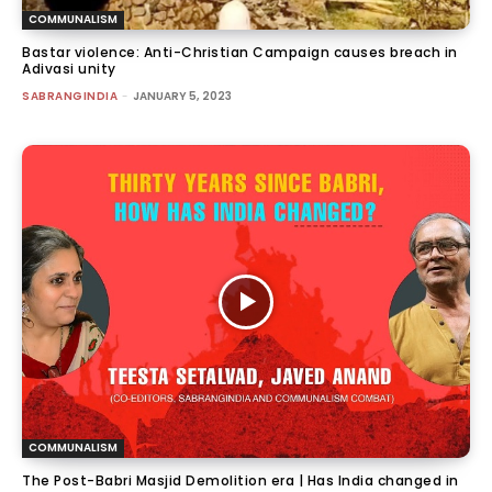
COMMUNALISM
Bastar violence: Anti-Christian Campaign causes breach in
Adivasi unity
SABRANGINDIA
-
JANUARY 5, 2023
COMMUNALISM
The Post-Babri Masjid Demolition era | Has India changed in