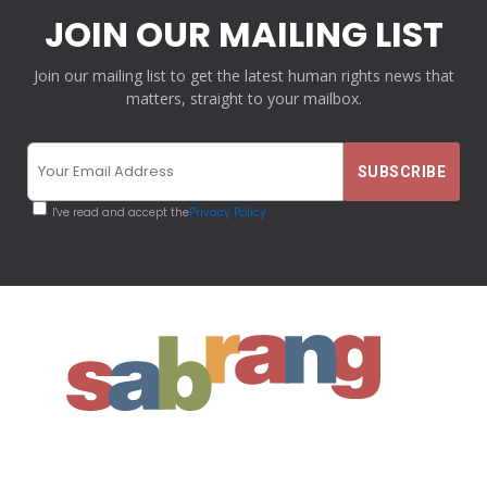
JOIN OUR MAILING LIST
Join our mailing list to get the latest human rights news that
matters, straight to your mailbox.
I've read and accept the
Privacy Policy