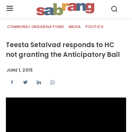
.
COMMUNAL ORGANISATIONS
MEDIA
POLITICS
Teesta Setalvad responds to HC
not granting the Anticipatory Bail
JUNE 1, 2015