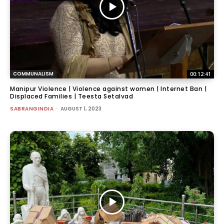
COMMUNALISM
00:12:41
Manipur Violence | Violence against women | Internet Ban |
Displaced Families | Teesta Setalvad
SABRANGINDIA
-
AUGUST 1, 2023