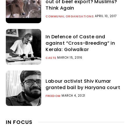
out of beef export? Muslims?
Think Again
APRIL 10, 2017
COMMUNAL ORGANISATIONS
In Defence of Caste and
against “Cross-Breeding” in
Kerala: Golwalkar
MARCH 15, 2016
CASTE
Labour activist Shiv Kumar
granted bail by Haryana court
MARCH 4, 2021
FREEDOM
IN FOCUS