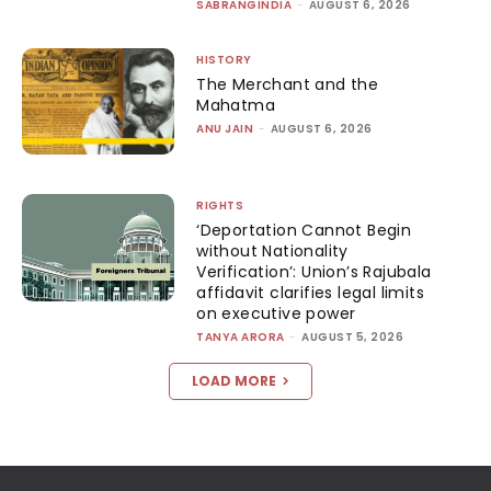
SABRANGINDIA
-
AUGUST 6, 2026
HISTORY
The Merchant and the
Mahatma
ANU JAIN
-
AUGUST 6, 2026
RIGHTS
‘Deportation Cannot Begin
without Nationality
Verification’: Union’s Rajubala
affidavit clarifies legal limits
on executive power
TANYA ARORA
-
AUGUST 5, 2026
LOAD MORE