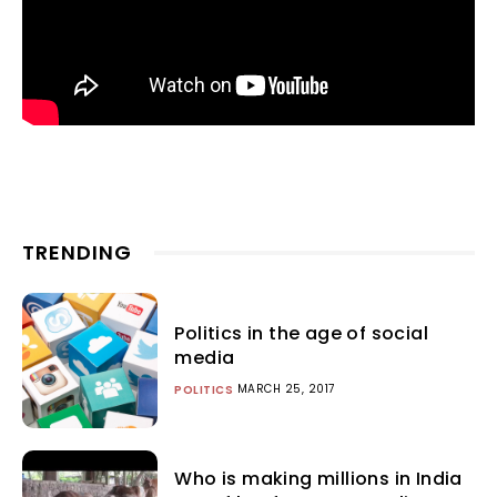
TRENDING
Politics in the age of social
media
MARCH 25, 2017
POLITICS
Who is making millions in India