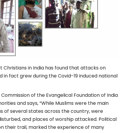
 Christians in India has found that attacks on
nd in fact grew during the Covid-19 induced national
y Commission of the Evangelical Foundation of India
orities and says, “While Muslims were the main
eas of several states across the country, were
disturbed, and places of worship attacked. Political
 on their trail, marked the experience of many