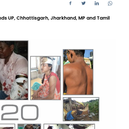
inds UP, Chhattisgarh, Jharkhand, MP and Tamil