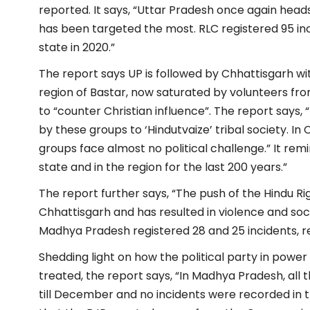
reported. It says, “Uttar Pradesh once again heads
has been targeted the most. RLC registered 95 in
state in 2020.”
The report says UP is followed by Chhattisgarh wit
region of Bastar, now saturated by volunteers fr
to “counter Christian influence”. The report says, 
by these groups to ‘Hindutvaize’ tribal society. In 
groups face almost no political challenge.” It re
state and in the region for the last 200 years.”
The report further says, “The push of the Hindu Rig
Chhattisgarh and has resulted in violence and soc
Madhya Pradesh registered 28 and 25 incidents, re
Shedding light on how the political party in power
treated, the report says, “In Madhya Pradesh, all
till December and no incidents were recorded in th