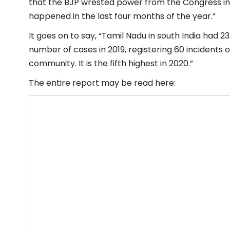
that the BJP wrested power from the Congress in th
happened in the last four months of the year.”
It goes on to say, “Tamil Nadu in south India had 2
number of cases in 2019, registering 60 incidents o
community. It is the fifth highest in 2020.”
The entire report may be read here: