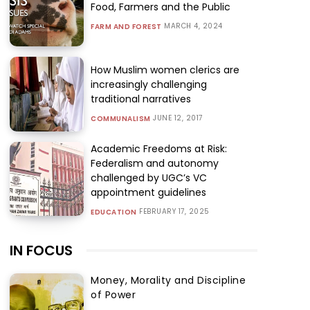
Food, Farmers and the Public
MARCH 4, 2024
FARM AND FOREST
How Muslim women clerics are
increasingly challenging
traditional narratives
JUNE 12, 2017
COMMUNALISM
Academic Freedoms at Risk:
Federalism and autonomy
challenged by UGC’s VC
appointment guidelines
FEBRUARY 17, 2025
EDUCATION
IN FOCUS
Money, Morality and Discipline
of Power