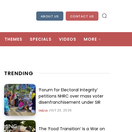
ABOUT US
CONTACT US
THEMES
SPECIALS
VIDEOS
MORE
TRENDING
‘Forum for Electoral Integrity’
petitions NHRC over mass voter
disenfranchisement under SIR
JULY 23, 2026
INDIA
The ‘Food Transition’ Is a War on