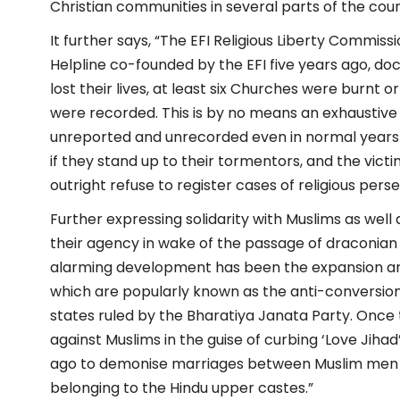
Christian communities in several parts of the coun
It further says, “The EFI Religious Liberty Commiss
Helpline co-founded by the EFI five years ago, do
lost their lives, at least six Churches were burnt 
were recorded. This is by no means an exhaustive 
unreported and unrecorded even in normal years be
if they stand up to their tormentors, and the victims
outright refuse to register cases of religious pers
Further expressing solidarity with Muslims as wel
their agency in wake of the passage of draconian r
alarming development has been the expansion and
which are popularly known as the anti-conversion 
states ruled by the Bharatiya Janata Party. Once 
against Muslims in the guise of curbing ‘Love Jiha
ago to demonise marriages between Muslim men a
belonging to the Hindu upper castes.”