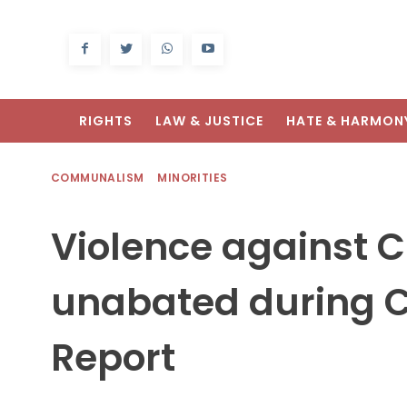
RIGHTS
LAW & JUSTICE
HATE & HARMON
COMMUNALISM
MINORITIES
Violence against C
unabated during C
Report