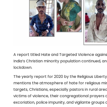
A report titled Hate and Targeted Violence against
India’s Christian minority population continued, a
lockdown.
The yearly report for 2020 by the Religious Libert
mentions the atmosphere of hate for religious min
targets, Christians, especially pastors in rural ar
victims of violence, their congregational prayers 
excoriation, police impunity, and vigilante groups