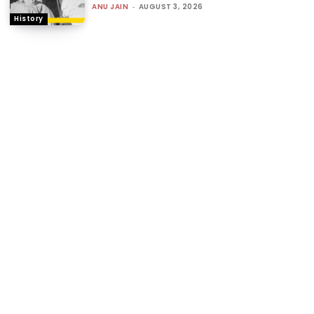
ANU JAIN
-
AUGUST 3, 2026
History