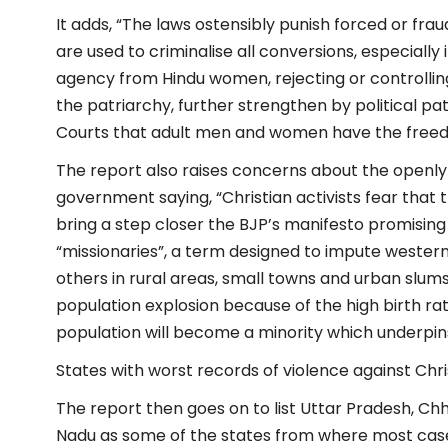
It adds, “The laws ostensibly punish forced or frau
are used to criminalise all conversions, especially
agency from Hindu women, rejecting or controlling
the patriarchy, further strengthen by political 
Courts that adult men and women have the freed
The report also raises concerns about the openly
government saying, “Christian activists fear that
bring a step closer the BJP’s manifesto promising
“missionaries”, a term designed to impute western 
others in rural areas, small towns and urban slums
population explosion because of the high birth ra
population will become a minority which underpins
States with worst records of violence against Chri
The report then goes on to list Uttar Pradesh, C
Nadu as some of the states from where most case