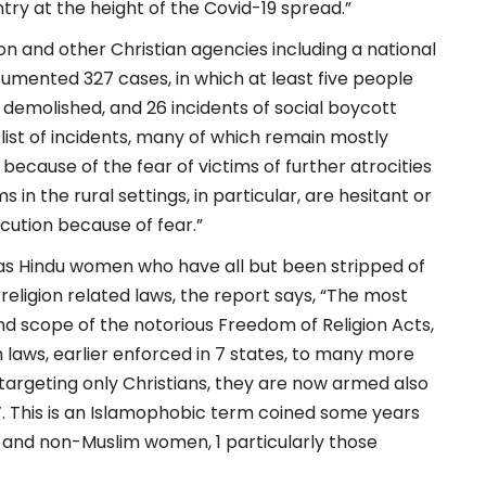
try at the height of the Covid-19 spread.”
ion and other Christian agencies including a national
cumented 327 cases, in which at least five people
or demolished, and 26 incidents of social boycott
list of incidents, many of which remain mostly
cause of the fear of victims of further atrocities
 in the rural settings, in particular, are hesitant or
ecution because of fear.”
l as Hindu women who have all but been stripped of
eligion related laws, the report says, “The most
 scope of the notorious Freedom of Religion Acts,
laws, earlier enforced in 7 states, to many more
targeting only Christians, they are now armed also
d’. This is an Islamophobic term coined some years
nd non-Muslim women, 1 particularly those