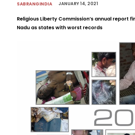
JANUARY 14, 2021
SABRANGINDIA
Religious Liberty Commission’s annual report f
Nadu as states with worst records