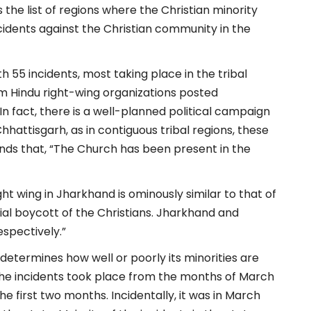
 the list of regions where the Christian minority
cidents against the Christian community in the
h 55 incidents, most taking place in the tribal
om Hindu right-wing organizations posted
“In fact, there is a well-planned political campaign
Chhattisgarh, as in contiguous tribal regions, these
minds that, “The Church has been present in the
ht wing in Jharkhand is ominously similar to that of
ial boycott of the Christians. Jharkhand and
spectively.”
 determines how well or poorly its minorities are
 the incidents took place from the months of March
e first two months. Incidentally, it was in March