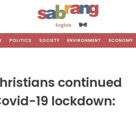
English
हिन्दी
Y
POLITICS
SOCIETY
ENVIRONMENT
ECONOMY
hristians continued
ovid-19 lockdown: