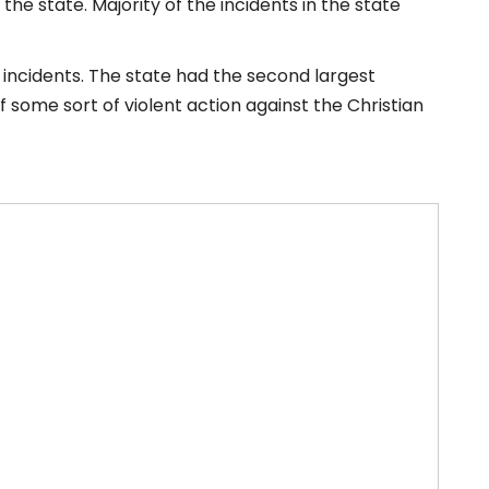
e state. Majority of the incidents in the state
3 incidents. The state had the second largest
f some sort of violent action against the Christian