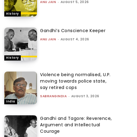
ANU JAIN
-
AUGUST 5, 2026
History
Gandhi’s Conscience Keeper
ANU JAIN
-
AUGUST 4, 2026
History
Violence being normalised, U.P.
moving towards police state,
say retired cops
SABRANGINDIA
-
AUGUST 3, 2026
India
Gandhi and Tagore: Reverence,
Argument and Intellectual
Courage