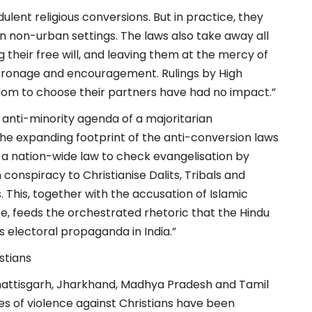
dulent religious conversions. But in practice, they
 in non-urban settings. The laws also take away all
 their free will, and leaving them at the mercy of
patronage and encouragement. Rulings by High
om to choose their partners have had no impact.”
 anti-minority agenda of a majoritarian
 the expanding footprint of the anti-conversion laws
 a nation-wide law to check evangelisation by
conspiracy to Christianise Dalits, Tribals and
. This, together with the accusation of Islamic
te, feeds the orchestrated rhetoric that the Hindu
 electoral propaganda in India.”
stians
hhattisgarh, Jharkhand, Madhya Pradesh and Tamil
s of violence against Christians have been