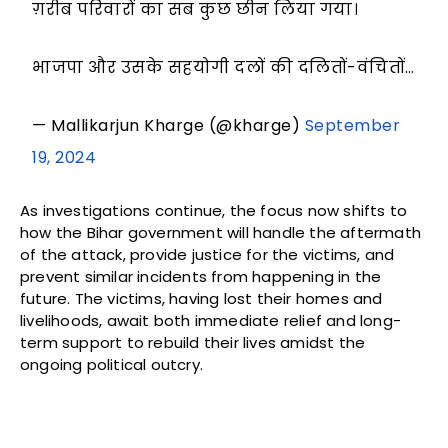
ग़रीब परिवारों का सब कुछ छीन लिया गया।
भाजपा और उसके सहयोगी दलों की दलितों-वंचितों…
— Mallikarjun Kharge (@kharge)
September
19, 2024
As investigations continue, the focus now shifts to
how the Bihar government will handle the aftermath
of the attack, provide justice for the victims, and
prevent similar incidents from happening in the
future. The victims, having lost their homes and
livelihoods, await both immediate relief and long-
term support to rebuild their lives amidst the
ongoing political outcry.