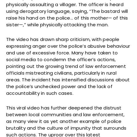
physically assaulting a villager. The officer is heard
using derogatory language, saying, “The bastard will
raise his hand on the police… of this mother— of this
sister—,” while physically attacking the man.
The video has drawn sharp criticism, with people
expressing anger over the police’s abusive behaviour
and use of excessive force. Many have taken to
social media to condemn the officer’s actions,
pointing out the growing trend of law enforcement
officials mistreating civilians, particularly in rural
areas. The incident has intensified discussions about
the police’s unchecked power and the lack of
accountability in such cases.
This viral video has further deepened the distrust
between local communities and law enforcement,
as many view it as yet another example of police
brutality and the culture of impunity that surrounds
such actions. The uproar over this latest