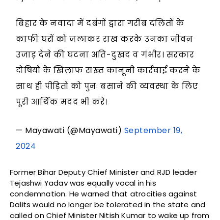
बिहार के नवादा में दबंगों द्वारा गरीब दलितों के
काफी घरों को जलाकर राख करके उनका जीवन
उजाड़ देने की घटना अति-दुखद व गंभीर। सरकार
दोषियों के खिलाफ सख्त कानूनी कार्रवाई करने के
साथ ही पीड़ितों को पुनः बसाने की व्यवस्था के लिए
पूरी आर्थिक मदद भी करे।
— Mayawati (@Mayawati)
September 19,
2024
Former Bihar Deputy Chief Minister and RJD leader
Tejashwi Yadav was equally vocal in his
condemnation. He warned that atrocities against
Dalits would no longer be tolerated in the state and
called on Chief Minister Nitish Kumar to wake up from