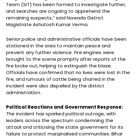
Team (SIT) has been formed to investigate further,
and searches are ongoing to apprehend the
remaining suspects,” said Nawada District
Magistrate Ashutosh Kumar Verma.
Senior police and administrative officials have been
stationed in the area to maintain peace and
prevent any further violence. Fire engines were
brought to the scene promptly after reports of the
fire broke out, helping to extinguish the blaze.
Officials have confirmed that no lives were lost in the
fire, and rumours of cattle being charred in the
incident were also dispelled by the district
administration.
Political Reactions and Government Response:
The incident has sparked political outrage, with
leaders across the spectrum condemning the
attack and criticising the state government for its
failure to protect marginalised communities. Bihar