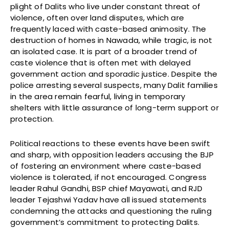
plight of Dalits who live under constant threat of
violence, often over land disputes, which are
frequently laced with caste-based animosity. The
destruction of homes in Nawada, while tragic, is not
an isolated case. It is part of a broader trend of
caste violence that is often met with delayed
government action and sporadic justice. Despite the
police arresting several suspects, many Dalit families
in the area remain fearful, living in temporary
shelters with little assurance of long-term support or
protection.
Political reactions to these events have been swift
and sharp, with opposition leaders accusing the BJP
of fostering an environment where caste-based
violence is tolerated, if not encouraged. Congress
leader Rahul Gandhi, BSP chief Mayawati, and RJD
leader Tejashwi Yadav have all issued statements
condemning the attacks and questioning the ruling
government’s commitment to protecting Dalits.