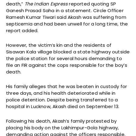
death,”
The Indian Express
reported quoting SP
Ganesh Prasad Saha in a statement. Circle Officer
Ramesh Kumar Tiwari said Akash was suffering from
septicemia and had been unwell for a long time, the
report added.
However, the victim’s kin and the residents of
Sisawan Kala village blocked a state highway outside
the police station for several hours demanding to
file an FIR against the cops responsible for the boy’s
death.
His family alleges that he was beaten in custody for
three days, and his health deteriorated while in
police detention. Despite being transferred to a
hospital in Lucknow, Akash died on September 13.
Following his death, Akash’s family protested by
placing his body on the Lakhimpur-Gola highway,
demanding action against the officers responsible.