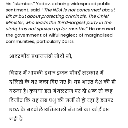
his “slumber.” Yadav, echoing widespread public
sentiment, said, “
The NDA is not concerned about
Bihar but about protecting criminals. The Chief
Minister, who leads the third-largest party in the
state, has not spoken up for months.
” He accused
the government of wilful neglect of marginalised
communities, particularly Dalits.
आदरणीय प्रधानमंत्री मोदी जी,
बिहार में आपकी डबल इंजन पॉवर्ड सरकार में
दलितों के घर जला दिए गए है। यह भारत देश की ही
घटना है। कृपया इस मंगलराज पर दो शब्द तो कह
दिजीए कि यह सब प्रभु की मर्जी से हो रहा है इसपर
NDA के बड़बोले शक्तिशाली नेताओं का कोई वश
नहीं है।