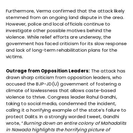
Furthermore, Verma confirmed that the attack likely
stemmed from an ongoing land dispute in the area.
However, police and local officials continue to
investigate other possible motives behind the
violence. While relief efforts are underway, the
government has faced criticism for its slow response
and lack of long-term rehabilitation plans for the
victims.
Outrage from Opposition Leaders:
The attack has
drawn sharp criticism from opposition leaders, who
accused the BJP-JD(U) government of fostering a
climate of lawlessness that allows caste-based
violence to thrive. Congress leader Rahul Gandhi,
taking to social media, condemned the incident,
calling it a horrifying example of the state’s failure to
protect Dalits. In a strongly worded tweet, Gandhi
wrote, “
Burning down an entire colony of Mahadalits
in Nawada highlights the horrifying picture of