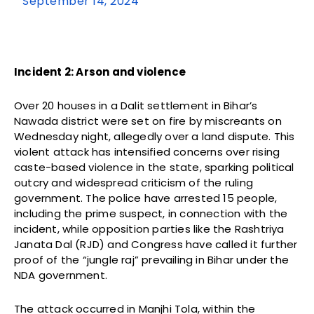
September 14, 2024
Incident 2: Arson and violence
Over 20 houses in a Dalit settlement in Bihar’s
Nawada district were set on fire by miscreants on
Wednesday night, allegedly over a land dispute. This
violent attack has intensified concerns over rising
caste-based violence in the state, sparking political
outcry and widespread criticism of the ruling
government. The police have arrested 15 people,
including the prime suspect, in connection with the
incident, while opposition parties like the Rashtriya
Janata Dal (RJD) and Congress have called it further
proof of the “jungle raj” prevailing in Bihar under the
NDA government.
The attack occurred in Manjhi Tola, within the