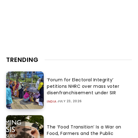
TRENDING
‘Forum for Electoral Integrity’
petitions NHRC over mass voter
disenfranchisement under SIR
JULY 23, 2026
INDIA
The ‘Food Transition’ Is a War on
Food, Farmers and the Public