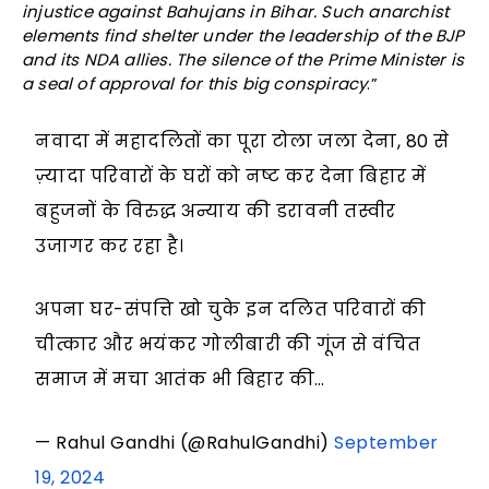
injustice against Bahujans in Bihar. Such anarchist
elements find shelter under the leadership of the BJP
and its NDA allies. The silence of the Prime Minister is
a seal of approval for this big conspiracy
.”
नवादा में महादलितों का पूरा टोला जला देना, 80 से
ज़्यादा परिवारों के घरों को नष्ट कर देना बिहार में
बहुजनों के विरुद्ध अन्याय की डरावनी तस्वीर
उजागर कर रहा है।
अपना घर-संपत्ति खो चुके इन दलित परिवारों की
चीत्कार और भयंकर गोलीबारी की गूंज से वंचित
समाज में मचा आतंक भी बिहार की…
— Rahul Gandhi (@RahulGandhi)
September
19, 2024