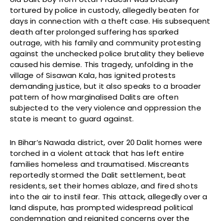
tortured by police in custody, allegedly beaten for
days in connection with a theft case. His subsequent
death after prolonged suffering has sparked
outrage, with his family and community protesting
against the unchecked police brutality they believe
caused his demise. This tragedy, unfolding in the
village of Sisawan Kala, has ignited protests
demanding justice, but it also speaks to a broader
pattern of how marginalised Dalits are often
subjected to the very violence and oppression the
state is meant to guard against.
In Bihar’s Nawada district, over 20 Dalit homes were
torched in a violent attack that has left entire
families homeless and traumatised. Miscreants
reportedly stormed the Dalit settlement, beat
residents, set their homes ablaze, and fired shots
into the air to instil fear. This attack, allegedly over a
land dispute, has prompted widespread political
condemnation and reignited concerns over the