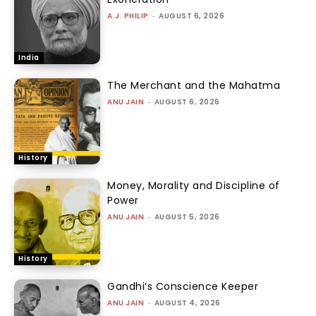
A.J. PHILIP
-
AUGUST 6, 2026
India
The Merchant and the Mahatma
ANU JAIN
-
AUGUST 6, 2026
History
Money, Morality and Discipline of
Power
ANU JAIN
-
AUGUST 5, 2026
History
Gandhi’s Conscience Keeper
ANU JAIN
-
AUGUST 4, 2026