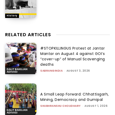
History
RELATED ARTICLES
#STOPKILLINGUS Protest at Jantar
Mantar on August 4 against GOI’s
“cover-up” of Manual Scavenging
deaths
DALIT BAHUJAN
SABRANGINDIA
-
AUGUST 3, 2026
ADIVASI
A Small Leap Forward: Chhattisgarh,
Mining, Democracy and Gumipal
SHUBHRANSHU CHOUDHARY
-
AUGUST 1, 2026
DALIT BAHUJAN
ADIVASI