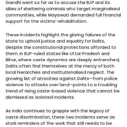
Gandhi went so far as to accuse the BJP and its
allies of sheltering criminals who target marginalised
communities, while Mayawati demanded full financial
support for the victims’ rehabilitation.
These incidents highlight the glaring failures of the
state to uphold justice and equality for Dalits,
despite the constitutional protections afforded to
them. In BJP-ruled states like Uttar Pradesh and
Bihar, where caste dynamics are deeply entrenched,
Dalits often find themselves at the mercy of both
local hierarchies and institutionalised neglect. The
growing list of atrocities against Dalits—from police
violence to attacks over land—points to a troubling
trend of rising caste-based violence that cannot be
dismissed as isolated incidents.
As India continues to grapple with the legacy of
caste discrimination, these two incidents serve as
stark reminders of the work that still needs to be