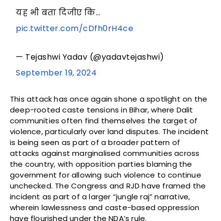
यह भी बता दिजीए कि…
pic.twitter.com/cDfh0rH4ce
— Tejashwi Yadav (@yadavtejashwi)
September 19, 2024
This attack has once again shone a spotlight on the
deep-rooted caste tensions in Bihar, where Dalit
communities often find themselves the target of
violence, particularly over land disputes. The incident
is being seen as part of a broader pattern of
attacks against marginalised communities across
the country, with opposition parties blaming the
government for allowing such violence to continue
unchecked. The Congress and RJD have framed the
incident as part of a larger “jungle raj” narrative,
wherein lawlessness and caste-based oppression
have flourished under the NDA’s rule.