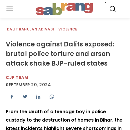
.
DALIT BAHUJAN ADIVASI
VIOLENCE
Violence against Dalits exposed:
brutal police torture and arson
attack shake BJP-ruled states
CJP TEAM
SEPTEMBER 20, 2024
From the death of a teenage boy in police
custody to the destruction of homes in Bihar, the
latest incidents highlight severe shortcomings in