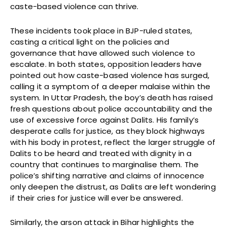
caste-based violence can thrive.
These incidents took place in BJP-ruled states,
casting a critical light on the policies and
governance that have allowed such violence to
escalate. In both states, opposition leaders have
pointed out how caste-based violence has surged,
calling it a symptom of a deeper malaise within the
system. In Uttar Pradesh, the boy’s death has raised
fresh questions about police accountability and the
use of excessive force against Dalits. His family’s
desperate calls for justice, as they block highways
with his body in protest, reflect the larger struggle of
Dalits to be heard and treated with dignity in a
country that continues to marginalise them. The
police’s shifting narrative and claims of innocence
only deepen the distrust, as Dalits are left wondering
if their cries for justice will ever be answered.
Similarly, the arson attack in Bihar highlights the