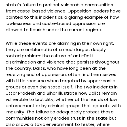
state’s failure to protect vulnerable communities
from caste-based violence. Opposition leaders have
pointed to this incident as a glaring example of how
lawlessness and caste-based oppression are
allowed to flourish under the current regime.
While these events are alarming in their own right,
they are emblematic of a much larger, deeply
rooted problem: the culture of anti-Dalit
discrimination and violence that persists throughout
the country. Dalits, who have long been at the
receiving end of oppression, often find themselves
with little recourse when targeted by upper-caste
groups or even the state itself. The two incidents in
Uttar Pradesh and Bihar illustrate how Dalits remain
vulnerable to brutality, whether at the hands of law
enforcement or by criminal groups that operate with
impunity. The failure to adequately protect these
communities not only erodes trust in the state but
also allows a toxic environment to fester, where