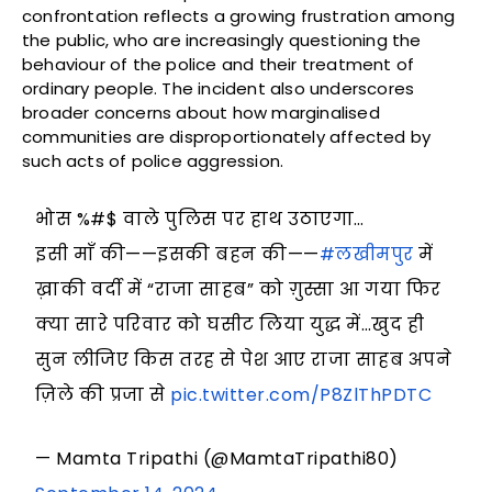
confrontation reflects a growing frustration among
the public, who are increasingly questioning the
behaviour of the police and their treatment of
ordinary people. The incident also underscores
broader concerns about how marginalised
communities are disproportionately affected by
such acts of police aggression.
भोस %#$ वाले पुलिस पर हाथ उठाएगा…
इसी माँ की——इसकी बहन की——
#लखीमपुर
में
ख़ाकी वर्दी में “राजा साहब” को ग़ुस्सा आ गया फिर
क्या सारे परिवार को घसीट लिया युद्ध में…खुद ही
सुन लीजिए किस तरह से पेश आए राजा साहब अपने
ज़िले की प्रजा से
pic.twitter.com/P8ZlThPDTC
— Mamta Tripathi (@MamtaTripathi80)