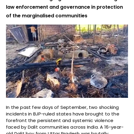
law enforcement and governance in protection
of the marginalised communities
In the past few days of September, two shocking
incidents in BJP-ruled states have brought to the
forefront the persistent and systemic violence
faced by Dalit communities across India. A 16-year-
old Dalit boy from Uttar Pradesh was brutally