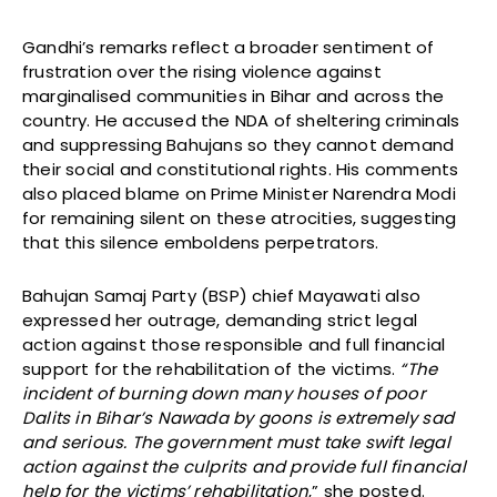
Gandhi’s remarks reflect a broader sentiment of
frustration over the rising violence against
marginalised communities in Bihar and across the
country. He accused the NDA of sheltering criminals
and suppressing Bahujans so they cannot demand
their social and constitutional rights. His comments
also placed blame on Prime Minister Narendra Modi
for remaining silent on these atrocities, suggesting
that this silence emboldens perpetrators.
Bahujan Samaj Party (BSP) chief Mayawati also
expressed her outrage, demanding strict legal
action against those responsible and full financial
support for the rehabilitation of the victims.
“The
incident of burning down many houses of poor
Dalits in Bihar’s Nawada by goons is extremely sad
and serious. The government must take swift legal
action against the culprits and provide full financial
help for the victims’ rehabilitation
,” she posted.