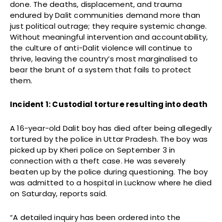
done. The deaths, displacement, and trauma
endured by Dalit communities demand more than
just political outrage; they require systemic change.
Without meaningful intervention and accountability,
the culture of anti-Dalit violence will continue to
thrive, leaving the country’s most marginalised to
bear the brunt of a system that fails to protect
them.
Incident 1: Custodial torture resulting into death
A 16-year-old Dalit boy has died after being allegedly
tortured by the police in Uttar Pradesh. The boy was
picked up by Kheri police on September 3 in
connection with a theft case. He was severely
beaten up by the police during questioning. The boy
was admitted to a hospital in Lucknow where he died
on Saturday, reports said.
“A detailed inquiry has been ordered into the