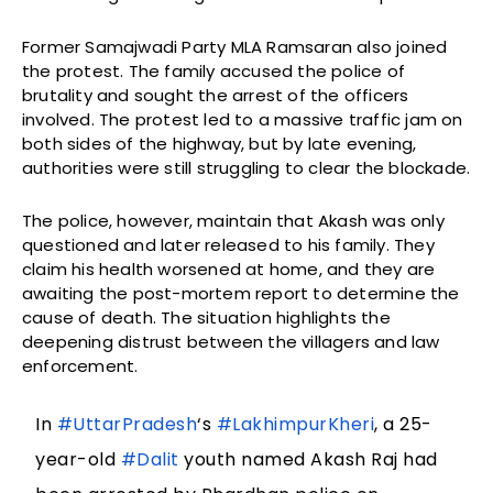
Former Samajwadi Party MLA Ramsaran also joined
the protest. The family accused the police of
brutality and sought the arrest of the officers
involved. The protest led to a massive traffic jam on
both sides of the highway, but by late evening,
authorities were still struggling to clear the blockade.
The police, however, maintain that Akash was only
questioned and later released to his family. They
claim his health worsened at home, and they are
awaiting the post-mortem report to determine the
cause of death. The situation highlights the
deepening distrust between the villagers and law
enforcement.
In
#UttarPradesh
‘s
#LakhimpurKheri
, a 25-
year-old
#Dalit
youth named Akash Raj had