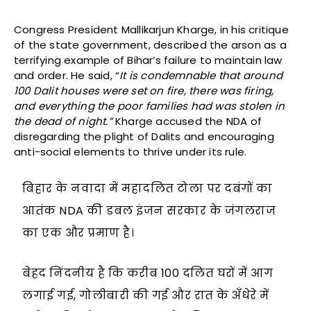
Congress President Mallikarjun Kharge, in his critique
of the state government, described the arson as a
terrifying example of Bihar’s failure to maintain law
and order. He said, “
It is condemnable that around
100 Dalit houses were set on fire, there was firing,
and everything the poor families had was stolen in
the dead of night.”
Kharge accused the NDA of
disregarding the plight of Dalits and encouraging
anti-social elements to thrive under its rule.
बिहार के नवादा में महादलित टोला पर दबंगों का
आतंक NDA की डबल इंजन सरकार के जंगलराज
का एक और प्रमाण है।
बेहद निंदनीय है कि करीब 100 दलित घरों में आग
लगाई गई, गोलीबारी की गई और रात के अँधेरे में