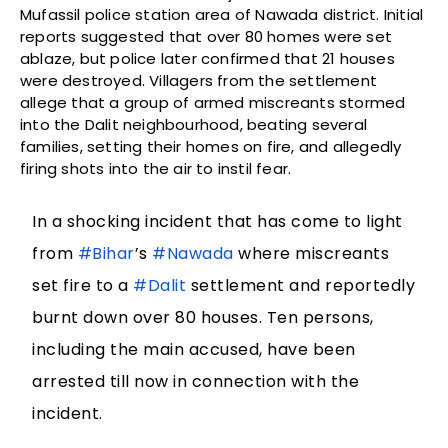
Mufassil police station area of Nawada district. Initial
reports suggested that over 80 homes were set
ablaze, but police later confirmed that 21 houses
were destroyed. Villagers from the settlement
allege that a group of armed miscreants stormed
into the Dalit neighbourhood, beating several
families, setting their homes on fire, and allegedly
firing shots into the air to instil fear.
In a shocking incident that has come to light
from
#Bihar
’s
#Nawada
where miscreants
set fire to a
#Dalit
settlement and reportedly
burnt down over 80 houses. Ten persons,
including the main accused, have been
arrested till now in connection with the
incident.