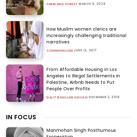
MARCH 4, 2024
FARM AND FOREST
How Muslim women clerics are
increasingly challenging traditional
narratives
JUNE 12, 2017
COMMUNALISM
From Affordable Housing in Los
Angeles to Illegal Settlements in
Palestine, Airbnb Needs to Put
People Over Profits
DECEMBER 2, 2016
DALIT BAHUJAN ADIVASI
IN FOCUS
Manmohan Singh Posthumous
Exoneration