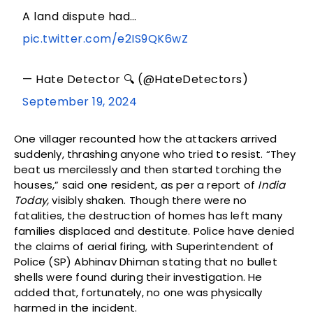
A land dispute had…
pic.twitter.com/e2IS9QK6wZ
— Hate Detector 🔍 (@HateDetectors)
September 19, 2024
One villager recounted how the attackers arrived
suddenly, thrashing anyone who tried to resist. “They
beat us mercilessly and then started torching the
houses,” said one resident, as per a report of
India
Today,
visibly shaken. Though there were no
fatalities, the destruction of homes has left many
families displaced and destitute. Police have denied
the claims of aerial firing, with Superintendent of
Police (SP) Abhinav Dhiman stating that no bullet
shells were found during their investigation. He
added that, fortunately, no one was physically
harmed in the incident.