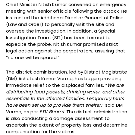
Chief Minister Nitish Kumar convened an emergency
meeting with senior officials following the attack. He
instructed the Additional Director General of Police
(Law and Order) to personally visit the site and
oversee the investigation. In addition, a Special
Investigation Team (SIT) has been formed to
expedite the probe. Nitish Kumar promised strict
legal action against the perpetrators, assuring that
“no one will be spared.”
The district administration, led by District Magistrate
(DM) Ashutosh Kumar Verma, has begun providing
immediate relief to the displaced families. “
We are
distributing food packets, drinking water, and other
essentials to the affected families. Temporary tents
have been set up to provide them shelter
,” said DM
Verma, as per
ETV Bharat
. The district administration
is also conducting a damage assessment to
ascertain the extent of property loss and determine
compensation for the victims.