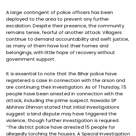
A large contingent of police officers has been
deployed to the area to prevent any further
escalation. Despite their presence, the community
remains tense, fearful of another attack. Villagers
continue to demand accountability and swift justice,
as many of them have lost their homes and
belongings, with little hope of recovery without
government support.
It is essential to note that the Bihar police have
registered a case in connection with the arson and
are continuing their investigation. As of Thursday, 15
people have been arrested in connection with the
attack, including the prime suspect. Nawada SP
Abhinav Dhiman stated that initial investigations
suggest a land dispute may have triggered the
violence, though further investigation is required.
“The district police have arrested 15 people for
allegedly torching the houses. A Special Investigation