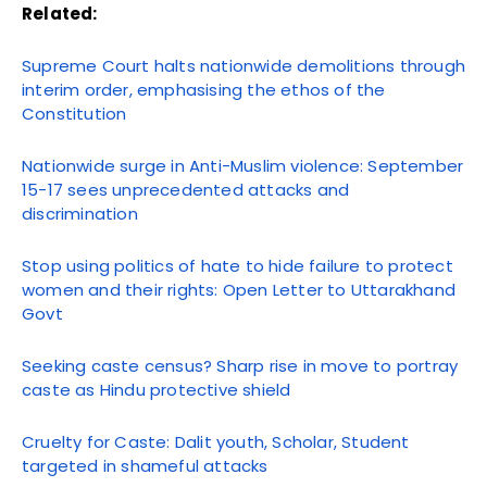
Related:
Supreme Court halts nationwide demolitions through
interim order, emphasising the ethos of the
Constitution
Nationwide surge in Anti-Muslim violence: September
15-17 sees unprecedented attacks and
discrimination
Stop using politics of hate to hide failure to protect
women and their rights: Open Letter to Uttarakhand
Govt
Seeking caste census? Sharp rise in move to portray
caste as Hindu protective shield
Cruelty for Caste: Dalit youth, Scholar, Student
targeted in shameful attacks