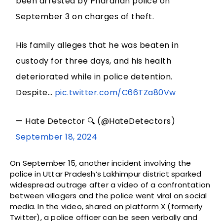
been arrested by Phardhan police on
September 3 on charges of theft.
His family alleges that he was beaten in
custody for three days, and his health
deteriorated while in police detention.
Despite…
pic.twitter.com/C66TZa80Vw
— Hate Detector 🔍 (@HateDetectors)
September 18, 2024
On September 15, another incident involving the
police in Uttar Pradesh’s Lakhimpur district sparked
widespread outrage after a video of a confrontation
between villagers and the police went viral on social
media. In the video, shared on platform X (formerly
Twitter), a police officer can be seen verbally and