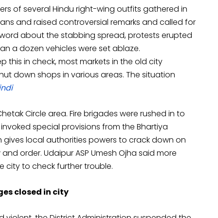
rs of several Hindu right-wing outfits gathered in
ns and raised controversial remarks and called for
As word about the stabbing spread, protests erupted
than a dozen vehicles were set ablaze.
p this in check, most markets in the old city
ut down shops in various areas. The situation
indi
tak Circle area. Fire brigades were rushed in to
 invoked special provisions from the Bhartiya
h gives local authorities powers to crack down on
 and order. Udaipur ASP Umesh Ojha said more
 city to check further trouble.
es closed in city
 violent, the District Administration suspended the