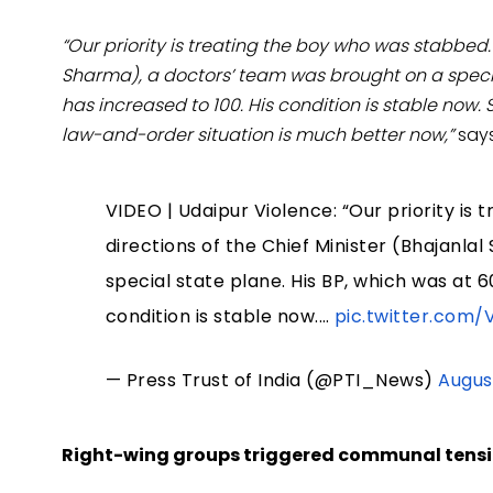
“Our priority is treating the boy who was stabbed. 
Sharma), a doctors’ team was brought on a specia
has increased to 100. His condition is stable now.
law-and-order situation is much better now,”
says
VIDEO | Udaipur Violence: “Our priority is
directions of the Chief Minister (Bhajanl
special state plane. His BP, which was at 6
condition is stable now.…
pic.twitter.com/
— Press Trust of India (@PTI_News)
Augus
Right-wing groups triggered communal tension