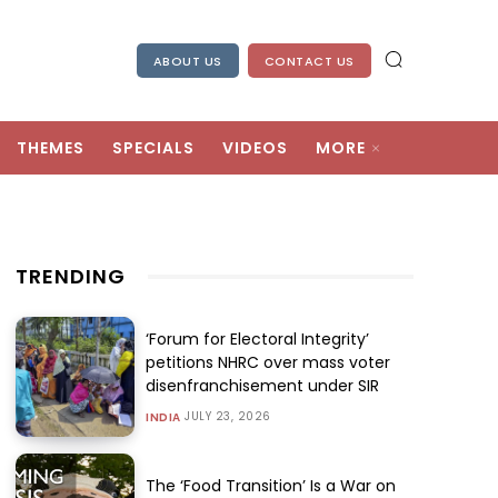
ABOUT US
CONTACT US
THEMES
SPECIALS
VIDEOS
MORE
TRENDING
‘Forum for Electoral Integrity’
petitions NHRC over mass voter
disenfranchisement under SIR
JULY 23, 2026
INDIA
The ‘Food Transition’ Is a War on