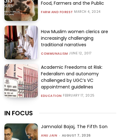
Food, Farmers and the Public
MARCH 4, 2024
FARM AND FOREST
How Muslim women clerics are
increasingly challenging
traditional narratives
JUNE 12, 2017
COMMUNALISM
Academic Freedoms at Risk:
Federalism and autonomy
challenged by UGC’s VC
appointment guidelines
FEBRUARY 17, 2025
EDUCATION
IN FOCUS
Jamnalal Bajaj, The Fifth Son
ANU JAIN
-
AUGUST 7, 2026