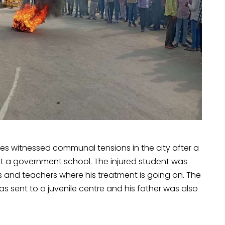
akes witnessed communal tensions in the city after a
at a government school. The injured student was
ts and teachers where his treatment is going on. The
sent to a juvenile centre and his father was also