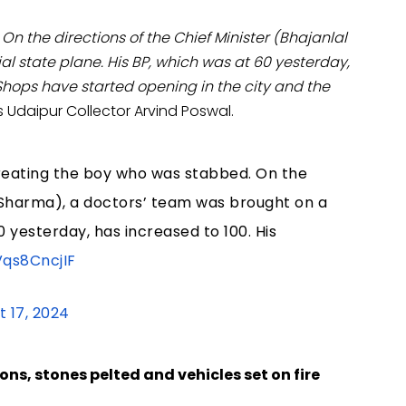
On the directions of the Chief Minister (Bhajanlal
l state plane. His BP, which was at 60 yesterday,
 Shops have started opening in the city and the
 Udaipur Collector Arvind Poswal.
 treating the boy who was stabbed. On the
al Sharma), a doctors’ team was brought on a
0 yesterday, has increased to 100. His
Vqs8CncjIF
t 17, 2024
s, stones pelted and vehicles set on fire