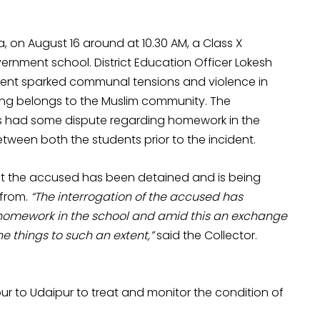
a, on August 16 around at 10.30 AM, a Class X
rnment school. District Education Officer Lokesh
cident sparked communal tensions and violence in
bing belongs to the Muslim community. The
nts had some dispute regarding homework in the
ween both the students prior to the incident.
hat the accused has been detained and is being
 from.
“The interrogation of the accused has
homework in the school and amid this an exchange
e things to such an extent,”
said the Collector.
ur to Udaipur to treat and monitor the condition of