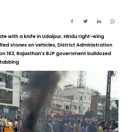
te with a knife in Udaipur, Hindu right-wing
lted stones on vehicles, District Administration
on 163, Rajasthan’s BJP government bulldozed
stabbing