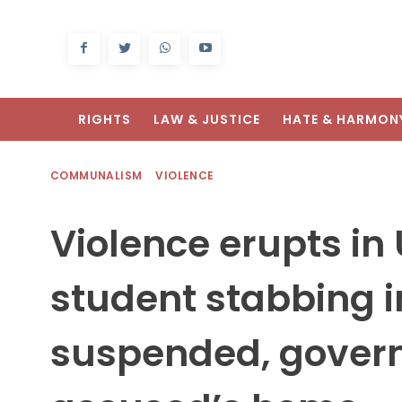
RIGHTS
LAW & JUSTICE
HATE & HARMON
COMMUNALISM
VIOLENCE
Violence erupts in
student stabbing i
suspended, gover