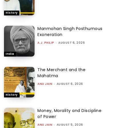
History
Manmohan Singh Posthumous
Exoneration
A.J. PHILIP
-
AUGUST 6, 2026
India
The Merchant and the
Mahatma
ANU JAIN
-
AUGUST 6, 2026
History
Money, Morality and Discipline
of Power
ANU JAIN
-
AUGUST 5, 2026