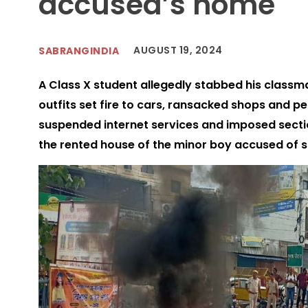
accused’s home
AUGUST 19, 2024
SABRANGINDIA
A Class X student allegedly stabbed his classma
outfits set fire to cars, ransacked shops and pe
suspended internet services and imposed secti
the rented house of the minor boy accused of 