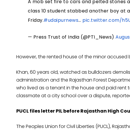
A mob set fire to cars and pelted stones 
class 10 student stabbed another boy at 
Friday.
#udaipurnews
…
pic.twitter.com/h
— Press Trust of India (@PTI_News)
Augus
However, the rented house of the minor accused b
Khan, 60 years old, watched as bulldozers demolis
administration and the Rajasthan Forest Departmen
who lived as a tenant in the house and paid rent t
classmate at a city school over a dispute, report
PUCL files letter PIL before Rajasthan High Cou
The Peoples Union for Civil Liberties (PUCL), Raja