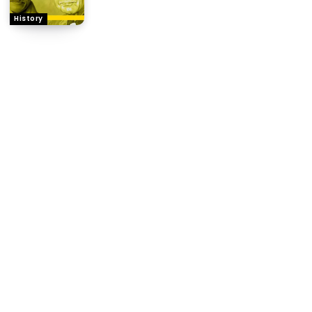
History