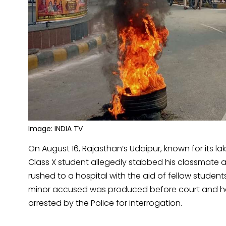
Image: INDIA TV
On August 16, Rajasthan’s Udaipur, known for its l
Class X student allegedly stabbed his classmate 
rushed to a hospital with the aid of fellow studen
minor accused was produced before court and has 
arrested by the Police for interrogation.