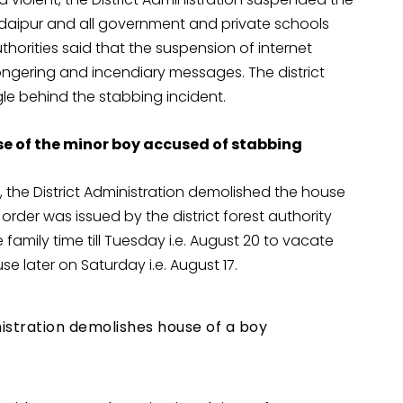
 Udaipur and all government and private schools
uthorities said that the suspension of internet
ongering and incendiary messages. The district
gle behind the stabbing incident.
 of the minor boy accused of stabbing
, the District Administration demolished the house
rder was issued by the district forest authority
amily time till Tuesday i.e. August 20 to vacate
e later on Saturday i.e. August 17.
nistration demolishes house of a boy