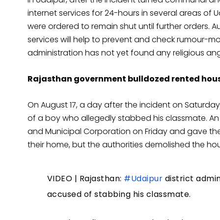
internet services for 24-hours in several areas of
were ordered to remain shut until further orders. A
services will help to prevent and check rumour-m
administration has not yet found any religious an
Rajasthan government bulldozed rented house
On August 17, a day after the incident on Saturday
of a boy who allegedly stabbed his classmate. An o
and Municipal Corporation on Friday and gave the f
their home, but the authorities demolished the hous
VIDEO | Rajasthan:
#Udaipur
district admi
accused of stabbing his classmate.