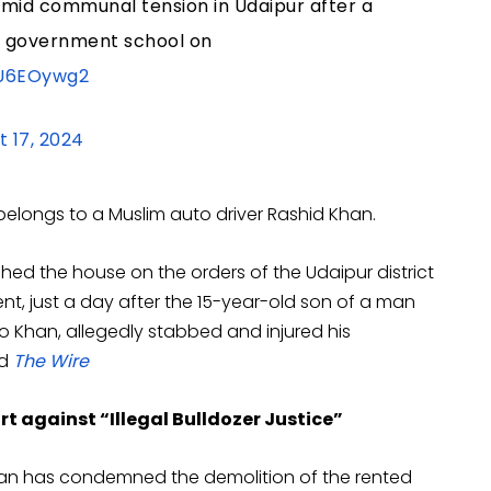
amid communal tension in Udaipur after a
a government school on
5U6EOywg2
t 17, 2024
elongs to a Muslim auto driver Rashid Khan.
hed the house on the orders of the Udaipur district
t, just a day after the 15-year-old son of a man
o Khan, allegedly stabbed and injured his
ed
The Wire
rt against “Illegal Bulldozer Justice”
sthan has condemned the demolition of the rented