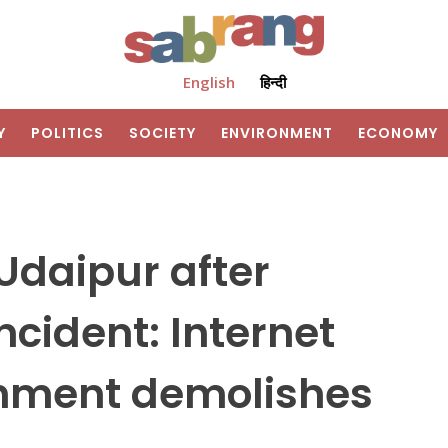
English
हिन्दी
Y
POLITICS
SOCIETY
ENVIRONMENT
ECONOMY
 Udaipur after
ncident: Internet
nment demolishes