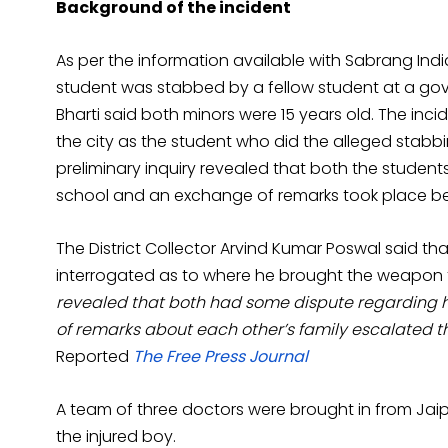
Background of the incident
As per the information available with Sabrang Indi
student was stabbed by a fellow student at a gove
Bharti said both minors were 15 years old. The in
the city as the student who did the alleged stab
preliminary inquiry revealed that both the stude
school and an exchange of remarks took place bet
The District Collector Arvind Kumar Poswal said t
interrogated as to where he brought the weapon
revealed that both had some dispute regarding 
of remarks about each other’s family escalated th
Reported
The Free Press Journal
A team of three doctors were brought in from Jaip
the injured boy.