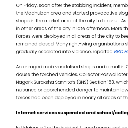
On Friday, soon after the stabbing incident, membe
the Madhuban area and started provocative sloga
shops in the market area of the city to be shut. 
in other areas of the city in late afternoon. More 
Forces were deployed in all areas of the city to kee
remained closed. Many right-wing organisations sh
gradually escalated into violence, reported
BBC H
An enraged mob vandalised shops and a mall in Che
douse the torched vehicles. Collector Poswal later
Nagarik Suraksha Sanhita’s (BNS) Section 163, whic
nuisance or apprehended danger to maintain law
forces had been deployed in nearly all areas of the
Internet services suspended and school/colleg
In Udaipur, after the incident turned communal and