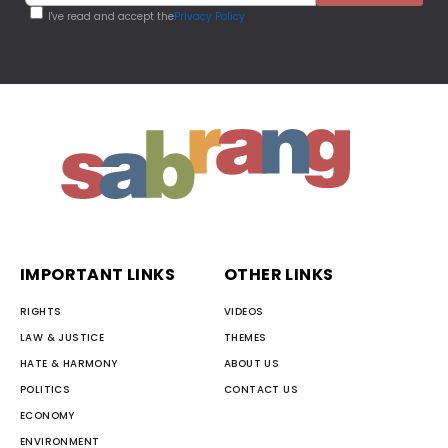
I've read and accept the
Privacy Policy
IMPORTANT LINKS
OTHER LINKS
RIGHTS
VIDEOS
LAW & JUSTICE
THEMES
HATE & HARMONY
ABOUT US
POLITICS
CONTACT US
ECONOMY
ENVIRONMENT