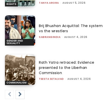
TANYA ARORA
-
AUGUST 5, 2026
RIGHTS
Brij Bhushan Acquittal: The system
vs the wrestlers
SABRANGINDIA
-
AUGUST 4, 2026
GENDER AND
SEXUALITY
Rath Yatra retraced: Evidence
presented to the Liberhan
Commission
TEESTA SETALVAD
-
AUGUST 4, 2026
COMMUNALISM