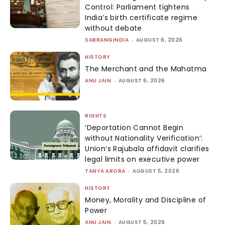
Control: Parliament tightens
India’s birth certificate regime
without debate
SABRANGINDIA
-
AUGUST 6, 2026
HISTORY
The Merchant and the Mahatma
ANU JAIN
-
AUGUST 6, 2026
RIGHTS
‘Deportation Cannot Begin
without Nationality Verification’:
Union’s Rajubala affidavit clarifies
legal limits on executive power
TANYA ARORA
-
AUGUST 5, 2026
HISTORY
Money, Morality and Discipline of
Power
ANU JAIN
-
AUGUST 5, 2026