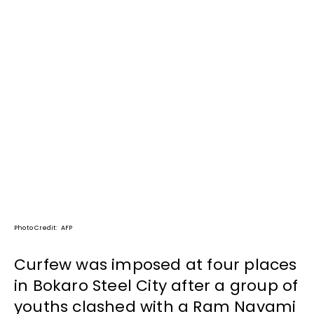
Photo Credit: AFP
Curfew was imposed at four places
in Bokaro Steel City after a group of
youths clashed with a Ram Navami