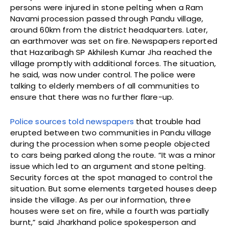
persons were injured in stone pelting when a Ram
Navami procession passed through Pandu village,
around 60km from the district headquarters. Later,
an earthmover was set on fire. Newspapers reported
that Hazaribagh SP Akhilesh Kumar Jha reached the
village promptly with additional forces. The situation,
he said, was now under control. The police were
talking to elderly members of all communities to
ensure that there was no further flare-up.
Police sources told newspapers
that trouble had
erupted between two communities in Pandu village
during the procession when some people objected
to cars being parked along the route. “It was a minor
issue which led to an argument and stone pelting.
Security forces at the spot managed to control the
situation. But some elements targeted houses deep
inside the village. As per our information, three
houses were set on fire, while a fourth was partially
burnt,” said Jharkhand police spokesperson and