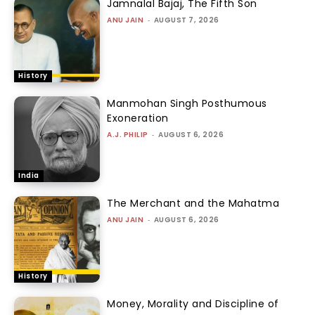
Jamnalal Bajaj, The Fifth Son
ANU JAIN
-
AUGUST 7, 2026
History
Manmohan Singh Posthumous
Exoneration
A.J. PHILIP
-
AUGUST 6, 2026
India
The Merchant and the Mahatma
ANU JAIN
-
AUGUST 6, 2026
History
Money, Morality and Discipline of