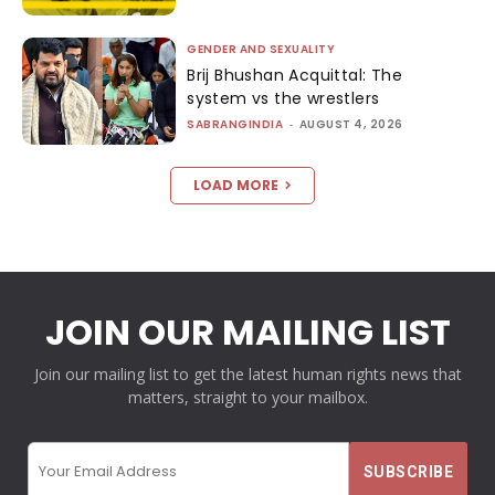
GENDER AND SEXUALITY
Brij Bhushan Acquittal: The
system vs the wrestlers
SABRANGINDIA
-
AUGUST 4, 2026
LOAD MORE
JOIN OUR MAILING LIST
Join our mailing list to get the latest human rights news that
matters, straight to your mailbox.