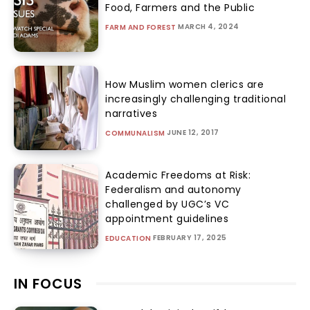
Food, Farmers and the Public
MARCH 4, 2024
FARM AND FOREST
How Muslim women clerics are
increasingly challenging traditional
narratives
JUNE 12, 2017
COMMUNALISM
Academic Freedoms at Risk:
Federalism and autonomy
challenged by UGC’s VC
appointment guidelines
FEBRUARY 17, 2025
EDUCATION
IN FOCUS