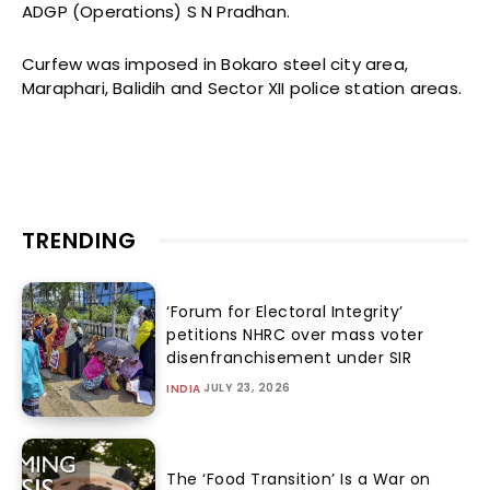
ADGP (Operations) S N Pradhan.
Curfew was imposed in Bokaro steel city area,
Maraphari, Balidih and Sector XII police station areas.
TRENDING
‘Forum for Electoral Integrity’
petitions NHRC over mass voter
disenfranchisement under SIR
JULY 23, 2026
INDIA
The ‘Food Transition’ Is a War on