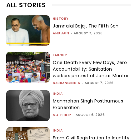
ALL STORIES
HISTORY
Jamnalal Bajaj, The Fifth Son
ANU JAIN
-
AUGUST 7, 2026
LABOUR
One Death Every Few Days, Zero
Accountability: Sanitation
workers protest at Jantar Mantar
SABRANGINDIA
-
AUGUST 7, 2026
INDIA
Manmohan Singh Posthumous
Exoneration
A.J. PHILIP
-
AUGUST 6, 2026
INDIA
From Civil Registration to Identity