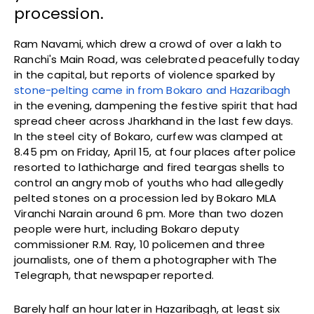
procession.
Ram Navami, which drew a crowd of over a lakh to
Ranchi's Main Road, was celebrated peacefully today
in the capital, but reports of violence sparked by
stone-pelting came in from Bokaro and Hazaribagh
in the evening, dampening the festive spirit that had
spread cheer across Jharkhand in the last few days.
In the steel city of Bokaro, curfew was clamped at
8.45 pm on Friday, April 15, at four places after police
resorted to lathicharge and fired teargas shells to
control an angry mob of youths who had allegedly
pelted stones on a procession led by Bokaro MLA
Viranchi Narain around 6 pm. More than two dozen
people were hurt, including Bokaro deputy
commissioner R.M. Ray, 10 policemen and three
journalists, one of them a photographer with The
Telegraph, that newspaper reported.
Barely half an hour later in Hazaribagh, at least six