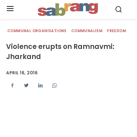
.
COMMUNAL ORGANISATIONS
COMMUNALISM
FREEDOM
Violence erupts on Ramnavmi:
Jharkand
APRIL 16, 2016