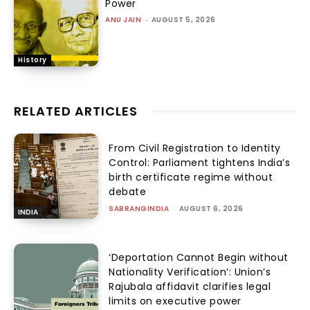
Power
ANU JAIN
-
AUGUST 5, 2026
History
RELATED ARTICLES
From Civil Registration to Identity
Control: Parliament tightens India’s
birth certificate regime without
debate
SABRANGINDIA
-
AUGUST 6, 2026
INDIA
‘Deportation Cannot Begin without
Nationality Verification’: Union’s
Rajubala affidavit clarifies legal
limits on executive power